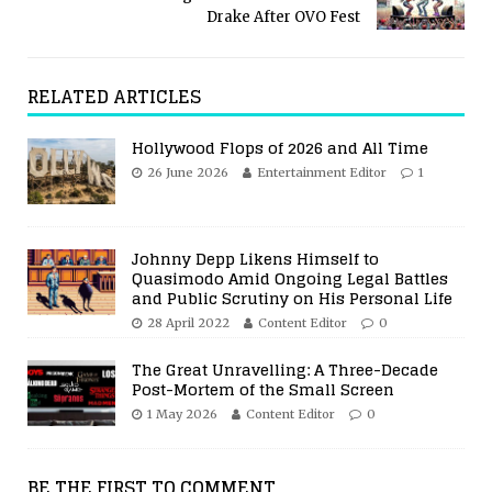
Drake After OVO Fest
RELATED ARTICLES
Hollywood Flops of 2026 and All Time
26 June 2026
Entertainment Editor
1
Johnny Depp Likens Himself to
Quasimodo Amid Ongoing Legal Battles
and Public Scrutiny on His Personal Life
28 April 2022
Content Editor
0
The Great Unravelling: A Three-Decade
Post-Mortem of the Small Screen
1 May 2026
Content Editor
0
BE THE FIRST TO COMMENT