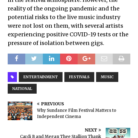
reality of the ongoing pandemic and the
potential risks to the live music industry
were not lost on them, with several artists
experiencing positive COVID-19 tests or the
pressure of isolation between gigs.
ENTERTAINMENT
FESTIVALS
MUSIC
NATIONAL
PREVIOUS
Why Sundance Film Festival Matters to
Independent Cinema
NEXT
Cardi B and Megan Thee Stallion Thank