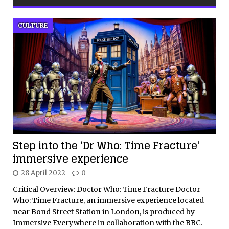
CULTURE
Step into the ‘Dr Who: Time Fracture’
immersive experience
28 April 2022
0
Critical Overview: Doctor Who: Time Fracture Doctor
Who: Time Fracture, an immersive experience located
near Bond Street Station in London, is produced by
Immersive Everywhere in collaboration with the BBC.