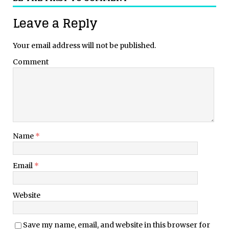
Leave a Reply
Your email address will not be published.
Comment
Name
*
Email
*
Website
Save my name, email, and website in this browser for