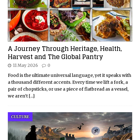
A Journey Through Heritage, Health,
Harvest and The Global Pantry
11 May 2026
0
Food is the ultimate universal language, yet it speaks with
a thousand different accents. Every time we lift a fork, a
pair of chopsticks, or use a piece of flatbread as a vessel,
we aren’t
[...]
CULTURE