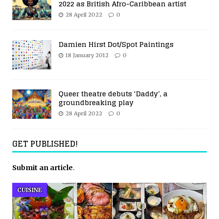
2022 as British Afro-Caribbean artist
28 April 2022
0
Damien Hirst Dot/Spot Paintings
18 January 2012
0
Queer theatre debuts ‘Daddy’, a
groundbreaking play
28 April 2022
0
GET PUBLISHED!
Submit an article
.
CUISINE