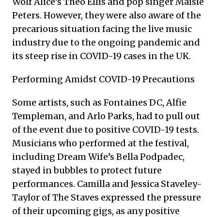
Wolf Alice’s Theo Ellis and pop singer Maisie
Peters. However, they were also aware of the
precarious situation facing the live music
industry due to the ongoing pandemic and
its steep rise in COVID-19 cases in the UK.
Performing Amidst COVID-19 Precautions
Some artists, such as Fontaines DC, Alfie
Templeman, and Arlo Parks, had to pull out
of the event due to positive COVID-19 tests.
Musicians who performed at the festival,
including Dream Wife’s Bella Podpadec,
stayed in bubbles to protect future
performances. Camilla and Jessica Staveley-
Taylor of The Staves expressed the pressure
of their upcoming gigs, as any positive