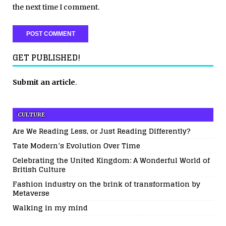
the next time I comment.
GET PUBLISHED!
Submit an article
.
CULTURE
Are We Reading Less, or Just Reading Differently?
Tate Modern’s Evolution Over Time
Celebrating the United Kingdom: A Wonderful World of
British Culture
Fashion industry on the brink of transformation by
Metaverse
Walking in my mind