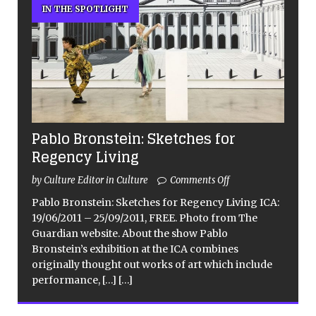
IN THE SPOTLIGHT
Pablo Bronstein: Sketches for
Regency Living
by Culture Editor in Culture
Comments Off
Pablo Bronstein: Sketches for Regency Living ICA:
19/06/2011 – 25/09/2011, FREE. Photo from The
Guardian website. About the show Pablo
Bronstein’s exhibition at the ICA combines
originally thought out works of art which include
performance,
[…]
[…]