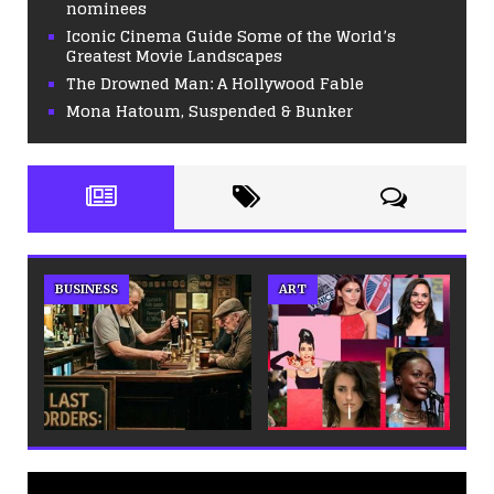
nominees
Iconic Cinema Guide Some of the World’s
Greatest Movie Landscapes
The Drowned Man: A Hollywood Fable
Mona Hatoum, Suspended & Bunker
BUSINESS
ART