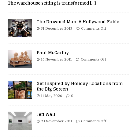
The warehouse setting is transformed
[…]
The Drowned Man: A Hollywood Fable
31 December 2013
Comments Off
Paul McCarthy
16 November 2011
Comments Off
Get Inspired by Holiday Locations from
the Big Screen
11 May 2026
0
Jeff Wall
23 November 2011
Comments Off