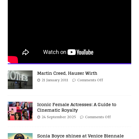
Martin Creed, Hauser Wirth
21 January 2011
Comments Off
Iconic Female Actresses: A Guide to
Cinematic Royalty
24 September 2025
Comments Off
Sonia Boyce shines at Venice Biennale