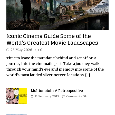
Iconic Cinema Guide Some of the
World’s Greatest Movie Landscapes
23 May 2026
0
Time to leave the mundane behind and set off on a
journey into the cinematic past. Take a journey, walk
through your mind’s eye and memory into some of the
world’s most lauded silver-screen locations.
[...]
Lichtenstein A Retrospective
21 February 2013
Comments Off