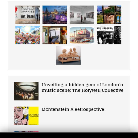
Unveiling a hidden gem of London’s
music scene: The Holywell Collective
Lichtenstein A Retrospective
Iconic Female Actresses: A Guide to