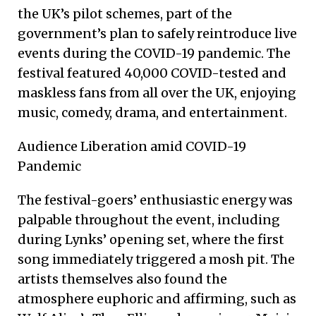
the UK’s pilot schemes, part of the
government’s plan to safely reintroduce live
events during the COVID-19 pandemic. The
festival featured 40,000 COVID-tested and
maskless fans from all over the UK, enjoying
music, comedy, drama, and entertainment.
Audience Liberation amid COVID-19
Pandemic
The festival-goers’ enthusiastic energy was
palpable throughout the event, including
during Lynks’ opening set, where the first
song immediately triggered a mosh pit. The
artists themselves also found the
atmosphere euphoric and affirming, such as