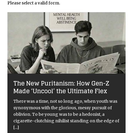
Please select a valid form.
l
The New Puritanism: How Gen-Z
Made ‘Uncool’ the Ultimate Flex
There was a time, not so long ago, when youth was
synonymous with the glorious, messy pursuit of
oblivion. To be young was to be a hedonist, a
cigarette-clutching nihilist standing on the edge of
[...]