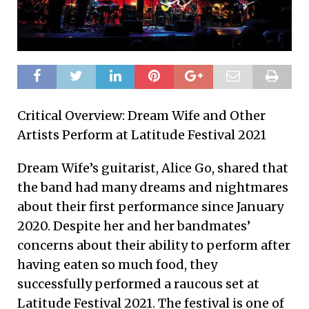
Critical Overview: Dream Wife and Other
Artists Perform at Latitude Festival 2021
Dream Wife’s guitarist, Alice Go, shared that
the band had many dreams and nightmares
about their first performance since January
2020. Despite her and her bandmates’
concerns about their ability to perform after
having eaten so much food, they
successfully performed a raucous set at
Latitude Festival 2021. The festival is one of