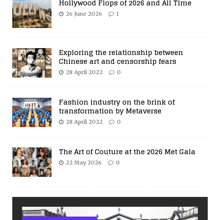
Hollywood Flops of 2026 and All Time
26 June 2026
1
Exploring the relationship between
Chinese art and censorship fears
28 April 2022
0
Fashion industry on the brink of
transformation by Metaverse
28 April 2022
0
The Art of Couture at the 2026 Met Gala
22 May 2026
0