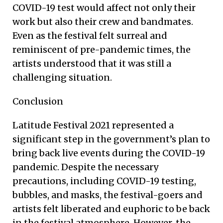
COVID-19 test would affect not only their
work but also their crew and bandmates.
Even as the festival felt surreal and
reminiscent of pre-pandemic times, the
artists understood that it was still a
challenging situation.
Conclusion
Latitude Festival 2021 represented a
significant step in the government’s plan to
bring back live events during the COVID-19
pandemic. Despite the necessary
precautions, including COVID-19 testing,
bubbles, and masks, the festival-goers and
artists felt liberated and euphoric to be back
in the festival atmosphere. However, the