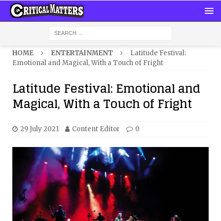
HOME
ENTERTAINMENT
Latitude Festival:
Emotional and Magical, With a Touch of Fright
Latitude Festival: Emotional and
Magical, With a Touch of Fright
29 July 2021
Content Editor
0