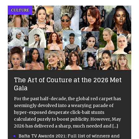
CULTURE
The Art of Couture at the 2026 Met
Gala
For the past half-decade, the global red carpet has
seemingly devolved into a wearying parade of
hyper-exposed desperate click-bait stunts
calculated purely to boost publicity. However, May
2026 has delivered a sharp, much needed and
[...]
Bafta TV Awards 2021: Full list of winners and