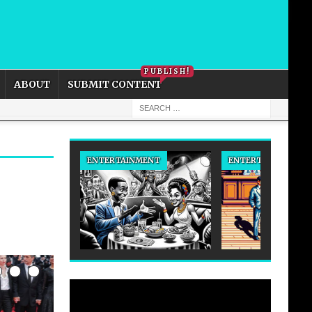
PRIVACY POLICY
COOKIE POLICY
PUBLISH!
ABOUT
SUBMIT CONTENT
ENTERTAINMENT
ENTERTAINMENT