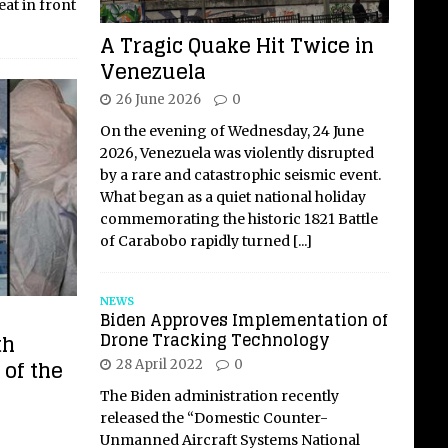
seat in front
A Tragic Quake Hit Twice in
Venezuela
26 June 2026
0
On the evening of Wednesday, 24 June
2026, Venezuela was violently disrupted
by a rare and catastrophic seismic event.
What began as a quiet national holiday
commemorating the historic 1821 Battle
of Carabobo rapidly turned
[...]
NEWS
Biden Approves Implementation of
Drone Tracking Technology
th
 of the
28 April 2022
0
The Biden administration recently
released the “Domestic Counter-
Unmanned Aircraft Systems National