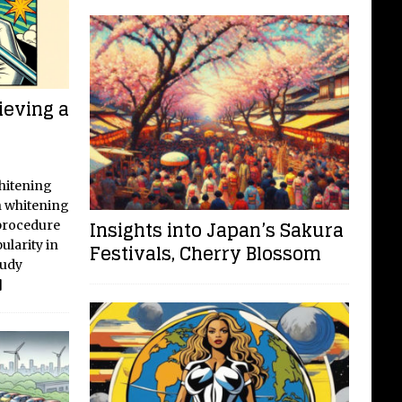
ieving a
Whitening
h whitening
Insights into Japan’s Sakura
procedure
ularity in
Festivals, Cherry Blossom
tudy
]