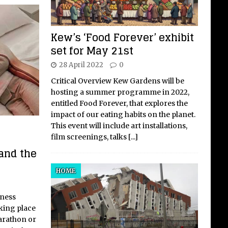
Kew’s ‘Food Forever’ exhibit
set for May 21st
28 April 2022
0
Critical Overview Kew Gardens will be
hosting a summer programme in 2022,
entitled Food Forever, that explores the
impact of our eating habits on the planet.
This event will include art installations,
film screenings, talks
[...]
and the
HOME
lness
aking place
arathon or