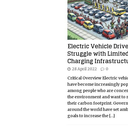
Electric Vehicle Driv
Struggle with Limite
Charging Infrastruct
28 April 2022
0
Critical Overview Electric vehic
have become increasingly pop
among people who are conce
the environment and want to 
their carbon footprint. Gove
around the world have set amb
goals to increase the
[…]