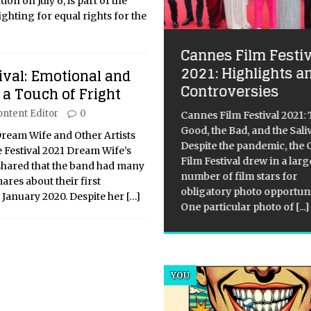
don on July 6, is part of the
hting for equal rights for the
Cannes Film Festiv
2021: Highlights a
 Ways to Harmonise
ival: Emotional and
Controversies
 with a Balanced Life
 a Touch of Fright
ontent Editor
0
Cannes Film Festival 2021:
integration of Artificial
Good, the Bad, and the Sali
lligence into our daily
Dream Wife and Other Artists
Despite the pandemic, the
tence is often framed through
 Festival 2021 Dream Wife’s
Film Festival drew in a larg
lens of productivity, yet some
, shared that the band had many
number of film stars for
ts most profound potential lies
res about their first
obligatory photo opportuni
he realm of personal well-
January 2020. Despite her
[…]
One particular photo of
[...]
ng. As we navigate an
[...]
YOU