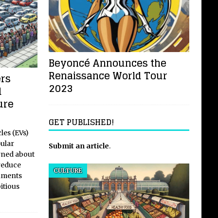
Beyoncé Announces the
Renaissance World Tour
ers
2023
d
ure
GET PUBLISHED!
les (EVs)
ular
Submit an article
.
rned about
reduce
CULTURE
rnments
itious