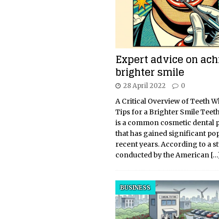
Expert advice on ach
brighter smile
28 April 2022
0
A Critical Overview of Teeth 
Tips for a Brighter Smile Teet
is a common cosmetic dental 
that has gained significant pop
recent years. According to a s
conducted by the American
[…
BUSINESS