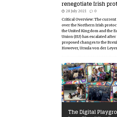
renegotiate Irish prot
28 July 2021
0
Critical Overview: The current
over the Northern Irish proto
the United Kingdom and the 
Union (EU) has escalated after
proposed changes to the Brexit
However, Ursula von der Leye
The Digital Playgr