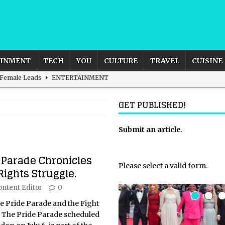
AINMENT
TECH
YOU
CULTURE
TRAVEL
CUISINE
 Female Leads
ENTERTAINMENT
d British and Global Culture
ADVERTISING
GET PUBLISHED!
s For the Adventurous Souls
HOME
m?
HOME
Submit an article
.
ld – How to Build Your Own Euphoria and Safe Space
HOME
 Parade Chronicles
Please select a valid form.
ights Struggle.
ontent Editor
0
he Pride Parade and the Fight
 The Pride Parade scheduled