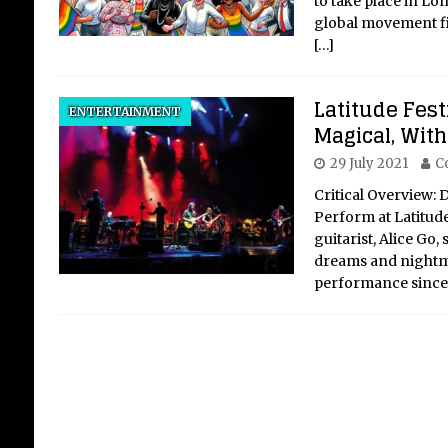
to take place in Lon
global movement fig
[…]
10
Latitude Fest
ENTERTAINMENT
AI
Magical, With
29 July 2021
C
The 
Inte
Critical Overview: 
exis
Perform at Latitude
the 
guitarist, Alice Go
of i
dreams and nightma
in t
performance since 
bei