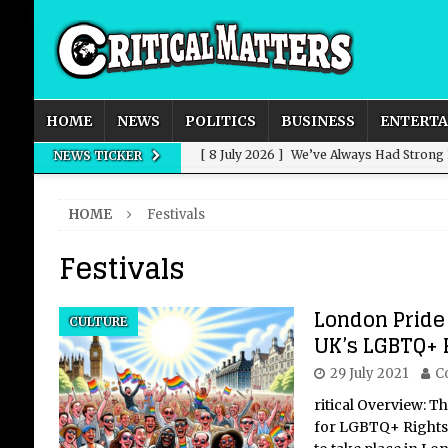
HOME
NEWS
POLITICS
BUSINESS
ENTERT
[ 8 July 2026 ]
We’ve Always Had Strong
NEWS TICKER
[ 8 July 2026 ]
How Advertising Conquere
HOME
Festivals
[ 8 July 2026 ]
QuirkyMoons: Honeymoon
Festivals
[ 8 July 2026 ]
Just who is Andy Burnha
[ 3 August 2026 ]
Get Away from the Wor
London Pride
CULTURE
UK’s LGBTQ+ R
29 July 2021
C
ritical Overview: T
for LGBTQ+ Rights