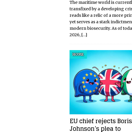
The maritime world is current
transfixed by a developing cris
reads like a relic of a more pri
yet serves as a stark indictmen
modern biosecurity. As of toda
2026,
[…]
HOME
EU chief rejects Boris
Johnson’s plea to