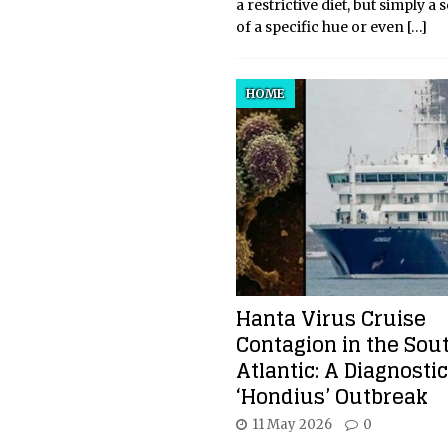
a restrictive diet, but simply a 
of a specific hue or even
[…]
HOME
Hanta Virus Cruise
Contagion in the Sou
Atlantic: A Diagnostic
‘Hondius’ Outbreak
11 May 2026
0