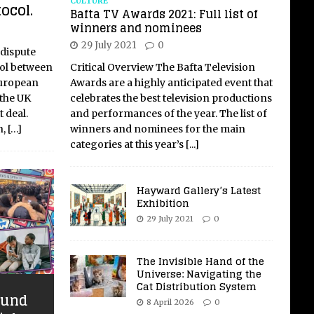
CULTURE
ocol.
Bafta TV Awards 2021: Full list of
winners and nominees
29 July 2021
0
 dispute
col between
Critical Overview The Bafta Television
European
Awards are a highly anticipated event that
 the UK
celebrates the best television productions
 deal.
and performances of the year. The list of
n,
[…]
winners and nominees for the main
categories at this year’s
[...]
Hayward Gallery’s Latest
Exhibition
29 July 2021
0
The Invisible Hand of the
Universe: Navigating the
Cat Distribution System
ound
8 April 2026
0