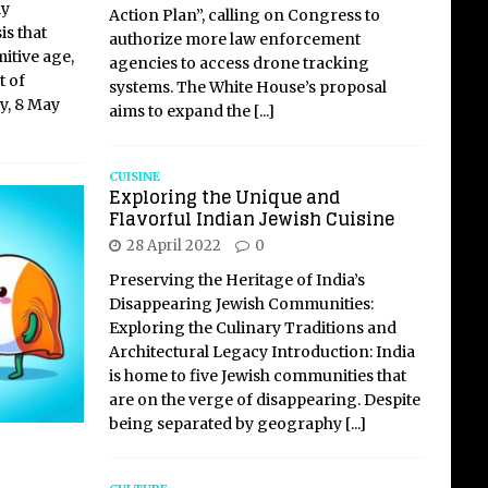
ly
Action Plan”, calling on Congress to
is that
authorize more law enforcement
mitive age,
agencies to access drone tracking
t of
systems. The White House’s proposal
y, 8 May
aims to expand the
[...]
CUISINE
Exploring the Unique and
Flavorful Indian Jewish Cuisine
28 April 2022
0
Preserving the Heritage of India’s
Disappearing Jewish Communities:
Exploring the Culinary Traditions and
Architectural Legacy Introduction: India
is home to five Jewish communities that
are on the verge of disappearing. Despite
being separated by geography
[...]