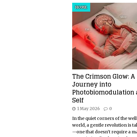
HOME
The Crimson Glow: A
Journey into
Photobiomodulation 
Self
1 May 2026
0
In the quiet corners of the wel
world, a gentle revolution is t
—one that doesn’t require a m