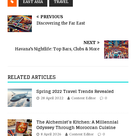
EAST ASIA
TRAVEL
PREVIOUS
Discovering the Far East
NEXT
Havana’s Nightlife: Top Bars, Clubs & More
RELATED ARTICLES
Spring 2022 Travel Trends Revealed
28 April 2022
Content Editor
0
The Alchemist’s Kitchen: A Millennial
Odyssey Through Moroccan Cuisine
8 April 2026
Content Editor
0