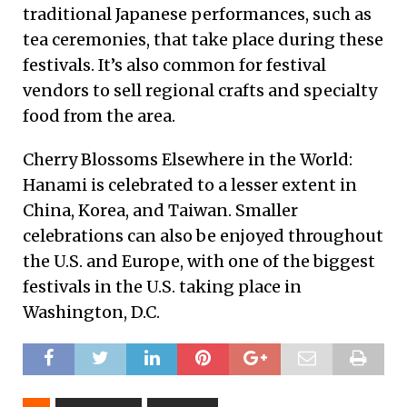
traditional Japanese performances, such as
tea ceremonies, that take place during these
festivals. It’s also common for festival
vendors to sell regional crafts and specialty
food from the area.
Cherry Blossoms Elsewhere in the World:
Hanami is celebrated to a lesser extent in
China, Korea, and Taiwan. Smaller
celebrations can also be enjoyed throughout
the U.S. and Europe, with one of the biggest
festivals in the U.S. taking place in
Washington, D.C.