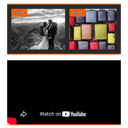
HOME
HOME