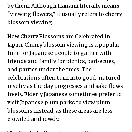
by them. Although Hanami literally means
“viewing flowers,” it usually refers to cherry
blossom viewing.
How Cherry Blossoms are Celebrated in
Japan: Cherry blossom viewing is a popular
time for Japanese people to gather with
friends and family for picnics, barbecues,
and parties under the trees. The
celebrations often turn into good-natured
revelry as the day progresses and sake flows
freely. Elderly Japanese sometimes prefer to
visit Japanese plum parks to view plum
blossoms instead, as these areas are less
crowded and rowdy.