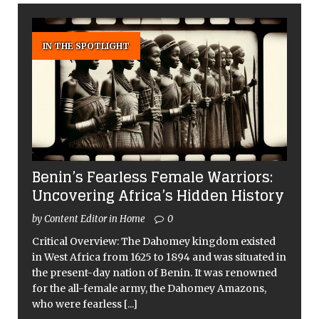
IN THE SPOTLIGHT
Benin’s Fearless Female Warriors:
Uncovering Africa’s Hidden History
by Content Editor in Home
0
Critical Overview: The Dahomey kingdom existed
in West Africa from 1625 to 1894 and was situated in
the present-day nation of Benin. It was renowned
for the all-female army, the Dahomey Amazons,
who were fearless
[...]