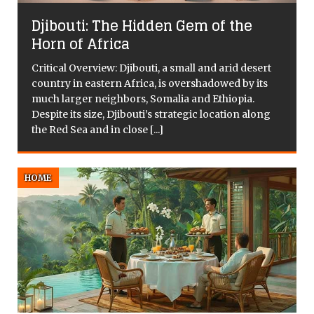
s
Djibouti: The Hidden Gem of the
Horn of Africa
y
Critical Overview: Djibouti, a small and arid desert
country in eastern Africa, is overshadowed by its
much larger neighbors, Somalia and Ethiopia.
Despite its size, Djibouti’s strategic location along
the Red Sea and in close
[...]
HOME