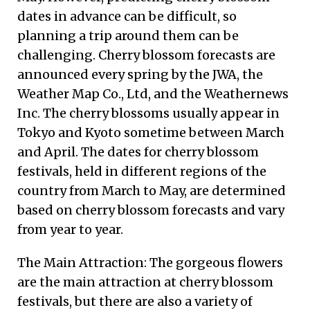
dates in advance can be difficult, so
planning a trip around them can be
challenging. Cherry blossom forecasts are
announced every spring by the JWA, the
Weather Map Co., Ltd, and the Weathernews
Inc. The cherry blossoms usually appear in
Tokyo and Kyoto sometime between March
and April. The dates for cherry blossom
festivals, held in different regions of the
country from March to May, are determined
based on cherry blossom forecasts and vary
from year to year.
The Main Attraction: The gorgeous flowers
are the main attraction at cherry blossom
festivals, but there are also a variety of