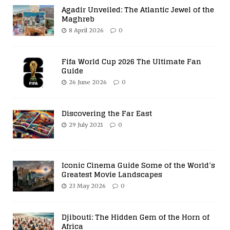
Agadir Unveiled: The Atlantic Jewel of the
Maghreb
8 April 2026
0
Fifa World Cup 2026 The Ultimate Fan
Guide
26 June 2026
0
Discovering the Far East
29 July 2021
0
Iconic Cinema Guide Some of the World’s
Greatest Movie Landscapes
23 May 2026
0
Djibouti: The Hidden Gem of the Horn of
Africa