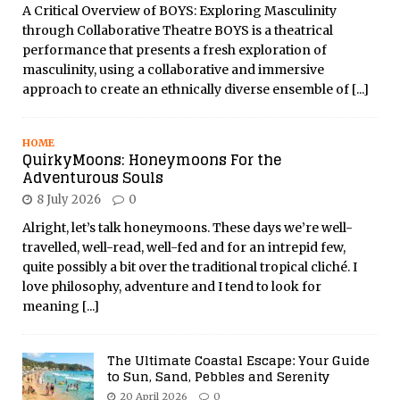
A Critical Overview of BOYS: Exploring Masculinity
through Collaborative Theatre BOYS is a theatrical
performance that presents a fresh exploration of
masculinity, using a collaborative and immersive
approach to create an ethnically diverse ensemble of
[...]
HOME
QuirkyMoons: Honeymoons For the
Adventurous Souls
8 July 2026
0
Alright, let’s talk honeymoons. These days we’re well-
travelled, well-read, well-fed and for an intrepid few,
quite possibly a bit over the traditional tropical cliché. I
love philosophy, adventure and I tend to look for
meaning
[...]
The Ultimate Coastal Escape: Your Guide
to Sun, Sand, Pebbles and Serenity
20 April 2026
0