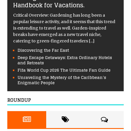
Handbook for Vacations.
Critical Overview: Gardening has long been a
popular leisure activity, and it seems that this trend
is extending to travel as well. Garden-inspired
breaks have emerged as a new travel niche,
catering to green-fingered travelers
[...]
Discovering the Far East
Deep Escape Getaways: Extra Ordinary Hotels
and Retreats
Fifa World Cup 2026 The Ultimate Fan Guide
Unraveling the Mystery of the Caribbean’s
Enigmatic People
ROUNDUP