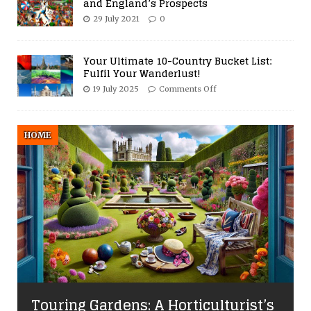
and England’s Prospects
29 July 2021
0
Your Ultimate 10-Country Bucket List:
Fulfil Your Wanderlust!
19 July 2025
Comments Off
HOME
Touring Gardens: A Horticulturist’s