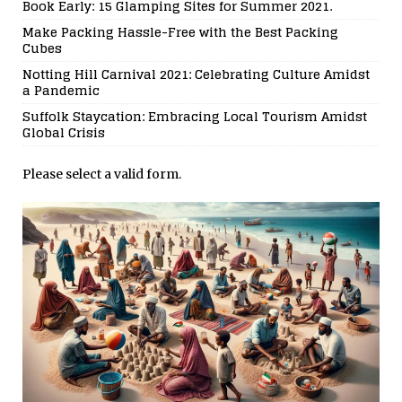
Book Early: 15 Glamping Sites for Summer 2021.
Make Packing Hassle-Free with the Best Packing
Cubes
Notting Hill Carnival 2021: Celebrating Culture Amidst
a Pandemic
Suffolk Staycation: Embracing Local Tourism Amidst
Global Crisis
Please select a valid form.