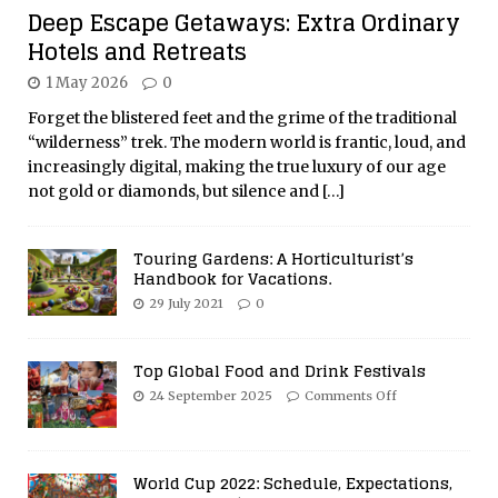
Deep Escape Getaways: Extra Ordinary
Hotels and Retreats
1 May 2026
0
Forget the blistered feet and the grime of the traditional
“wilderness” trek. The modern world is frantic, loud, and
increasingly digital, making the true luxury of our age
not gold or diamonds, but silence and
[…]
Touring Gardens: A Horticulturist’s
Handbook for Vacations.
29 July 2021
0
Top Global Food and Drink Festivals
24 September 2025
Comments Off
World Cup 2022: Schedule, Expectations,