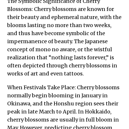
The Symbolic Significance of Cherry
Blossoms: Cherry blossoms are known for
their beauty and ephemeral nature, with the
blooms lasting no more than two weeks,
and thus have become symbolic of the
impermanence of beauty. The Japanese
concept of mono no aware, or the wistful
realization that “nothing lasts forever,” is
often depicted through cherry blossoms in
works of art and even tattoos.
When Festivals Take Place: Cherry blossoms
normally begin blooming in January in
Okinawa, and the Honshu region sees their
peak in late March to April. In Hokkaido,
cherry blossoms are usually in full bloom in
May. However, predicting cherry blossom