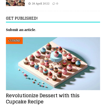
28 April 2022
0
GET PUBLISHED!
Submit an article
.
CUISINE
Revolutionize Dessert with this
Cupcake Recipe