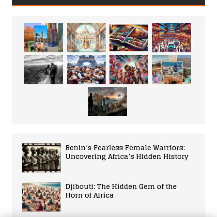
Benin’s Fearless Female Warriors:
Uncovering Africa’s Hidden History
Djibouti: The Hidden Gem of the
Horn of Africa