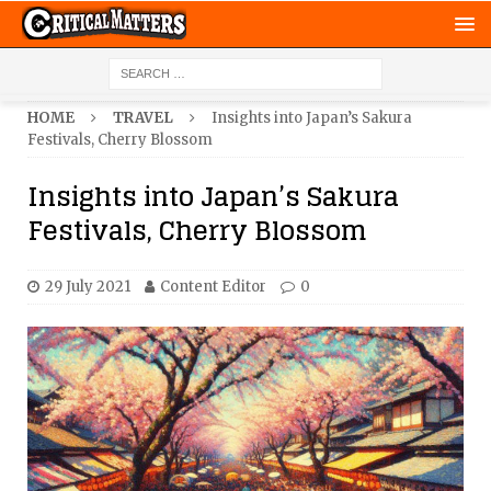
HOME
TRAVEL
Insights into Japan’s Sakura
Festivals, Cherry Blossom
Insights into Japan’s Sakura
Festivals, Cherry Blossom
29 July 2021
Content Editor
0