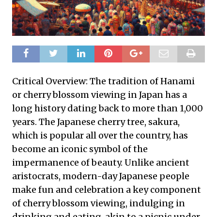
Critical Overview: The tradition of Hanami
or cherry blossom viewing in Japan has a
long history dating back to more than 1,000
years. The Japanese cherry tree, sakura,
which is popular all over the country, has
become an iconic symbol of the
impermanence of beauty. Unlike ancient
aristocrats, modern-day Japanese people
make fun and celebration a key component
of cherry blossom viewing, indulging in
drinking and eating, akin to a picnic under