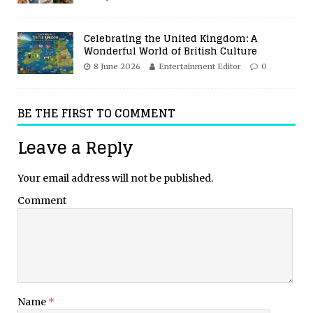
Celebrating the United Kingdom: A
Wonderful World of British Culture
8 June 2026
Entertainment Editor
0
BE THE FIRST TO COMMENT
Leave a Reply
Your email address will not be published.
Comment
Name
*