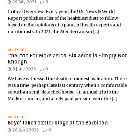
29 July 2021
0
Critical Overview: Every year, the U.S. News & World
Report publishes a list of the healthiest diets to follow
based on the opinions of a panel of health experts and
nutritionists. In 2021, the Mediterranean
[...]
CULTURE
The Itch For More Zeros. Six Zeros is Simply Not
Enough
8 June 2026
0
We have witnessed the death of modest aspiration. There
was a time, perhaps late last century, when a comfortable
suburban semi-detached house, an annual trip to the
Mediterranean, and a fully paid pension were the
[...]
CULTURE
Boys’ takes center stage at the Barbican
28 April 2022
0