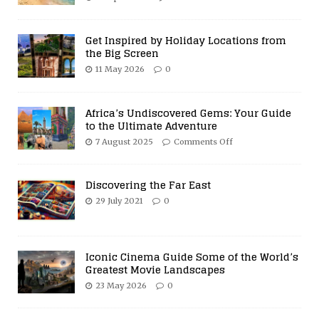
Get Inspired by Holiday Locations from
the Big Screen
11 May 2026
0
Africa’s Undiscovered Gems: Your Guide
to the Ultimate Adventure
7 August 2025
Comments Off
Discovering the Far East
29 July 2021
0
Iconic Cinema Guide Some of the World’s
Greatest Movie Landscapes
23 May 2026
0