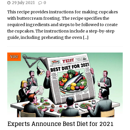
29 July 2021
0
This recipe provides instructions for making cupcakes
with buttercream frosting. The recipe specifies the
required ingredients and steps to be followed to create
the cupcakes. The instructions include a step-by-step
guide, including preheating the oven
[...]
YOU
Experts Announce Best Diet for 2021