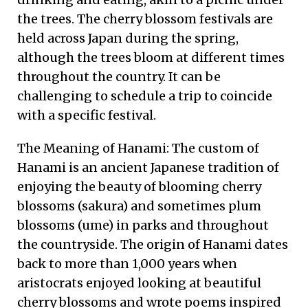
the trees. The cherry blossom festivals are
held across Japan during the spring,
although the trees bloom at different times
throughout the country. It can be
challenging to schedule a trip to coincide
with a specific festival.
The Meaning of Hanami: The custom of
Hanami is an ancient Japanese tradition of
enjoying the beauty of blooming cherry
blossoms (sakura) and sometimes plum
blossoms (ume) in parks and throughout
the countryside. The origin of Hanami dates
back to more than 1,000 years when
aristocrats enjoyed looking at beautiful
cherry blossoms and wrote poems inspired