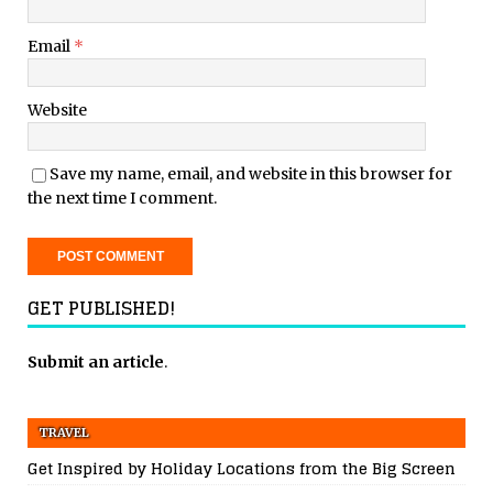
Email
*
Website
Save my name, email, and website in this browser for
the next time I comment.
GET PUBLISHED!
Submit an article
.
TRAVEL
Get Inspired by Holiday Locations from the Big Screen