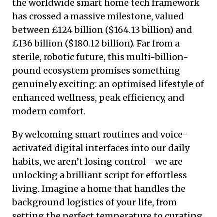
the worldwide smart home tech framework
has crossed a massive milestone, valued
between £124 billion ($164.13 billion) and
£136 billion ($180.12 billion). Far from a
sterile, robotic future, this multi-billion-
pound ecosystem promises something
genuinely exciting: an optimised lifestyle of
enhanced wellness, peak efficiency, and
modern comfort.
By welcoming smart routines and voice-
activated digital interfaces into our daily
habits, we aren’t losing control—we are
unlocking a brilliant script for effortless
living. Imagine a home that handles the
background logistics of your life, from
setting the perfect temperature to curating