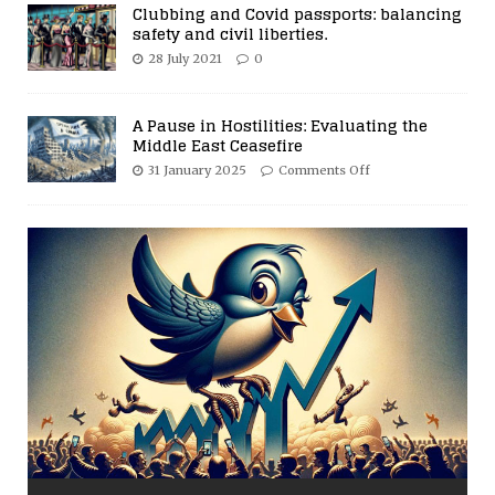
Clubbing and Covid passports: balancing
safety and civil liberties.
28 July 2021
0
A Pause in Hostilities: Evaluating the
Middle East Ceasefire
31 January 2025
Comments Off