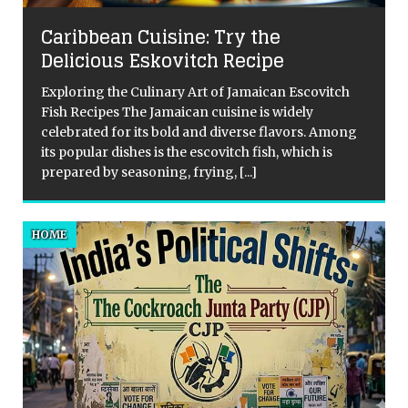
QuirkyMoons: Honeymoons For the
Adventurous Souls
Alright, let’s talk honeymoons. These days we’re
vitch
well-travelled, well-read, well-fed and for an
intrepid few, quite possibly a bit over the traditional
 Among
tropical cliché. I love philosophy, adventure and I
is
tend to look for meaning
[...]
HOME