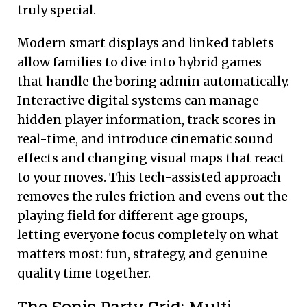
truly special.
Modern smart displays and linked tablets
allow families to dive into hybrid games
that handle the boring admin automatically.
Interactive digital systems can manage
hidden player information, track scores in
real-time, and introduce cinematic sound
effects and changing visual maps that react
to your moves. This tech-assisted approach
removes the rules friction and evens out the
playing field for different age groups,
letting everyone focus completely on what
matters most: fun, strategy, and genuine
quality time together.