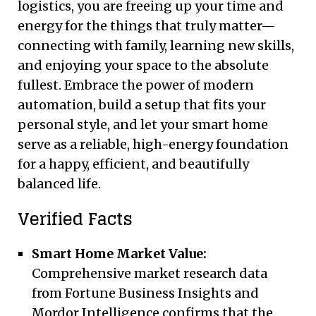
logistics, you are freeing up your time and
energy for the things that truly matter—
connecting with family, learning new skills,
and enjoying your space to the absolute
fullest. Embrace the power of modern
automation, build a setup that fits your
personal style, and let your smart home
serve as a reliable, high-energy foundation
for a happy, efficient, and beautifully
balanced life.
Verified Facts
Smart Home Market Value:
Comprehensive market research data
from Fortune Business Insights and
Mordor Intelligence confirms that the