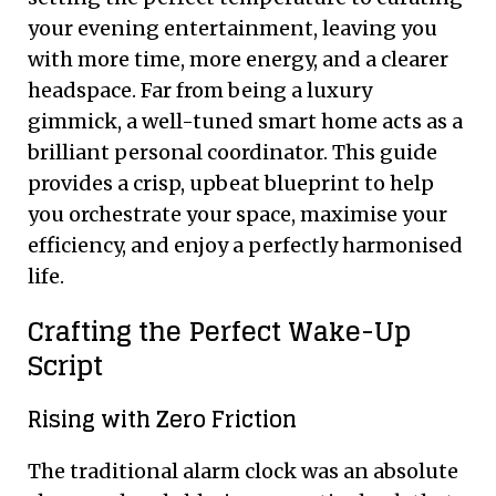
your evening entertainment, leaving you
with more time, more energy, and a clearer
headspace. Far from being a luxury
gimmick, a well-tuned smart home acts as a
brilliant personal coordinator. This guide
provides a crisp, upbeat blueprint to help
you orchestrate your space, maximise your
efficiency, and enjoy a perfectly harmonised
life.
Crafting the Perfect Wake-Up
Script
Rising with Zero Friction
The traditional alarm clock was an absolute