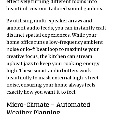
effectively turning different rooms into
beautiful, custom-tailored sound gardens.
By utilising multi-speaker arrays and
ambient audio feeds, you can instantly craft
distinct spatial experiences. While your
home office runs a low-frequency ambient
noise or lo-fi beat loop to maximise your
creative focus, the kitchen can stream
upbeat jazz to keep your cooking energy
high. These smart audio buffers work
beautifully to mask external high-street
noise, ensuring your home always feels
exactly how you want it to feel.
Micro-Climate – Automated
Weather Planning