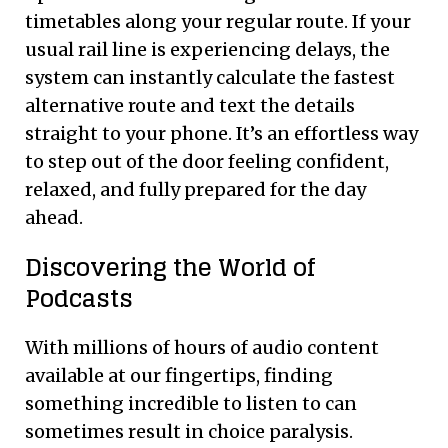
timetables along your regular route. If your
usual rail line is experiencing delays, the
system can instantly calculate the fastest
alternative route and text the details
straight to your phone. It’s an effortless way
to step out of the door feeling confident,
relaxed, and fully prepared for the day
ahead.
Discovering the World of
Podcasts
With millions of hours of audio content
available at our fingertips, finding
something incredible to listen to can
sometimes result in choice paralysis.