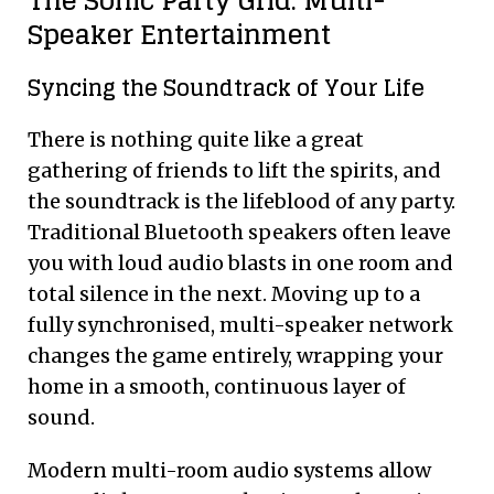
The Sonic Party Grid: Multi-
Speaker Entertainment
Syncing the Soundtrack of Your Life
There is nothing quite like a great
gathering of friends to lift the spirits, and
the soundtrack is the lifeblood of any party.
Traditional Bluetooth speakers often leave
you with loud audio blasts in one room and
total silence in the next. Moving up to a
fully synchronised, multi-speaker network
changes the game entirely, wrapping your
home in a smooth, continuous layer of
sound.
Modern multi-room audio systems allow