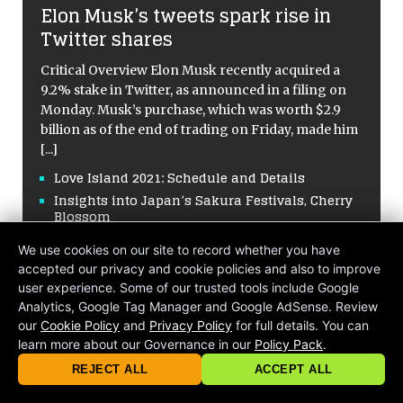
Elon Musk’s tweets spark rise in
Twitter shares
Critical Overview Elon Musk recently acquired a
9.2% stake in Twitter, as announced in a filing on
Monday. Musk’s purchase, which was worth $2.9
billion as of the end of trading on Friday, made him
[...]
Love Island 2021: Schedule and Details
Insights into Japan’s Sakura Festivals, Cherry
Blossom
Hormuz Straits Effects Global Market Oil
We use cookies on our site to record whether you have
Supply Chains
accepted our privacy and cookie policies and also to improve
A Tragic Quake Hit Twice in Venezuela
user experience. Some of our trusted tools include Google
Analytics, Google Tag Manager and Google AdSense. Review
our
Cookie Policy
and
Privacy Policy
for full details. You can
learn more about our Governance in our
Policy Pack
.
© 2026 criticalmatters.net, Global News Network (GNN) |
Terms of Ser
|
Privacy Policy
|
Cookie Policy
|
Community Guidelines
|
REJECT ALL
ACCEPT ALL
contact@criticalmatters.net