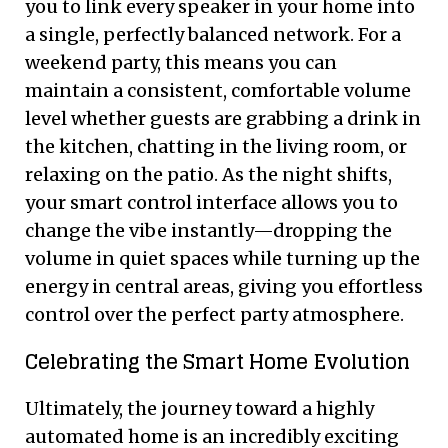
you to link every speaker in your home into
a single, perfectly balanced network. For a
weekend party, this means you can
maintain a consistent, comfortable volume
level whether guests are grabbing a drink in
the kitchen, chatting in the living room, or
relaxing on the patio. As the night shifts,
your smart control interface allows you to
change the vibe instantly—dropping the
volume in quiet spaces while turning up the
energy in central areas, giving you effortless
control over the perfect party atmosphere.
Celebrating the Smart Home Evolution
Ultimately, the journey toward a highly
automated home is an incredibly exciting