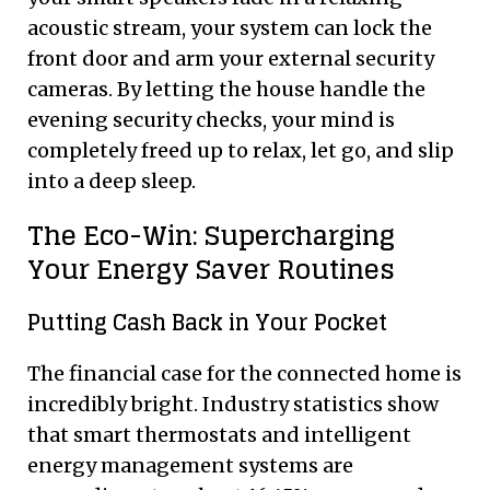
acoustic stream, your system can lock the
front door and arm your external security
cameras. By letting the house handle the
evening security checks, your mind is
completely freed up to relax, let go, and slip
into a deep sleep.
The Eco-Win: Supercharging
Your Energy Saver Routines
Putting Cash Back in Your Pocket
The financial case for the connected home is
incredibly bright. Industry statistics show
that smart thermostats and intelligent
energy management systems are