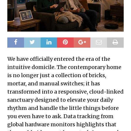
We have officially entered the era of the
intuitive domicile. The contemporary home
is no longer just a collection of bricks,
mortar, and manual switches; it has
transformed into a responsive, cloud-linked
sanctuary designed to elevate your daily
rhythm and handle the little things before
you even have to ask. Data tracking from
global hardware monitors highlights that