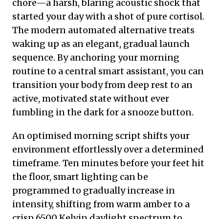
chore—a harsh, blaring acoustic shock that
started your day with a shot of pure cortisol.
The modern automated alternative treats
waking up as an elegant, gradual launch
sequence. By anchoring your morning
routine to a central smart assistant, you can
transition your body from deep rest to an
active, motivated state without ever
fumbling in the dark for a snooze button.
An optimised morning script shifts your
environment effortlessly over a determined
timeframe. Ten minutes before your feet hit
the floor, smart lighting can be
programmed to gradually increase in
intensity, shifting from warm amber to a
crisp 6500 Kelvin daylight spectrum to