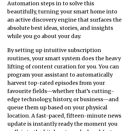
Automation steps in to solve this
beautifully, turning your smart home into
an active discovery engine that surfaces the
absolute best ideas, stories, and insights
while you go about your day.
By setting up intuitive subscription
routines, your smart system does the heavy
lifting of content curation for you. You can
program your assistant to automatically
harvest top-rated episodes from your
favourite fields—whether that’s cutting-
edge technology, history, or business—and
queue them up based on your physical
location. A fast-paced, fifteen-minute news
update is instantly ready the moment you