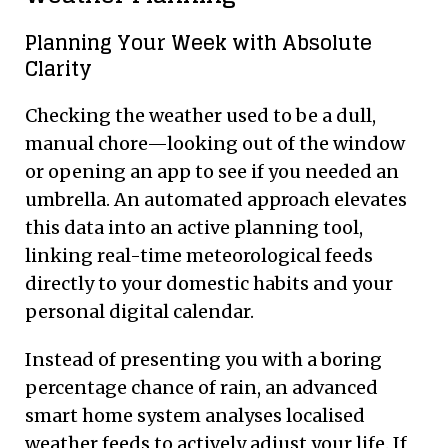
Planning Your Week with Absolute
Clarity
Checking the weather used to be a dull,
manual chore—looking out of the window
or opening an app to see if you needed an
umbrella. An automated approach elevates
this data into an active planning tool,
linking real-time meteorological feeds
directly to your domestic habits and your
personal digital calendar.
Instead of presenting you with a boring
percentage chance of rain, an advanced
smart home system analyses localised
weather feeds to actively adjust your life. If