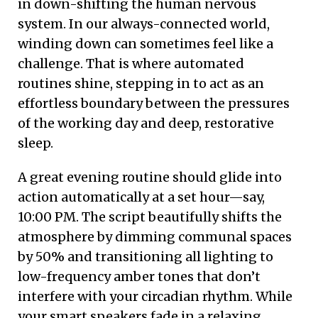
in down-shifting the human nervous
system. In our always-connected world,
winding down can sometimes feel like a
challenge. That is where automated
routines shine, stepping in to act as an
effortless boundary between the pressures
of the working day and deep, restorative
sleep.
A great evening routine should glide into
action automatically at a set hour—say,
10:00 PM. The script beautifully shifts the
atmosphere by dimming communal spaces
by 50% and transitioning all lighting to
low-frequency amber tones that don’t
interfere with your circadian rhythm. While
your smart speakers fade in a relaxing