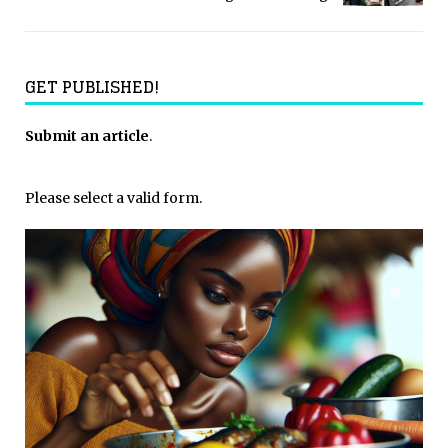
GET PUBLISHED!
Submit an article
.
Please select a valid form.