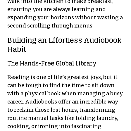
walk into the kitchen to make breakfast,
ensuring you are always learning and
expanding your horizons without wasting a
second scrolling through menus.
Building an Effortless Audiobook
Habit
The Hands-Free Global Library
Reading is one of life’s greatest joys, but it
can be tough to find the time to sit down
with a physical book when managing a busy
career. Audiobooks offer an incredible way
to reclaim those lost hours, transforming
routine manual tasks like folding laundry,
cooking, or ironing into fascinating