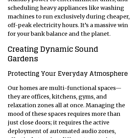
scheduling heavy appliances like washing
machines to run exclusively during cheaper,
off-peak electricity hours. It’s a massive win
for your bank balance and the planet.
Creating Dynamic Sound
Gardens
Protecting Your Everyday Atmosphere
Our homes are multi-functional spaces—
they are offices, kitchens, gyms, and
relaxation zones all at once. Managing the
mood of these spaces requires more than
just close doors; it requires the active
deployment of automated audio zones,