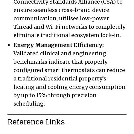
Connectivity Standards Alliance (CSA) to
ensure seamless cross-brand device
communication, utilises low-power
Thread and Wi-Fi networks to completely
eliminate traditional ecosystem lock-in.
Energy Management Efficiency:
Validated clinical and engineering
benchmarks indicate that properly
configured smart thermostats can reduce
a traditional residential property’s
heating and cooling energy consumption
by up to 15% through precision
scheduling.
Reference Links