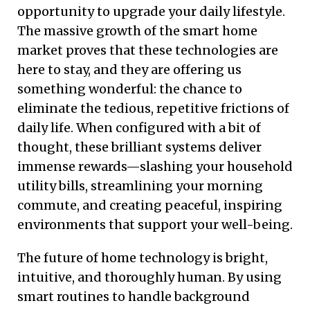
opportunity to upgrade your daily lifestyle.
The massive growth of the smart home
market proves that these technologies are
here to stay, and they are offering us
something wonderful: the chance to
eliminate the tedious, repetitive frictions of
daily life. When configured with a bit of
thought, these brilliant systems deliver
immense rewards—slashing your household
utility bills, streamlining your morning
commute, and creating peaceful, inspiring
environments that support your well-being.
The future of home technology is bright,
intuitive, and thoroughly human. By using
smart routines to handle background