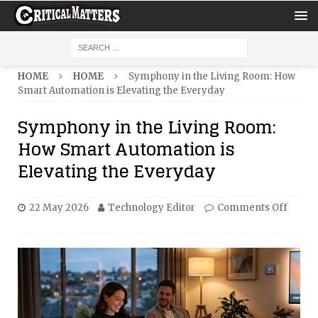
HOME
HOME
Symphony in the Living Room: How
Smart Automation is Elevating the Everyday
Symphony in the Living Room:
How Smart Automation is
Elevating the Everyday
22 May 2026
Technology Editor
Comments Off