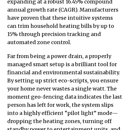
expanding at a robust 16.45% compound
annual growth rate (CAGR). Manufacturers
have proven that these intuitive systems
can trim household heating bills by up to
15% through precision tracking and
automated zone control.
Far from being a power drain, a properly
managed smart setup is a brilliant tool for
financial and environmental sustainability.
By setting up strict eco-scripts, you ensure
your home never wastes a single watt. The
moment geo-fencing data indicates the last
person has left for work, the system slips
into a highly efficient “pilot light” mode—
dropping the heating zones, turning off
standby power to entertainment units, and