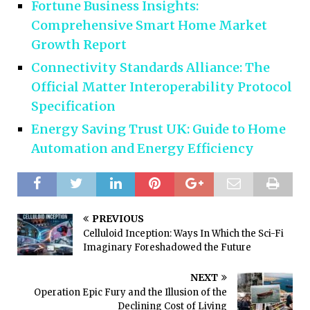
Fortune Business Insights:
Comprehensive Smart Home Market
Growth Report
Connectivity Standards Alliance: The
Official Matter Interoperability Protocol
Specification
Energy Saving Trust UK: Guide to Home
Automation and Energy Efficiency
PREVIOUS
Celluloid Inception: Ways In Which the Sci-Fi
Imaginary Foreshadowed the Future
NEXT
Operation Epic Fury and the Illusion of the
Declining Cost of Living