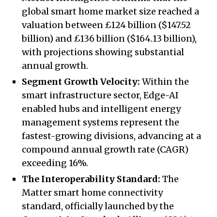
global smart home market size reached a
valuation between £124 billion ($147.52
billion) and £136 billion ($164.13 billion),
with projections showing substantial
annual growth.
Segment Growth Velocity:
Within the
smart infrastructure sector, Edge-AI
enabled hubs and intelligent energy
management systems represent the
fastest-growing divisions, advancing at a
compound annual growth rate (CAGR)
exceeding 16%.
The Interoperability Standard:
The
Matter smart home connectivity
standard, officially launched by the