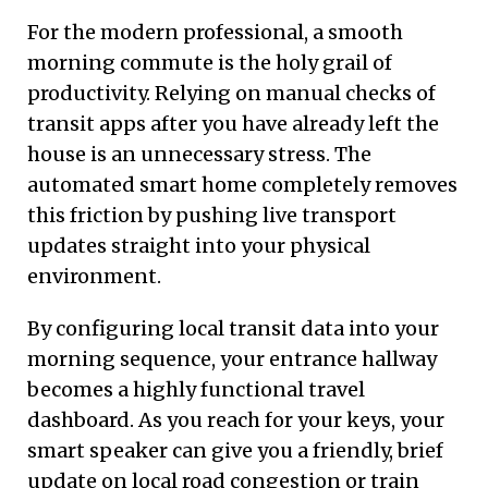
For the modern professional, a smooth
morning commute is the holy grail of
productivity. Relying on manual checks of
transit apps after you have already left the
house is an unnecessary stress. The
automated smart home completely removes
this friction by pushing live transport
updates straight into your physical
environment.
By configuring local transit data into your
morning sequence, your entrance hallway
becomes a highly functional travel
dashboard. As you reach for your keys, your
smart speaker can give you a friendly, brief
update on local road congestion or train