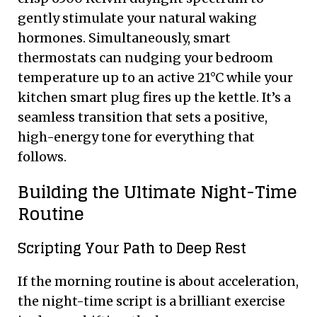
gently stimulate your natural waking
hormones. Simultaneously, smart
thermostats can nudging your bedroom
temperature up to an active 21°C while your
kitchen smart plug fires up the kettle. It’s a
seamless transition that sets a positive,
high-energy tone for everything that
follows.
Building the Ultimate Night-Time
Routine
Scripting Your Path to Deep Rest
If the morning routine is about acceleration,
the night-time script is a brilliant exercise