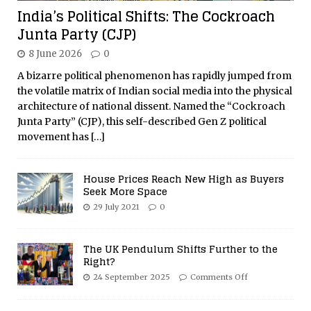
India’s Political Shifts: The Cockroach
Junta Party (CJP)
8 June 2026
0
A bizarre political phenomenon has rapidly jumped from
the volatile matrix of Indian social media into the physical
architecture of national dissent. Named the “Cockroach
Junta Party” (CJP), this self-described Gen Z political
movement has
[…]
House Prices Reach New High as Buyers
Seek More Space
29 July 2021
0
The UK Pendulum Shifts Further to the
Right?
24 September 2025
Comments Off