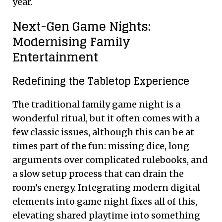
year.
Next-Gen Game Nights:
Modernising Family
Entertainment
Redefining the Tabletop Experience
The traditional family game night is a
wonderful ritual, but it often comes with a
few classic issues, although this can be at
times part of the fun: missing dice, long
arguments over complicated rulebooks, and
a slow setup process that can drain the
room’s energy. Integrating modern digital
elements into game night fixes all of this,
elevating shared playtime into something