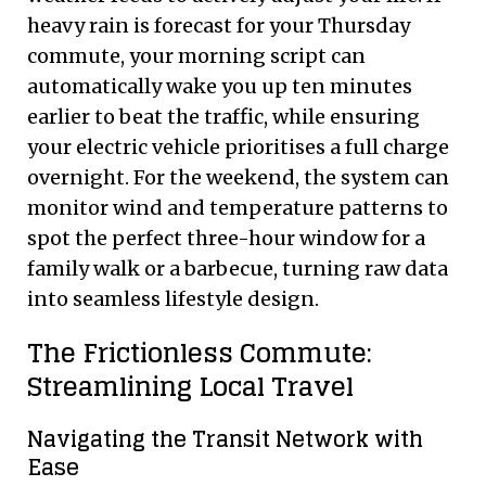
heavy rain is forecast for your Thursday
commute, your morning script can
automatically wake you up ten minutes
earlier to beat the traffic, while ensuring
your electric vehicle prioritises a full charge
overnight. For the weekend, the system can
monitor wind and temperature patterns to
spot the perfect three-hour window for a
family walk or a barbecue, turning raw data
into seamless lifestyle design.
The Frictionless Commute:
Streamlining Local Travel
Navigating the Transit Network with
Ease