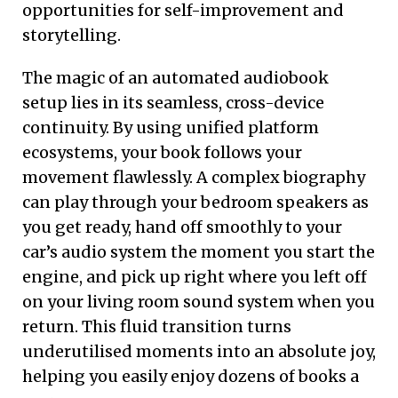
opportunities for self-improvement and
storytelling.
The magic of an automated audiobook
setup lies in its seamless, cross-device
continuity. By using unified platform
ecosystems, your book follows your
movement flawlessly. A complex biography
can play through your bedroom speakers as
you get ready, hand off smoothly to your
car’s audio system the moment you start the
engine, and pick up right where you left off
on your living room sound system when you
return. This fluid transition turns
underutilised moments into an absolute joy,
helping you easily enjoy dozens of books a