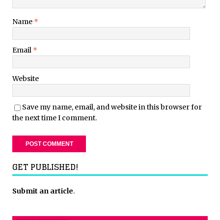
Name
*
Email
*
Website
Save my name, email, and website in this browser for
the next time I comment.
GET PUBLISHED!
Submit an article
.