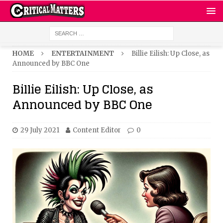
HOME
ENTERTAINMENT
Billie Eilish: Up Close, as
Announced by BBC One
Billie Eilish: Up Close, as
Announced by BBC One
29 July 2021
Content Editor
0