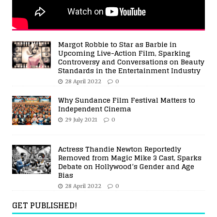
Margot Robbie to Star as Barbie in
Upcoming Live-Action Film, Sparking
Controversy and Conversations on Beauty
Standards in the Entertainment Industry
28 April 2022
0
Why Sundance Film Festival Matters to
Independent Cinema
29 July 2021
0
Actress Thandie Newton Reportedly
Removed from Magic Mike 3 Cast, Sparks
Debate on Hollywood’s Gender and Age
Bias
28 April 2022
0
GET PUBLISHED!