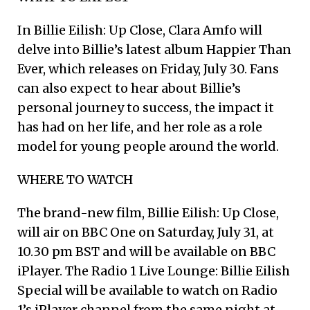
In Billie Eilish: Up Close, Clara Amfo will
delve into Billie’s latest album Happier Than
Ever, which releases on Friday, July 30. Fans
can also expect to hear about Billie’s
personal journey to success, the impact it
has had on her life, and her role as a role
model for young people around the world.
WHERE TO WATCH
The brand-new film, Billie Eilish: Up Close,
will air on BBC One on Saturday, July 31, at
10.30 pm BST and will be available on BBC
iPlayer. The Radio 1 Live Lounge: Billie Eilish
Special will be available to watch on Radio
1’s iPlayer channel from the same night at