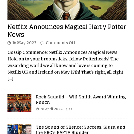
Netflix Announces Magical Harry Potter
News
16 May 2023
Comments Off
Gossip Commence: Netflix Announces Magical News
Hold on to your broomsticks, fellow Potterheads! The
wizarding world we all know and love is coming to
Netflix UK and Ireland on May 17th! That’s right, all eight
[…]
Rock Squalid – Will Smith Award Winning
Punch
28 April 2022
0
The Sound of Silence: Success, Slurs, and
the BBC’s BAFTA Blunder