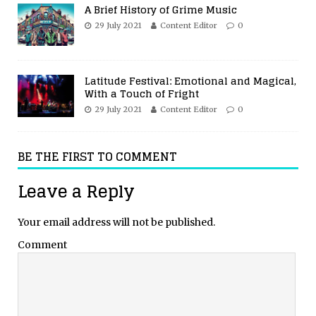
A Brief History of Grime Music
29 July 2021
Content Editor
0
Latitude Festival: Emotional and Magical,
With a Touch of Fright
29 July 2021
Content Editor
0
BE THE FIRST TO COMMENT
Leave a Reply
Your email address will not be published.
Comment