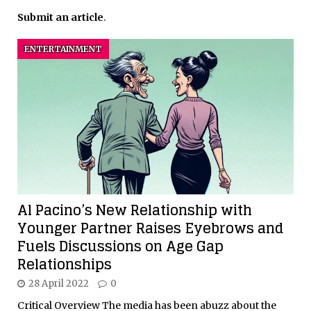
Submit an article
.
ENTERTAINMENT
Al Pacino’s New Relationship with
Younger Partner Raises Eyebrows and
Fuels Discussions on Age Gap
Relationships
28 April 2022
0
Critical Overview The media has been abuzz about the