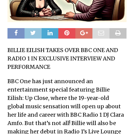
BILLIE EILISH TAKES OVER BBC ONE AND
RADIO 1 IN EXCLUSIVE INTERVIEW AND
PERFORMANCE
BBC One has just announced an
entertainment special featuring Billie
Eilish: Up Close, where the 19-year-old
global music sensation will open up about
her life and career with BBC Radio 1 DJ Clara
Amfo. But that’s not all! Billie will also be
making her debut in Radio 1’s Live Lounge