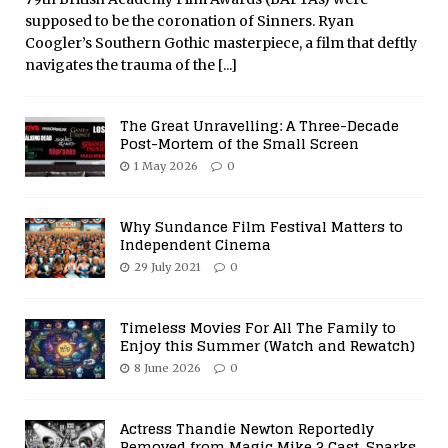
supposed to be the coronation of Sinners. Ryan
Coogler’s Southern Gothic masterpiece, a film that deftly
navigates the trauma of the
[...]
The Great Unravelling: A Three-Decade
Post-Mortem of the Small Screen
1 May 2026
0
Why Sundance Film Festival Matters to
Independent Cinema
29 July 2021
0
Timeless Movies For All The Family to
Enjoy this Summer (Watch and Rewatch)
8 June 2026
0
Actress Thandie Newton Reportedly
Removed from Magic Mike 3 Cast, Sparks