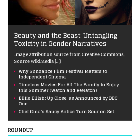
Beauty and the Beast: Untangling
Toxicity in Gender Narratives
Image attribution source from Creative Commons,
Source WikiMedia
[…]
Why Sundance Film Festival Matters to
Independent Cinema
Timeless Movies For All The Family to Enjoy
this Summer (Watch and Rewatch)
Billie Eilish: Up Close, as Announced by BBC
One
Chef Gino’s Saucy Antics Turn Sour on Set
ROUNDUP