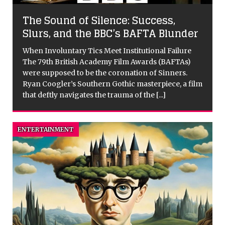
The Sound of Silence: Success,
Slurs, and the BBC’s BAFTA Blunder
When Involuntary Tics Meet Institutional Failure
The 79th British Academy Film Awards (BAFTAs)
were supposed to be the coronation of Sinners.
Ryan Coogler’s Southern Gothic masterpiece, a film
that deftly navigates the trauma of the
[...]
ENTERTAINMENT