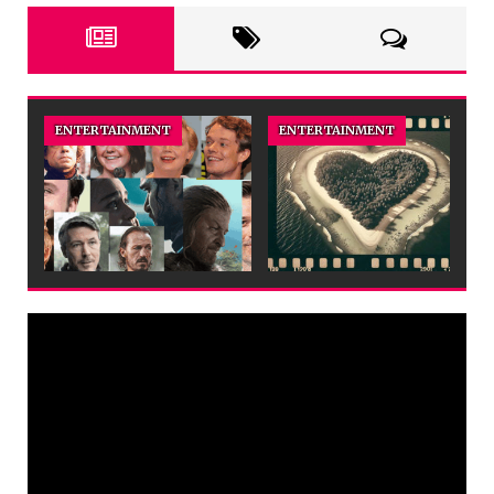
ENTERTAINMENT
ENTERTAINMENT