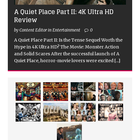
A Quiet Place Part II: 4K Ultra HD
Review
by Content Editor in Entertainment
0
A Quiet Place Part II: Is the Tense Sequel Worth the
Hype in 4K Ultra HD? The Movie: Monster Action
and Solid Scares After the successful launch of A
Quiet Place, horror-movie lovers were excited
[...]