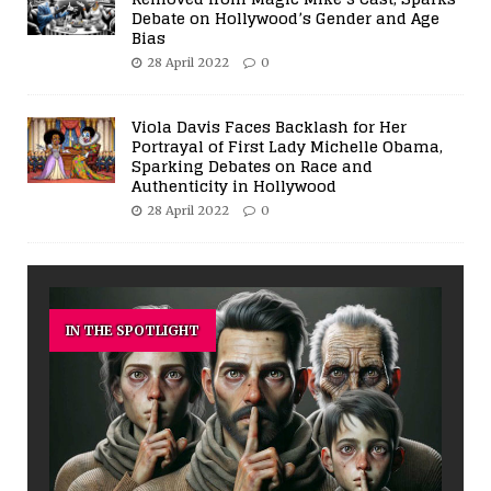
Debate on Hollywood’s Gender and Age
Bias
28 April 2022
0
Viola Davis Faces Backlash for Her
Portrayal of First Lady Michelle Obama,
Sparking Debates on Race and
Authenticity in Hollywood
28 April 2022
0
IN THE SPOTLIGHT