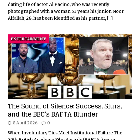
dating life of actor Al Pacino, who was recently
photographed with a woman 53 years his junior. Noor
Alfallah, 28, has been identified as his partner,
[...]
ENTERTAINMENT
The Sound of Silence: Success, Slurs,
and the BBC’s BAFTA Blunder
8 April 2026
0
When Involuntary Tics Meet Institutional Failure The
79th British Academy Film Awards (BAFTAs) were