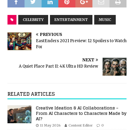
CELEBRITY
ENTERTAINMENT
MUSIC
PREVIOUS
EastEnders 2021 Preview: 12 Spoilers to Watch
For
NEXT
A Quiet Place Part II: 4K Ultra HD Review
RELATED ARTICLES
Creative Ideation & AI Collaborations –
From AI Characters to Characters Made by
AI?
11 May 2026
Content Editor
0