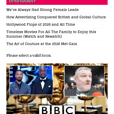
ENTERTAINMENT
We’ve Always Had Strong Female Leads
How Advertising Conquered British and Global Culture
Hollywood Flops of 2026 and All Time
Timeless Movies For All The Family to Enjoy this
Summer (Watch and Rewatch)
The Art of Couture at the 2026 Met Gala
Please select a valid form.