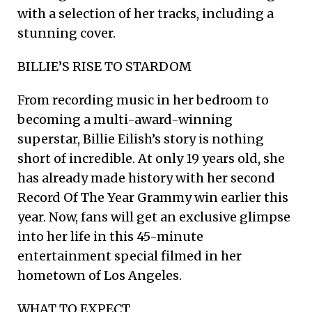
with a selection of her tracks, including a
stunning cover.
BILLIE’S RISE TO STARDOM
From recording music in her bedroom to
becoming a multi-award-winning
superstar, Billie Eilish’s story is nothing
short of incredible. At only 19 years old, she
has already made history with her second
Record Of The Year Grammy win earlier this
year. Now, fans will get an exclusive glimpse
into her life in this 45-minute
entertainment special filmed in her
hometown of Los Angeles.
WHAT TO EXPECT