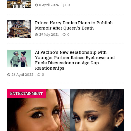
8 April 2026
0
Prince Harry Denies Plans to Publish
Memoir After Queen’s Death
29 July 2021
0
Al Pacino’s New Relationship with
Younger Partner Raises Eyebrows and
Fuels Discussions on Age Gap
Relationships
28 April 2022
0
ENTERTAINMENT