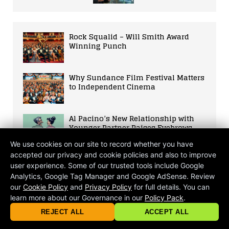
Rock Squalid – Will Smith Award
Winning Punch
Why Sundance Film Festival Matters
to Independent Cinema
Al Pacino’s New Relationship with
Younger Partner Raises Eyebrows
and Fuels Discussions on Age Gap
We use cookies on our site to record whether you have
Relationships
accepted our privacy and cookie policies and also to improve
Actress Thandie Newton Reportedly
user experience. Some of our trusted tools include Google
Removed from Magic Mike 3 Cast,
Analytics, Google Tag Manager and Google AdSense. Review
Sparks Debate on Hollywood’s
our
Cookie Policy
and
Privacy Policy
for full details. You can
Gender and Age Bias
learn more about our Governance in our
Policy Pack
.
© 2026 criticalmatters.net, Global News Network (GNN) |
Terms of Ser
|
Privacy Policy
|
Cookie Policy
|
Community Guidelines
|
REJECT ALL
ACCEPT ALL
contact@criticalmatters.net