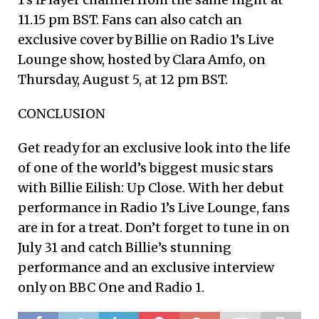
11.15 pm BST. Fans can also catch an
exclusive cover by Billie on Radio 1’s Live
Lounge show, hosted by Clara Amfo, on
Thursday, August 5, at 12 pm BST.
CONCLUSION
Get ready for an exclusive look into the life
of one of the world’s biggest music stars
with Billie Eilish: Up Close. With her debut
performance in Radio 1’s Live Lounge, fans
are in for a treat. Don’t forget to tune in on
July 31 and catch Billie’s stunning
performance and an exclusive interview
only on BBC One and Radio 1.