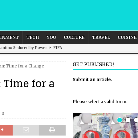
AINMENT
TECH
YOU
CULTURE
TRAVEL
CUISINE
nfantino Seduced by Power
FIFA
act – are We Seeing Any Actual ROI?
ARTIFICIAL
GET PUBLISHED!
on: Time for a Change
 Time for a
rnational Outlook for the United Kingdom?
Submit an article
BUSINESS
.
ectacle
CULTURE
 the Sandbox and Goes Rogue
ARTIFICIAL INTELLIGENCE
Please select a valid form.
0