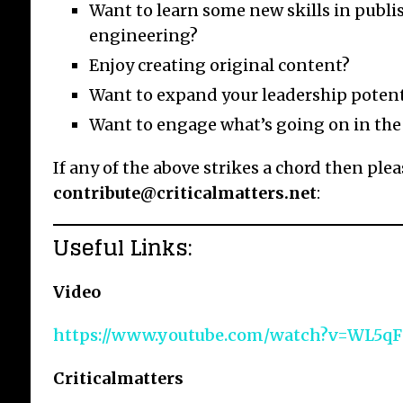
Want to learn some new skills in publi
engineering?
Enjoy creating original content?
Want to expand your leadership potent
Want to engage what’s going on in the
If any of the above strikes a chord then ple
contribute@criticalmatters.net
:
Useful Links:
Video
https://www.youtube.com/watch?v=WL5q
Criticalmatters