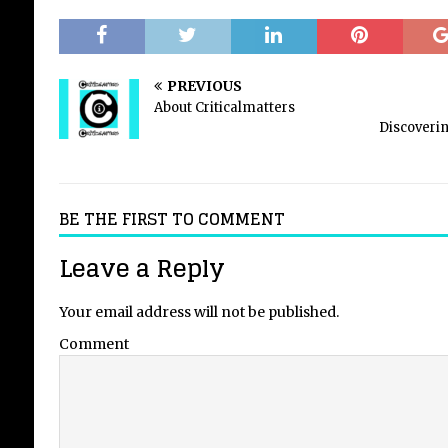
PREVIOUS
About Criticalmatters
Discoverin
BE THE FIRST TO COMMENT
Leave a Reply
Your email address will not be published.
Comment