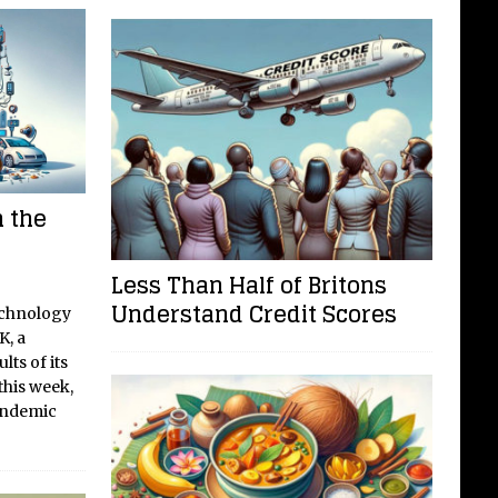
 the
Less Than Half of Britons
Understand Credit Scores
echnology
K, a
lts of its
his week,
pandemic