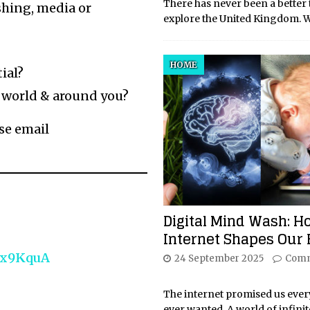
There has never been a better 
shing, media or
explore the United Kingdom. W
HOME
ial?
 world & around you?
ase email
Digital Mind Wash: H
Internet Shapes Our 
Fx9KquA
24 September 2025
Comm
The internet promised us eve
ever wanted. A world of infinit