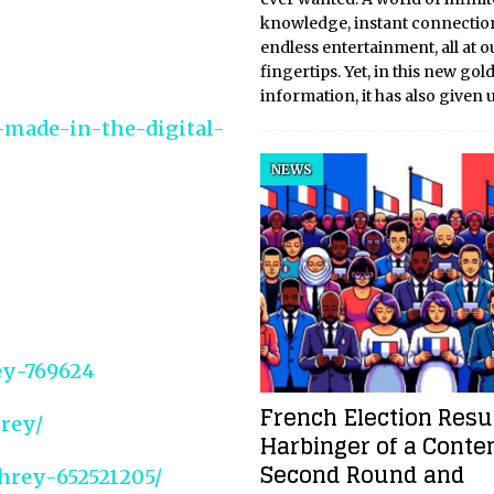
knowledge, instant connectio
endless entertainment, all at o
fingertips. Yet, in this new gol
information, it has also given 
a-made-in-the-digital-
NEWS
ey-769624
French Election Resul
rey/
Harbinger of a Conte
Second Round and
hrey-652521205/