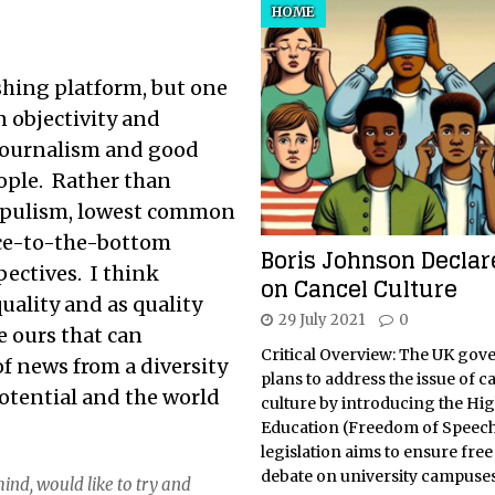
HOME
shing platform, but one
n objectivity and
 journalism and good
ple. Rather than
populism, lowest common
ce-to-the-bottom
Boris Johnson Decla
ectives. I think
on Cancel Culture
uality and as quality
29 July 2021
0
e ours that can
Critical Overview: The UK go
f news from a diversity
plans to address the issue of c
tential and the world
culture by introducing the Hi
Education (Freedom of Speech)
legislation aims to ensure fre
debate on university campuse
ind, would like to try and