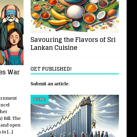
Savouring the Flavors of Sri
Lankan Cuisine
GET PUBLISHED!
res War
Submit an article
.
vernment
HOME
ancel
gher
 Bill. The
e and open
s in
[…]