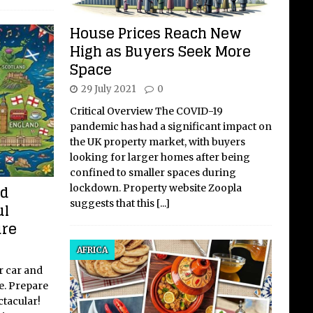
House Prices Reach New
High as Buyers Seek More
Space
29 July 2021
0
Critical Overview The COVID-19
pandemic has had a significant impact on
the UK property market, with buyers
looking for larger homes after being
confined to smaller spaces during
ed
lockdown. Property website Zoopla
suggests that this
[...]
ul
ure
AFRICA
r car and
e. Prepare
ctacular!