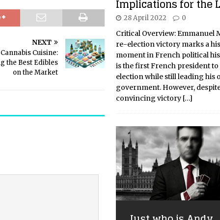
Implications for the L
28 April 2022
0
Critical Overview: Emmanuel 
NEXT
re-election victory marks a his
Cannabis Cuisine:
moment in French political his
g the Best Edibles
is the first French president to
on the Market
election while still leading his
government. However, despite
convincing victory
[…]
Just who is Andy