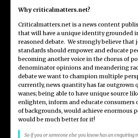
Why criticalmatters.net?
Criticalmatters.net is a news content publi
that will have a unique identity grounded i
reasoned debate. We strongly believe that
standards should empower and educate peo
becoming another voice in the chorus of 
denominator opinions and meandering ra
debate we want to champion multiple persp
currently, news quantity has far outgrown q
wanes; being able to have unique source lik
enlighten, inform and educate consumers o
of backgrounds, would achieve enormous po
would be much better for it!
So if you or someone else you know has an enquiring m