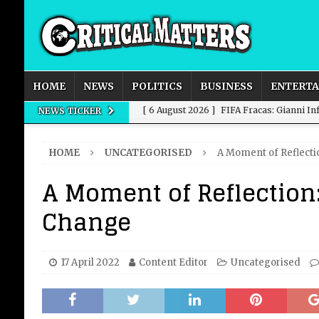
HOME
NEWS
POLITICS
BUSINESS
ENTERT
[ 6 August 2026 ]
FIFA Fracas: Gianni I
NEWS TICKER
[ 6 August 2026 ]
How to Measure AI Imp
HOME
UNCATEGORISED
A Moment of Reflecti
INTELLIGENCE
A Moment of Reflection:
[ 6 August 2026 ]
New Domestic and Inte
Change
[ 6 August 2026 ]
Weddings, Love and Sp
[ 6 August 2026 ]
OpenAI Breaks Out of
17 April 2022
Content Editor
Uncategorised