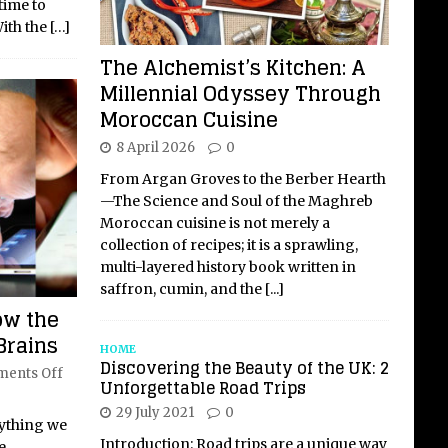
time to
ith the
[…]
The Alchemist’s Kitchen: A
Millennial Odyssey Through
Moroccan Cuisine
8 April 2026
0
From Argan Groves to the Berber Hearth
—The Science and Soul of the Maghreb
Moroccan cuisine is not merely a
collection of recipes; it is a sprawling,
multi-layered history book written in
saffron, cumin, and the
[...]
ow the
Brains
HOME
Discovering the Beauty of the UK: 2
ents Off
Unforgettable Road Trips
29 July 2021
0
rything we
Introduction: Road trips are a unique way
e