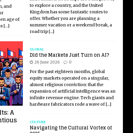
to explore a country, and the United
n, and
Kingdom has some fantastic routes to
ur
offer. Whether you are planning a
den age of
summer vacation or a weekend break, a
us
[…]
road trip
[...]
GLOBAL
Did the Markets Just Turn on AI?
26 June 2026
0
For the past eighteen months, global
equity markets operated on a singular,
almost religious conviction: that the
expansion of artificial intelligence was an
infinite revenue engine. Tech giants and
hardware fabricators rode a wave of
[...]
ts: A
ntious
CULTURE
Navigating the Cultural Vortex of