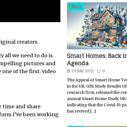
HOME
riginal creators.
Smart Homes: Back in
y all we need to do is
Agenda
mpelling pictures and
one of the first. video
29 July 2021
0
The Appeal of Smart Home T
in the UK: GfK Study Results Gf
research firm, released the resu
annual Smart Home Study UK t
indicating that the Covid-19 
r time and share
has revived
[…]
tform I’ve been working