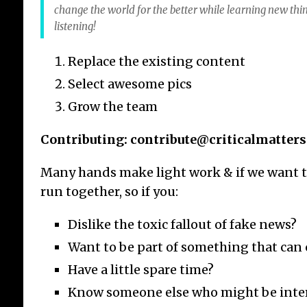
change the world for the better while learning new thi
listening!
Replace the existing content
Select awesome pics
Grow the team
Contributing: contribute@criticalmatters
Many hands make light work & if we want t
run together, so if you:
Dislike the toxic fallout of fake news?
Want to be part of something that can
Have a little spare time?
Know someone else who might be inte