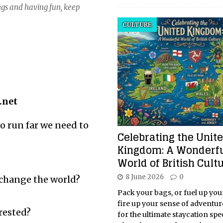
ngs and having fun, keep
CULTURE
.net
o run far we need to
Celebrating the Unit
Kingdom: A Wonderf
World of British Cult
8 June 2026
0
 change the world?
Pack your bags, or fuel up you
fire up your sense of adventur
rested?
for the ultimate staycation spe