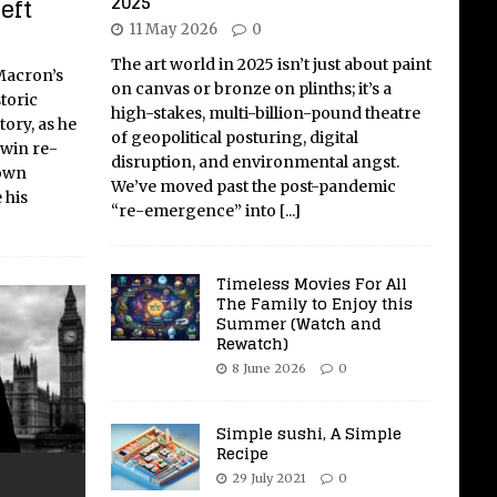
2025
eft
11 May 2026
0
The art world in 2025 isn’t just about paint
Macron’s
on canvas or bronze on plinths; it’s a
toric
high-stakes, multi-billion-pound theatre
tory, as he
of geopolitical posturing, digital
 win re-
disruption, and environmental angst.
 own
We’ve moved past the post-pandemic
 his
“re-emergence” into
[...]
Timeless Movies For All
The Family to Enjoy this
Summer (Watch and
Rewatch)
8 June 2026
0
Simple sushi, A Simple
Recipe
29 July 2021
0