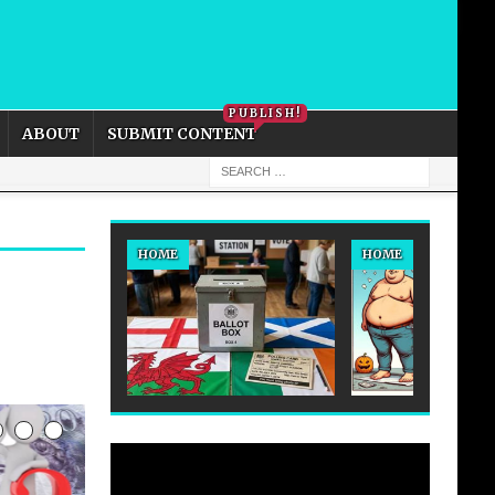
PRIVACY POLICY
COOKIE POLICY
PUBLISH!
ABOUT
SUBMIT CONTENT
HOME
HOME