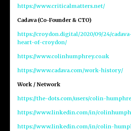
https://www.criticalmatters.net/
Cadava (Co-Founder & CTO)
https://croydon.digital/2020/09/24/cadav
heart-of-croydon/
https://www.colinhumphrey.co.uk
https://www.cadava.com/work-history/
Work / Network
https://the-dots.com/users/colin-humphr
https://www.linkedin.com/in/colinhumph
https://www.linkedin.com/in/colin-hump