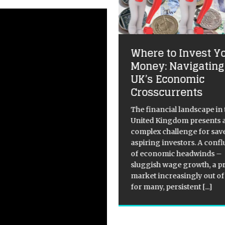
Where to Invest Y
ploring the unknown:
Money: Navigating
at happens when
UK’s Economic
 die?
Crosscurrents
itical Overview of What
The financial landscape in 
pens to Your Body After Death
United Kingdom presents 
th has always been shrouded
complex challenge for sav
ystery, as it marks the
aspiring investors. A conf
sition from life to an
of economic headwinds –
nown state of being. However,
sluggish wage growth, a p
ensic experts have
[...]
market increasingly out of
for many, persistent
[...]