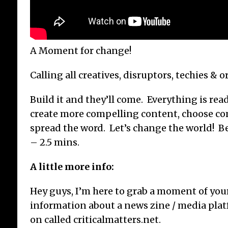
A Moment for change!
Calling all creatives, disruptors, techies & o
Build it and they’ll come. Everything is read
create more compelling content, choose co
spread the word. Let’s change the world! Be 
– 2.5 mins.
A little more info:
Hey guys, I’m here to grab a moment of you
information about a news zine / media pla
on called criticalmatters.net.