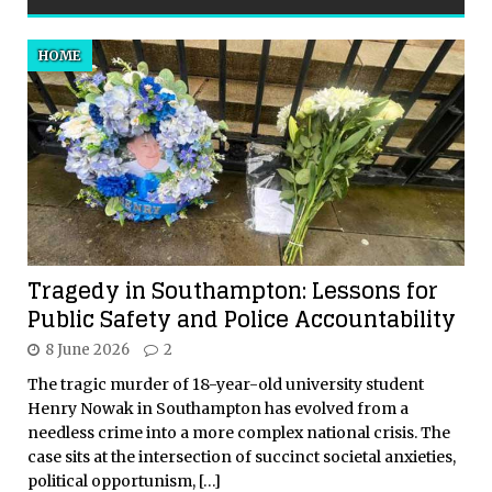
HOME
Tragedy in Southampton: Lessons for
Public Safety and Police Accountability
8 June 2026
2
The tragic murder of 18-year-old university student
Henry Nowak in Southampton has evolved from a
needless crime into a more complex national crisis. The
case sits at the intersection of succinct societal anxieties,
political opportunism,
[…]