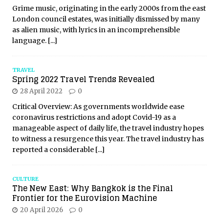
Grime music, originating in the early 2000s from the east
London council estates, was initially dismissed by many
as alien music, with lyrics in an incomprehensible
language.
[...]
TRAVEL
Spring 2022 Travel Trends Revealed
28 April 2022
0
Critical Overview: As governments worldwide ease
coronavirus restrictions and adopt Covid-19 as a
manageable aspect of daily life, the travel industry hopes
to witness a resurgence this year. The travel industry has
reported a considerable
[...]
CULTURE
The New East: Why Bangkok is the Final
Frontier for the Eurovision Machine
20 April 2026
0