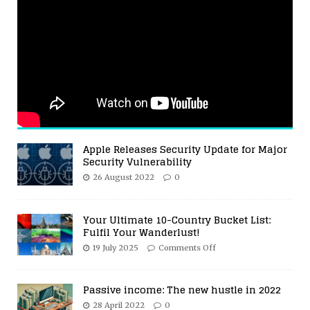
Apple Releases Security Update for Major
Security Vulnerability
26 August 2022
0
Your Ultimate 10-Country Bucket List:
Fulfil Your Wanderlust!
19 July 2025
Comments Off
Passive income: The new hustle in 2022
28 April 2022
0