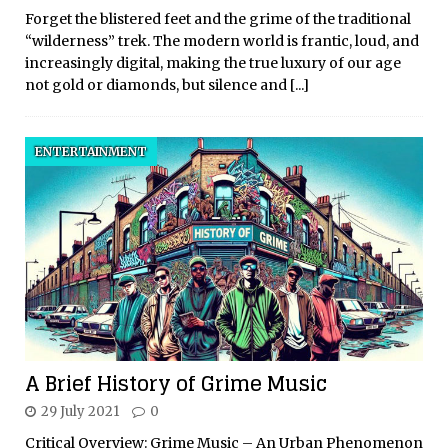
Forget the blistered feet and the grime of the traditional
“wilderness” trek. The modern world is frantic, loud, and
increasingly digital, making the true luxury of our age
not gold or diamonds, but silence and
[...]
ENTERTAINMENT
A Brief History of Grime Music
29 July 2021
0
Critical Overview: Grime Music – An Urban Phenomenon