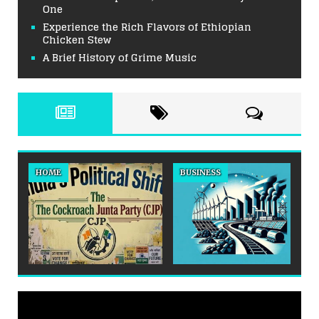
One
Experience the Rich Flavors of Ethiopian
Chicken Stew
A Brief History of Grime Music
HOME
BUSINESS