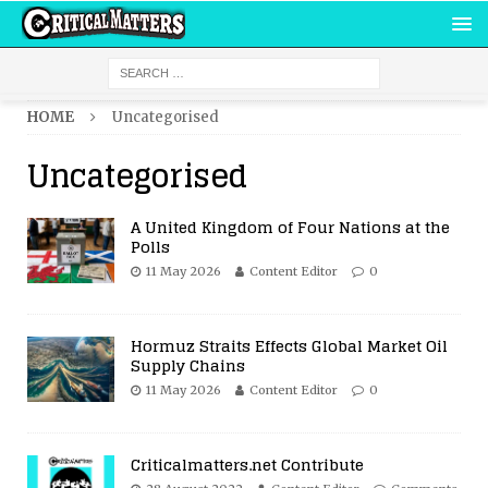
HOME
Uncategorised
Uncategorised
A United Kingdom of Four Nations at the
Polls
11 May 2026
Content Editor
0
Hormuz Straits Effects Global Market Oil
Supply Chains
11 May 2026
Content Editor
0
Criticalmatters.net Contribute