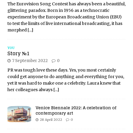
The Eurovision Song Contest has always been a beautiful,
glittering paradox. Born in 1956 as a technocratic
experiment by the European Broadcasting Union (EBU)
to test the limits of live international broadcasting, it has
morphed
[...]
YOU
Story №1
7 September 2022
0
PR was tough love these days. Yes, you most certainly
could get anyone to do anything and everything for you,
yet it was hard to make one a celebrity. Laura knew that
her colleagues always
[...]
Venice Biennale 2022: A celebration of
contemporary art
28 April 2022
0