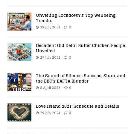
Unveiling Lockdown’s Top Wellbeing
Trends.
29 July 2021
0
Decadent Old Delhi Butter Chicken Recipe
Unveiled
29 July 2021
0
The Sound of Silence: Success, Slurs, and
the BBC’s BAFTA Blunder
8 April 2026
0
Love Island 2021: Schedule and Details
29 July 2021
0