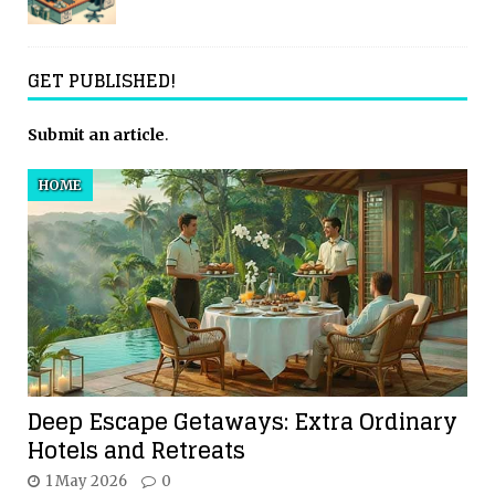
GET PUBLISHED!
Submit an article
.
HOME
Deep Escape Getaways: Extra Ordinary
Hotels and Retreats
1 May 2026
0