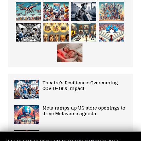
Theatre’s Resilience: Overcoming
COVID-19’s Impact.
Meta ramps up US store openings to
drive Metaverse agenda
Rapid Advancement of Quantum
Computing Technology in 2021