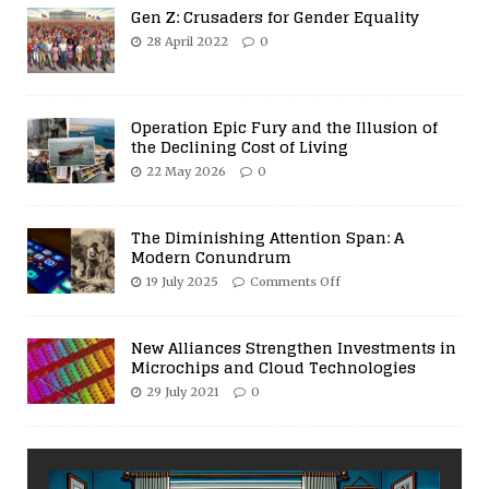
Gen Z: Crusaders for Gender Equality
28 April 2022
0
Operation Epic Fury and the Illusion of
the Declining Cost of Living
22 May 2026
0
The Diminishing Attention Span: A
Modern Conundrum
19 July 2025
Comments Off
New Alliances Strengthen Investments in
Microchips and Cloud Technologies
29 July 2021
0