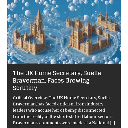
The UK Home Secretary, Suella
Braverman, Faces Growing
Scrutiny
Critical Overview: The UK Home Secretary, Suella
Braverman, has faced criticism from industry
leaders who accuse her of being disconnected
from the reality of the short-staffed labour sectors.
[
Braverman’s comments were made at a National
[...]