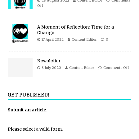
28 August 2022
Content Editor
Comments
Off
A Moment of Reflection: Time for a
Change
17 April 2022
Content Editor
0
Newsletter
8 July 2020
Content Editor
Comments Off
GET PUBLISHED!
Submit an article
.
Please select a valid form.