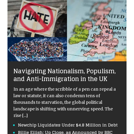
Navigating Nationalism, Populism,
and Anti-Immigration in the UK
In an age where the scribble of a pen can repeal a
law or statute, it can also condemn tens of
thousands to starvation, the global political
landscape is shifting with unnerving speed. The
rise
[...]
Newchip Liquidates Under $4.8 Million in Debt
Billie Eilish: Up Close, as Announced by BBC