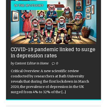
IN THE SPOTLIGHT
COVID-19 pandemic linked to surge
in depression rates
by Content Editor in Home
0
Critical Overview: A new scientific review
conducted by researchers at Bath University
reveals that during the first lockdown in March
2020, the prevalence of depression in the UK
surged from 4% to 32% of the
[...]