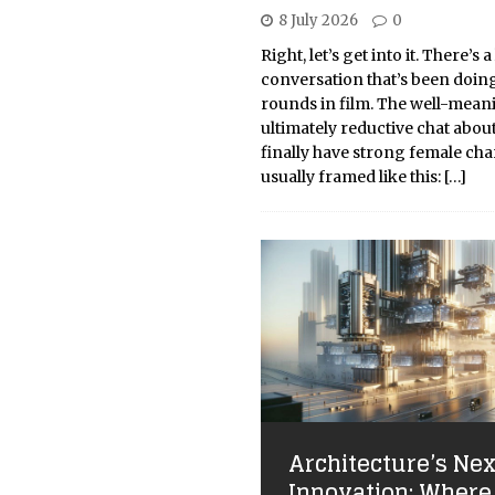
8 July 2026
0
Right, let’s get into it. There’s a
conversation that’s been doin
rounds in film. The well-mean
ultimately reductive chat abo
finally have strong female char
usually framed like this:
[…]
Architecture’s Nex
Innovation: Where 