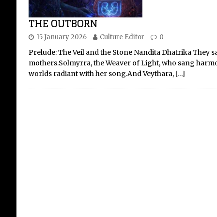
THE OUTBORN
15 January 2026
Culture Editor
0
Ag
Prelude: The Veil and the Stone Nandita Dhatrika They sa
At
mothers.Solmyrra, the Weaver of Light, who sang harmon
Ma
worlds radiant with her song.And Veythara,
[…]
A Jo
For
abo
Mar
fra
grac
offe
[...]