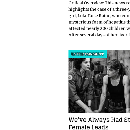
Critical Overview: This news r
highlights the case of a three-
girl, Lola-Rose Raine, who con
mysterious form of hepatitis t
affected nearly 200 children 
After several days of her liver 
ENTERTAINMENT
We’ve Always Had S
Female Leads