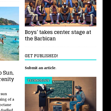
Boys’ takes center stage at
the Barbican
GET PUBLISHED!
Submit an article
.
o Sun,
renity
TECHNOLOGY
 sun
ing of a
-octane
-fuelled