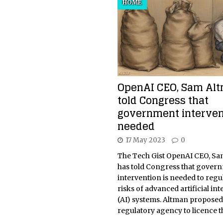
HOME
OpenAI CEO, Sam Alt
told Congress that
government interven
needed
17 May 2023
0
The Tech Gist OpenAI CEO, Sa
has told Congress that gover
intervention is needed to regu
risks of advanced artificial int
(AI) systems. Altman proposed
regulatory agency to licence 