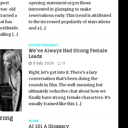
opening statement urges those
eport
interested in glamping to make
year-old
reservations early. This trend is attributed
tracted a
to the increased popularity of staycations
hat has
and a
[...]
worldwide.
failing
[…]
ENTERTAINMENT
We’ve Always Had Strong Female
Leads
8 July 2026
0
Right, let’s get into it. There’s a lazy
conversation that’s been doing the
rounds in film. The well-meaning but
ultimately reductive chat about how we
finally have strong female characters. It’s
usually framed like this:
[...]
trong
HOME
AI 101 A Glossary