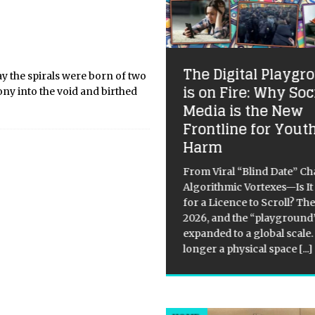
adir Unveiled: The
The Digital Playgr
y the spirals were born of two
lantic Jewel of the
is on Fire: Why Soc
y into the void and birthed
ghreb
Media is the New
Frontline for Yout
urney of Sun, Sand, and Soul
Harm
get what you think you know
ut Moroccan getaways. While
From Viral “Blind Date” Ch
rakesh pulses with an almost
Algorithmic Vortexes—Is I
ntic energy, Agadir—perched
for a Licence to Scroll? The
efully on the Atlantic coast—
2026, and the “playground
rs a different kind of magic.
expanded to a global scale. 
longer a physical space
[...]