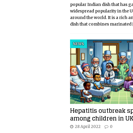
popular Indian dish that has g
widespread popularity in the 
around the world. It is a rich a
dish that combines marinated
NEWS
Hepatitis outbreak s
among children in U
28 April 2022
0