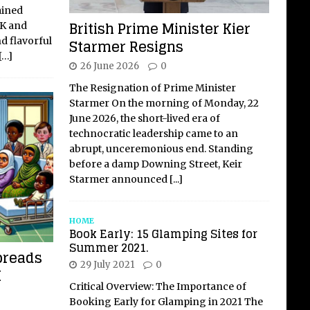
ained
British Prime Minister Kier
UK and
nd flavorful
Starmer Resigns
[…]
26 June 2026
0
The Resignation of Prime Minister
Starmer On the morning of Monday, 22
June 2026, the short-lived era of
technocratic leadership came to an
abrupt, unceremonious end. Standing
before a damp Downing Street, Keir
Starmer announced
[...]
HOME
Book Early: 15 Glamping Sites for
Summer 2021.
preads
29 July 2021
0
K
Critical Overview: The Importance of
Booking Early for Glamping in 2021 The