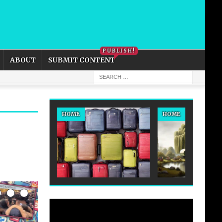
PRIVACY POLICY
COOKIE POLICY
PUBLISH!
ABOUT
SUBMIT CONTENT
HOME
HOME