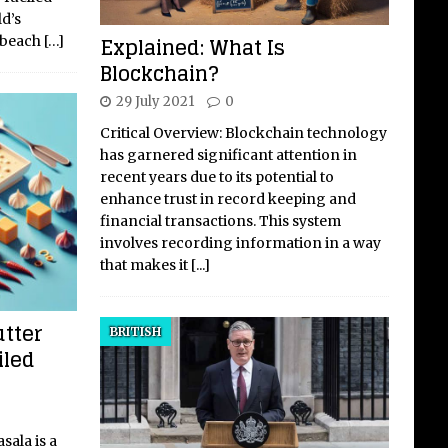
d’s
Explained: What Is
, beach
[…]
Blockchain?
29 July 2021
0
Critical Overview: Blockchain technology
has garnered significant attention in
recent years due to its potential to
enhance trust in record keeping and
financial transactions. This system
involves recording information in a way
that makes it
[...]
utter
BRITISH
iled
sala is a