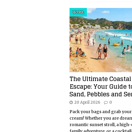
HOME
The Ultimate Coastal
Escape: Your Guide t
Sand, Pebbles and Se
20 April 2026
0
Pack your bags and grab your
cream! Whether you are dream
romantic sunset stroll, a high
family adventure, or a cocktail