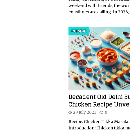
weekend with friends, the worl
coastlines are calling. In 2026
CUISINE
Decadent Old Delhi B
Chicken Recipe Unve
29 July 2021
0
Recipe: Chicken Tikka Masala
Introduction: Chicken tikka ma