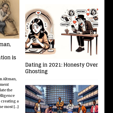
man,
tion is
Dating in 2021: Honesty Over
Ghosting
m Altman,
nment
late the
elligence
 creating a
the most
[…]