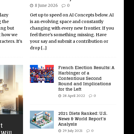
8 June 2026
0
 lazy
Get up to speed on AI Concepts below. AI
g the
is an evolving space and constantly
ing but
changing with every new frontier. If you
ut how we
feel there’s something missing. Have
acters. It’s
your say and submit a contribution or
drop
[...]
French Election Results: A
Harbinger of a
Contentious Second
Round and Implications
for the Left
28 April 2022
0
2021 Diets Ranked: U.S.
News & World Report’s
Analysis
t
Will
29 July 2021
0