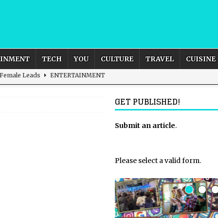
AINMENT
TECH
YOU
CULTURE
TRAVEL
CUISINE
 Female Leads
ENTERTAINMENT
d British and Global Culture
ADVERTISING
GET PUBLISHED!
s For the Adventurous Souls
HOME
m?
HOME
Submit an article
.
ld – How to Build Your Own Euphoria and Safe Space
HOME
Please select a valid form.