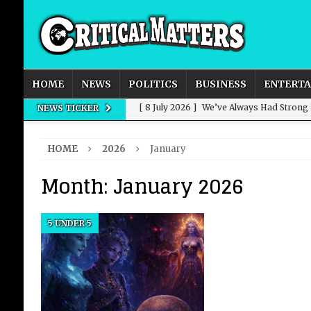
HOME
NEWS
POLITICS
BUSINESS
ENTERT
[ 8 July 2026 ]
We’ve Always Had Strong
NEWS TICKER
[ 8 July 2026 ]
How Advertising Conquere
HOME
2026
January
[ 8 July 2026 ]
QuirkyMoons: Honeymoon
Month:
January 2026
[ 8 July 2026 ]
Just who is Andy Burnha
[ 3 August 2026 ]
Get Away from the Wor
5 UNDER 5