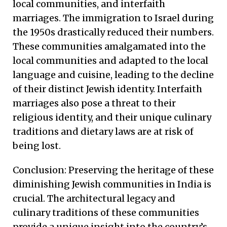
local communities, and interfaith
marriages. The immigration to Israel during
the 1950s drastically reduced their numbers.
These communities amalgamated into the
local communities and adapted to the local
language and cuisine, leading to the decline
of their distinct Jewish identity. Interfaith
marriages also pose a threat to their
religious identity, and their unique culinary
traditions and dietary laws are at risk of
being lost.
Conclusion: Preserving the heritage of these
diminishing Jewish communities in India is
crucial. The architectural legacy and
culinary traditions of these communities
provide a unique insight into the country’s