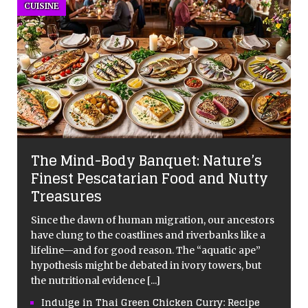
CUISINE
The Mind-Body Banquet: Nature’s
Finest Pescatarian Food and Nutty
Treasures
Since the dawn of human migration, our ancestors
have clung to the coastlines and riverbanks like a
lifeline—and for good reason. The “aquatic ape”
hypothesis might be debated in ivory towers, but
the nutritional evidence
[...]
Indulge in Thai Green Chicken Curry: Recipe