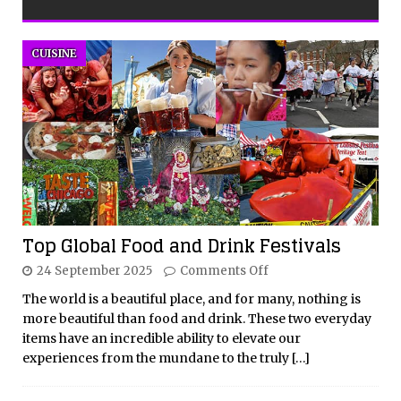
CUISINE
Top Global Food and Drink Festivals
24 September 2025
Comments Off
The world is a beautiful place, and for many, nothing is
more beautiful than food and drink. These two everyday
items have an incredible ability to elevate our
experiences from the mundane to the truly
[…]