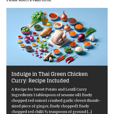
Indulge in Thai Green Chicken
Curry: Recipe Included
A Recipe for Sweet Potato and Lentil Curry
Ingredients 1 tablespoon of sesame oil1 finely
chopped red onion1 crushed garlic cloveA thumb-
d
sized piece of ginger, finely chopped1 finely
chopped red chili1 ½ teaspoons of ground
[...]