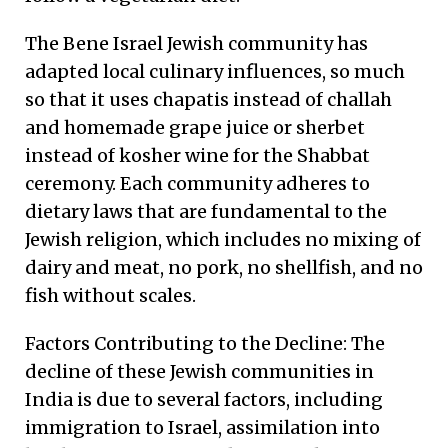
The Bene Israel Jewish community has
adapted local culinary influences, so much
so that it uses chapatis instead of challah
and homemade grape juice or sherbet
instead of kosher wine for the Shabbat
ceremony. Each community adheres to
dietary laws that are fundamental to the
Jewish religion, which includes no mixing of
dairy and meat, no pork, no shellfish, and no
fish without scales.
Factors Contributing to the Decline: The
decline of these Jewish communities in
India is due to several factors, including
immigration to Israel, assimilation into