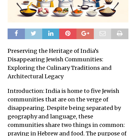
Preserving the Heritage of India’s
Disappearing Jewish Communities:
Exploring the Culinary Traditions and
Architectural Legacy
Introduction: India is home to five Jewish
communities that are on the verge of
disappearing. Despite being separated by
geography and language, these
communities share two things in common:
praying in Hebrew and food. The purpose of