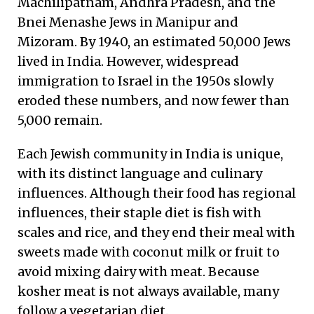
Machilipatnam, Andhra Pradesh, and the
Bnei Menashe Jews in Manipur and
Mizoram. By 1940, an estimated 50,000 Jews
lived in India. However, widespread
immigration to Israel in the 1950s slowly
eroded these numbers, and now fewer than
5,000 remain.
Each Jewish community in India is unique,
with its distinct language and culinary
influences. Although their food has regional
influences, their staple diet is fish with
scales and rice, and they end their meal with
sweets made with coconut milk or fruit to
avoid mixing dairy with meat. Because
kosher meat is not always available, many
follow a vegetarian diet.