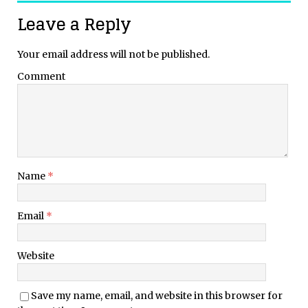
Leave a Reply
Your email address will not be published.
Comment
Name
*
Email
*
Website
Save my name, email, and website in this browser for