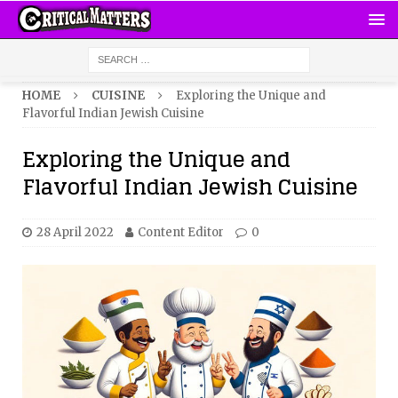
HOME
CUISINE
Exploring the Unique and
Flavorful Indian Jewish Cuisine
Exploring the Unique and
Flavorful Indian Jewish Cuisine
28 April 2022
Content Editor
0