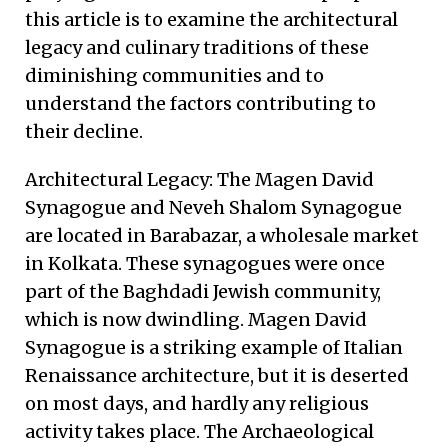
this article is to examine the architectural
legacy and culinary traditions of these
diminishing communities and to
understand the factors contributing to
their decline.
Architectural Legacy: The Magen David
Synagogue and Neveh Shalom Synagogue
are located in Barabazar, a wholesale market
in Kolkata. These synagogues were once
part of the Baghdadi Jewish community,
which is now dwindling. Magen David
Synagogue is a striking example of Italian
Renaissance architecture, but it is deserted
on most days, and hardly any religious
activity takes place. The Archaeological