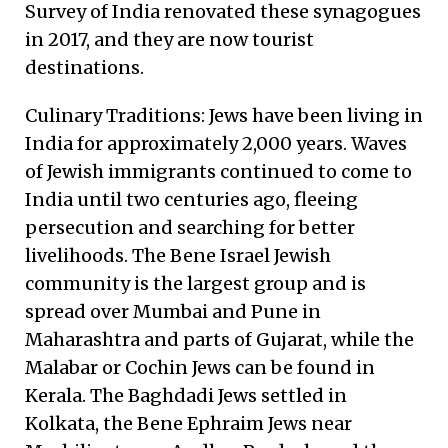
Survey of India renovated these synagogues
in 2017, and they are now tourist
destinations.
Culinary Traditions: Jews have been living in
India for approximately 2,000 years. Waves
of Jewish immigrants continued to come to
India until two centuries ago, fleeing
persecution and searching for better
livelihoods. The Bene Israel Jewish
community is the largest group and is
spread over Mumbai and Pune in
Maharashtra and parts of Gujarat, while the
Malabar or Cochin Jews can be found in
Kerala. The Baghdadi Jews settled in
Kolkata, the Bene Ephraim Jews near