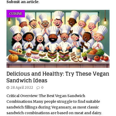
Submit an article
.
CUISINE
Delicious and Healthy: Try These Vegan
Sandwich Ideas
28 April 2022
0
Critical Overview: The Best Vegan Sandwich
Combinations Many people struggle to find suitable
sandwich fillings during Veganuary, as most classic
sandwich combinations are based on meat and dairy.