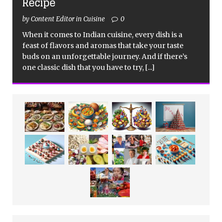
Recipe
by Content Editor in Cuisine
0
When it comes to Indian cuisine, every dish is a
feast of flavors and aromas that take your taste
buds on an unforgettable journey. And if there’s
one classic dish that you have to try,
[...]