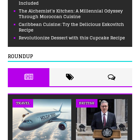
Included
The Alchemist’s Kitchen: A Millennial Odyssey
Through Moroccan Cuisine
Caribbean Cuisine: Try the Delicious Eskovitch
Recipe
Revolutionize Dessert with this Cupcake Recipe
ROUNDUP
TRAVEL
BRITISH