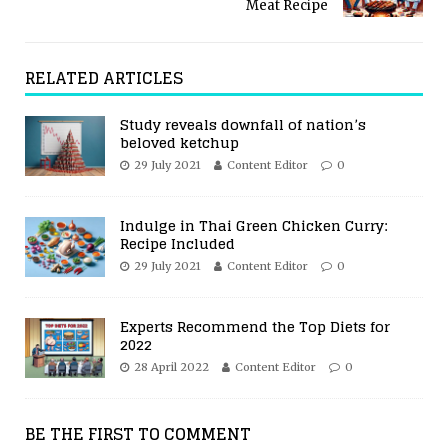
Meat Recipe
RELATED ARTICLES
Study reveals downfall of nation’s
beloved ketchup
29 July 2021
Content Editor
0
Indulge in Thai Green Chicken Curry:
Recipe Included
29 July 2021
Content Editor
0
Experts Recommend the Top Diets for
2022
28 April 2022
Content Editor
0
BE THE FIRST TO COMMENT