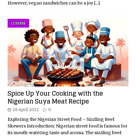
However, vegan sandwiches can be a joy
[...]
CUISINE
Spice Up Your Cooking with the
Nigerian Suya Meat Recipe
28 April 2022
0
Exploring the Nigerian Street Food – Sizzling Beef
Skewers Introduction: Nigerian street food is famous for
its mouth-watering taste and aroma. The sizzling beef