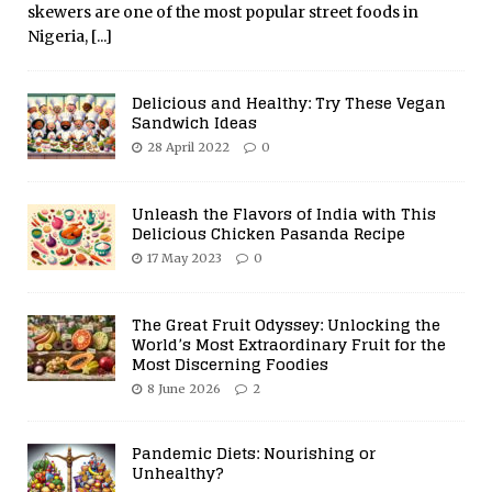
skewers are one of the most popular street foods in
Nigeria,
[...]
Delicious and Healthy: Try These Vegan
Sandwich Ideas
28 April 2022
0
Unleash the Flavors of India with This
Delicious Chicken Pasanda Recipe
17 May 2023
0
The Great Fruit Odyssey: Unlocking the
World’s Most Extraordinary Fruit for the
Most Discerning Foodies
8 June 2026
2
Pandemic Diets: Nourishing or
Unhealthy?