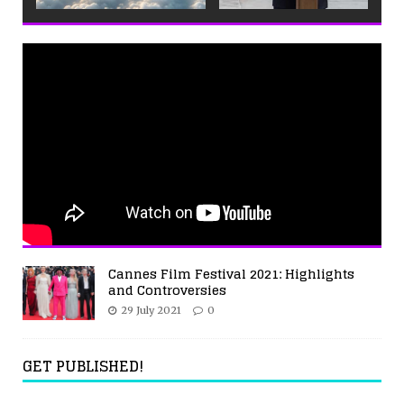
Cannes Film Festival 2021: Highlights
and Controversies
29 July 2021
0
GET PUBLISHED!