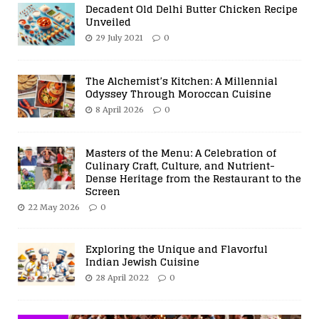
Decadent Old Delhi Butter Chicken Recipe
Unveiled
29 July 2021
0
The Alchemist’s Kitchen: A Millennial
Odyssey Through Moroccan Cuisine
8 April 2026
0
Masters of the Menu: A Celebration of
Culinary Craft, Culture, and Nutrient-
Dense Heritage from the Restaurant to the
Screen
22 May 2026
0
Exploring the Unique and Flavorful
Indian Jewish Cuisine
28 April 2022
0