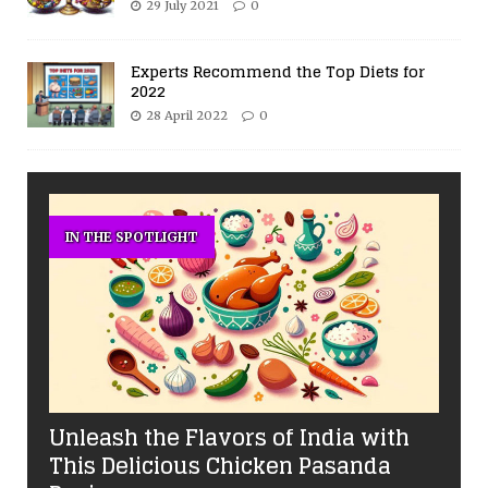
29 July 2021
0
Experts Recommend the Top Diets for
2022
28 April 2022
0
IN THE SPOTLIGHT
Unleash the Flavors of India with
This Delicious Chicken Pasanda