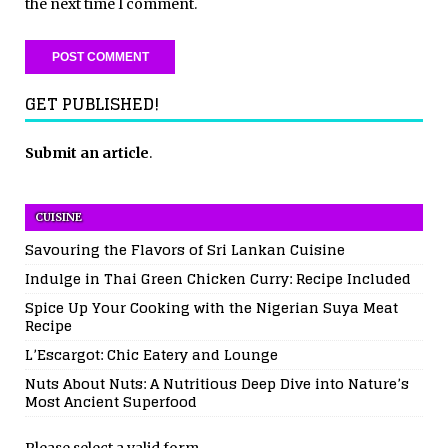
the next time I comment.
GET PUBLISHED!
Submit an article
.
CUISINE
Savouring the Flavors of Sri Lankan Cuisine
Indulge in Thai Green Chicken Curry: Recipe Included
Spice Up Your Cooking with the Nigerian Suya Meat
Recipe
L’Escargot: Chic Eatery and Lounge
Nuts About Nuts: A Nutritious Deep Dive into Nature’s
Most Ancient Superfood
Please select a valid form.