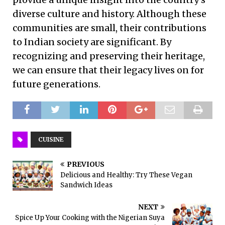
diverse culture and history. Although these
communities are small, their contributions
to Indian society are significant. By
recognizing and preserving their heritage,
we can ensure that their legacy lives on for
future generations.
CUISINE
PREVIOUS
Delicious and Healthy: Try These Vegan
Sandwich Ideas
NEXT
Spice Up Your Cooking with the Nigerian Suya