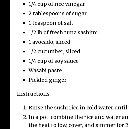
1/4 cup of rice vinegar
2 tablespoons of sugar
1 teaspoon of salt
1/2 lb of fresh tuna sashimi
Re
1 avocado, sliced
wi
Re
1/2 cucumber, sliced
1/4 cup of soy sauce
This
for
Wasabi paste
butt
Pickled ginger
spec
and 
Instructions:
the 
incl
Rinse the sushi rice in cold water until 
inc
In a pot, combine the rice and water an
the heat to low, cover, and simmer for 