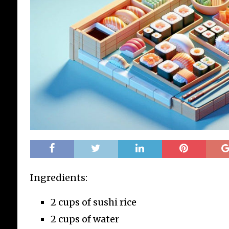
Ingredients:
2 cups of sushi rice
2 cups of water