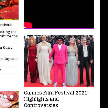
stivals
ocking the
uit for the
n Curry:
his Cupcake
e
Cannes Film Festival 2021:
Highlights and
Controversies