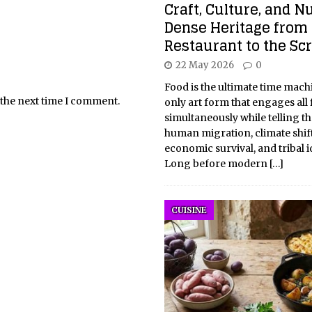
Craft, Culture, and N
Dense Heritage from 
Restaurant to the Sc
22 May 2026
0
Food is the ultimate time machin
 the next time I comment.
only art form that engages all 
simultaneously while telling th
human migration, climate shift
economic survival, and tribal id
Long before modern
[…]
CUISINE