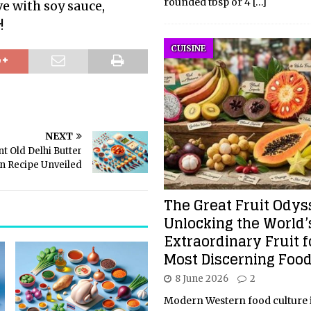
rounded tbsp or 4
[…]
ve with soy sauce,
!
CUISINE
NEXT
t Old Delhi Butter
n Recipe Unveiled
The Great Fruit Odys
Unlocking the World’
Extraordinary Fruit f
Most Discerning Food
8 June 2026
2
Modern Western food culture i