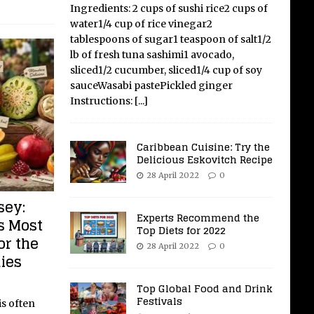
Ingredients: 2 cups of sushi rice2 cups of
water1/4 cup of rice vinegar2
tablespoons of sugar1 teaspoon of salt1/2
lb of fresh tuna sashimi1 avocado,
sliced1/2 cucumber, sliced1/4 cup of soy
sauceWasabi pastePickled ginger
Instructions:
[...]
Caribbean Cuisine: Try the
Delicious Eskovitch Recipe
28 April 2022
0
sey:
Experts Recommend the
s Most
Top Diets for 2022
or the
28 April 2022
0
ies
Top Global Food and Drink
Festivals
s often