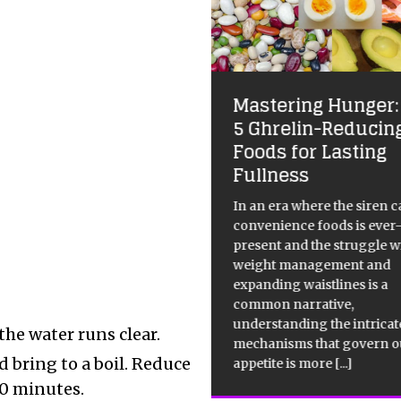
Mastering Hunger:
volutionize Dessert
5 Ghrelin-Reducin
th this Cupcake
Foods for Lasting
cipe
Fullness
 recipe provides instructions
In an era where the siren ca
 making cupcakes with
convenience foods is ever
ercream frosting. The recipe
present and the struggle w
ifies the required ingredients
weight management and
steps to be followed to create
expanding waistlines is a
cupcakes. The instructions
common narrative,
ude a step-by-step guide,
understanding the intricat
the water runs clear.
luding preheating the oven
[...]
mechanisms that govern o
d bring to a boil. Reduce
appetite is more
[...]
20 minutes.