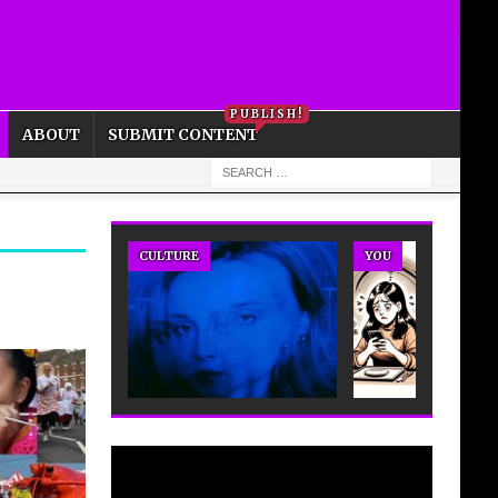
PRIVACY POLICY
COOKIE POLICY
PUBLISH!
ABOUT
SUBMIT CONTENT
CULTURE
YOU