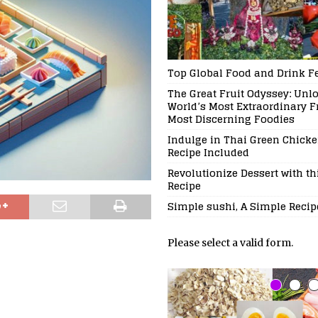
Top Global Food and Drink Fe
The Great Fruit Odyssey: Unl
World’s Most Extraordinary Fr
Most Discerning Foodies
Indulge in Thai Green Chicke
Recipe Included
Revolutionize Dessert with t
Recipe
Simple sushi, A Simple Recip
Please select a valid form.