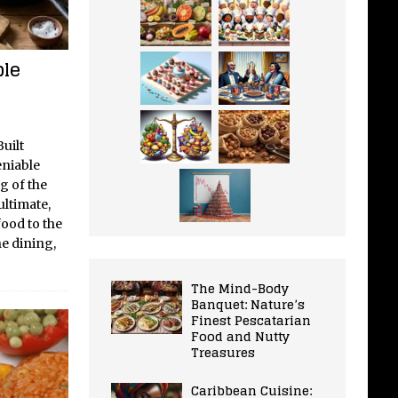
ble
uilt
eniable
g of the
ltimate,
ood to the
ne dining,
The Mind-Body
Banquet: Nature’s
Finest Pescatarian
Food and Nutty
Treasures
Caribbean Cuisine: