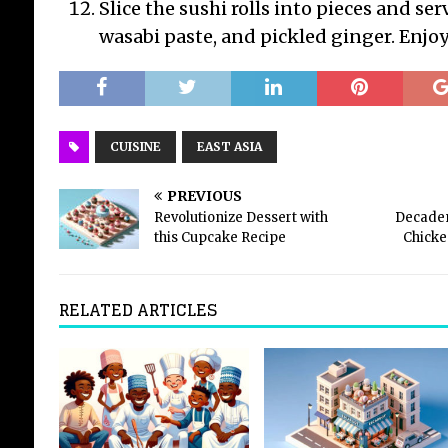
Slice the sushi rolls into pieces and ser
wasabi paste, and pickled ginger. Enjoy
CUISINE
EAST ASIA
PREVIOUS
Revolutionize Dessert with
Decaden
this Cupcake Recipe
Chicke
RELATED ARTICLES