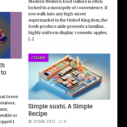
Modern Western food culture is often
locked in a monopoly of convenience. If
you walk into any high-street
supermarket in the United Kingdom, the
fresh produce aisle presents a familiar,
highly uniform display: cosmetic apples,
[...]
CUISINE
th
ato
hai Green
otatoes,
Simple sushi, A Simple
ans,
Recipe
etable or
29 July 2021
0
hopped 1