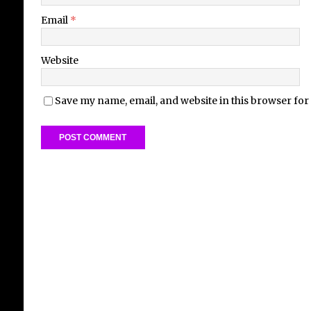
Email
*
Website
Save my name, email, and website in this browser for