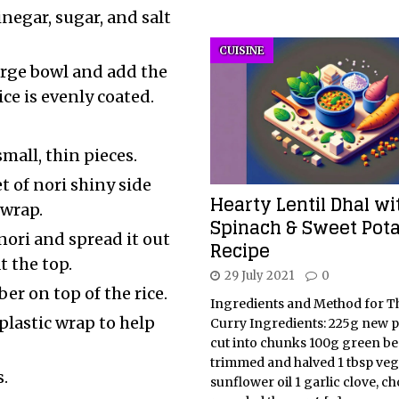
inegar, sugar, and salt
CUISINE
large bowl and add the
ce is evenly coated.
small, thin pieces.
t of nori shiny side
Hearty Lentil Dhal wi
 wrap.
Spinach & Sweet Pot
nori and spread it out
Recipe
t the top.
29 July 2021
0
er on top of the rice.
Ingredients and Method for T
 plastic wrap to help
Curry Ingredients: 225g new p
cut into chunks 100g green be
trimmed and halved 1 tbsp veg
.
sunflower oil 1 garlic clove, c