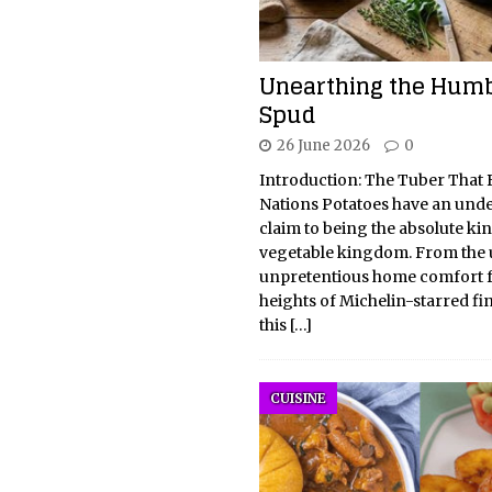
Unearthing the Hum
Spud
26 June 2026
0
Introduction: The Tuber That B
Nations Potatoes have an und
claim to being the absolute kin
vegetable kingdom. From the u
unpretentious home comfort f
heights of Michelin-starred fi
this
[…]
CUISINE