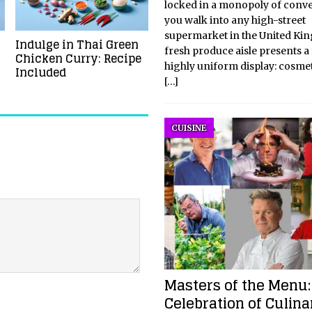
locked in a monopoly of conve
you walk into any high-street
supermarket in the United Ki
Indulge in Thai Green
fresh produce aisle presents a 
Chicken Curry: Recipe
highly uniform display: cosmet
Included
[…]
CUISINE
Masters of the Menu:
Celebration of Culina