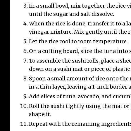
In a small bowl, mix together the rice v
until the sugar and salt dissolve.
When the rice is done, transfer it to a 
vinegar mixture. Mix gently until the ri
Let the rice cool to room temperature.
On a cutting board, slice the tuna into 
To assemble the sushi rolls, place a shee
down on a sushi mat or piece of plastic
Spoon a small amount of rice onto the 
in a thin layer, leaving a 1-inch border a
Add slices of tuna, avocado, and cucumb
Roll the sushi tightly, using the mat or
shape it.
Repeat with the remaining ingredients