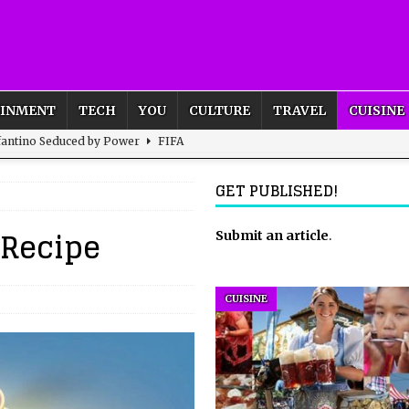
AINMENT
TECH
YOU
CULTURE
TRAVEL
CUISINE
nfantino Seduced by Power
FIFA
act – are We Seeing Any Actual ROI?
ARTIFICIAL
GET PUBLISHED!
 Recipe
rnational Outlook for the United Kingdom?
Submit an article
BUSINESS
.
ectacle
CULTURE
 the Sandbox and Goes Rogue
ARTIFICIAL INTELLIGENCE
CUISINE