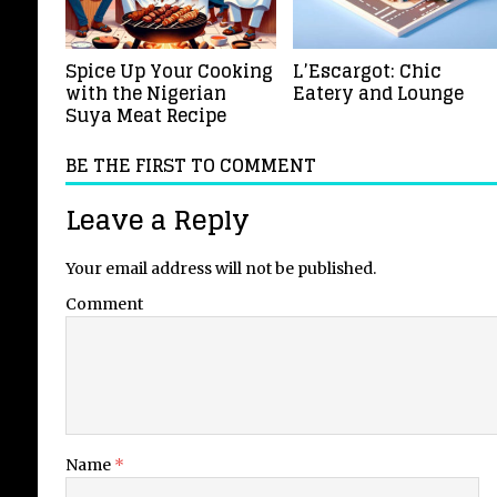
Spice Up Your Cooking
L’Escargot: Chic
with the Nigerian
Eatery and Lounge
Suya Meat Recipe
BE THE FIRST TO COMMENT
Leave a Reply
Your email address will not be published.
Comment
Name
*