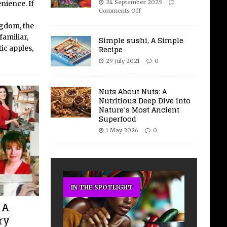
24 September 2025
nience. If
Comments Off
ngdom, the
familiar,
Simple sushi, A Simple
Recipe
ic apples,
29 July 2021
0
Nuts About Nuts: A
Nutritious Deep Dive into
Nature’s Most Ancient
Superfood
1 May 2026
0
IN THE SPOTLIGHT
 A
ry