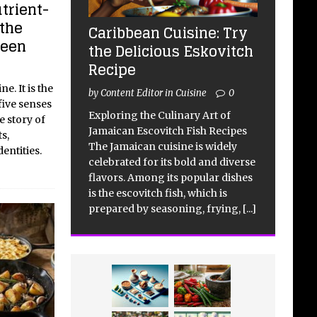
utrient-
the
Caribbean Cuisine: Try
reen
the Delicious Eskovitch
Recipe
e. It is the
by Content Editor in Cuisine
0
five senses
Exploring the Culinary Art of
e story of
Jamaican Escovitch Fish Recipes
s,
The Jamaican cuisine is widely
entities.
celebrated for its bold and diverse
flavors. Among its popular dishes
is the escovitch fish, which is
prepared by seasoning, frying,
[...]