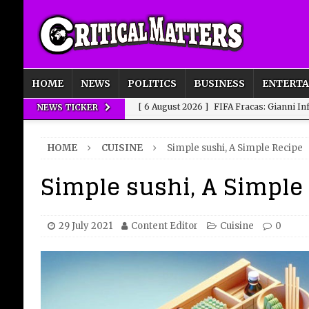
HOME
NEWS
POLITICS
BUSINESS
ENTERT
[ 6 August 2026 ]
FIFA Fracas: Gianni I
NEWS TICKER
[ 6 August 2026 ]
How to Measure AI Imp
HOME
CUISINE
Simple sushi, A Simple Recipe
INTELLIGENCE
Simple sushi, A Simple
[ 6 August 2026 ]
New Domestic and Inte
[ 6 August 2026 ]
Weddings, Love and Sp
[ 6 August 2026 ]
OpenAI Breaks Out of
29 July 2021
Content Editor
Cuisine
0