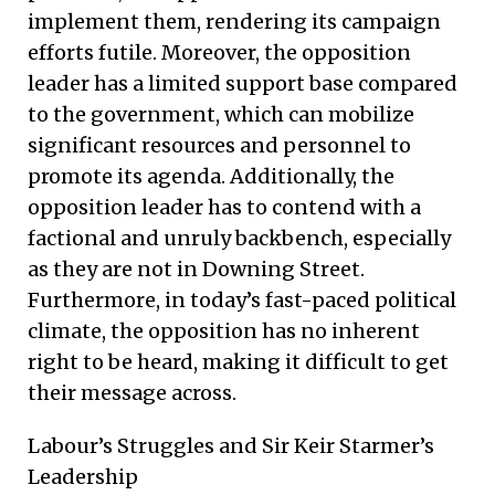
implement them, rendering its campaign
efforts futile. Moreover, the opposition
leader has a limited support base compared
to the government, which can mobilize
significant resources and personnel to
promote its agenda. Additionally, the
opposition leader has to contend with a
factional and unruly backbench, especially
as they are not in Downing Street.
Furthermore, in today’s fast-paced political
climate, the opposition has no inherent
right to be heard, making it difficult to get
their message across.
Labour’s Struggles and Sir Keir Starmer’s
Leadership