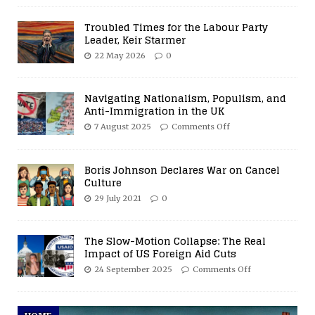
Troubled Times for the Labour Party
Leader, Keir Starmer
22 May 2026
0
Navigating Nationalism, Populism, and
Anti-Immigration in the UK
7 August 2025
Comments Off
Boris Johnson Declares War on Cancel
Culture
29 July 2021
0
The Slow-Motion Collapse: The Real
Impact of US Foreign Aid Cuts
24 September 2025
Comments Off