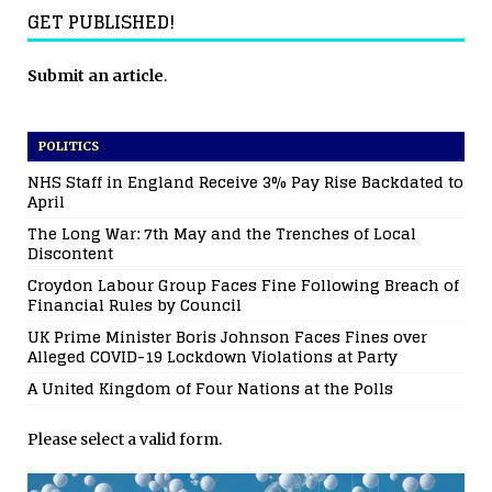
GET PUBLISHED!
Submit an article
.
POLITICS
NHS Staff in England Receive 3% Pay Rise Backdated to
April
The Long War: 7th May and the Trenches of Local
Discontent
Croydon Labour Group Faces Fine Following Breach of
Financial Rules by Council
UK Prime Minister Boris Johnson Faces Fines over
Alleged COVID-19 Lockdown Violations at Party
A United Kingdom of Four Nations at the Polls
Please select a valid form.