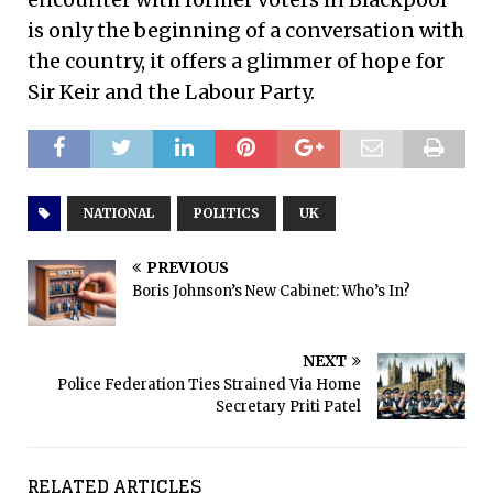
is only the beginning of a conversation with
the country, it offers a glimmer of hope for
Sir Keir and the Labour Party.
NATIONAL
POLITICS
UK
PREVIOUS
Boris Johnson’s New Cabinet: Who’s In?
NEXT
Police Federation Ties Strained Via Home
Secretary Priti Patel
RELATED ARTICLES