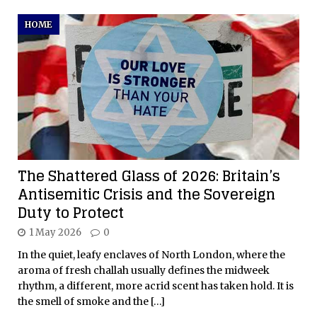
HOME
The Shattered Glass of 2026: Britain’s
Antisemitic Crisis and the Sovereign
Duty to Protect
1 May 2026
0
In the quiet, leafy enclaves of North London, where the
aroma of fresh challah usually defines the midweek
rhythm, a different, more acrid scent has taken hold. It is
the smell of smoke and the
[…]