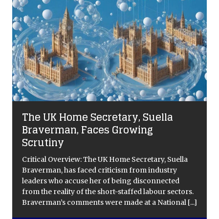
The UK Home Secretary, Suella
Braverman, Faces Growing
Scrutiny
n
Critical Overview: The UK Home Secretary, Suella
s
Braverman, has faced criticism from industry
leaders who accuse her of being disconnected
from the reality of the short-staffed labour sectors.
Braverman’s comments were made at a National
[...]