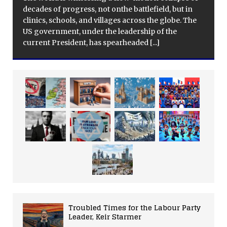
decades of progress, not onthe battlefield, but in
clinics, schools, and villages across the globe. The
US government, under the leadership of the
current President, has spearheaded
[...]
Troubled Times for the Labour Party
Leader, Keir Starmer