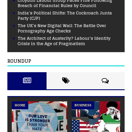
Croydon Labour Group Faces Fine Following
Breach of Financial Rules by Council
India’s Political Shifts: The Cockroach Junta
Party (CJP)
The UK’s New Digital Wall: The Battle Over
Pornography Age Checks
The Architect of Austerity? Labour’s Identity
Crisis in the Age of Pragmatism
ROUNDUP
HOME
BUSINESS