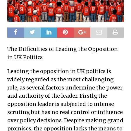
The Difficulties of Leading the Opposition
in UK Politics
Leading the opposition in UK politics is
widely regarded as the most challenging
role, as several factors undermine the power
and authority of the leader. Firstly, the
opposition leader is subjected to intense
scrutiny, but has no real control or influence
over policy decisions. Despite making grand
promises, the opposition lacks the means to