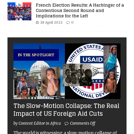
French Election Results: A Harbinger of a
Contentious Second Round and
Implications for the Left
28 April 2022
0
IN THE SPOTLIGHT
The Slow-Motion Collapse: The Real
Impact of US Foreign Aid Cuts
by Content Editor in Africa
Comments Off
The world is witnessing a slow-motion collapse of