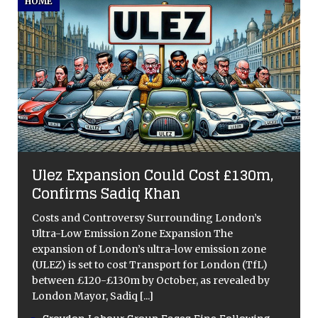
HOME
Ulez Expansion Could Cost £130m,
Confirms Sadiq Khan
Costs and Controversy Surrounding London’s
Ultra-Low Emission Zone Expansion The
expansion of London’s ultra-low emission zone
(ULEZ) is set to cost Transport for London (TfL)
between £120-£130m by October, as revealed by
London Mayor, Sadiq
[...]