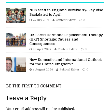
NHS Staff in England Receive 3% Pay Rise
Backdated to April
29 July 2021
Content Editor
0
UK Faces Hormone Replacement Therapy
(HRT) Shortage: Causes and
Consequences
28 April 2022
Content Editor
0
New Domestic and International Outlook
for the United Kingdom?
6 August 2026
Political Editor
0
BE THE FIRST TO COMMENT
Leave a Reply
Your email address will not be published.