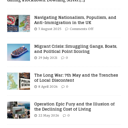
Navigating Nationalism, Populism, and
Anti-Immigration in the UK
7 August 2025
Comments Off
Migrant Crisis: Smuggling Gangs, Boats,
and Political Point Scoring
29 July 2021
0
The Long War: 7th May and the Trenches
of Local Discontent
8 April 2026
0
Operation Epic Fury and the Illusion of
the Declining Cost of Living
22 May 2026
0