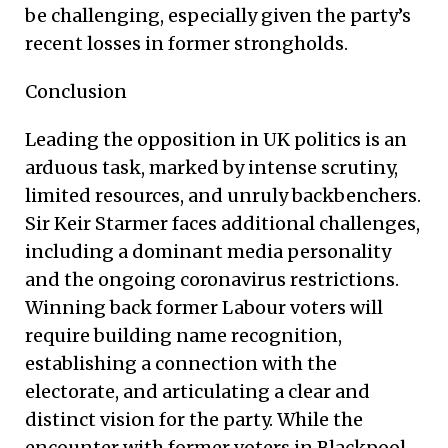
be challenging, especially given the party’s
recent losses in former strongholds.
Conclusion
Leading the opposition in UK politics is an
arduous task, marked by intense scrutiny,
limited resources, and unruly backbenchers.
Sir Keir Starmer faces additional challenges,
including a dominant media personality
and the ongoing coronavirus restrictions.
Winning back former Labour voters will
require building name recognition,
establishing a connection with the
electorate, and articulating a clear and
distinct vision for the party. While the
encounter with former voters in Blackpool