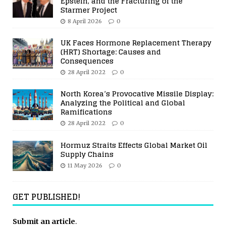
Epstein, and the Fracturing of the
Starmer Project
8 April 2026
0
UK Faces Hormone Replacement Therapy
(HRT) Shortage: Causes and
Consequences
28 April 2022
0
North Korea’s Provocative Missile Display:
Analyzing the Political and Global
Ramifications
28 April 2022
0
Hormuz Straits Effects Global Market Oil
Supply Chains
11 May 2026
0
GET PUBLISHED!
Submit an article
.