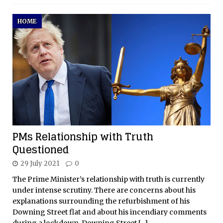
HOME
PMs Relationship with Truth
Questioned
29 July 2021
0
The Prime Minister’s relationship with truth is currently
under intense scrutiny. There are concerns about his
explanations surrounding the refurbishment of his
Downing Street flat and about his incendiary comments
during a lockdown. Downing Street
[...]