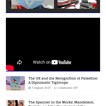
The UK and the Recognition of Palestine:
A Diplomatic Tightrope
7 August 2025
Comments Off
The Spanner in the Works: Mandelson,