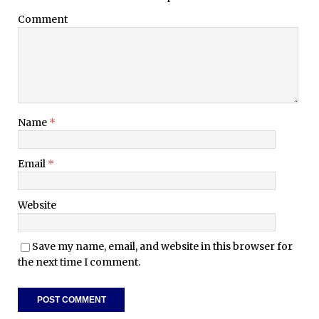
Comment
Name
*
Email
*
Website
Save my name, email, and website in this browser for
the next time I comment.