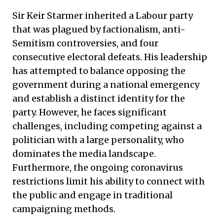
Sir Keir Starmer inherited a Labour party
that was plagued by factionalism, anti-
Semitism controversies, and four
consecutive electoral defeats. His leadership
has attempted to balance opposing the
government during a national emergency
and establish a distinct identity for the
party. However, he faces significant
challenges, including competing against a
politician with a large personality, who
dominates the media landscape.
Furthermore, the ongoing coronavirus
restrictions limit his ability to connect with
the public and engage in traditional
campaigning methods.