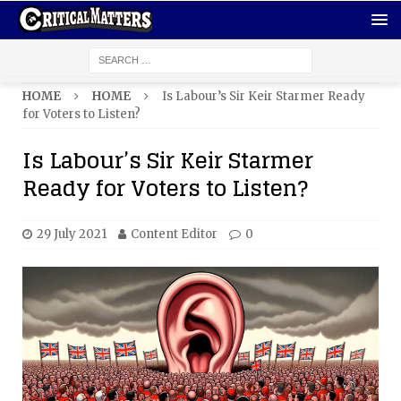
HOME
HOME
Is Labour’s Sir Keir Starmer Ready
for Voters to Listen?
Is Labour’s Sir Keir Starmer
Ready for Voters to Listen?
29 July 2021
Content Editor
0