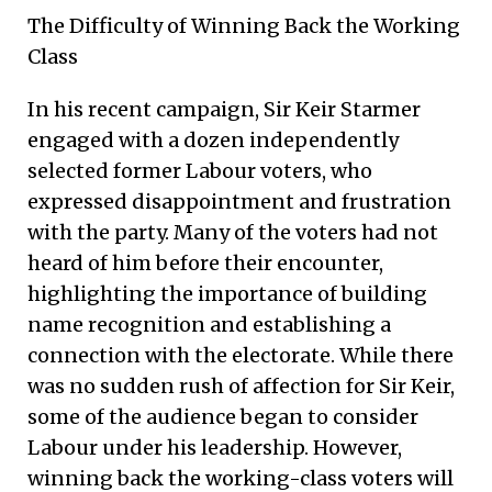
The Difficulty of Winning Back the Working
Class
In his recent campaign, Sir Keir Starmer
engaged with a dozen independently
selected former Labour voters, who
expressed disappointment and frustration
with the party. Many of the voters had not
heard of him before their encounter,
highlighting the importance of building
name recognition and establishing a
connection with the electorate. While there
was no sudden rush of affection for Sir Keir,
some of the audience began to consider
Labour under his leadership. However,
winning back the working-class voters will