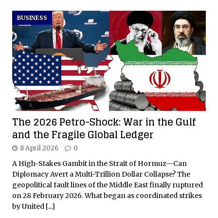
BUSINESS
The 2026 Petro-Shock: War in the Gulf
and the Fragile Global Ledger
8 April 2026
0
A High-Stakes Gambit in the Strait of Hormuz—Can
Diplomacy Avert a Multi-Trillion Dollar Collapse? The
geopolitical fault lines of the Middle East finally ruptured
on 28 February 2026. What began as coordinated strikes
by United
[...]