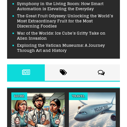
Symphony in the Living Room: How Smart
Automation is Elevating the Everyday
The Great Fruit Odyssey: Unlocking the World’s
Most Extraordinary Fruit for the Most
Discerning Foodies
War of the Worlds: Ice Cube’s Gritty Take on
Alien Invasion
Exploring the Vatican Museums: A Journey
Through Art and History
HOME
TRAVEL