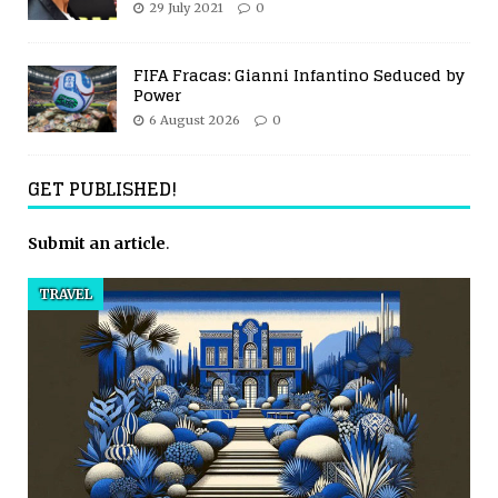
29 July 2021
0
FIFA Fracas: Gianni Infantino Seduced by
Power
6 August 2026
0
GET PUBLISHED!
Submit an article
.
TRAVEL