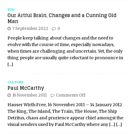
YOU
Our Artful Brain, Changes and a Cunning Old
Man
7 September 2022
0
People keep talking about changes and the need to
evolve with the course of time, especially nowadays,
when times are challenging and uncertain. Yet, the only
thing people are usually quite reluctant to pronounce in
[...]
CULTURE
Paul McCarthy
16 November 2011
Comments Off
Hauser Wirth:Free, 16 November 2011 – 14 January 2012
The King, The Island, The Train, The House, The Ship
Detritus, chaos and prurience appear chief amongst the
visual senders used by Paul McCarthy where any
[…]
[…]