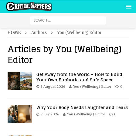
HOME
Authors
You (Wellbeing) Editor
Articles by
You (Wellbeing)
Editor
Get Away from the World – How to Build
Your Own Euphoria and Safe Space
3 August 2026
You (Wellbeing) Editor
0
Why Your Body Needs Laughter and Tears
7 July 2026
You (Wellbeing) Editor
0