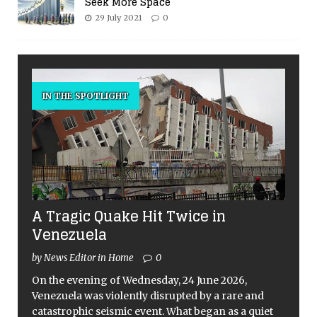
Seek More Space
29 July 2021
0
IN THE SPOTLIGHT
A Tragic Quake Hit Twice in
Venezuela
by News Editor in Home
0
On the evening of Wednesday, 24 June 2026,
Venezuela was violently disrupted by a rare and
catastrophic seismic event. What began as a quiet