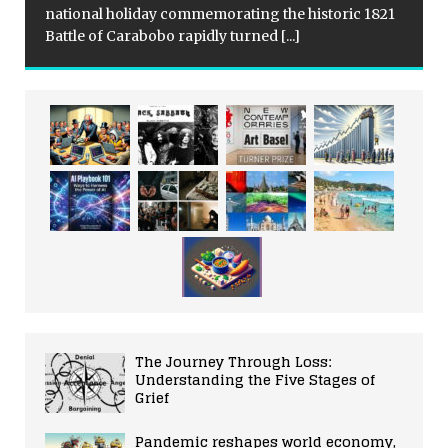
national holiday commemorating the historic 1821
Battle of Carabobo rapidly turned
[...]
The Journey Through Loss:
Understanding the Five Stages of
Grief
Pandemic reshapes world economy,