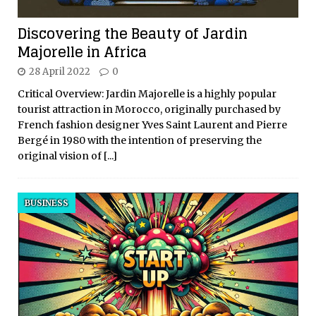
Discovering the Beauty of Jardin
Majorelle in Africa
28 April 2022
0
Critical Overview: Jardin Majorelle is a highly popular
tourist attraction in Morocco, originally purchased by
French fashion designer Yves Saint Laurent and Pierre
Bergé in 1980 with the intention of preserving the
original vision of
[...]
BUSINESS