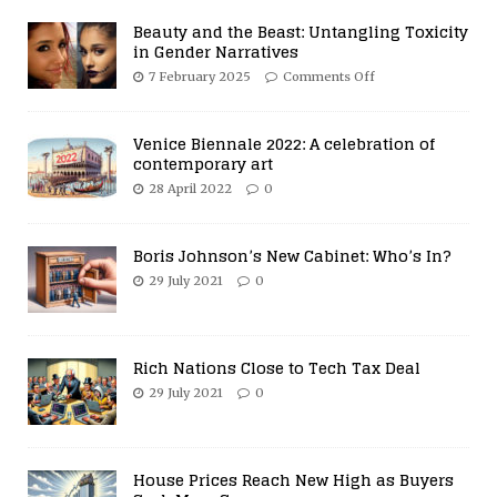
Beauty and the Beast: Untangling Toxicity
in Gender Narratives
7 February 2025
Comments Off
Venice Biennale 2022: A celebration of
contemporary art
28 April 2022
0
Boris Johnson’s New Cabinet: Who’s In?
29 July 2021
0
Rich Nations Close to Tech Tax Deal
29 July 2021
0
House Prices Reach New High as Buyers