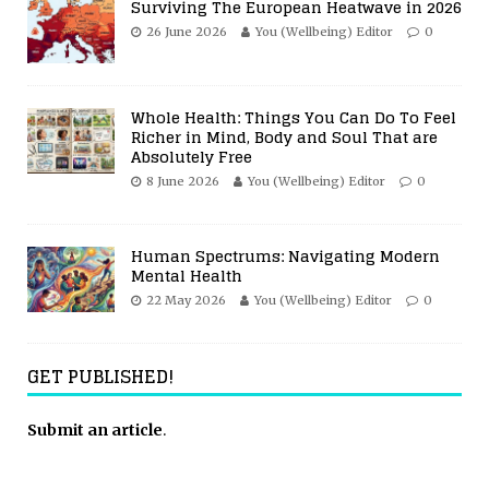
Surviving The European Heatwave in 2026
26 June 2026
You (Wellbeing) Editor
0
Whole Health: Things You Can Do To Feel
Richer in Mind, Body and Soul That are
Absolutely Free
8 June 2026
You (Wellbeing) Editor
0
Human Spectrums: Navigating Modern
Mental Health
22 May 2026
You (Wellbeing) Editor
0
GET PUBLISHED!
Submit an article
.