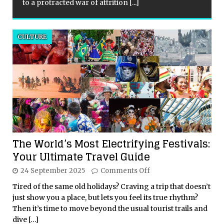
to a protracted war of attrition
[...]
CULTURE
The World’s Most Electrifying Festivals:
Your Ultimate Travel Guide
24 September 2025
Comments Off
Tired of the same old holidays? Craving a trip that doesn’t
just show you a place, but lets you feel its true rhythm?
Then it’s time to move beyond the usual tourist trails and
dive
[…]