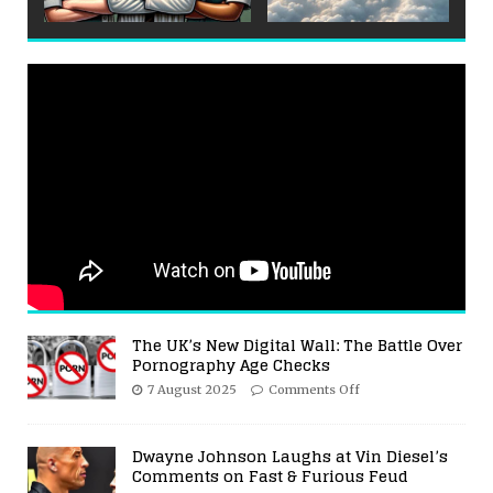
The UK’s New Digital Wall: The Battle Over
Pornography Age Checks
7 August 2025
Comments Off
Dwayne Johnson Laughs at Vin Diesel’s
Comments on Fast & Furious Feud