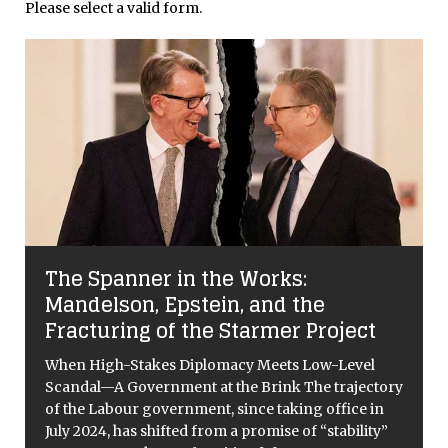
Please select a valid form.
The Spanner in the Works:
Mandelson, Epstein, and the
Fracturing of the Starmer Project
e
When High-Stakes Diplomacy Meets Low-Level
Scandal—A Government at the Brink The trajectory
of the Labour government, since taking office in
July 2024, has shifted from a promise of “stability”