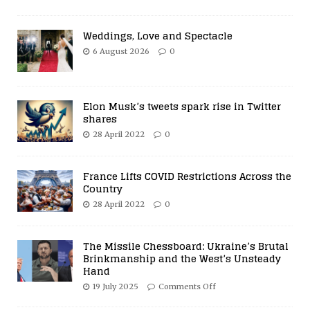
Weddings, Love and Spectacle
6 August 2026
0
Elon Musk’s tweets spark rise in Twitter
shares
28 April 2022
0
France Lifts COVID Restrictions Across the
Country
28 April 2022
0
The Missile Chessboard: Ukraine’s Brutal
Brinkmanship and the West’s Unsteady
Hand
19 July 2025
Comments Off