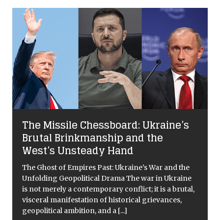
The Missile Chessboard: Ukraine’s
Brutal Brinkmanship and the
West’s Unsteady Hand
The Ghost of Empires Past: Ukraine’s War and the
Unfolding Geopolitical Drama The war in Ukraine
is not merely a contemporary conflict; it is a brutal,
visceral manifestation of historical grievances,
geopolitical ambition, and a
[...]