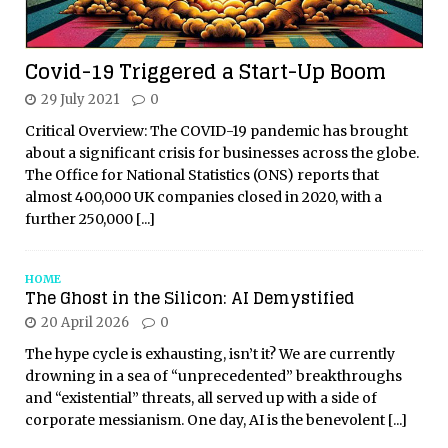
Covid-19 Triggered a Start-Up Boom
29 July 2021
0
Critical Overview: The COVID-19 pandemic has brought
about a significant crisis for businesses across the globe.
The Office for National Statistics (ONS) reports that
almost 400,000 UK companies closed in 2020, with a
further 250,000
[...]
HOME
The Ghost in the Silicon: AI Demystified
20 April 2026
0
The hype cycle is exhausting, isn’t it? We are currently
drowning in a sea of “unprecedented” breakthroughs
and “existential” threats, all served up with a side of
corporate messianism. One day, AI is the benevolent
[...]