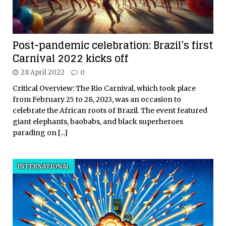
Post-pandemic celebration: Brazil’s first
Carnival 2022 kicks off
28 April 2022
0
Critical Overview: The Rio Carnival, which took place
from February 25 to 28, 2023, was an occasion to
celebrate the African roots of Brazil. The event featured
giant elephants, baobabs, and black superheroes
parading on
[...]
INTERNATIONAL