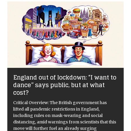
p
England out of lockdown: “I want to
dance” says public, but at what
cost?
d
Critical Overview: The British government has
lifted all pandemic restrictions in England,
including rules on mask-wearing and social
distancing, amid warnings from scientists that this
move will further fuel an already surging