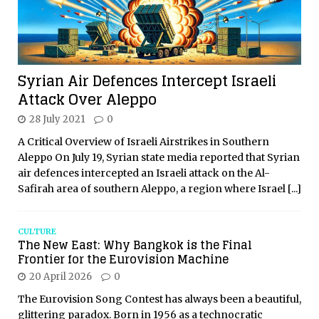
Syrian Air Defences Intercept Israeli
Attack Over Aleppo
28 July 2021
0
A Critical Overview of Israeli Airstrikes in Southern
Aleppo On July 19, Syrian state media reported that Syrian
air defences intercepted an Israeli attack on the Al-
Safirah area of southern Aleppo, a region where Israel
[...]
CULTURE
The New East: Why Bangkok is the Final
Frontier for the Eurovision Machine
20 April 2026
0
The Eurovision Song Contest has always been a beautiful,
glittering paradox. Born in 1956 as a technocratic