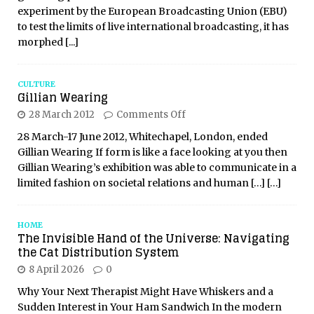
experiment by the European Broadcasting Union (EBU)
to test the limits of live international broadcasting, it has
morphed
[...]
CULTURE
Gillian Wearing
28 March 2012
Comments Off
28 March-17 June 2012, Whitechapel, London, ended
Gillian Wearing If form is like a face looking at you then
Gillian Wearing’s exhibition was able to communicate in a
limited fashion on societal relations and human
[…]
[…]
HOME
The Invisible Hand of the Universe: Navigating
the Cat Distribution System
8 April 2026
0
Why Your Next Therapist Might Have Whiskers and a
Sudden Interest in Your Ham Sandwich In the modern