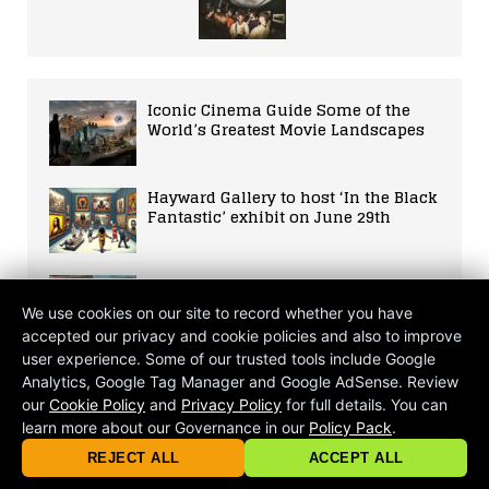
Iconic Cinema Guide Some of the
World’s Greatest Movie Landscapes
Hayward Gallery to host ‘In the Black
Fantastic’ exhibit on June 29th
Navigating Nationalism, Populism,
and Anti-Immigration in the UK
We use cookies on our site to record whether you have
accepted our privacy and cookie policies and also to improve
user experience. Some of our trusted tools include Google
Exploring the relationship between
Analytics, Google Tag Manager and Google AdSense. Review
Chinese art and censorship fears
our
Cookie Policy
and
Privacy Policy
for full details. You can
learn more about our Governance in our
Policy Pack
.
© 2026 criticalmatters.net, Global News Network (GNN) |
Terms of Ser
|
Privacy Policy
|
Cookie Policy
|
Community Guidelines
|
REJECT ALL
ACCEPT ALL
contact@criticalmatters.net