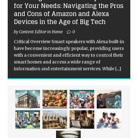
for Your Needs: Navigating the Pros
and Cons of Amazon and Alexa
Devices in the Age of Big Tech
by Content Editor in Home
0
Critical Overview Smart speakers with Alexa built-in
have become increasingly popular, providing users
with a convenient and efficient way to control their
smart homes and access a wide range of
information and entertainment services. While
[...]