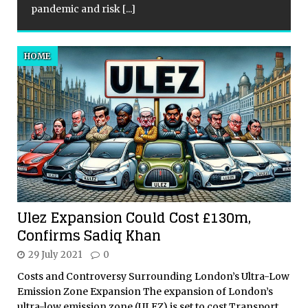
pandemic and risk
[...]
HOME
Ulez Expansion Could Cost £130m,
Confirms Sadiq Khan
29 July 2021
0
Costs and Controversy Surrounding London’s Ultra-Low
Emission Zone Expansion The expansion of London’s
ultra-low emission zone (ULEZ) is set to cost Transport