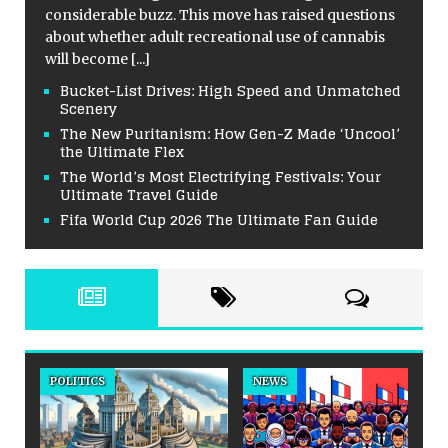
considerable buzz. This move has raised questions
about whether adult recreational use of cannabis
will become
[...]
Bucket-List Drives: High Speed and Unmatched
Scenery
The New Puritanism: How Gen-Z Made ‘Uncool’
the Ultimate Flex
The World’s Most Electrifying Festivals: Your
Ultimate Travel Guide
Fifa World Cup 2026 The Ultimate Fan Guide
POLITICS
NEWS