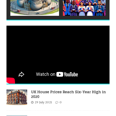
UK House Prices Reach Six-Year High in
2020
29 July 2021
0