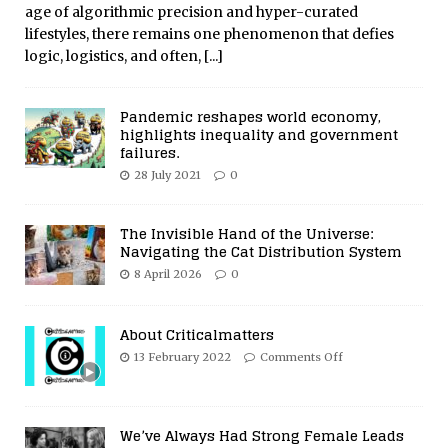
age of algorithmic precision and hyper-curated
lifestyles, there remains one phenomenon that defies
logic, logistics, and often,
[...]
Pandemic reshapes world economy,
highlights inequality and government
failures.
28 July 2021
0
The Invisible Hand of the Universe:
Navigating the Cat Distribution System
8 April 2026
0
About Criticalmatters
13 February 2022
Comments Off
We’ve Always Had Strong Female Leads