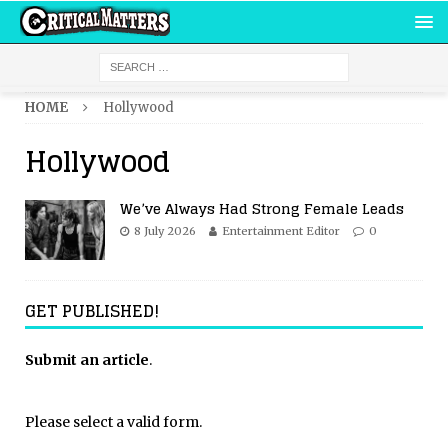
HOME
Hollywood
Hollywood
We’ve Always Had Strong Female Leads
8 July 2026
Entertainment Editor
0
GET PUBLISHED!
Submit an article
.
Please select a valid form.