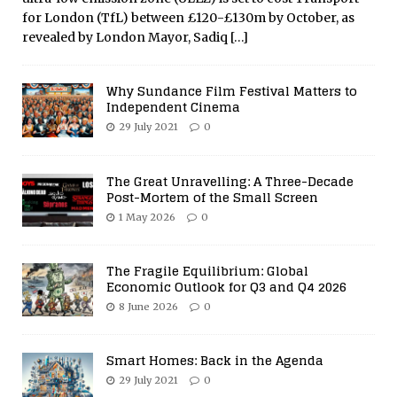
for London (TfL) between £120-£130m by October, as
revealed by London Mayor, Sadiq
[…]
Why Sundance Film Festival Matters to
Independent Cinema
29 July 2021
0
The Great Unravelling: A Three-Decade
Post-Mortem of the Small Screen
1 May 2026
0
The Fragile Equilibrium: Global
Economic Outlook for Q3 and Q4 2026
8 June 2026
0
Smart Homes: Back in the Agenda
29 July 2021
0