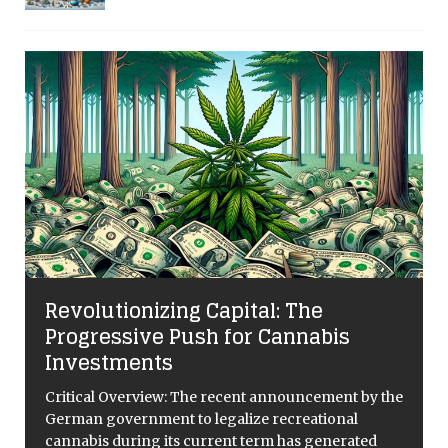
Revolutionizing Capital: The
Progressive Push for Cannabis
Investments
Critical Overview: The recent announcement by the
German government to legalize recreational
cannabis during its current term has generated