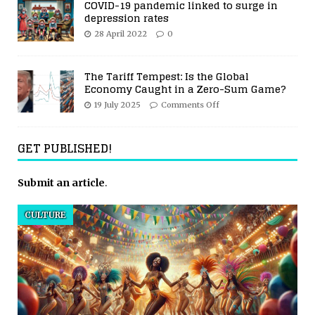
COVID-19 pandemic linked to surge in
depression rates
28 April 2022
0
The Tariff Tempest: Is the Global
Economy Caught in a Zero-Sum Game?
19 July 2025
Comments Off
GET PUBLISHED!
Submit an article
.
CULTURE