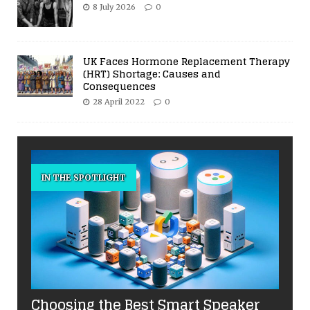
8 July 2026
0
UK Faces Hormone Replacement Therapy
(HRT) Shortage: Causes and
Consequences
28 April 2022
0
IN THE SPOTLIGHT
Choosing the Best Smart Speaker