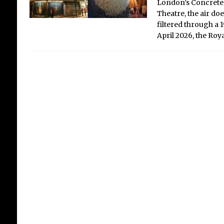
London’s Concrete 
Theatre, the air does
filtered through a
April 2026, the Ro
Lo
In
in
Sh
Crit
the
gro
The 
an i
near
and 