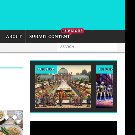
PRIVACY POLICY
COOKIE POLICY
PUBLISH!
ABOUT
SUBMIT CONTENT
CULTURE
CULTURE