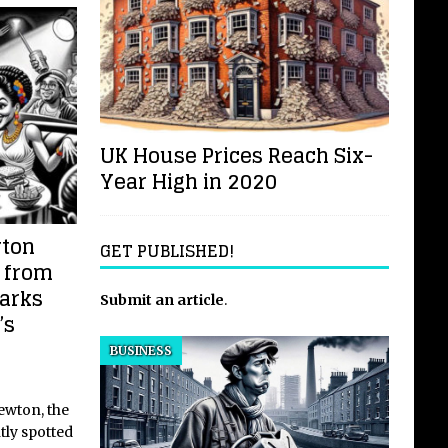
UK House Prices Reach Six-
Year High in 2020
wton
GET PUBLISHED!
 from
parks
Submit an article
.
’s
BUSINESS
ewton, the
tly spotted