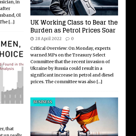
sician, in
after
usband, Ol
UK Working Class to Bear the
 The
[…]
Burden as Petrol Prices Soar
28 April 2022
0
Critical Overview: On Monday, experts
warned MPs on the Treasury Select
Committee that the recent invasion of
Ukraine by Russia could result in a
significant increase in petrol and diesel
prices. The committee was also
[...]
BUSINESS
r, that
t up really