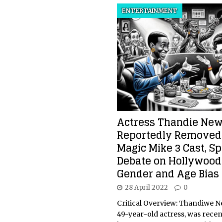
ENTERTAINMENT
Actress Thandie Ne
Reportedly Removed
Magic Mike 3 Cast, S
Debate on Hollywood
Gender and Age Bias
28 April 2022
0
Critical Overview: Thandiwe N
49-year-old actress, was recen