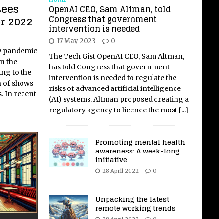
sees
OpenAI CEO, Sam Altman, told
Congress that government
or 2022
intervention is needed
17 May 2023
0
19 pandemic
The Tech Gist OpenAI CEO, Sam Altman,
n the
has told Congress that government
ing to the
intervention is needed to regulate the
n of shows
risks of advanced artificial intelligence
s. In recent
(AI) systems. Altman proposed creating a
regulatory agency to licence the most
[...]
Promoting mental health
awareness: A week-long
initiative
28 April 2022
0
Unpacking the latest
remote working trends
28 April 2022
0