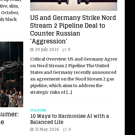
ive, slim,
n October,
US and Germany Strike Nord
nly black
Stream 2 Pipeline Deal to
Counter Russian
‘Aggression’
29 July 2021
0
Critical Overview: US and Germany Agree
on Nord Stream 2 Pipeline The United
States and Germany recently announced
an agreement on the Nord Stream 2 gas
pipeline, which aims to address the
strategic risks of
[...]
CULTURE
sumer:
10 Ways to Harmonise AI with a
he
Balanced Life
11 May 2026
0