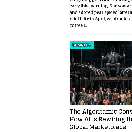
early this morning. She was act
and adored pear spiced latte i
mint latte in April, yet drank o
coffee
[…]
BUSINESS
The Algorithmic Con
How AI is Rewiring t
Global Marketplace