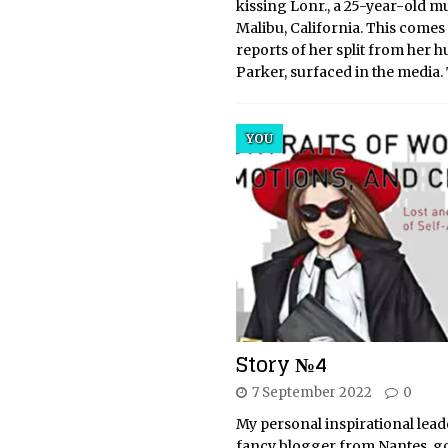
kissing Lonr., a 25-year-old mu
Malibu, California. This comes 
reports of her split from her h
Parker, surfaced in the media.
YOU
Story №4
7 September 2022
0
My personal inspirational leade
fancy blogger from Nantes, go