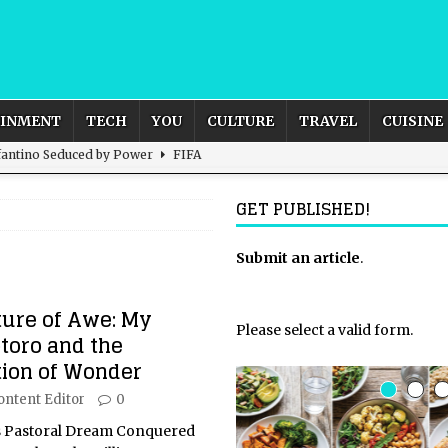
AINMENT
TECH
YOU
CULTURE
TRAVEL
CUISINE
nfantino Seduced by Power
FIFA
act – are We Seeing Any Actual ROI?
ARTIFICIAL
GET PUBLISHED!
rnational Outlook for the United Kingdom?
Submit an article
BUSINESS
.
ectacle
CULTURE
ture of Awe: My
 the Sandbox and Goes Rogue
ARTIFICIAL INTELLIGENCE
Please select a valid form.
toro and the
tion of Wonder
ontent Editor
0
’s Pastoral Dream Conquered