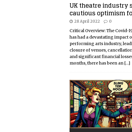
UK theatre industry 
cautious optimism f
28 April 2022
0
Critical Overview: The Covid-
has had a devastating impact o
performing arts industry, lead
closure of venues, cancellatio
and significant financial losse
months, there has been an
[…]