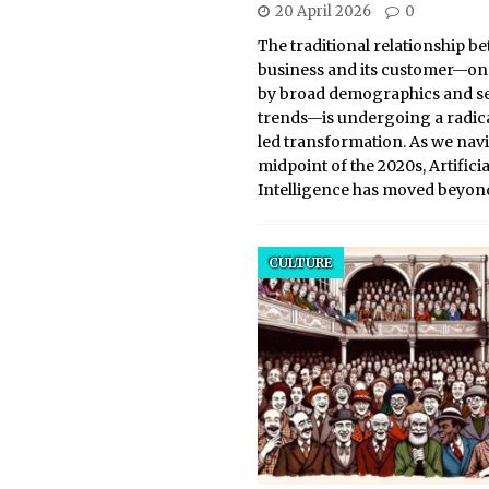
20 April 2026
0
The traditional relationship b
business and its customer—on
by broad demographics and s
trends—is undergoing a radical
led transformation. As we navi
midpoint of the 2020s, Artificia
Intelligence has moved beyon
CULTURE