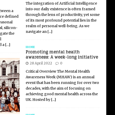
The integration of Artificial Intelligence
into our daily existence is often framed
etween a
through the lens of productivity, yet some
ce defined
of its most profound potential lies in the
easonal
realm of personal well-being. As we
, silicon-
navigate an
[...]
gate the
l
d a
[…]
HOME
Promoting mental health
awareness: A week-long initiative
28 April 2022
0
Critical Overview The Mental Health
Awareness Week (MHAW) is an annual
event that has been running for over two
decades, with the aim of focusing on
achieving good mental health across the
UK. Hosted by
[...]
HOME