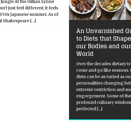
Jungle At the Gillian Lynne
n’t just feel different; it feels
 1950s Japanese summer. As of
yal Shakespeare
[…]
An Unvarnished G
ckdowns Could
to Diets that Shap
crease Child Poverty
our Bodies and ou
 UK, Latest Figures
World
ow
Over the decades dietary t
ical Overview: Child poverty in
come and go like seasons.
 United Kingdom has been a
diets can be as varied as ou
wing concern in recent years.
personalities changing b
figures show that there was
extreme restriction and s
ncrease in child poverty by
engorgement. Some of the
ly one-fifth between 2014/15
profound culinary wisdom
2018/19, with
[...]
perfected
[...]