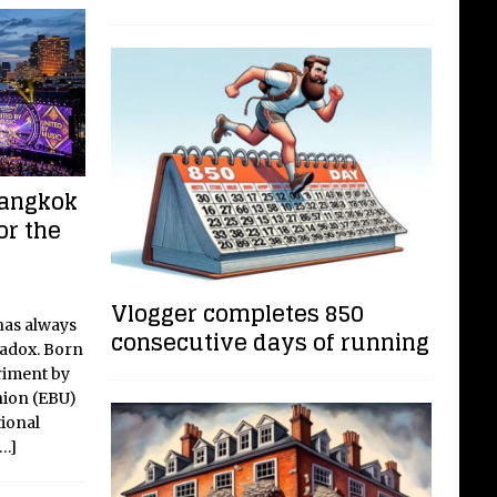
Bangkok
or the
Vlogger completes 850
has always
consecutive days of running
radox. Born
riment by
nion (EBU)
tional
[…]