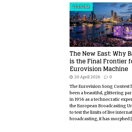
CULTURE
The New East: Why 
is the Final Frontier f
Eurovision Machine
20 April 2026
0
The Eurovision Song Contest 
been a beautiful, glittering pa
in 1956 as a technocratic expe
the European Broadcasting U
to test the limits of live interna
broadcasting, it has morphed