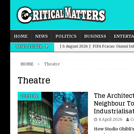
HOME
NEWS
POLITICS
BUSINESS
ENTERT
[ 6 August 2026 ]
FIFA Fracas: Gianni I
NEWS TICKER
[ 6 August 2026 ]
How to Measure AI Imp
HOME
Theatre
INTELLIGENCE
Theatre
[ 6 August 2026 ]
New Domestic and Inte
[ 6 August 2026 ]
Weddings, Love and Sp
The Architec
CULTURE
[ 6 August 2026 ]
OpenAI Breaks Out of
Neighbour To
Industrialisa
8 April 2026
C
How Studio Ghibli