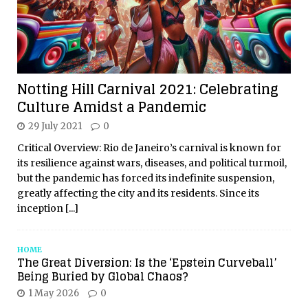
Notting Hill Carnival 2021: Celebrating
Culture Amidst a Pandemic
29 July 2021
0
Critical Overview: Rio de Janeiro’s carnival is known for
its resilience against wars, diseases, and political turmoil,
but the pandemic has forced its indefinite suspension,
greatly affecting the city and its residents. Since its
inception
[...]
HOME
The Great Diversion: Is the ‘Epstein Curveball’
Being Buried by Global Chaos?
1 May 2026
0