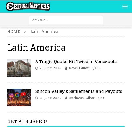
HOME
Latin America
Latin America
A Tragic Quake Hit Twice in Venezuela
26 June 2026
News Editor
0
Silicon Valley’s Settlements and Payouts
26 June 2026
Business Editor
0
GET PUBLISHED!