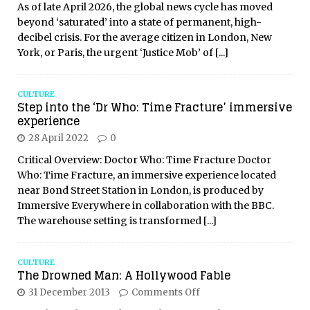
As of late April 2026, the global news cycle has moved
beyond ‘saturated’ into a state of permanent, high-
decibel crisis. For the average citizen in London, New
York, or Paris, the urgent ‘Justice Mob’ of
[...]
CULTURE
Step into the ‘Dr Who: Time Fracture’ immersive
experience
28 April 2022
0
Critical Overview: Doctor Who: Time Fracture Doctor
Who: Time Fracture, an immersive experience located
near Bond Street Station in London, is produced by
Immersive Everywhere in collaboration with the BBC.
The warehouse setting is transformed
[...]
CULTURE
The Drowned Man: A Hollywood Fable
31 December 2013
Comments Off