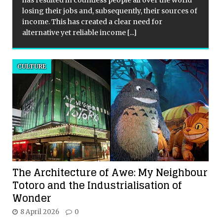
has resulted in countless people all over the world
losing their jobs and, subsequently, their sources of
income. This has created a clear need for
alternative yet reliable income
[...]
CULTURE
The Architecture of Awe: My Neighbour
Totoro and the Industrialisation of
Wonder
8 April 2026
0