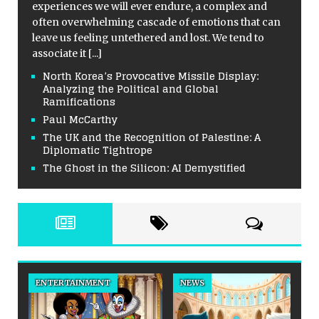
experiences we will ever endure, a complex and
often overwhelming cascade of emotions that can
leave us feeling untethered and lost. We tend to
associate it
[...]
North Korea’s Provocative Missile Display:
Analyzing the Political and Global
Ramifications
Paul McCarthy
The UK and the Recognition of Palestine: A
Diplomatic Tightrope
The Ghost in the Silicon: AI Demystified
ENTERTAINMENT
NEWS