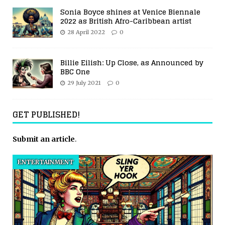
Sonia Boyce shines at Venice Biennale
2022 as British Afro-Caribbean artist
28 April 2022
0
Billie Eilish: Up Close, as Announced by
BBC One
29 July 2021
0
GET PUBLISHED!
Submit an article
.
ENTERTAINMENT