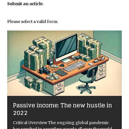
Submit an article
.
Please select a valid form.
Passive income: The new hustle in
2022
e
Critical Overview The ongoing global pandemic
”