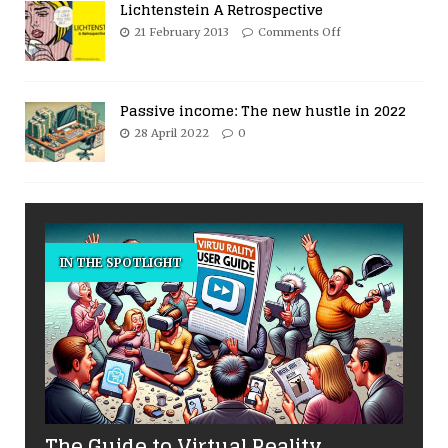
Lichtenstein A Retrospective
21 February 2013
Comments Off
Passive income: The new hustle in 2022
28 April 2022
0
IN THE SPOTLIGHT
The Guide to Virtual Reality