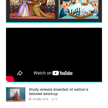
Study reveals downfall of nation’s
beloved ketchup
29 July 2021
0