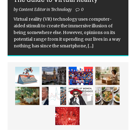
by Content Editor in Technology
0
Virtual reality (VR) technology uses computer-
aided stimuli to create the immersive illusion of
being somewhere else. However, opinions on its
potential range from it upending our lives in a way
nothing has since the smartphone,
[...]