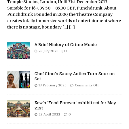
Temple Studios, London, Until 31st December 2013,
Suitable for 16+. 39.50 – 85.00 GBP, Punchdrunk. About
Punchdrunk Founded in 2000, the Theatre Company
creates totally immersive worlds of entertainment where
there is no stage, boundary
[…]
[…]
A Brief History of Grime Music
29 July 2021
0
Chef Gino’s Saucy Antics Turn Sour on
Set
13 February 2025
Comments Off
Kew’s ‘Food Forever’ exhibit set for May
21st
28 April 2022
0