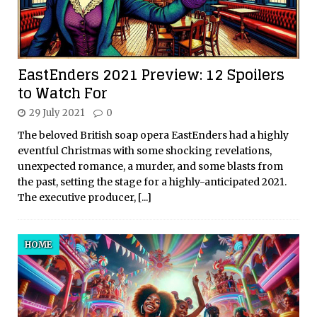
EastEnders 2021 Preview: 12 Spoilers
to Watch For
29 July 2021
0
The beloved British soap opera EastEnders had a highly
eventful Christmas with some shocking revelations,
unexpected romance, a murder, and some blasts from
the past, setting the stage for a highly-anticipated 2021.
The executive producer,
[...]
HOME