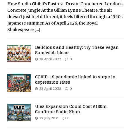
How Studio Ghibli’s Pastoral Dream Conquered London’s
Concrete Jungle At the Gillian Lynne Theatre, the air
doesn’t just feel different; it feels filtered through a 1950s
Japanese summer. As of April 2026, the Royal
Shakespeare
[…]
Delicious and Healthy: Try These Vegan
Sandwich Ideas
28 April 2022
0
COVID-19 pandemic linked to surge in
depression rates
28 April 2022
0
Ulez Expansion Could Cost £130m,
Confirms Sadiq Khan
29 July 2021
0