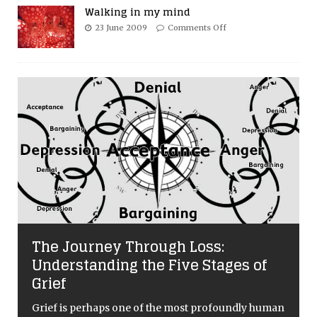
Walking in my mind
23 June 2009
Comments Off
The Journey Through Loss:
Understanding the Five Stages of
Grief
Grief is perhaps one of the most profoundly human