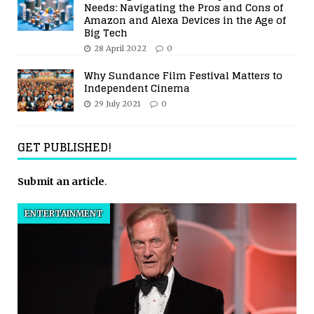
Needs: Navigating the Pros and Cons of
Amazon and Alexa Devices in the Age of
Big Tech
28 April 2022
0
Why Sundance Film Festival Matters to
Independent Cinema
29 July 2021
0
GET PUBLISHED!
Submit an article
.
ENTERTAINMENT