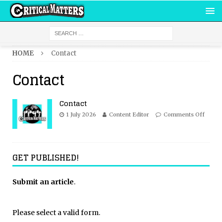
HOME
Contact
Contact
Contact
1 July 2026
Content Editor
Comments Off
GET PUBLISHED!
Submit an article
.
Please select a valid form.