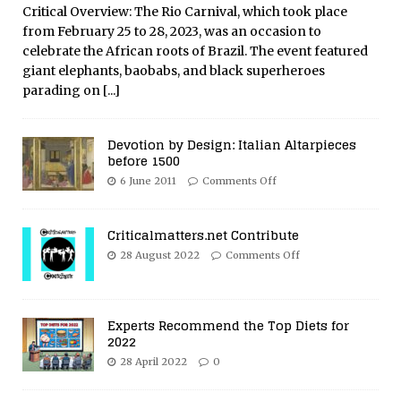
Critical Overview: The Rio Carnival, which took place
from February 25 to 28, 2023, was an occasion to
celebrate the African roots of Brazil. The event featured
giant elephants, baobabs, and black superheroes
parading on
[...]
Devotion by Design: Italian Altarpieces
before 1500
6 June 2011
Comments Off
Criticalmatters.net Contribute
28 August 2022
Comments Off
Experts Recommend the Top Diets for
2022
28 April 2022
0