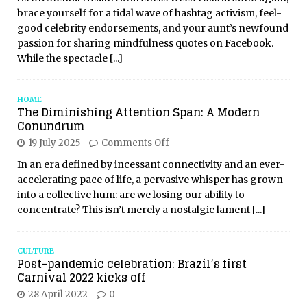
brace yourself for a tidal wave of hashtag activism, feel-
good celebrity endorsements, and your aunt’s newfound
passion for sharing mindfulness quotes on Facebook.
While the spectacle
[...]
HOME
The Diminishing Attention Span: A Modern
Conundrum
19 July 2025
Comments Off
In an era defined by incessant connectivity and an ever-
accelerating pace of life, a pervasive whisper has grown
into a collective hum: are we losing our ability to
concentrate? This isn’t merely a nostalgic lament
[...]
CULTURE
Post-pandemic celebration: Brazil’s first
Carnival 2022 kicks off
28 April 2022
0