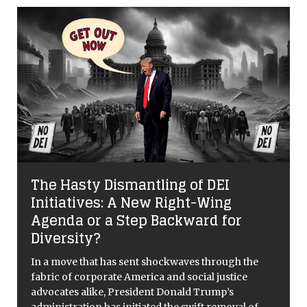
The Hasty Dismantling of DEI
Initiatives: A New Right-Wing
Agenda or a Step Backward for
Diversity?
In a move that has sent shockwaves through the
fabric of corporate America and social justice
advocates alike, President Donald Trump’s
administration has initiated the swift removal of