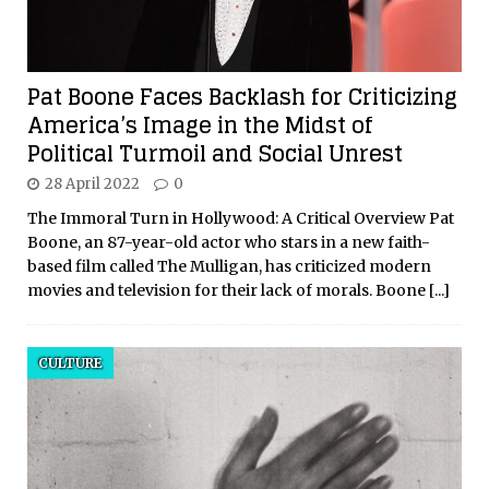
Pat Boone Faces Backlash for Criticizing
America’s Image in the Midst of
Political Turmoil and Social Unrest
28 April 2022
0
The Immoral Turn in Hollywood: A Critical Overview Pat
Boone, an 87-year-old actor who stars in a new faith-
based film called The Mulligan, has criticized modern
movies and television for their lack of morals. Boone
[...]
CULTURE