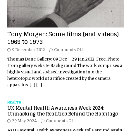
Tony Morgan: Some films (and videos)
1969 to 1973
9 December 2012
Comments Off
Thomas Dane Gallery: 09 Dec – 29 Jan 2012, Free, Photo
from gallery website Background The work comprises a
highly visual and stylised investigation into the
heterotopic world of artifice created by the camera
apparatus.
[…]
[…]
HEALTH
UK Mental Health Awareness Week 2024:
Unmasking the Realities Behind the Hashtags
29 May 2024
Comments Off
As UK Mental Health Awareness Week rolls around again,