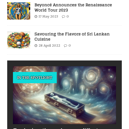
Beyoncé Announces the Renaissance
World Tour 2023
17 May 2023
0
Savouring the Flavors of Sri Lankan
Cuisine
28 April 2022
0
IN THE SPOTLIGHT