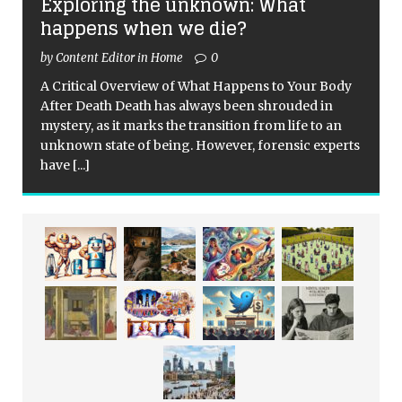
Exploring the unknown: What
happens when we die?
by Content Editor in Home
0
A Critical Overview of What Happens to Your Body
After Death Death has always been shrouded in
mystery, as it marks the transition from life to an
unknown state of being. However, forensic experts
have
[...]