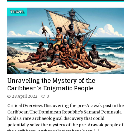
TRAVEL
Unraveling the Mystery of the
Caribbean’s Enigmatic People
28 April 2022
0
Critical Overview: Discovering the pre-Arawak past in the
Caribbean The Dominican Republic’s Samaná Peninsula
holds a rare archaeological discovery that could
potentially solve the mystery of the pre-Arawak people of