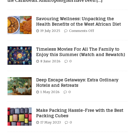
the Caribbean. Anthropologists have been
[…]
Savouring Wellness: Unpacking the
Health Benefits of the West African Diet
19 July 2025
Comments Off
Timeless Movies For All The Family to
Enjoy this Summer (Watch and Rewatch)
8 June 2026
0
Deep Escape Getaways: Extra Ordinary
Hotels and Retreats
1 May 2026
0
Make Packing Hassle-Free with the Best
Packing Cubes
17 May 2023
0