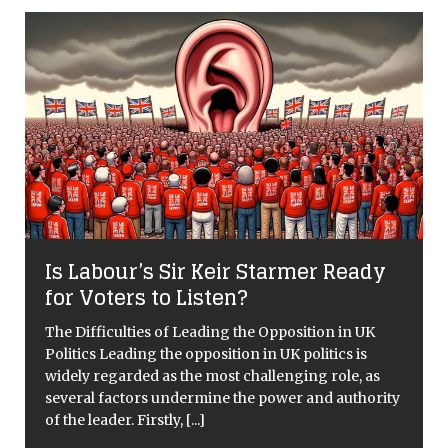
dy
Kew’s ‘Food Forever’ exhibit set for
May 21st
K
Critical Overview Kew Gardens will be hosting a
summer programme in 2022, entitled Food Forever,
s
that explores the impact of our eating habits on the
rity
planet. This event will include art installations, film
screenings, talks
[...]