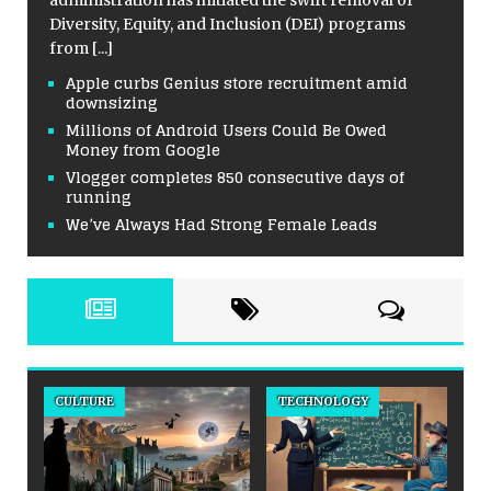
Diversity, Equity, and Inclusion (DEI) programs
from
[...]
Apple curbs Genius store recruitment amid
downsizing
Millions of Android Users Could Be Owed
Money from Google
Vlogger completes 850 consecutive days of
running
We’ve Always Had Strong Female Leads
TECHNOLOGY
BAKERY