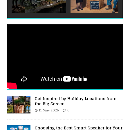
Get Inspired by Holiday Locations from
the Big Screen
11 May 2026
0
Choosing the Best Smart Speaker for Your