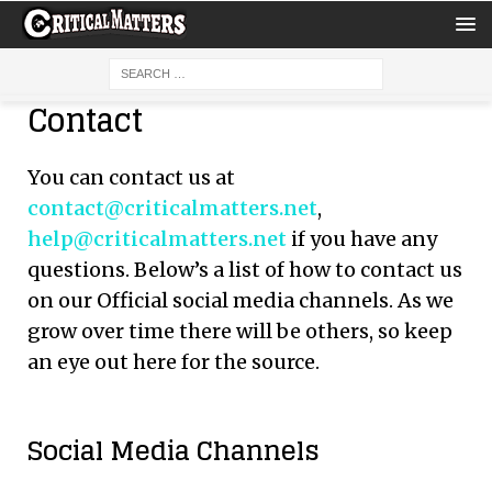
Contact
You can contact us at
contact@criticalmatters.net
,
help@criticalmatters.net
if you have any
questions. Below’s a list of how to contact us
on our Official social media channels. As we
grow over time there will be others, so keep
an eye out here for the source.
Social Media Channels