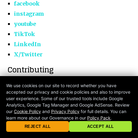
facebook
instagram
youtube
TikTok
LinkedIn
X/Twitter
Contributing
You can
submit
your own article! Or email
We use cookies on our site to record whether you have
accepted our privacy and cookie policies and also to improve
at
contribute@criticalmatters.net
.
user experience. Some of our trusted tools include Google
Analytics, Google Tag Manager and Google AdSense. Review
our
Cookie Policy
and
Privacy Policy
for full details. You can
learn more about our Governance in our
Policy Pack
.
© 2026 criticalmatters.net, Global News Network (GNN) |
Terms of Ser
|
Privacy Policy
|
Cookie Policy
|
Community Guidelines
|
REJECT ALL
ACCEPT ALL
contact@criticalmatters.net