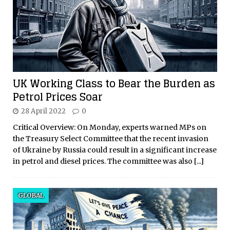
UK Working Class to Bear the Burden as
Petrol Prices Soar
28 April 2022
0
Critical Overview: On Monday, experts warned MPs on
the Treasury Select Committee that the recent invasion
of Ukraine by Russia could result in a significant increase
in petrol and diesel prices. The committee was also
[...]
GLOBAL