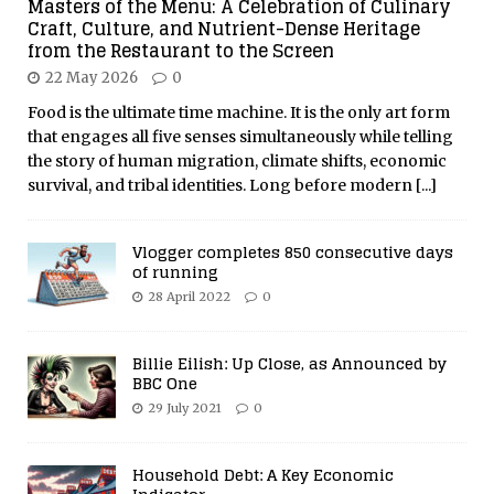
Masters of the Menu: A Celebration of Culinary
Craft, Culture, and Nutrient-Dense Heritage
from the Restaurant to the Screen
22 May 2026
0
Food is the ultimate time machine. It is the only art form
that engages all five senses simultaneously while telling
the story of human migration, climate shifts, economic
survival, and tribal identities. Long before modern
[...]
Vlogger completes 850 consecutive days
of running
28 April 2022
0
Billie Eilish: Up Close, as Announced by
BBC One
29 July 2021
0
Household Debt: A Key Economic