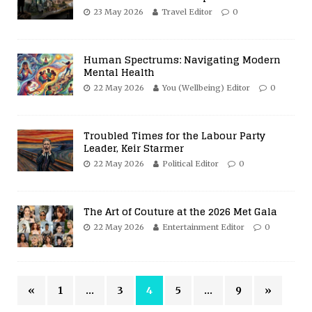
23 May 2026
Travel Editor
0
Human Spectrums: Navigating Modern
Mental Health
22 May 2026
You (Wellbeing) Editor
0
Troubled Times for the Labour Party
Leader, Keir Starmer
22 May 2026
Political Editor
0
The Art of Couture at the 2026 Met Gala
22 May 2026
Entertainment Editor
0
«
1
…
3
4
5
…
9
»