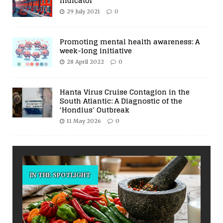
Indicator
29 July 2021
0
Promoting mental health awareness: A
week-long initiative
28 April 2022
0
Hanta Virus Cruise Contagion in the
South Atlantic: A Diagnostic of the
‘Hondius’ Outbreak
11 May 2026
0
IN THE SPOTLIGHT