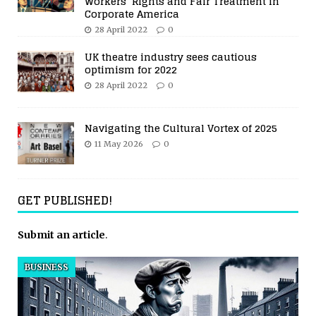
Workers’ Rights and Fair Treatment in
Corporate America
28 April 2022
0
UK theatre industry sees cautious
optimism for 2022
28 April 2022
0
Navigating the Cultural Vortex of 2025
11 May 2026
0
GET PUBLISHED!
Submit an article
.
BUSINESS