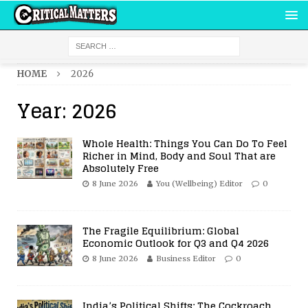
HOME
2026
Year:
2026
Whole Health: Things You Can Do To Feel
Richer in Mind, Body and Soul That are
Absolutely Free
8 June 2026
You (Wellbeing) Editor
0
The Fragile Equilibrium: Global
Economic Outlook for Q3 and Q4 2026
8 June 2026
Business Editor
0
India’s Political Shifts: The Cockroach