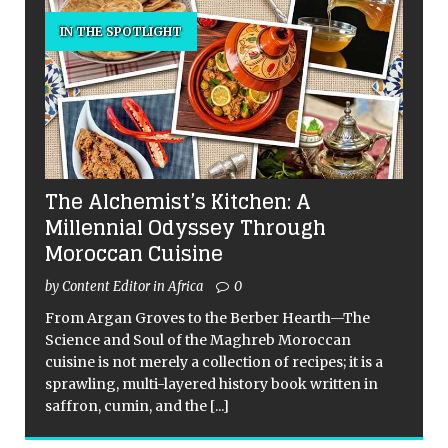
IN THE SPOTLIGHT
The Alchemist’s Kitchen: A
Millennial Odyssey Through
Moroccan Cuisine
by Content Editor in Africa
0
From Argan Groves to the Berber Hearth—The
Science and Soul of the Maghreb Moroccan
cuisine is not merely a collection of recipes; it is a
sprawling, multi-layered history book written in
saffron, cumin, and the
[...]