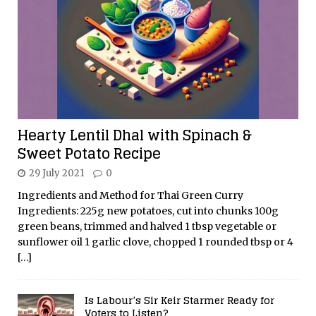
Hearty Lentil Dhal with Spinach &
Sweet Potato Recipe
29 July 2021
0
Ingredients and Method for Thai Green Curry
Ingredients: 225g new potatoes, cut into chunks 100g
green beans, trimmed and halved 1 tbsp vegetable or
sunflower oil 1 garlic clove, chopped 1 rounded tbsp or 4
[…]
Is Labour’s Sir Keir Starmer Ready for
Voters to Listen?