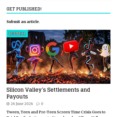
GET PUBLISHED!
Submit an article
.
BUSINESS
Silicon Valley’s Settlements and
Payouts
26 June 2026
0
Tween, Teen and Pre-Teen Screen Time Crisis Goes to