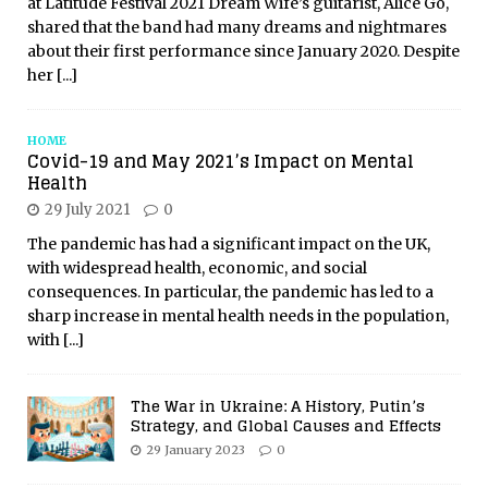
at Latitude Festival 2021 Dream Wife’s guitarist, Alice Go,
shared that the band had many dreams and nightmares
about their first performance since January 2020. Despite
her
[...]
HOME
Covid-19 and May 2021’s Impact on Mental
Health
29 July 2021
0
The pandemic has had a significant impact on the UK,
with widespread health, economic, and social
consequences. In particular, the pandemic has led to a
sharp increase in mental health needs in the population,
with
[...]
The War in Ukraine: A History, Putin’s
Strategy, and Global Causes and Effects
29 January 2023
0