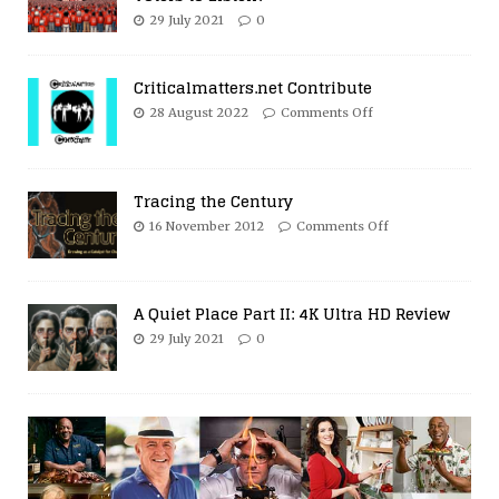
29 July 2021
0
Criticalmatters.net Contribute
28 August 2022
Comments Off
Tracing the Century
16 November 2012
Comments Off
A Quiet Place Part II: 4K Ultra HD Review
29 July 2021
0