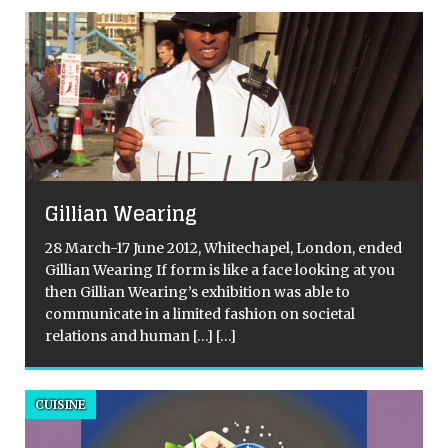
Gillian Wearing
28 March-17 June 2012, Whitechapel, London, ended
Gillian Wearing If form is like a face looking at you
then Gillian Wearing’s exhibition was able to
communicate in a limited fashion on societal
relations and human
[…]
[…]
CUISINE