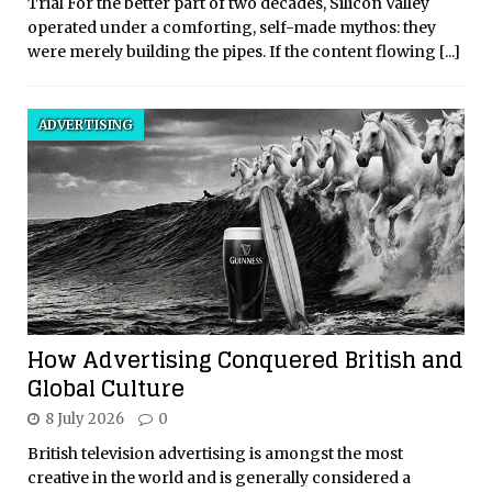
Trial For the better part of two decades, Silicon Valley
operated under a comforting, self-made mythos: they
were merely building the pipes. If the content flowing
[...]
ADVERTISING
How Advertising Conquered British and
Global Culture
8 July 2026
0
British television advertising is amongst the most
creative in the world and is generally considered a