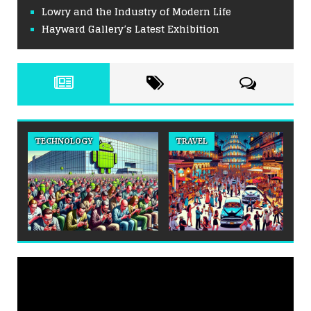
Lowry and the Industry of Modern Life
Hayward Gallery’s Latest Exhibition
TECHNOLOGY
TRAVEL