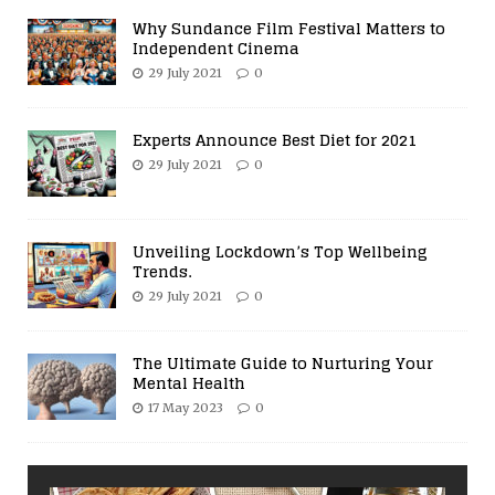
Why Sundance Film Festival Matters to
Independent Cinema
29 July 2021
0
Experts Announce Best Diet for 2021
29 July 2021
0
Unveiling Lockdown’s Top Wellbeing
Trends.
29 July 2021
0
The Ultimate Guide to Nurturing Your
Mental Health
17 May 2023
0