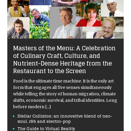
Masters of the Menu: A Celebration
of Culinary Craft, Culture, and
Nutrient-Dense Heritage from the
Restaurant to the Screen
Food is the ultimate time machine. It is the only art
form that engages all five senses simultaneously
while telling the story of human migration, climate
shifts, economic survival, and tribal identities. Long
before modern
[...]
Stellar Collision: an innovative blend of neo-
soul, r&b and electro-pop
The Guide to Virtual Reality