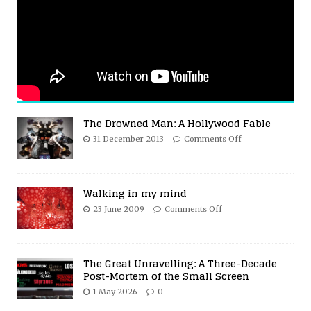
The Drowned Man: A Hollywood Fable
31 December 2013
Comments Off
Walking in my mind
23 June 2009
Comments Off
The Great Unravelling: A Three-Decade
Post-Mortem of the Small Screen
1 May 2026
0