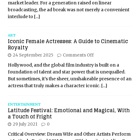
market leader. For a generation raised on linear
broadcasting, the ad break was not merely a convenient
interlude to
[...]
ART
Iconic Female Actresses: A Guide to Cinematic
Royalty
24 September 2025
Comments Off
Hollywood, and the global film industry is built on a
foundation of talent and star power that is unequalled.
But sometimes, it’s the sheer, unshakeable presence of an
actress that truly makes a character iconic.
[...]
ENTERTAINMENT
Latitude Festival: Emotional and Magical, With
a Touch of Fright
29 July 2021
0
Critical Overview: Dream Wife and Other Artists Perform