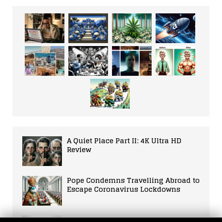
A Quiet Place Part II: 4K Ultra HD
Review
Pope Condemns Travelling Abroad to
Escape Coronavirus Lockdowns
Paul McCarthy