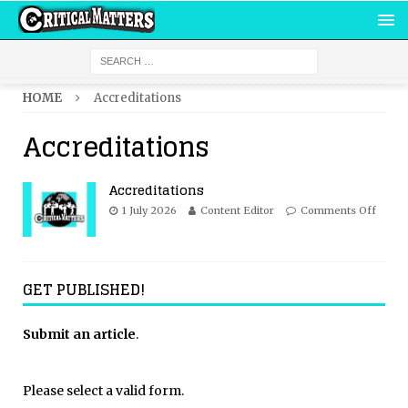
HOME
Accreditations
Accreditations
Accreditations
1 July 2026
Content Editor
Comments Off
GET PUBLISHED!
Submit an article
.
Please select a valid form.