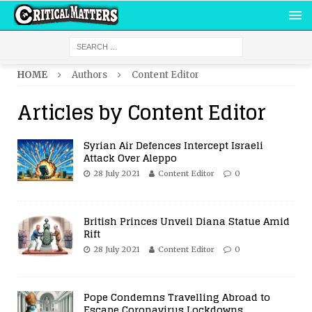
HOME
Authors
Content Editor
Articles by
Content Editor
Syrian Air Defences Intercept Israeli
Attack Over Aleppo
28 July 2021
Content Editor
0
British Princes Unveil Diana Statue Amid
Rift
28 July 2021
Content Editor
0
Pope Condemns Travelling Abroad to
Escape Coronavirus Lockdowns