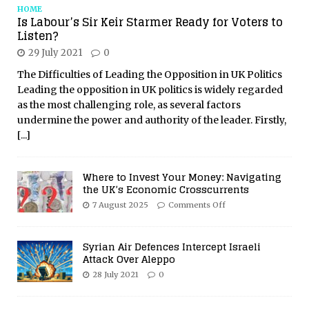
HOME
Is Labour’s Sir Keir Starmer Ready for Voters to
Listen?
29 July 2021
0
The Difficulties of Leading the Opposition in UK Politics
Leading the opposition in UK politics is widely regarded
as the most challenging role, as several factors
undermine the power and authority of the leader. Firstly,
[...]
Where to Invest Your Money: Navigating
the UK’s Economic Crosscurrents
7 August 2025
Comments Off
Syrian Air Defences Intercept Israeli
Attack Over Aleppo
28 July 2021
0