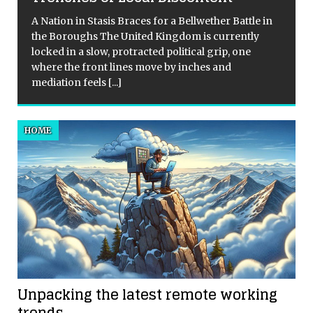
A Nation in Stasis Braces for a Bellwether Battle in
the Boroughs The United Kingdom is currently
locked in a slow, protracted political grip, one
where the front lines move by inches and
mediation feels
[...]
HOME
Unpacking the latest remote working
trends