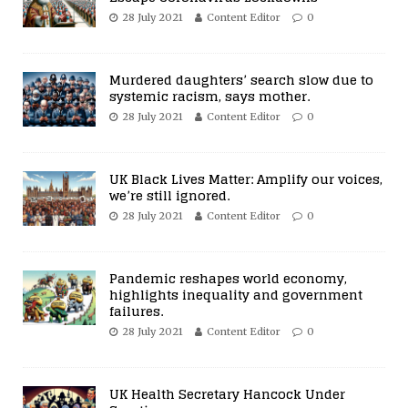
28 July 2021
Content Editor
0
Murdered daughters’ search slow due to
systemic racism, says mother.
28 July 2021
Content Editor
0
UK Black Lives Matter: Amplify our voices,
we’re still ignored.
28 July 2021
Content Editor
0
Pandemic reshapes world economy,
highlights inequality and government
failures.
28 July 2021
Content Editor
0
UK Health Secretary Hancock Under