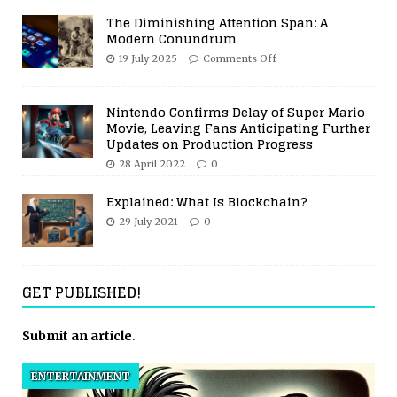
The Diminishing Attention Span: A
Modern Conundrum
19 July 2025
Comments Off
Nintendo Confirms Delay of Super Mario
Movie, Leaving Fans Anticipating Further
Updates on Production Progress
28 April 2022
0
Explained: What Is Blockchain?
29 July 2021
0
GET PUBLISHED!
Submit an article
.
ENTERTAINMENT