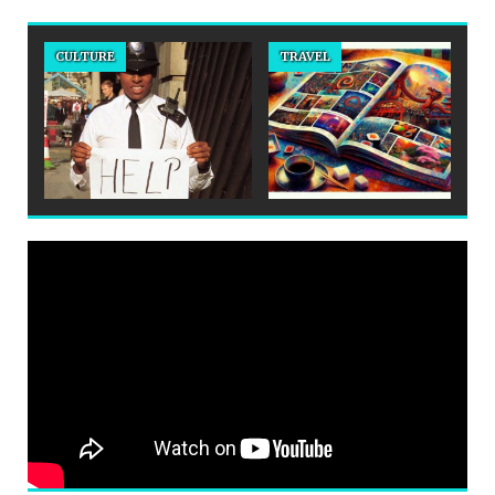
CULTURE
TRAVEL