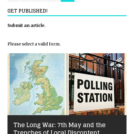
GET PUBLISHED!
Submit an article
.
Please select a valid form.
The Long War: 7th May and the
Trenches of Local Discontent