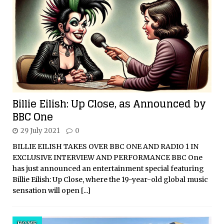
Billie Eilish: Up Close, as Announced by
BBC One
29 July 2021
0
BILLIE EILISH TAKES OVER BBC ONE AND RADIO 1 IN
EXCLUSIVE INTERVIEW AND PERFORMANCE BBC One
has just announced an entertainment special featuring
Billie Eilish: Up Close, where the 19-year-old global music
sensation will open
[...]
HOME