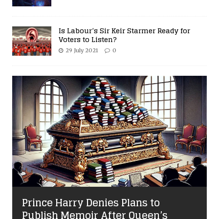
Is Labour’s Sir Keir Starmer Ready for
Voters to Listen?
29 July 2021
0
Prince Harry Denies Plans to
Publish Memoir After Queen’s