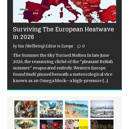
Surviving The European Heatwave
in 2026
by You (Wellbeing) Editor in Europe
0
The Summer the Sky Turned Molten In late June
2026, the reassuring cliché of the “pleasant British
summer” evaporated entirely. Western Europe
found itself pinned beneath a meteorological vice
known as an Omega block—a high-pressure
[...]