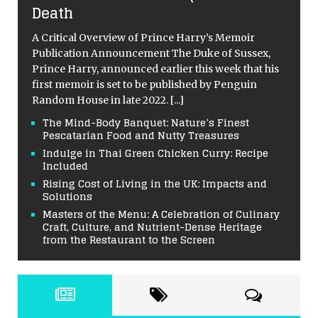
Death
A Critical Overview of Prince Harry’s Memoir
Publication Announcement The Duke of Sussex,
Prince Harry, announced earlier this week that his
first memoir is set to be published by Penguin
Random House in late 2022.
[...]
The Mind-Body Banquet: Nature’s Finest
Pescatarian Food and Nutty Treasures
Indulge in Thai Green Chicken Curry: Recipe
Included
Rising Cost of Living in the UK: Impacts and
Solutions
Masters of the Menu: A Celebration of Culinary
Craft, Culture, and Nutrient-Dense Heritage
from the Restaurant to the Screen