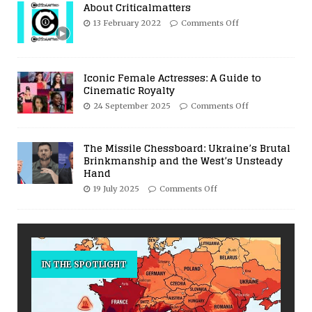
About Criticalmatters
13 February 2022
Comments Off
Iconic Female Actresses: A Guide to
Cinematic Royalty
24 September 2025
Comments Off
The Missile Chessboard: Ukraine’s Brutal
Brinkmanship and the West’s Unsteady
Hand
19 July 2025
Comments Off
IN THE SPOTLIGHT