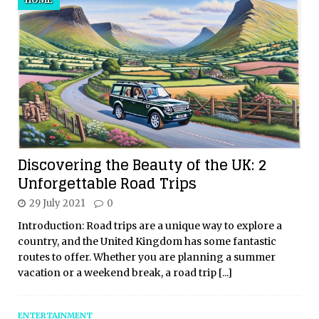
Discovering the Beauty of the UK: 2
Unforgettable Road Trips
29 July 2021
0
Introduction: Road trips are a unique way to explore a
country, and the United Kingdom has some fantastic
routes to offer. Whether you are planning a summer
vacation or a weekend break, a road trip
[...]
ENTERTAINMENT