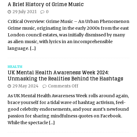
A Brief History of Grime Music
29 July 2021
0
Critical Overview: Grime Music – An Urban Phenomenon
Grime music, originating in the early 2000s from the east
London council estates, was initially dismissed by many
as alien music, with lyrics in an incomprehensible
language.
[...]
HEALTH
UK Mental Health Awareness Week 2024:
Unmasking the Realities Behind the Hashtags
29 May 2024
Comments Off
As UK Mental Health Awareness Week rolls around again,
brace yourself for a tidal wave of hashtag activism, feel-
good celebrity endorsements, and your aunt’s newfound
passion for sharing mindfulness quotes on Facebook.
While the spectacle
[...]