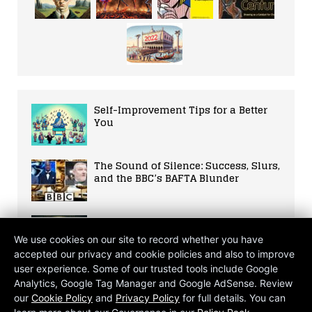
Self-Improvement Tips for a Better
You
The Sound of Silence: Success, Slurs,
and the BBC’s BAFTA Blunder
Rich Nations Close to Tech Tax Deal
We use cookies on our site to record whether you have
accepted our privacy and cookie policies and also to improve
user experience. Some of our trusted tools include Google
Savouring the Flavors of Sri Lankan
Analytics, Google Tag Manager and Google AdSense. Review
Cuisine
our
Cookie Policy
and
Privacy Policy
for full details. You can