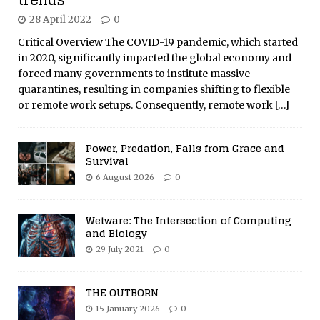
28 April 2022
0
Critical Overview The COVID-19 pandemic, which started
in 2020, significantly impacted the global economy and
forced many governments to institute massive
quarantines, resulting in companies shifting to flexible
or remote work setups. Consequently, remote work
[…]
Power, Predation, Falls from Grace and
Survival
6 August 2026
0
Wetware: The Intersection of Computing
and Biology
29 July 2021
0
THE OUTBORN
15 January 2026
0