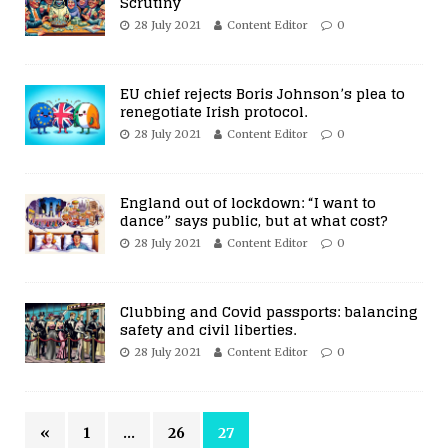
Scrutiny
28 July 2021
Content Editor
0
EU chief rejects Boris Johnson’s plea to
renegotiate Irish protocol.
28 July 2021
Content Editor
0
England out of lockdown: “I want to
dance” says public, but at what cost?
28 July 2021
Content Editor
0
Clubbing and Covid passports: balancing
safety and civil liberties.
28 July 2021
Content Editor
0
«
1
…
26
27