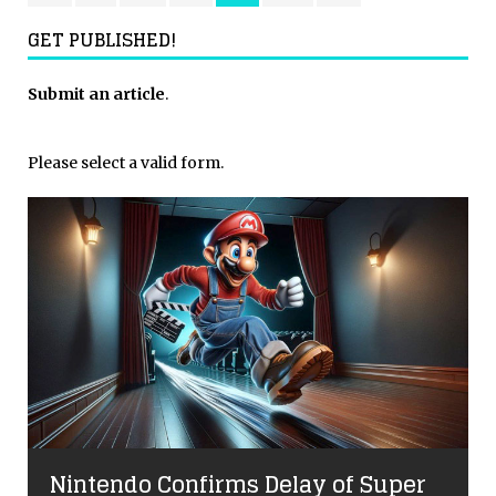
GET PUBLISHED!
Submit an article
.
Please select a valid form.
Nintendo Confirms Delay of Super