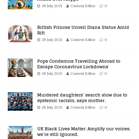
28 July 2021
Content Editor
0
British Princes Unveil Diana Statue Amid
Rift
28 July 2021
Content Editor
0
Pope Condemns Travelling Abroad to
Escape Coronavirus Lockdowns
28 July 2021
Content Editor
0
Murdered daughters’ search slow due to
systemic racism, says mother.
28 July 2021
Content Editor
0
UK Black Lives Matter: Amplify our voices,
we’re still ignored.