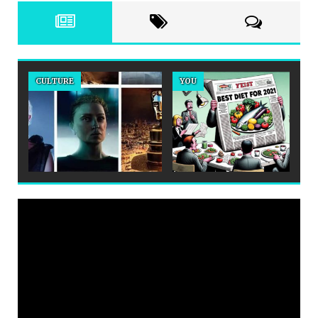
CULTURE
YOU