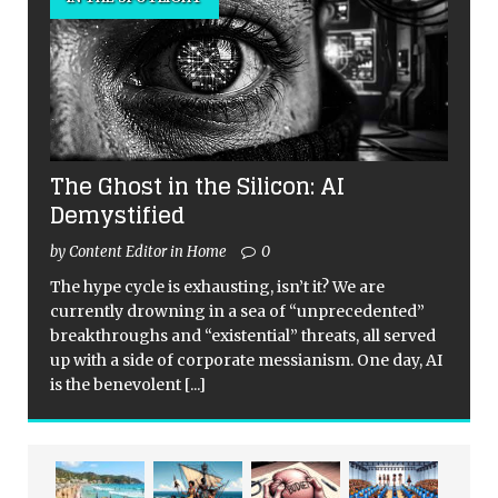
The Ghost in the Silicon: AI
Demystified
by Content Editor in Home
0
The hype cycle is exhausting, isn’t it? We are
currently drowning in a sea of “unprecedented”
breakthroughs and “existential” threats, all served
up with a side of corporate messianism. One day, AI
is the benevolent
[...]