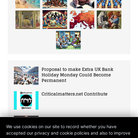
Proposal to make Extra UK Bank
Holiday Monday Could Become
Permanent
Criticalmatters.net Contribute
Rapid Advancement of Quantum
Computing Technology in 2021
We use cookies on our site to record whether you have
accepted our privacy and cookie policies and also to improve