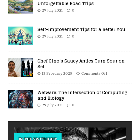
Unforgettable Road Trips
29 July 2021
0
Self-Improvement Tips for a Better You
29 July 2021
0
Chef Gino’s Saucy Antics Turn Sour on
Set
13 February 2025
Comments Off
Wetware: The Intersection of Computing
and Biology
29 July 2021
0
IN THE SPOTLIGHT