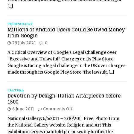
[...]
TECHNOLOGY
Millions of Android Users Could Be Owed Money
from Google
29 July 2021
0
A Critical Overview of Google’s Legal Challenge over
“Excessive and Unlawful” Charges on its Play Store
Google is facing a legal challenge in the UK over charges
made through its Google Play Store. The lawsuit,
[...]
CULTURE
Devotion by Design: Italian Altarpieces before
1500
6 June 2011
Comments Off
National Gallery: 6/6/2011 – 2/10/2011 Free, Photo from
the National Gallery website. Religion and Art This
exhibition serves manifold purposes it glorifies the