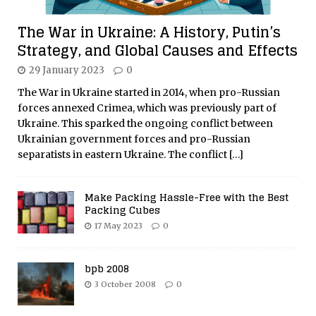
The War in Ukraine: A History, Putin’s
Strategy, and Global Causes and Effects
29 January 2023
0
The War in Ukraine started in 2014, when pro-Russian
forces annexed Crimea, which was previously part of
Ukraine. This sparked the ongoing conflict between
Ukrainian government forces and pro-Russian
separatists in eastern Ukraine. The conflict
[…]
Make Packing Hassle-Free with the Best
Packing Cubes
17 May 2023
0
bpb 2008
3 October 2008
0