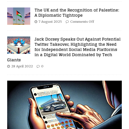
The UK and the Recognition of Palestine:
A Diplomatic Tightrope
7 August 2025
Comments Off
Jack Dorsey Speaks Out Against Potential
Twitter Takeover, Highlighting the Need
for Independent Social Media Platforms
in a Digital World Dominated by Tech
Giants
28 April 2022
0