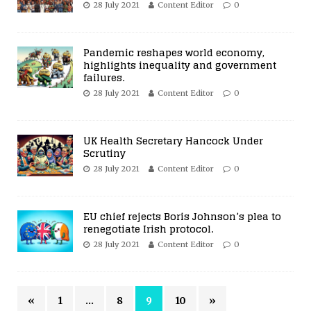
28 July 2021
Content Editor
0
Pandemic reshapes world economy,
highlights inequality and government
failures.
28 July 2021
Content Editor
0
UK Health Secretary Hancock Under
Scrutiny
28 July 2021
Content Editor
0
EU chief rejects Boris Johnson’s plea to
renegotiate Irish protocol.
28 July 2021
Content Editor
0
«
1
…
8
9
10
»