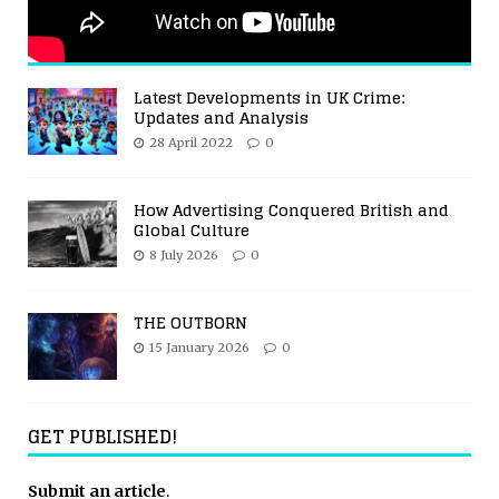
Latest Developments in UK Crime:
Updates and Analysis
28 April 2022
0
How Advertising Conquered British and
Global Culture
8 July 2026
0
THE OUTBORN
15 January 2026
0
GET PUBLISHED!
Submit an article
.