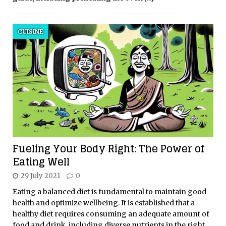
CUISINE
Fueling Your Body Right: The Power of
Eating Well
29 July 2021
0
Eating a balanced diet is fundamental to maintain good
health and optimize wellbeing. It is established that a
healthy diet requires consuming an adequate amount of
food and drink, including diverse nutrients in the right