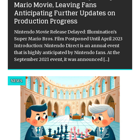
Mario Movie, Leaving Fans
Anticipating Further Updates on
s
Production Progress
Nintendo Movie Release Delayed: Illumination’s
Super Mario Bros. Film Postponed Until April 2023
Introduction: Nintendo Direct is an annual event
that is highly anticipated by Nintendo fans. At the
September 2021 event, it was announced
[...]
NEWS