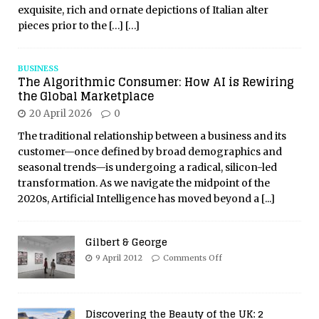
exquisite, rich and ornate depictions of Italian alter
pieces prior to the
[…]
[…]
BUSINESS
The Algorithmic Consumer: How AI is Rewiring
the Global Marketplace
20 April 2026
0
The traditional relationship between a business and its
customer—once defined by broad demographics and
seasonal trends—is undergoing a radical, silicon-led
transformation. As we navigate the midpoint of the
2020s, Artificial Intelligence has moved beyond a
[...]
Gilbert & George
9 April 2012
Comments Off
Discovering the Beauty of the UK: 2