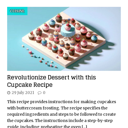
CUISINE
Revolutionize Dessert with this
Cupcake Recipe
29 July 2021
0
This recipe provides instructions for making cupcakes
with buttercream frosting. The recipe specifies the
required ingredients and steps to be followed to create
the cupcakes. The instructions include a step-by-step
guide, including preheating the oven
[...]