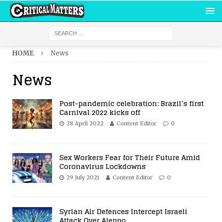
HOME
News
News
Post-pandemic celebration: Brazil’s first
Carnival 2022 kicks off
28 April 2022
Content Editor
0
Sex Workers Fear for Their Future Amid
Coronavirus Lockdowns
29 July 2021
Content Editor
0
Syrian Air Defences Intercept Israeli
Attack Over Aleppo