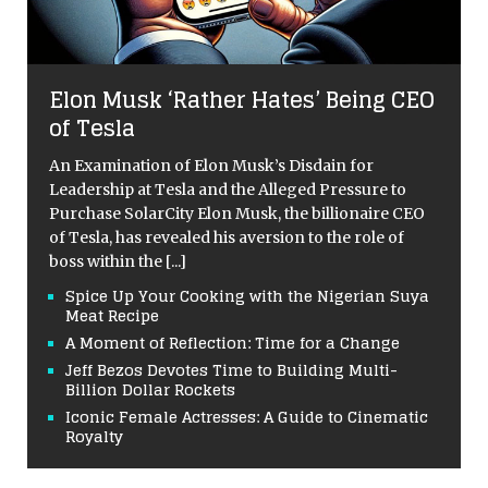
Elon Musk ‘Rather Hates’ Being CEO
of Tesla
An Examination of Elon Musk’s Disdain for
Leadership at Tesla and the Alleged Pressure to
Purchase SolarCity Elon Musk, the billionaire CEO
of Tesla, has revealed his aversion to the role of
boss within the
[...]
Spice Up Your Cooking with the Nigerian Suya
Meat Recipe
A Moment of Reflection: Time for a Change
Jeff Bezos Devotes Time to Building Multi-
Billion Dollar Rockets
Iconic Female Actresses: A Guide to Cinematic
Royalty