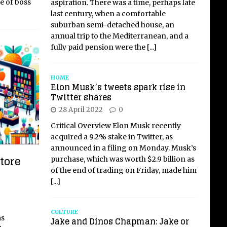
le of boss
aspiration. There was a time, perhaps late
last century, when a comfortable
suburban semi-detached house, an
annual trip to the Mediterranean, and a
fully paid pension were the
[...]
HOME
Elon Musk’s tweets spark rise in
Twitter shares
28 April 2022
0
Critical Overview Elon Musk recently
acquired a 9.2% stake in Twitter, as
announced in a filing on Monday. Musk’s
tore
purchase, which was worth $2.9 billion as
of the end of trading on Friday, made him
[...]
CULTURE
as
Jake and Dinos Chapman: Jake or