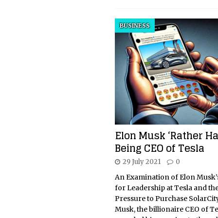
BUSINESS
Elon Musk ‘Rather Ha
Being CEO of Tesla
29 July 2021
0
An Examination of Elon Musk’
for Leadership at Tesla and th
Pressure to Purchase SolarCit
Musk, the billionaire CEO of Te