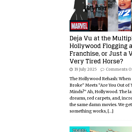
Deja Vu at the Multipl
Hollywood Flogging 
Franchise, or Just a 
Very Tired Horse?
19 July 2025
Comments O
The Hollywood Rehash: When “I
Broke” Meets “Are You Out of 
Minds?” Ah, Hollywood. The la
dreams, red carpets, and, incr
the same damn movies. We get i
something works,
[…]
TRAVEL