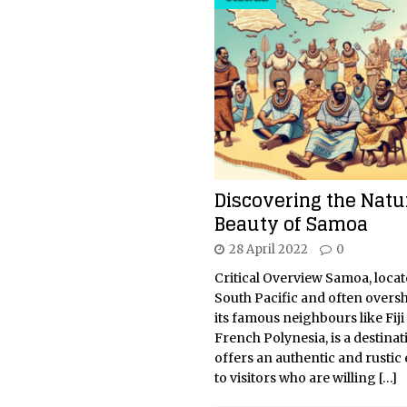
Discovering the Natu
Beauty of Samoa
28 April 2022
0
Critical Overview Samoa, locat
South Pacific and often over
its famous neighbours like Fiji
French Polynesia, is a destinat
offers an authentic and rustic
to visitors who are willing
[…]