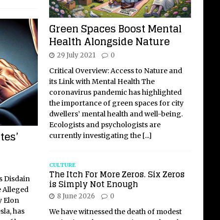
Green Spaces Boost Mental
Health Alongside Nature
29 July 2021
0
Critical Overview: Access to Nature and
its Link with Mental Health The
coronavirus pandemic has highlighted
the importance of green spaces for city
dwellers’ mental health and well-being.
Ecologists and psychologists are
tes’
currently investigating the
[...]
CULTURE
The Itch For More Zeros. Six Zeros
s Disdain
is Simply Not Enough
e Alleged
8 June 2026
0
y Elon
sla, has
We have witnessed the death of modest