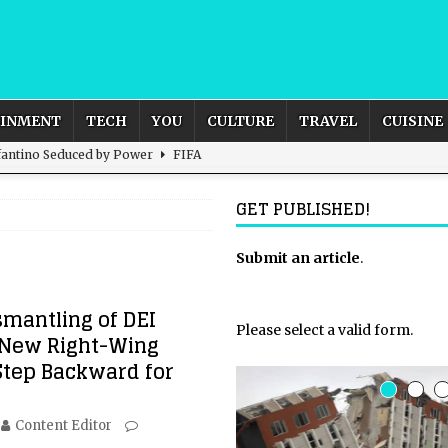
AINMENT
TECH
YOU
CULTURE
TRAVEL
CUISINE
nfantino Seduced by Power
FIFA
act – are We Seeing Any Actual ROI?
ARTIFICIAL
GET PUBLISHED!
rnational Outlook for the United Kingdom?
Submit an article
BUSINESS
.
ectacle
CULTURE
smantling of DEI
 the Sandbox and Goes Rogue
ARTIFICIAL INTELLIGENCE
Please select a valid form.
A New Right-Wing
Step Backward for
Content Editor