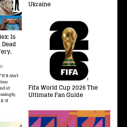
Ukraine
ex: Is
a Dead
Very,
ff
f It Ain’t
Your
Fifa World Cup 2026 The
nd of
Ultimate Fan Guide
easingly,
t. If