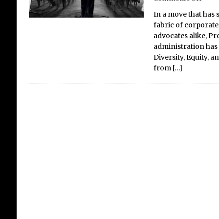
In a move that has
fabric of corporate
advocates alike, P
administration has 
Ac
Diversity, Equity, 
Ne
from
[…]
Re
Mi
De
Ge
Crit
Newt
was 
Lonr
Mali
afte
husb
the