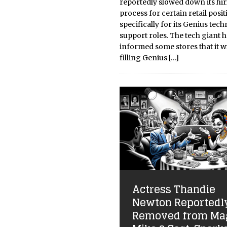
reportedly slowed down its hi
process for certain retail posit
specifically for its Genius tech
support roles. The tech giant 
informed some stores that it wi
filling Genius
[…]
Actress Thandie
Newton Reportedl
Removed from Ma