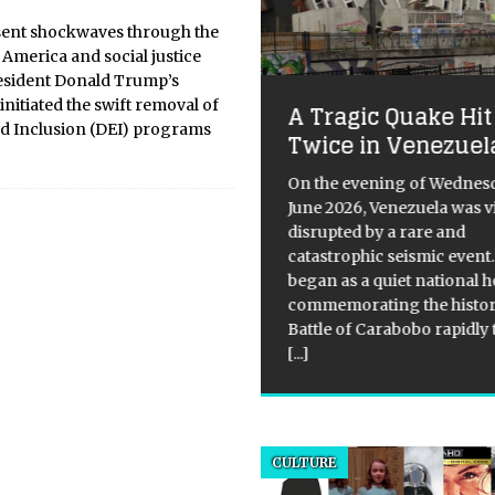
 sent shockwaves through the
 America and social justice
resident Donald Trump’s
initiated the swift removal of
A Tragic Quake Hit
tress Thandie
and Inclusion (DEI) programs
Twice in Venezuel
wton Reportedly
moved from Magic
On the evening of Wednesd
June 2026, Venezuela was v
ke 3 Cast, Sparks
disrupted by a rare and
bate on Hollywood’s
catastrophic seismic event
nder and Age Bias
began as a quiet national h
commemorating the histor
ical Overview: Thandiwe
Battle of Carabobo rapidly
on, the 49-year-old actress,
[...]
recently spotted kissing
., a 25-year-old musician, in
bu, California. This comes
r reports of her split from her
and, Ol Parker, surfaced in
CULTURE
 media. The
[...]