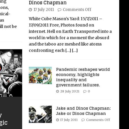
ring
Dinos Chapman
ions,
17 July 2011
Comments Off
nical-
White Cube Mason’s Yard: 15/7/2011 –
has
17/09/2011 Free, Photos found on
ll not be
internet. Hell on Earth Transported into a
world in which for a moment the absurd
and the taboo are meshed like atoms
confronting each
[…]
[…]
Pandemic reshapes world
economy, highlights
inequality and
government failures.
28 July 2021
0
Jake and Dinos Chapman:
Jake or Dinos Chapman
y
gic
17 July 2011
Comments Off