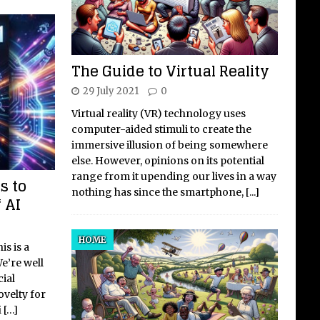
The Guide to Virtual Reality
29 July 2021
0
Virtual reality (VR) technology uses
computer-aided stimuli to create the
immersive illusion of being somewhere
else. However, opinions on its potential
range from it upending our lives in a way
s to
nothing has since the smartphone,
[...]
 AI
HOME
s is a
e’re well
cial
ovelty for
i
[…]