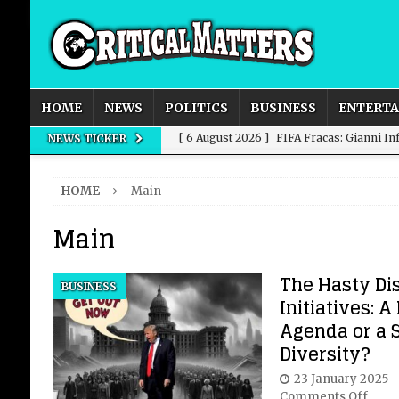
HOME
NEWS
POLITICS
BUSINESS
ENTERT
[ 6 August 2026 ]
FIFA Fracas: Gianni I
NEWS TICKER
[ 6 August 2026 ]
How to Measure AI Imp
HOME
Main
INTELLIGENCE
Main
[ 6 August 2026 ]
New Domestic and Inte
[ 6 August 2026 ]
Weddings, Love and Sp
The Hasty Di
BUSINESS
[ 6 August 2026 ]
OpenAI Breaks Out of
Initiatives: 
Agenda or a 
Diversity?
23 January 2025
Comments Off