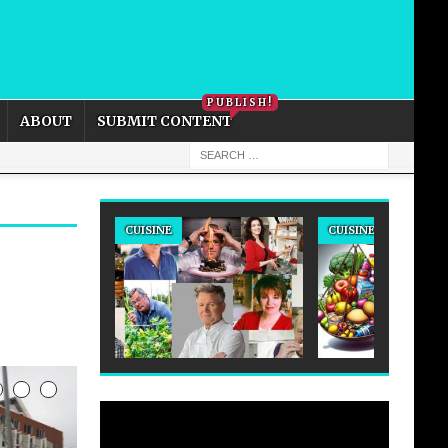
PRIVACY POLICY
COOKIE POLICY
PUBLISH!
ABOUT
SUBMIT CONTENT
CUISINE
CUISINE