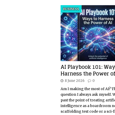
BUSINESS
AI Playbook 101: Way
Harness the Power of
8 June 2026
0
Am I making the most of AI? Thi
question I always ask myself. W
past the point of treating artifi
intelligence as a boardroom n
scaffolding test code or a sci-f