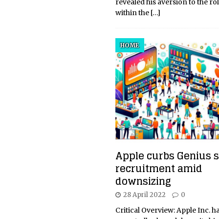
revealed his aversion to the ro
within the
[…]
HOME
Apple curbs Genius s
recruitment amid
downsizing
28 April 2022
0
Critical Overview: Apple Inc. h