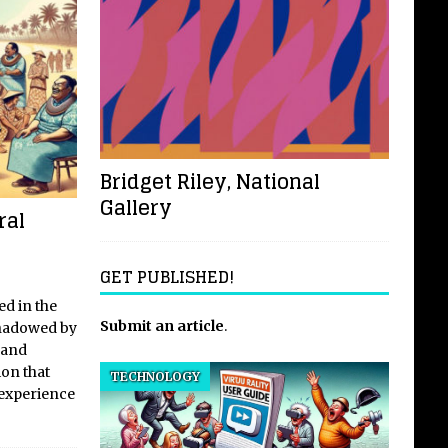
Bridget Riley, National
Gallery
ral
GET PUBLISHED!
ed in the
Submit an article
.
shadowed by
 and
ion that
TECHNOLOGY
 experience