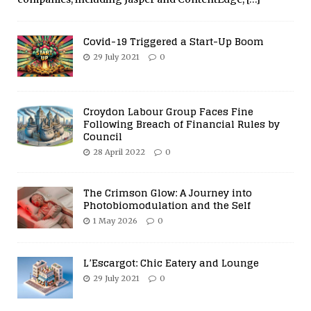
Covid-19 Triggered a Start-Up Boom
29 July 2021
0
Croydon Labour Group Faces Fine
Following Breach of Financial Rules by
Council
28 April 2022
0
The Crimson Glow: A Journey into
Photobiomodulation and the Self
1 May 2026
0
L’Escargot: Chic Eatery and Lounge
29 July 2021
0