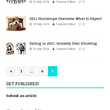
29 July 2021
Content Editor
0
2021 Horoscope Overview: What to Expect
29 July 2021
Content Editor
0
Dating in 2021: Honesty Over Ghosting
29 July 2021
Content Editor
0
«
1
…
4
5
GET PUBLISHED!
Submit an article
.