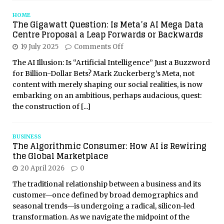
HOME
The Gigawatt Question: Is Meta’s AI Mega Data
Centre Proposal a Leap Forwards or Backwards
19 July 2025
Comments Off
The AI Illusion: Is “Artificial Intelligence” Just a Buzzword
for Billion-Dollar Bets? Mark Zuckerberg’s Meta, not
content with merely shaping our social realities, is now
embarking on an ambitious, perhaps audacious, quest:
the construction of
[...]
BUSINESS
The Algorithmic Consumer: How AI is Rewiring
the Global Marketplace
20 April 2026
0
The traditional relationship between a business and its
customer—once defined by broad demographics and
seasonal trends—is undergoing a radical, silicon-led
transformation. As we navigate the midpoint of the