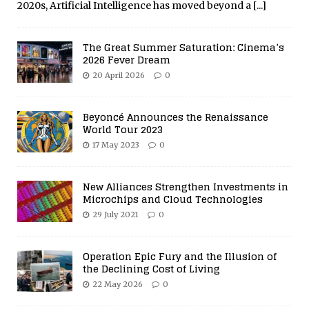
2020s, Artificial Intelligence has moved beyond a
[...]
The Great Summer Saturation: Cinema’s
2026 Fever Dream
20 April 2026
0
Beyoncé Announces the Renaissance
World Tour 2023
17 May 2023
0
New Alliances Strengthen Investments in
Microchips and Cloud Technologies
29 July 2021
0
Operation Epic Fury and the Illusion of
the Declining Cost of Living
22 May 2026
0