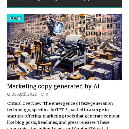
HOME
Marketing copy generated by AI
28 April 2022
0
Critical Overview: The emergence of text-generation
technology, specifically GPT-3, has led to a surge in
startups offering marketing tools that generate content
like blog posts, headlines, and press releases. These
companies, including Jasper and ContentEdge,
[…]