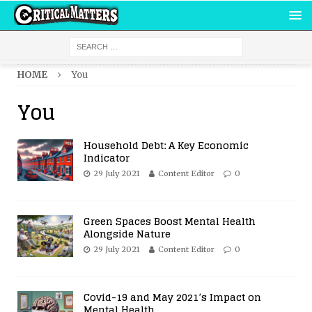
HOME
You
You
Household Debt: A Key Economic
Indicator
29 July 2021
Content Editor
0
Green Spaces Boost Mental Health
Alongside Nature
29 July 2021
Content Editor
0
Covid-19 and May 2021’s Impact on
Mental Health