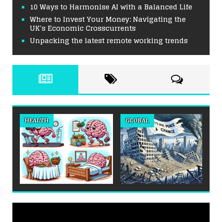
10 Ways to Harmonise AI with a Balanced Life
Where to Invest Your Money: Navigating the
UK’s Economic Crosscurrents
Unpacking the latest remote working trends
HEALTH
GLOBAL