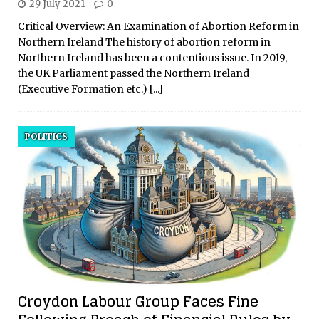
29 July 2021
0
Critical Overview: An Examination of Abortion Reform in
Northern Ireland The history of abortion reform in
Northern Ireland has been a contentious issue. In 2019,
the UK Parliament passed the Northern Ireland
(Executive Formation etc.)
[...]
POLITICS
Croydon Labour Group Faces Fine