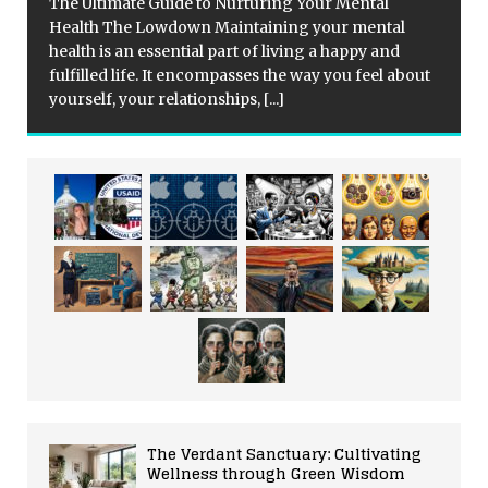
The Ultimate Guide to Nurturing Your Mental
Health The Lowdown Maintaining your mental
health is an essential part of living a happy and
fulfilled life. It encompasses the way you feel about
yourself, your relationships,
[...]
The Verdant Sanctuary: Cultivating
Wellness through Green Wisdom