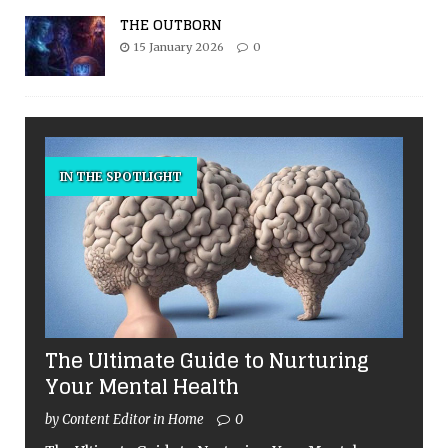
THE OUTBORN
15 January 2026
0
IN THE SPOTLIGHT
The Ultimate Guide to Nurturing
Your Mental Health
by Content Editor in Home
0