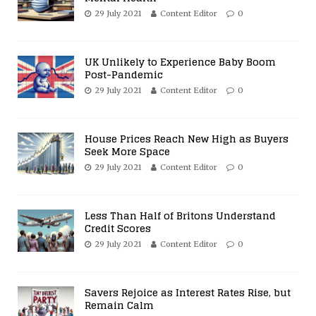
29 July 2021
Content Editor
0
UK Unlikely to Experience Baby Boom
Post-Pandemic
29 July 2021
Content Editor
0
House Prices Reach New High as Buyers
Seek More Space
29 July 2021
Content Editor
0
Less Than Half of Britons Understand
Credit Scores
29 July 2021
Content Editor
0
Savers Rejoice as Interest Rates Rise, but
Remain Calm