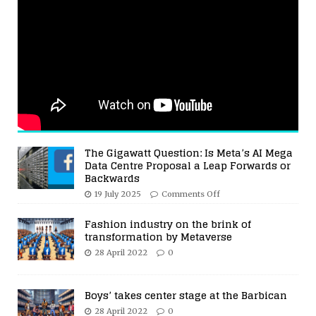
The Gigawatt Question: Is Meta’s AI Mega
Data Centre Proposal a Leap Forwards or
Backwards
19 July 2025
Comments Off
Fashion industry on the brink of
transformation by Metaverse
28 April 2022
0
Boys’ takes center stage at the Barbican
28 April 2022
0