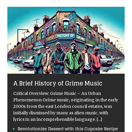
A Brief History of Grime Music
Critical Overview: Grime Music – An Urban
Phenomenon Grime music, originating in the early
2000s from the east London council estates, was
initially dismissed by many as alien music, with
lyrics in an incomprehensible language.
[...]
Revolutionize Dessert with this Cupcake Recipe