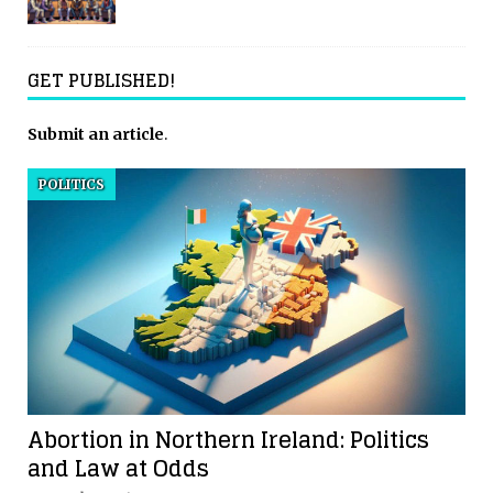
GET PUBLISHED!
Submit an article
.
POLITICS
Abortion in Northern Ireland: Politics
and Law at Odds