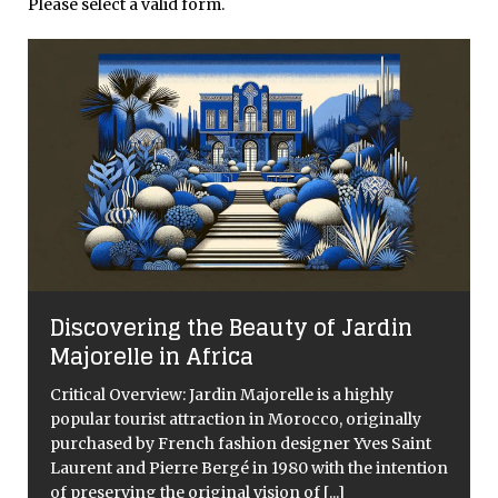
Please select a valid form.
Discovering the Beauty of Jardin
Majorelle in Africa
Critical Overview: Jardin Majorelle is a highly
popular tourist attraction in Morocco, originally
purchased by French fashion designer Yves Saint
Laurent and Pierre Bergé in 1980 with the intention
of preserving the original vision of
[...]