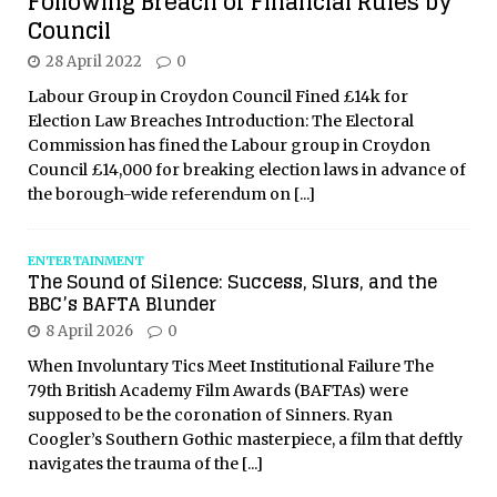
Following Breach of Financial Rules by
Council
28 April 2022
0
Labour Group in Croydon Council Fined £14k for
Election Law Breaches Introduction: The Electoral
Commission has fined the Labour group in Croydon
Council £14,000 for breaking election laws in advance of
the borough-wide referendum on
[...]
ENTERTAINMENT
The Sound of Silence: Success, Slurs, and the
BBC’s BAFTA Blunder
8 April 2026
0
When Involuntary Tics Meet Institutional Failure The
79th British Academy Film Awards (BAFTAs) were
supposed to be the coronation of Sinners. Ryan
Coogler’s Southern Gothic masterpiece, a film that deftly
navigates the trauma of the
[...]