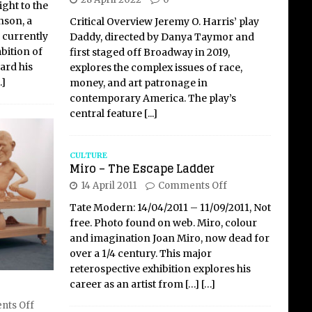
ight to the
nson, a
Critical Overview Jeremy O. Harris’ play
 currently
Daddy, directed by Danya Taymor and
bition of
first staged off Broadway in 2019,
ard his
explores the complex issues of race,
…]
money, and art patronage in
contemporary America. The play’s
central feature
[...]
CULTURE
Miro – The Escape Ladder
14 April 2011
Comments Off
Tate Modern: 14/04/2011 – 11/09/2011, Not
free. Photo found on web. Miro, colour
and imagination Joan Miro, now dead for
over a 1/4 century. This major
reterospective exhibition explores his
career as an artist from
[…]
[…]
ts Off