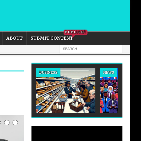
PRIVACY POLICY
COOKIE POLICY
PUBLISH!
ABOUT
SUBMIT CONTENT
BUSINESS
NEWS