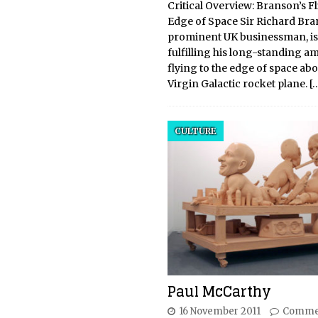
Critical Overview: Branson’s Fl
Edge of Space Sir Richard Bra
prominent UK businessman, is
fulfilling his long-standing am
flying to the edge of space abo
Virgin Galactic rocket plane.
[
CULTURE
Paul McCarthy
16 November 2011
Commen