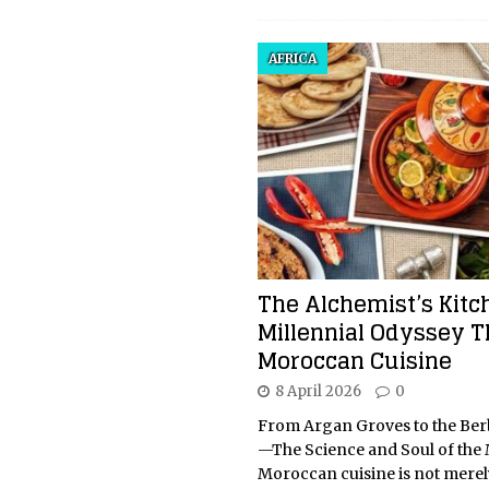
AFRICA
The Alchemist’s Kitc
Millennial Odyssey 
Moroccan Cuisine
8 April 2026
0
From Argan Groves to the Ber
—The Science and Soul of th
Moroccan cuisine is not merel