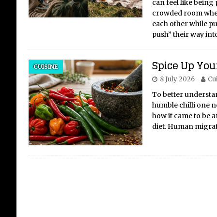
can feel like being
crowded room wher
each other while pu
push” their way int
Po
Spice Up Your
cel
CUISINE
8 July 2026
Cu
fi
kic
To better understand
humble chilli one ne
Crit
how it came to be an
Carn
diet. Human migrat
Febr
occa
root
gian
bla
[...]