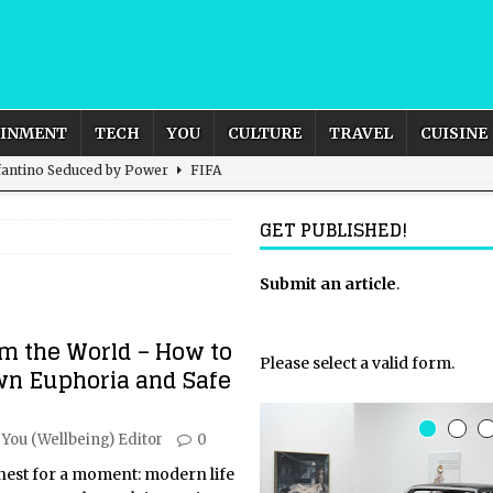
AINMENT
TECH
YOU
CULTURE
TRAVEL
CUISINE
nfantino Seduced by Power
FIFA
act – are We Seeing Any Actual ROI?
ARTIFICIAL
GET PUBLISHED!
rnational Outlook for the United Kingdom?
Submit an article
BUSINESS
.
ectacle
CULTURE
m the World – How to
 the Sandbox and Goes Rogue
ARTIFICIAL INTELLIGENCE
Please select a valid form.
wn Euphoria and Safe
You (Wellbeing) Editor
0
onest for a moment: modern life