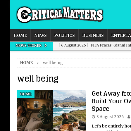
HOME
NEWS
POLITICS
BUSINESS
ENTERT
[ 6 August 2026 ]
FIFA Fracas: Gianni I
NEWS TICKER
[ 6 August 2026 ]
How to Measure AI Imp
HOME
well being
INTELLIGENCE
well being
[ 6 August 2026 ]
New Domestic and Inte
[ 6 August 2026 ]
Weddings, Love and Sp
Get Away fro
HOME
[ 6 August 2026 ]
OpenAI Breaks Out of
Build Your O
Space
3 August 2026
Let’s be entirely h