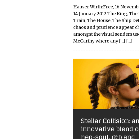
Hauser Wirth:Free, 16 Novemb
14 January 2012 The King, The 
Train, The House, The Ship Det
chaos and prurience appear ch
amongst the visual senders us
McCarthy where any
[…]
[…]
Stellar Collision: a
innovative blend o
neo-soul, r&b and