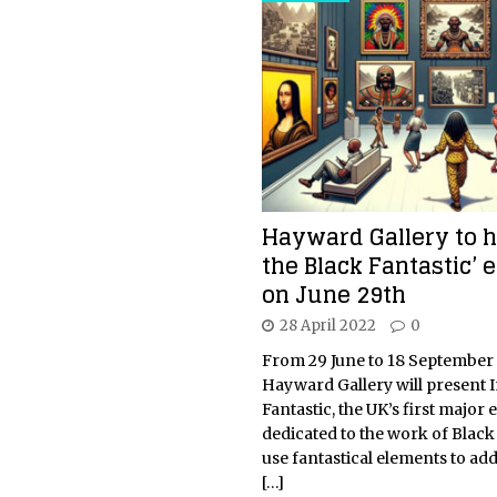
Hayward Gallery to h
the Black Fantastic’ e
on June 29th
28 April 2022
0
From 29 June to 18 September 
Hayward Gallery will present I
Fantastic, the UK’s first major 
dedicated to the work of Black
use fantastical elements to add
[…]