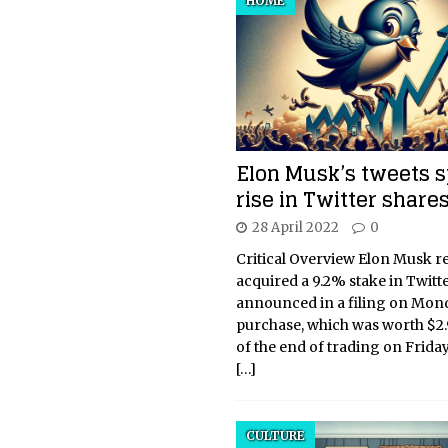
HOME
Elon Musk’s tweets 
rise in Twitter share
28 April 2022
0
Critical Overview Elon Musk r
acquired a 9.2% stake in Twitte
announced in a filing on Mon
purchase, which was worth $2.9
of the end of trading on Frida
[…]
CULTURE