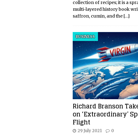
collection of recipes; it is a sp
multi-layered history book wri
saffron, cumin, and the
[…]
BUSINESS
Richard Branson Take
on ‘Extraordinary’ S
Flight
29 July 2021
0