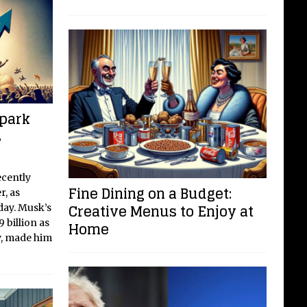
spark
s
ecently
Fine Dining on a Budget:
r, as
Creative Menus to Enjoy at
day. Musk’s
 billion as
Home
y, made him