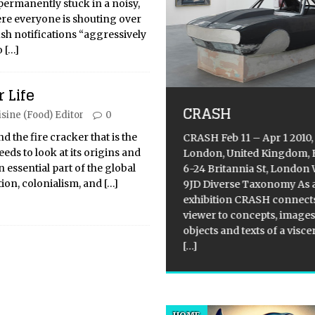
 permanently stuck in a noisy,
e everyone is shouting over
sh notifications “aggressively
o
[…]
st-pandemic
 Life
ebration: Brazil’s
CRASH
isine (Food) Editor
0
rst Carnival 2022
ks off
 the fire cracker that is the
CRASH Feb 11 – Apr 1 2010,
eds to look at its origins and
London, United Kingdom, 
ical Overview: The Rio
 essential part of the global
6-24 Britannia St, London
ival, which took place from
ion, colonialism, and
[…]
9JD Diverse Taxonomy As 
uary 25 to 28, 2023, was an
exhibition CRASH connects
sion to celebrate the African
viewer to concepts, images
s of Brazil. The event featured
objects and texts of a visce
t elephants, baobabs, and
[…]
ck superheroes parading on