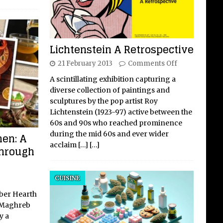
Lichtenstein A Retrospective
21 February 2013
Comments Off
A scintillating exhibition capturing a
diverse collection of paintings and
sculptures by the pop artist Roy
Lichtenstein (1923-97) active between the
60s and 90s who reached prominence
during the mid 60s and ever wider
hen: A
acclaim
[…]
[…]
Through
CUISINE
ber Hearth
e Maghreb
y a