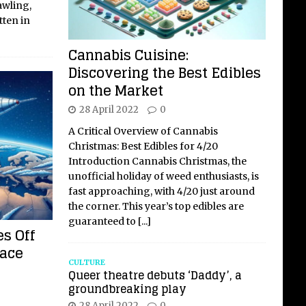
rawling,
tten in
Cannabis Cuisine:
Discovering the Best Edibles
on the Market
28 April 2022
0
A Critical Overview of Cannabis
Christmas: Best Edibles for 4/20
Introduction Cannabis Christmas, the
unofficial holiday of weed enthusiasts, is
fast approaching, with 4/20 just around
the corner. This year’s top edibles are
guaranteed to
[...]
s Off
pace
CULTURE
Queer theatre debuts ‘Daddy’, a
groundbreaking play
28 April 2022
0