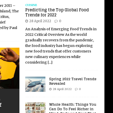
CUISINE
er 2011 –
Predicting the Top Global Food
Island, The
Trends for 2022
ritus,
28 April 2022
0
ief
ed by Paul
An Analysis of Emerging Food Trends in
2022 Critical Overview As the world
gradually recovers from the pandemic,
the food industry has begun exploring
new food trends that offer customers
new culinary experiences while
considering
[...]
Spring 2022 Travel Trends
Revealed
28 April 2022
0
n
f
Whole Health: Things You
Can Do To Feel Richer in