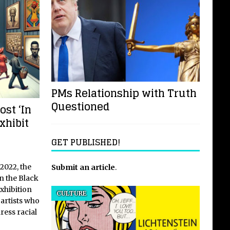
PMs Relationship with Truth
Questioned
ost ‘In
xhibit
GET PUBLISHED!
2022, the
Submit an article
.
n the Black
exhibition
CULTURE
 artists who
ress racial