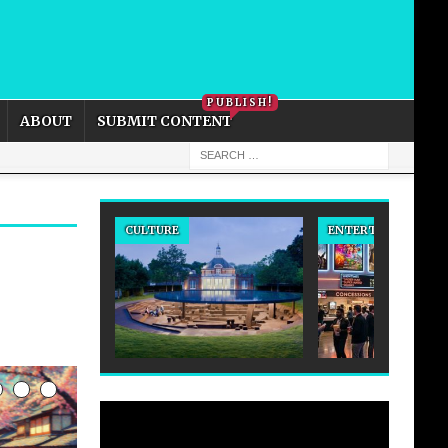
PRIVACY POLICY
COOKIE POLICY
PUBLISH!
ABOUT
SUBMIT CONTENT
CULTURE
ENTERTAINMENT