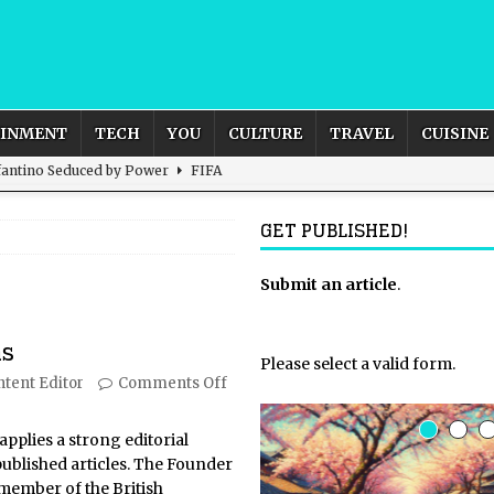
AINMENT
TECH
YOU
CULTURE
TRAVEL
CUISINE
nfantino Seduced by Power
FIFA
act – are We Seeing Any Actual ROI?
ARTIFICIAL
GET PUBLISHED!
rnational Outlook for the United Kingdom?
Submit an article
BUSINESS
.
ectacle
CULTURE
ns
 the Sandbox and Goes Rogue
ARTIFICIAL INTELLIGENCE
Please select a valid form.
tent Editor
Comments Off
applies a strong editorial
ublished articles. The Founder
 member of the British