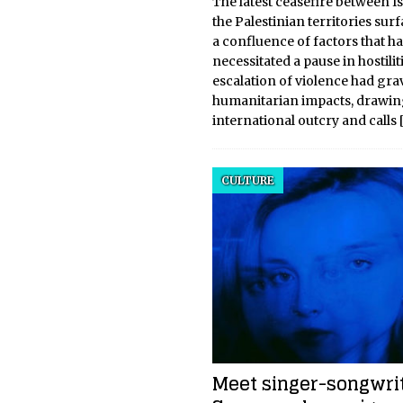
The latest ceasefire between I
the Palestinian territories sur
a confluence of factors that h
necessitated a pause in hostilit
escalation of violence had gra
humanitarian impacts, drawi
international outcry and calls
CULTURE
Meet singer-songwri