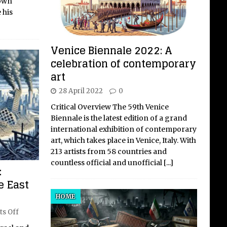
 own
 his
Venice Biennale 2022: A
celebration of contemporary
art
28 April 2022
0
Critical Overview The 59th Venice
Biennale is the latest edition of a grand
international exhibition of contemporary
art, which takes place in Venice, Italy. With
213 artists from 58 countries and
countless official and unofficial
[...]
:
e East
HOME
s Off