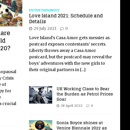
ENTERTAINMENT
Love Island 2021: Schedule and
Details
29 July 2021
0
mare
Love Island’s Casa Amor gets messier as
ld
postcard exposes contestants’ secrets.
020?
Liberty throws away a Casa Amor
postcard, but the postcard may reveal the
boys’ adventures with the new girls to
their original partners in
[...]
nopausal
 Crisis
 of
UK Working Class to Bear
y for
the Burden as Petrol Prices
e
Soar
 crucial
28 April 2022
0
Sonia Boyce shines at
Venice Biennale 2022 as