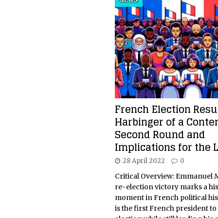
French Election Resul
Harbinger of a Conte
Second Round and
Implications for the L
28 April 2022
0
Critical Overview: Emmanuel 
re-election victory marks a his
moment in French political his
is the first French president to