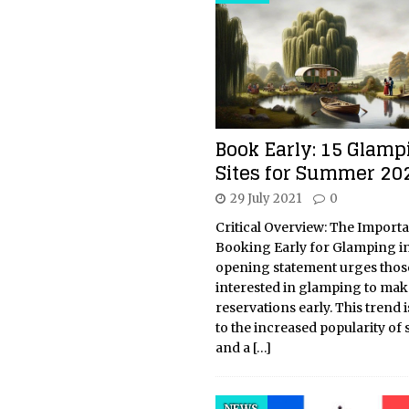
Book Early: 15 Glamp
Sites for Summer 20
29 July 2021
0
Critical Overview: The Import
Booking Early for Glamping i
opening statement urges thos
interested in glamping to mak
reservations early. This trend i
to the increased popularity of 
and a
[…]
NEWS