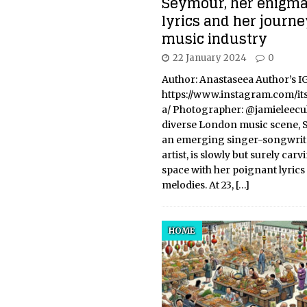
Seymour, her enigma
lyrics and her journe
music industry
22 January 2024
0
Author: Anastaseea Author’s IG
https://www.instagram.com/it
a/ Photographer: @jamieleecul
diverse London music scene, 
an emerging singer-songwrit
artist, is slowly but surely carv
space with her poignant lyric
melodies. At 23,
[…]
HOME