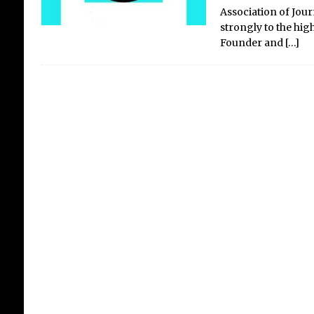
Association of Jour
strongly to the hig
Founder and
[…]
Wa
Wal
06/0
Ban
Kin
am T
self
art