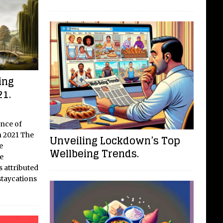
ing
21.
ance of
n 2021 The
Unveiling Lockdown’s Top
e
Wellbeing Trends.
e
s attributed
staycations