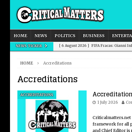
HOME
NEWS
POLITICS
BUSINESS
ENTERT
[ 6 August 2026 ]
FIFA Fracas: Gianni I
NEWS TICKER
[ 6 August 2026 ]
How to Measure AI Imp
HOME
Accreditations
INTELLIGENCE
Accreditations
[ 6 August 2026 ]
New Domestic and Inte
[ 6 August 2026 ]
Weddings, Love and Sp
Accreditatio
ACCREDITATIONS
[ 6 August 2026 ]
OpenAI Breaks Out of
1 July 2026
Con
Criticalmatters.net 
framework for all p
and Chief Editor is