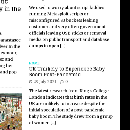
tic
y in the
We used to worry about script kiddies
running Metasploit scripts or
misconfigured S3 buckets leaking
customer and very often government
officials leaving USB sticks or removal
:
media on public transport and database
sanastasee
dumps in open
[...]
ver In the
Seymour,
er and
HOME
ing her
UK Unlikely to Experience Baby
s and pop
Boom Post-Pandemic
29 July 2021
0
The latest research from King’s College
London indicates that birth rates in the
UK are unlikely to increase despite the
initial speculation of a post-pandemic
baby boom. The study drew from a group
of women
[...]