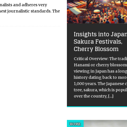
nalists and adheres very
hest journalistic standards. The
Insights into Japa
Sakura Festivals,
lking in my mind
Cherry Blossom
king in my mind 23/06/09 –
9/09, Hayward Gallery, South
Critical Overview: The tradi
k Centre, London, United
Hanami or cherry blossom
gdom, Europe. So therefore I
viewing in Japan has a lon
he mind, by fiat is the hub of
history dating back to mor
 willed realization. It finds in
1,000 years. The Japanese 
[…]
[…]
tree, sakura, which is popul
over the country,
[...]
HOME