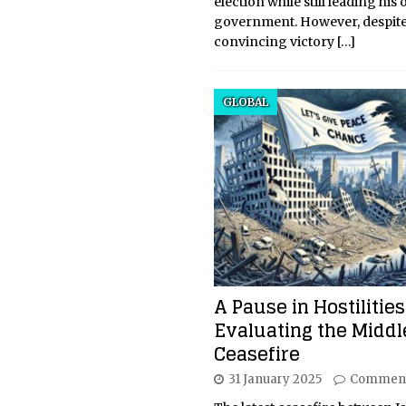
election while still leading his
government. However, despite
convincing victory
[…]
GLOBAL
A Pause in Hostilities
Evaluating the Middl
Ceasefire
31 January 2025
Comment