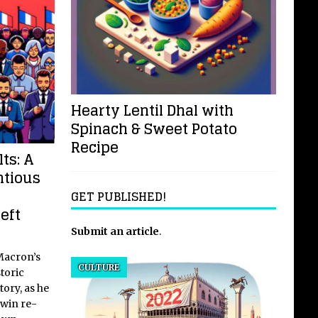
Hearty Lentil Dhal with
Spinach & Sweet Potato
Recipe
ts: A
ntious
GET PUBLISHED!
eft
Submit an article
.
Macron’s
CULTURE
toric
tory, as he
 win re-