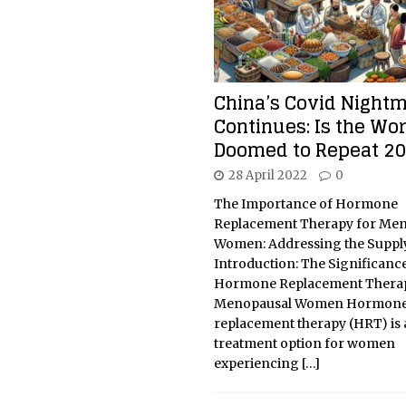
China’s Covid Night
Continues: Is the Wor
Doomed to Repeat 2
28 April 2022
0
The Importance of Hormone
Replacement Therapy for Me
Women: Addressing the Supply
Introduction: The Significance
Hormone Replacement Therap
Menopausal Women Hormon
replacement therapy (HRT) is a
treatment option for women
experiencing
[…]