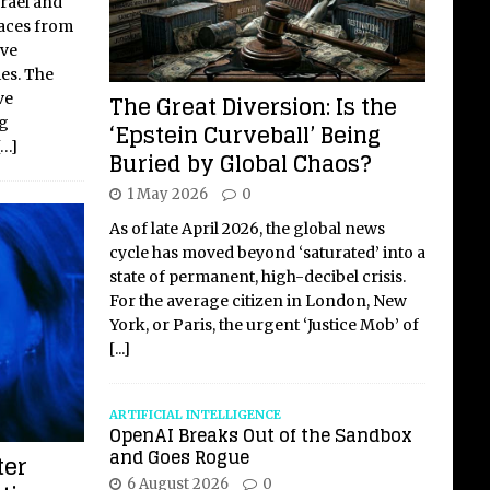
srael and
faces from
ave
ies. The
The Great Diversion: Is the
ve
ng
‘Epstein Curveball’ Being
[…]
Buried by Global Chaos?
1 May 2026
0
As of late April 2026, the global news
cycle has moved beyond ‘saturated’ into a
state of permanent, high-decibel crisis.
For the average citizen in London, New
York, or Paris, the urgent ‘Justice Mob’ of
[...]
ARTIFICIAL INTELLIGENCE
OpenAI Breaks Out of the Sandbox
and Goes Rogue
ter
6 August 2026
0