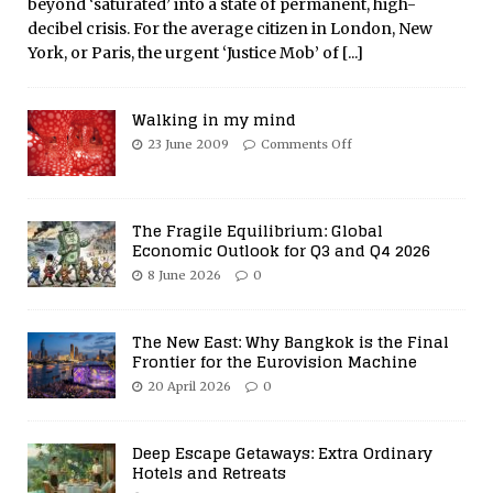
beyond ‘saturated’ into a state of permanent, high-
decibel crisis. For the average citizen in London, New
York, or Paris, the urgent ‘Justice Mob’ of
[...]
Walking in my mind
23 June 2009
Comments Off
The Fragile Equilibrium: Global
Economic Outlook for Q3 and Q4 2026
8 June 2026
0
The New East: Why Bangkok is the Final
Frontier for the Eurovision Machine
20 April 2026
0
Deep Escape Getaways: Extra Ordinary
Hotels and Retreats