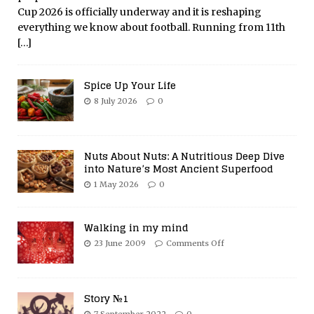
Cup 2026 is officially underway and it is reshaping
everything we know about football. Running from 11th
[…]
Spice Up Your Life
8 July 2026
0
Nuts About Nuts: A Nutritious Deep Dive
into Nature’s Most Ancient Superfood
1 May 2026
0
Walking in my mind
23 June 2009
Comments Off
Story №1
7 September 2022
0