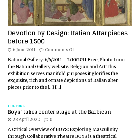
Devotion by Design: Italian Altarpieces
before 1500
6 June 2011
Comments Off
National Gallery: 6/6/2011 – 2/10/2011 Free, Photo from
the National Gallery website. Religion and Art This
exhibition serves manifold purposes it glorifies the
exquisite, rich and ornate depictions of Italian alter
pieces prior to the
[…]
[…]
CULTURE
Boys’ takes center stage at the Barbican
28 April 2022
0
A Critical Overview of BOYS: Exploring Masculinity
through Collaborative Theatre BOYS is a theatrical