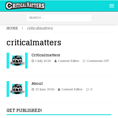
HOME
criticalmatters
criticalmatters
Criticalmatters
1 July 2026
Content Editor
Comments Off
About
23 June 2026
Content Editor
0
GET PUBLISHED!