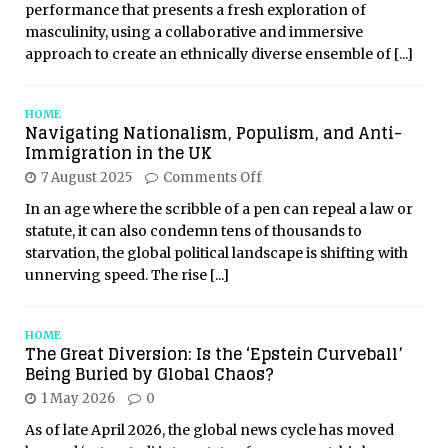
performance that presents a fresh exploration of
masculinity, using a collaborative and immersive
approach to create an ethnically diverse ensemble of
[...]
HOME
Navigating Nationalism, Populism, and Anti-
Immigration in the UK
7 August 2025
Comments Off
In an age where the scribble of a pen can repeal a law or
statute, it can also condemn tens of thousands to
starvation, the global political landscape is shifting with
unnerving speed. The rise
[...]
HOME
The Great Diversion: Is the ‘Epstein Curveball’
Being Buried by Global Chaos?
1 May 2026
0
As of late April 2026, the global news cycle has moved