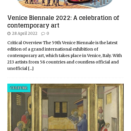
Venice Biennale 2022: A celebration of
contemporary art
28 April 2022
0
Critical Overview The 59th Venice Biennale is the latest
edition of a grand international exhibition of
contemporary art, which takes place in Venice, Italy. With
213 artists from 58 countries and countless official and
unofficial
[...]
CULTURE