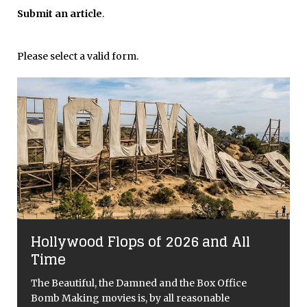
Submit an article
.
Please select a valid form.
Hollywood Flops of 2026 and All
Time
The Beautiful, the Damned and the Box Office
Bomb Making movies is, by all reasonable