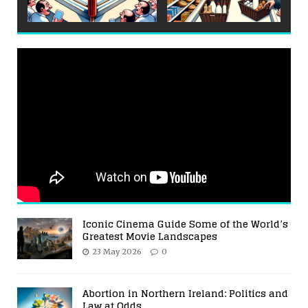
Iconic Cinema Guide Some of the World’s
Greatest Movie Landscapes
23 May 2026
0
Abortion in Northern Ireland: Politics and
Law at Odds