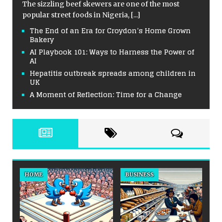
The sizzling beef skewers are one of the most
popular street foods in Nigeria,
[...]
The End of an Era for Croydon’s Home Grown
Bakery
AI Playbook 101: Ways to Harness the Power of
AI
Hepatitis outbreak spreads among children in
UK
A Moment of Reflection: Time for a Change
HOME
BUSINESS