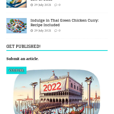
29 July 2021
0
Indulge in Thai Green Chicken Curry:
Recipe Included
29 July 2021
0
GET PUBLISHED!
Submit an article
.
CULTURE