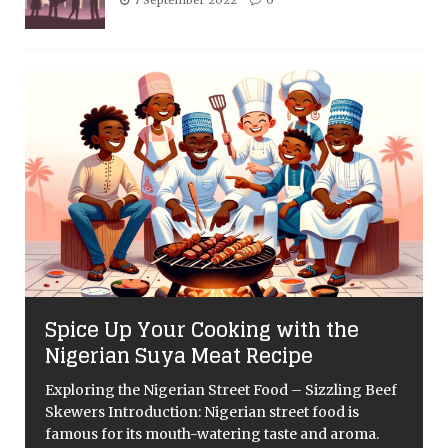
Spice Up Your Cooking with the
Nigerian Suya Meat Recipe
Exploring the Nigerian Street Food – Sizzling Beef
Skewers Introduction: Nigerian street food is
famous for its mouth-watering taste and aroma.