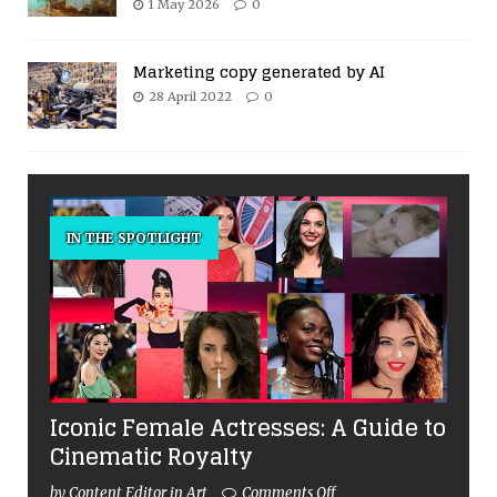
1 May 2026
0
Marketing copy generated by AI
28 April 2022
0
IN THE SPOTLIGHT
Iconic Female Actresses: A Guide to
Cinematic Royalty
by Content Editor in Art
Comments Off