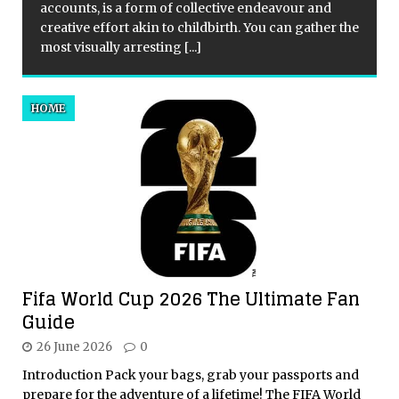
accounts, is a form of collective endeavour and
creative effort akin to childbirth. You can gather the
most visually arresting
[...]
HOME
Fifa World Cup 2026 The Ultimate Fan
Guide
26 June 2026
0
Introduction Pack your bags, grab your passports and
prepare for the adventure of a lifetime! The FIFA World