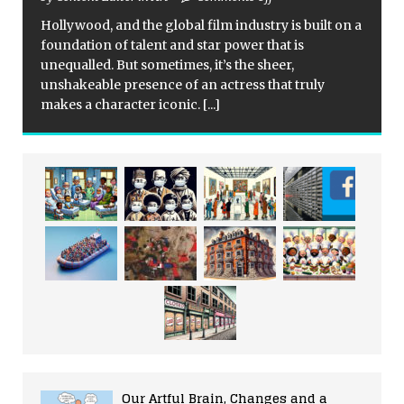
Hollywood, and the global film industry is built on a
foundation of talent and star power that is
unequalled. But sometimes, it’s the sheer,
unshakeable presence of an actress that truly
makes a character iconic.
[...]
Our Artful Brain, Changes and a