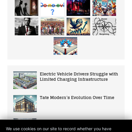
Electric Vehicle Drivers Struggle with
Limited Charging Infrastructure
Tate Modern’s Evolution Over Time
ICA’s History and Impact
We use cookies on our site to record whether you have