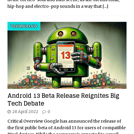
hip-hop and electro-pop sounds in a way that
[...]
TECHNOLOGY
Android 13 Beta Release Reignites Big
Tech Debate
28 April 2022
0
Critical Overview Google has announced the release of
the first public beta of Android 13 for users of compatible