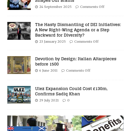
Shapes Our Brains
24 September 2025
Comments Off
The Hasty Dismantling of DEI Initiatives:
A New Right-Wing Agenda or a Step
Backward for Diversity?
23 January 2025
Comments Off
Devotion by Design: Italian Altarpieces
before 1500
6 June 2011
Comments Off
Ulez Expansion Could Cost £130m,
Confirms Sadiq Khan
29 July 2021
0