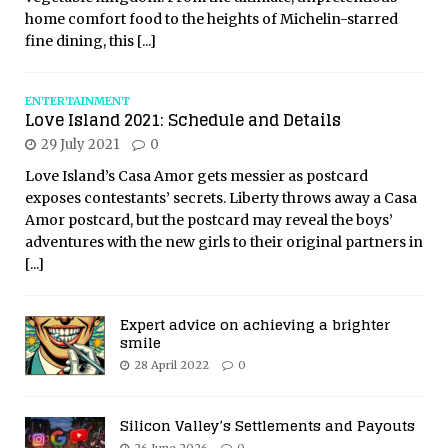
home comfort food to the heights of Michelin-starred
fine dining, this
[...]
ENTERTAINMENT
Love Island 2021: Schedule and Details
29 July 2021
0
Love Island’s Casa Amor gets messier as postcard
exposes contestants’ secrets. Liberty throws away a Casa
Amor postcard, but the postcard may reveal the boys’
adventures with the new girls to their original partners in
[...]
Expert advice on achieving a brighter
smile
28 April 2022
0
Silicon Valley’s Settlements and Payouts
26 June 2026
0