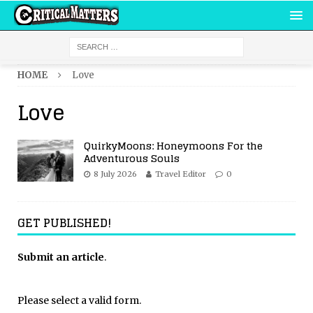
HOME
Love
Love
QuirkyMoons: Honeymoons For the
Adventurous Souls
8 July 2026
Travel Editor
0
GET PUBLISHED!
Submit an article
.
Please select a valid form.