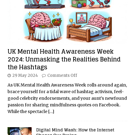
UK Mental Health Awareness Week
2024: Unmasking the Realities Behind
the Hashtags
29 May 2024
Comments Off
As UK Mental Health Awareness Week rolls around again,
brace yourself for a tidal wave of hashtag activism, feel-
good celebrity endorsements, and your aunt’s newfound
passion for sharing mindfulness quotes on Facebook.
While the spectacle
[…]
Digital Mind Wash: How the Internet