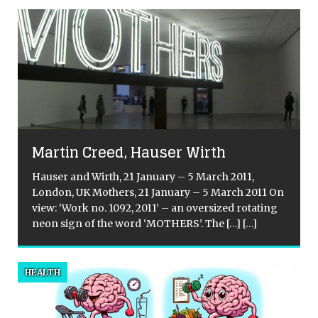
Martin Creed, Hauser Wirth
Hauser and Wirth, 21 January – 5 March 2011,
London, UK Mothers, 21 January – 5 March 2011 On
view: ‘Work no. 1092, 2011’ – an oversized rotating
neon sign of the word ‘MOTHERS’. The
[…]
[…]
t
HEALTH