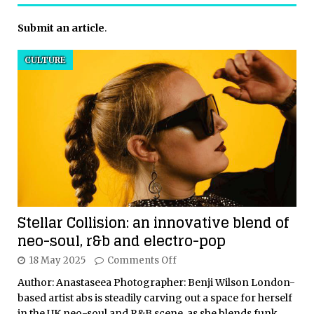
Submit an article
.
CULTURE
Stellar Collision: an innovative blend of
neo-soul, r&b and electro-pop
18 May 2025
Comments Off
Author: Anastaseea Photographer: Benji Wilson London-
based artist abs is steadily carving out a space for herself
in the UK neo-soul and R&B scene, as she blends funk,