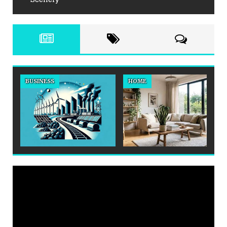
BUSINESS
HOME