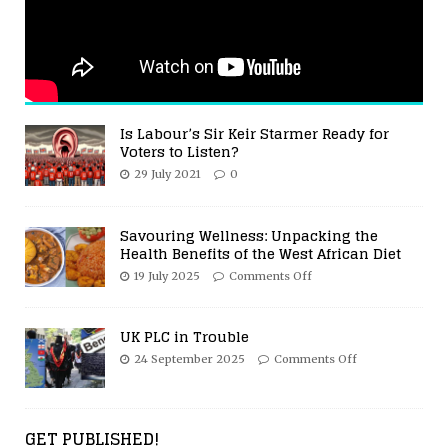
Is Labour’s Sir Keir Starmer Ready for
Voters to Listen?
29 July 2021
0
Savouring Wellness: Unpacking the
Health Benefits of the West African Diet
19 July 2025
Comments Off
UK PLC in Trouble
24 September 2025
Comments Off
GET PUBLISHED!