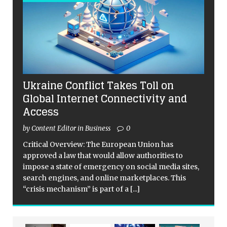
Ukraine Conflict Takes Toll on
Global Internet Connectivity and
Access
by Content Editor in Business
0
Critical Overview: The European Union has
approved a law that would allow authorities to
impose a state of emergency on social media sites,
search engines, and online marketplaces. This
“crisis mechanism” is part of a
[...]