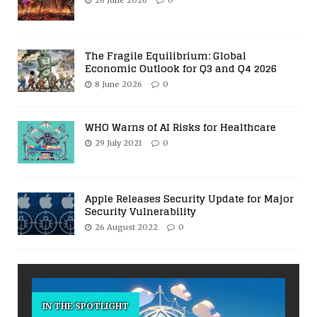
The Fragile Equilibrium: Global
Economic Outlook for Q3 and Q4 2026
8 June 2026
0
WHO Warns of AI Risks for Healthcare
29 July 2021
0
Apple Releases Security Update for Major
Security Vulnerability
26 August 2022
0
IN THE SPOTLIGHT