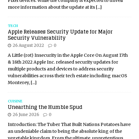
Pixel devices. While the company is expected to unveil
more information about the update at its
[...]
TECH
Apple Releases Security Update for Major
Security Vulnerability
26 August 2022
0
A Little (rot) Insecurity in the Apple Core On August 17th
& 18th 2022 Apple Inc. released security updates for
multiple products and devices to address security
vulnerabilities across their tech estate including macOS
Monterey,
[...]
CUISINE
Unearthing the Humble Spud
26 June 2026
0
Introduction: The Tuber That Built Nations Potatoes have
an undeniable claim to being the absolute king of the
vegetable kingdom. From the ultimate, unpretentious