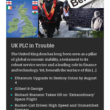
UK PLC in Trouble
The United Kingdom has long been seen as a pillar
of global economic stability, a testament to its
robust service sector and a leading role in finance
and technology. Yet, beneath the surface of this
[...]
Ethereum Upgrade to Destroy Coins by August
4
Gilbert & George
Richard Branson Takes Off on ‘Extraordinary’
Space Flight
Bucket-List Drives: High Speed and Unmatched
Scenery