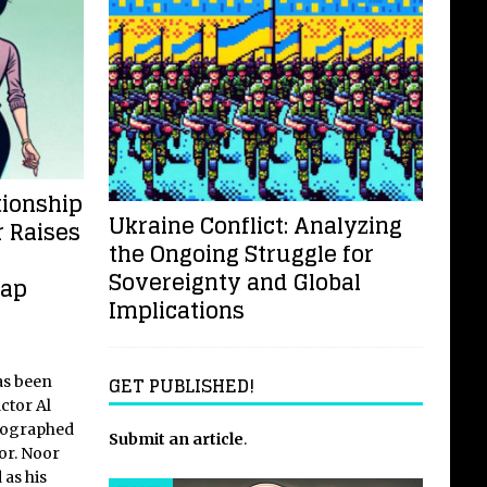
tionship
Ukraine Conflict: Analyzing
 Raises
the Ongoing Struggle for
Sovereignty and Global
Gap
Implications
GET PUBLISHED!
as been
actor Al
tographed
Submit an article
.
or. Noor
 as his