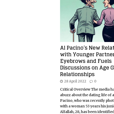
Al Pacino’s New Rela
with Younger Partner
Eyebrows and Fuels
Discussions on Age 
Relationships
28 April 2022
0
Critical Overview The media h
abuzz about the dating life of 
Pacino, who was recently pho
with a woman 53 years his juni
Alfallah, 28, has been identified