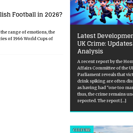
ish Football in 2026?
e Great Summer
o the range of emotions, the
Latest Developmen
turation: Cinema’s
ries of 1966 World Cups of
UK Crime: Updates
26 Fever Dream
Analysis
popcorn is getting saltier, and
A recent report by the Ho
stakes are getting weirder. As
Affairs Committee of the U
lide into the summer of 2026,
Parliament reveals that vic
global box office isn’t just a
drink spiking are often di
etplace; it’s a psychological
as having had “one too ma
lefield. We’ve moved past the
thus, the crime remains un
reported. The report
[...]
CULTURE