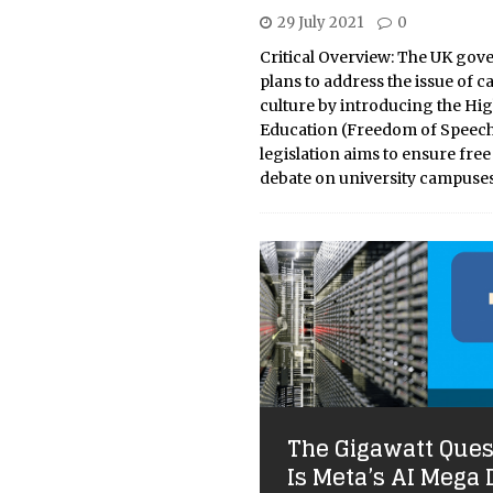
29 July 2021
0
Critical Overview: The UK go
plans to address the issue of c
culture by introducing the Hi
Education (Freedom of Speech)
legislation aims to ensure fre
debate on university campuse
The Gigawatt Ques
Is Meta’s AI Mega 