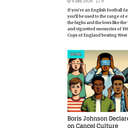
8 July 2026
0
If you’re an English football fa
you’ll be used to the range of 
the highs and the lows like the
and vignetted memories of 19
Cups of England beating West
HOME
Boris Johnson Decla
on Cancel Culture