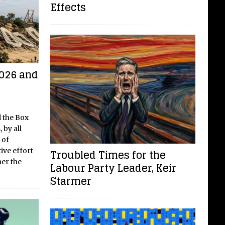
Effects
networking
[...]
2026 and
 the Box
 by all
 of
ive effort
Troubled Times for the
her the
Labour Party Leader, Keir
Starmer