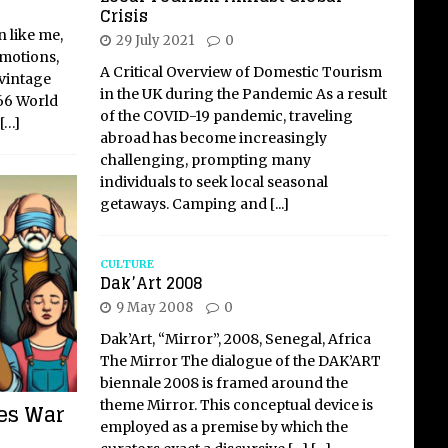
Crisis
n like me,
29 July 2021
0
emotions,
A Critical Overview of Domestic Tourism
 vintage
in the UK during the Pandemic As a result
66 World
of the COVID-19 pandemic, traveling
[…]
abroad has become increasingly
challenging, prompting many
individuals to seek local seasonal
getaways. Camping and
[...]
CULTURE
Dak’Art 2008
9 May 2008
0
Dak’Art, “Mirror”, 2008, Senegal, Africa
The Mirror The dialogue of the DAK’ART
biennale 2008 is framed around the
theme Mirror. This conceptual device is
res War
employed as a premise by which the