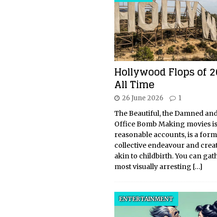
Hollywood Flops of 
All Time
26 June 2026
1
The Beautiful, the Damned and
Office Bomb Making movies is,
reasonable accounts, is a form
collective endeavour and creat
akin to childbirth. You can gat
most visually arresting
[…]
ENTERTAINMENT