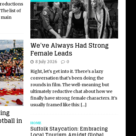
 productions
The list of
 main
We’ve Always Had Strong
Female Leads
8 July 2026
0
Right, let’s get into it. There’s a lazy
conversation that’s been doing the
rounds in film. The well-meaning but
ultimately reductive chat about how we
finally have strong female characters. It’s
usually framed like this:
[...]
ming
tball in
HOME
Suffolk Staycation: Embracing
Local Tourism Amidst Global