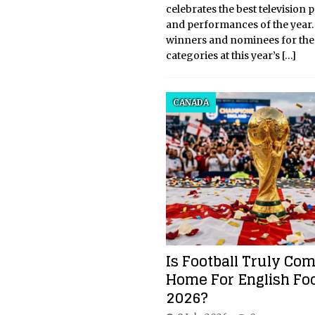
celebrates the best television
and performances of the year. 
winners and nominees for the
categories at this year’s
[…]
CANADA
Is Football Truly Co
Home For English Foo
2026?