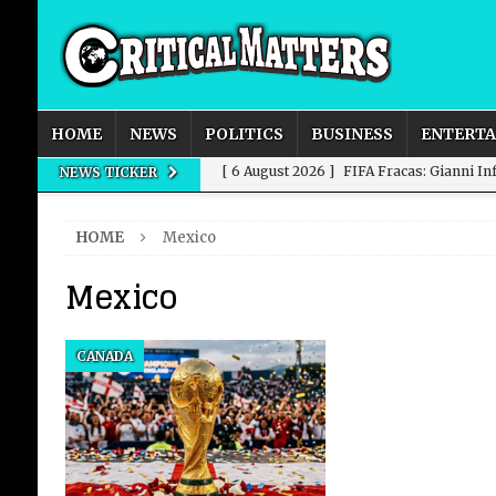
HOME
NEWS
POLITICS
BUSINESS
ENTERT
[ 6 August 2026 ]
FIFA Fracas: Gianni I
NEWS TICKER
[ 6 August 2026 ]
How to Measure AI Imp
HOME
Mexico
INTELLIGENCE
Mexico
[ 6 August 2026 ]
New Domestic and Inte
[ 6 August 2026 ]
Weddings, Love and Sp
CANADA
[ 6 August 2026 ]
OpenAI Breaks Out of