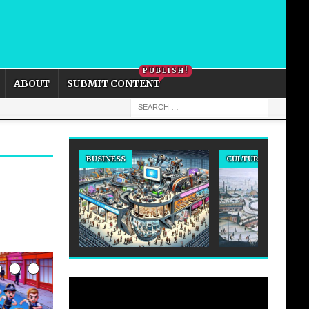
PRIVACY POLICY
COOKIE POLICY
PUBLISH!
ABOUT
SUBMIT CONTENT
BUSINESS
CULTURE