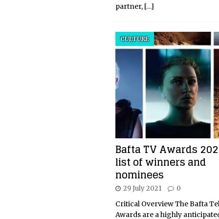
partner,
[…]
CULTURE
Bafta TV Awards 2021
list of winners and
nominees
29 July 2021
0
Critical Overview The Bafta Te
Awards are a highly anticipate