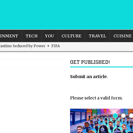
AINMENT
TECH
YOU
CULTURE
TRAVEL
CUISINE
nfantino Seduced by Power
FIFA
act – are We Seeing Any Actual ROI?
ARTIFICIAL
GET PUBLISHED!
rnational Outlook for the United Kingdom?
Submit an article
BUSINESS
.
ectacle
CULTURE
 the Sandbox and Goes Rogue
ARTIFICIAL INTELLIGENCE
Please select a valid form.