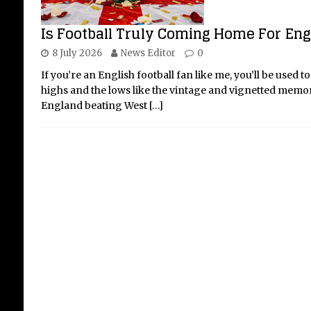
Is Football Truly Coming Home For Engl
8 July 2026
News Editor
0
Th
If you’re an English football fan like me, you’ll be used t
Sa
highs and the lows like the vintage and vignetted memo
20
England beating West
[…]
The 
the 
we s
the 
mark
batt
[...]