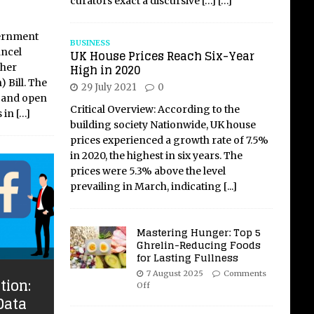
curators exact a discursive
[…]
[…]
vernment
BUSINESS
ancel
UK House Prices Reach Six-Year
High in 2020
gher
 Bill. The
29 July 2021
0
e and open
Critical Overview: According to the
s in
[…]
building society Nationwide, UK house
prices experienced a growth rate of 7.5%
in 2020, the highest in six years. The
prices were 5.3% above the level
prevailing in March, indicating
[...]
Mastering Hunger: Top 5
Ghrelin-Reducing Foods
for Lasting Fullness
7 August 2025
Comments
tion:
Off
Data