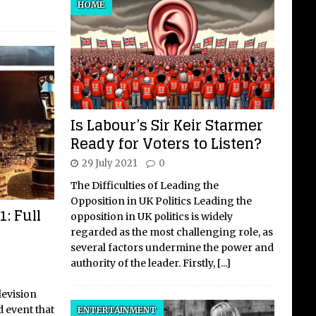
HOME
Is Labour’s Sir Keir Starmer
Ready for Voters to Listen?
29 July 2021
0
The Difficulties of Leading the
Opposition in UK Politics Leading the
: Full
opposition in UK politics is widely
regarded as the most challenging role, as
several factors undermine the power and
authority of the leader. Firstly,
[...]
levision
d event that
ENTERTAINMENT