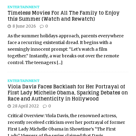
ENTERTAINMENT
Timeless Movies For All The Family to Enjoy
this Summer (Watch and Rewatch)
8 June 2026
0
As the summer holidays approach, parents everywhere
face a recurring existential dread. It begins with a
seemingly innocent prompt: “Let’s watch a film
together.” Instantly, a war breaks out over the remote
control. The teenagers
[...]
ENTERTAINMENT
Viola Davis Faces Backlash for Her Portrayal of
First Lady Michelle Obama, Sparking Debates on
Race and Authenticity in Hollywood
28 April 2022
0
Critical Overview: Viola Davis, the renowned actress,
recently received criticism over her portrayal of former
First Lady Michelle Obama in Showtime’s “The First
Lady.” Viewers of the series claimed that Davis