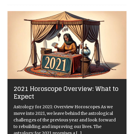
2021 Horoscope Overview: What to
Expect
Astrology for 2021: Overview Horoscopes As we
move into 2021, we leave behind the astrological
challenges of the previous year and look forward
to rebuilding and improving our lives. The
astrology for 2021 promises a
[...]