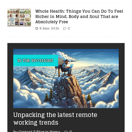
Whole Health: Things You Can Do To Feel
Richer in Mind, Body and Soul That are
Absolutely Free
8 June 2026
0
IN THE SPOTLIGHT
Unpacking the latest remote
working trends