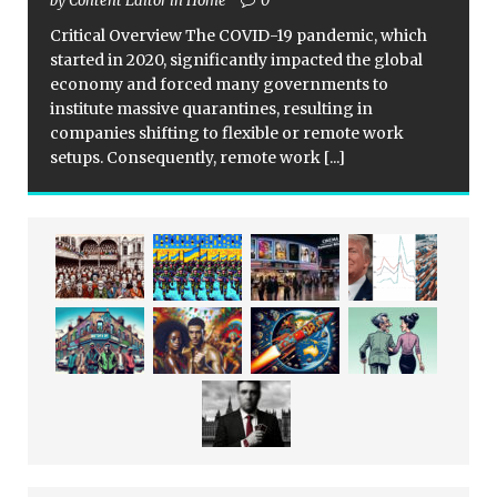
by Content Editor in Home
0
Critical Overview The COVID-19 pandemic, which
started in 2020, significantly impacted the global
economy and forced many governments to
institute massive quarantines, resulting in
companies shifting to flexible or remote work
setups. Consequently, remote work
[...]