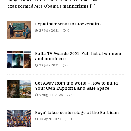
exaggerated Mrs. Obama’s mannerisms,
[...]
Explained: What Is Blockchain?
29 July 2021
0
Bafta TV Awards 2021: Full list of winners
and nominees
29 July 2021
0
Get Away from the World – How to Build
Your Own Euphoria and Safe Space
3 August 2026
0
Boys’ takes center stage at the Barbican
28 April 2022
0