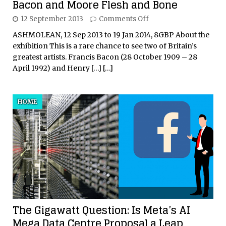
Bacon and Moore Flesh and Bone
12 September 2013
Comments Off
ASHMOLEAN, 12 Sep 2013 to 19 Jan 2014, 8GBP About the
exhibition This is a rare chance to see two of Britain’s
greatest artists. Francis Bacon (28 October 1909 – 28
April 1992) and Henry
[…]
[…]
HOME
The Gigawatt Question: Is Meta’s AI
Mega Data Centre Proposal a Leap