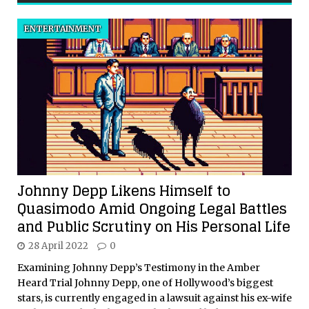
ENTERTAINMENT
Johnny Depp Likens Himself to
Quasimodo Amid Ongoing Legal Battles
and Public Scrutiny on His Personal Life
28 April 2022
0
Examining Johnny Depp’s Testimony in the Amber
Heard Trial Johnny Depp, one of Hollywood’s biggest
stars, is currently engaged in a lawsuit against his ex-wife