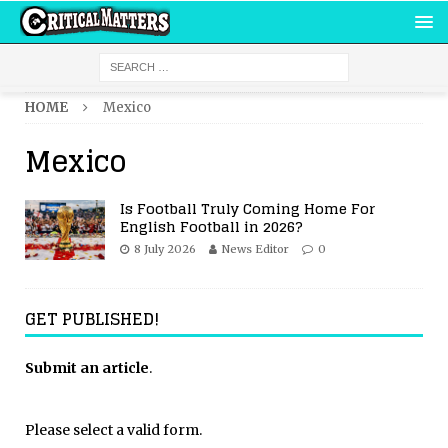
HOME
Mexico
Mexico
Is Football Truly Coming Home For
English Football in 2026?
8 July 2026
News Editor
0
GET PUBLISHED!
Submit an article
.
Please select a valid form.