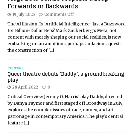
Forwards or Backwards
19 July 2025
Comments Off
The AI Illusion: Is “Artificial Intelligence” Just a Buzzword
for Billion-Dollar Bets? Mark Zuckerberg’s Meta, not
content with merely shaping our social realities, is now
embarking on an ambitious, perhaps audacious, quest:
the construction of
[...]
CULTURE
Queer theatre debuts ‘Daddy’, a groundbreaking
play
28 April 2022
0
Critical Overview Jeremy O. Harris’ play Daddy, directed
by Danya Taymor and first staged off Broadway in 2019,
explores the complex issues of race, money, and art
patronage in contemporary America. The play’s central
feature
[...]