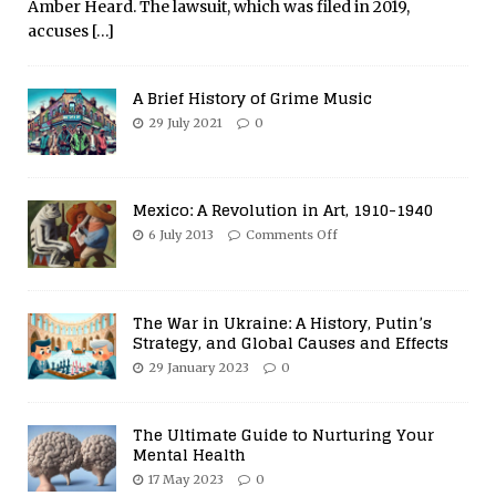
Amber Heard. The lawsuit, which was filed in 2019,
accuses
[…]
A Brief History of Grime Music
29 July 2021
0
Mexico: A Revolution in Art, 1910-1940
6 July 2013
Comments Off
The War in Ukraine: A History, Putin’s
Strategy, and Global Causes and Effects
29 January 2023
0
The Ultimate Guide to Nurturing Your
Mental Health
17 May 2023
0