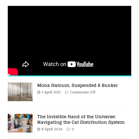
Mona Hatoum, Suspended & Bunker
1 April 2011
Comments Off
The Invisible Hand of the Universe:
Navigating the Cat Distribution System
8 April 2026
0