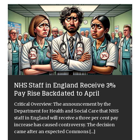
t
NHS Staff in England Receive 3%
Pay Rise Backdated to April
Critical Overview: The announcement by the
Department for Health and Social Care that NHS
staff in England will receive a three per cent pay
increase has caused controversy. The decision
came after an expected Commons
[...]