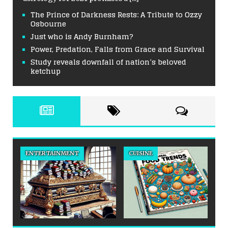
The Prince of Darkness Rests: A Tribute to Ozzy
Osbourne
Just who is Andy Burnham?
Power, Predation, Falls from Grace and Survival
Study reveals downfall of nation’s beloved
ketchup
ENTERTAINMENT
CUISINE