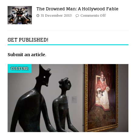
The Drowned Man: A Hollywood Fable
31 December 2013
Comments Off
GET PUBLISHED!
Submit an article
.
CULTURE