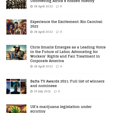
Uncovering Africa’s Hidden History
28 April 2022
0
Experience the Excitement: Rio Carnival
2022
28 April 2022
0
Chris Smalls Emerges as a Leading Voice
in the Future of Labor, Advocating for
Workers’ Rights and Fair Treatment in
Corporate America
28 April 2022
0
Bafta TV Awards 2021: Full list of winners
and nominees
29 July 2021
0
UK’s marijuana legislation under
scrutiny