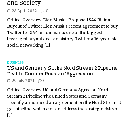
and Society
28 April 2022
0
Critical Overview: Elon Musk’s Proposed $44 Billion
Buyout of Twitter Elon Musk’s recent agreement to buy
Twitter for $44 billion marks one of the biggest
leveraged buyout deals in history. Twitter, a 16-year-old
social networking
[...]
BUSINESS
US and Germany Strike Nord Stream 2 Pipeline
Deal to Counter Russian ‘Aggression’
29 July 2021
0
Critical Overview: US and Germany Agree on Nord
Stream 2 Pipeline The United States and Germany
recently announced an agreement on the Nord Stream 2
gas pipeline, which aims to address the strategic risks of
[...]