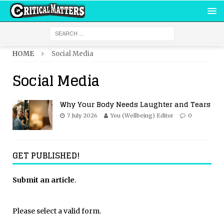
HOME
Social Media
Social Media
Why Your Body Needs Laughter and Tears
7 July 2026
You (Wellbeing) Editor
0
GET PUBLISHED!
Submit an article
.
Please select a valid form.