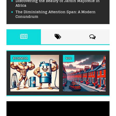
Discovering the Beauty of Jardin Majorelle in
Africa
The Diminishing Attention Span: A Modern
Conundrum
BUSINESS
YOU