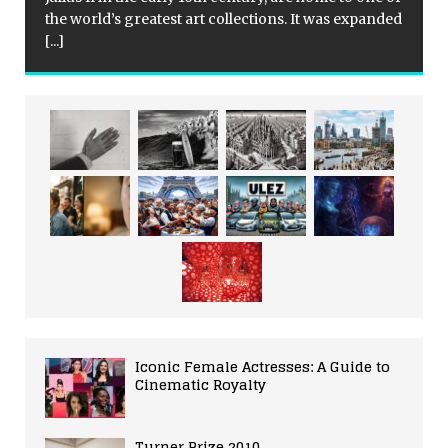
the world’s greatest art collections. It was expanded
[...]
Iconic Female Actresses: A Guide to
Cinematic Royalty
Turner Prize 2010