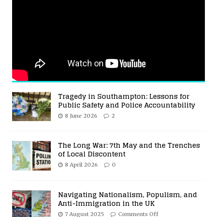
Tragedy in Southampton: Lessons for
Public Safety and Police Accountability
8 June 2026
2
The Long War: 7th May and the Trenches
of Local Discontent
8 April 2026
0
Navigating Nationalism, Populism, and
Anti-Immigration in the UK
7 August 2025
Comments Off