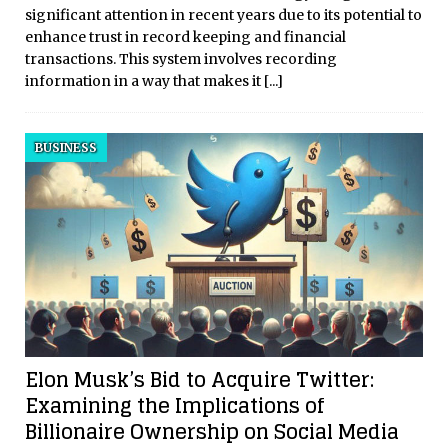
significant attention in recent years due to its potential to
enhance trust in record keeping and financial
transactions. This system involves recording
information in a way that makes it
[...]
BUSINESS
Elon Musk’s Bid to Acquire Twitter:
Examining the Implications of
Billionaire Ownership on Social Media