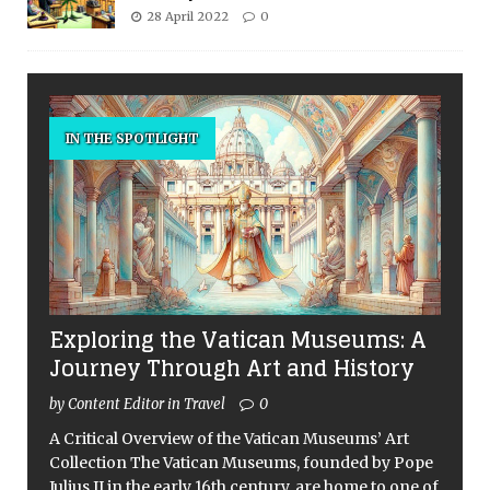
28 April 2022
0
IN THE SPOTLIGHT
Exploring the Vatican Museums: A
Journey Through Art and History
by Content Editor in Travel
0
A Critical Overview of the Vatican Museums’ Art
Collection The Vatican Museums, founded by Pope
Julius II in the early 16th century, are home to one of