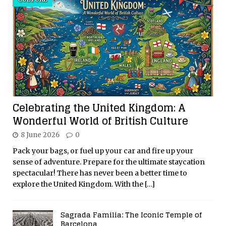
Celebrating the United Kingdom: A
Wonderful World of British Culture
8 June 2026
0
Pack your bags, or fuel up your car and fire up your
sense of adventure. Prepare for the ultimate staycation
spectacular! There has never been a better time to
explore the United Kingdom. With the
[…]
Sagrada Familia: The Iconic Temple of
Barcelona