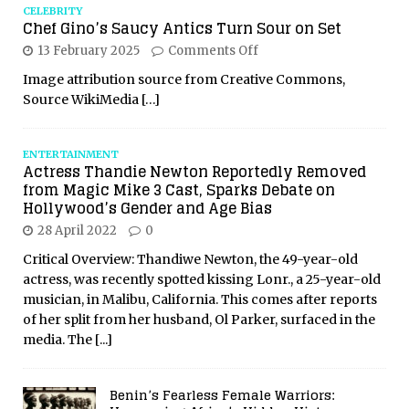
CELEBRITY
Chef Gino’s Saucy Antics Turn Sour on Set
13 February 2025
Comments Off
Image attribution source from Creative Commons,
Source WikiMedia
[…]
ENTERTAINMENT
Actress Thandie Newton Reportedly Removed
from Magic Mike 3 Cast, Sparks Debate on
Hollywood’s Gender and Age Bias
28 April 2022
0
Critical Overview: Thandiwe Newton, the 49-year-old
actress, was recently spotted kissing Lonr., a 25-year-old
musician, in Malibu, California. This comes after reports
of her split from her husband, Ol Parker, surfaced in the
media. The
[...]
Benin’s Fearless Female Warriors: