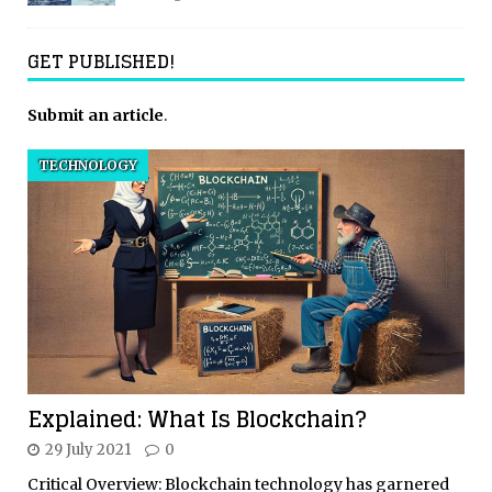
GET PUBLISHED!
Submit an article
.
TECHNOLOGY
Explained: What Is Blockchain?
29 July 2021
0
Critical Overview: Blockchain technology has garnered