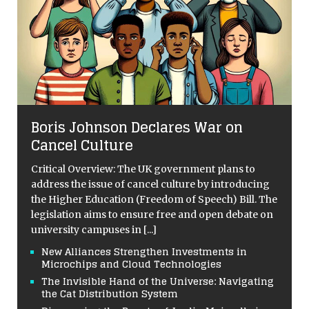
Boris Johnson Declares War on
Cancel Culture
Critical Overview: The UK government plans to
address the issue of cancel culture by introducing
the Higher Education (Freedom of Speech) Bill. The
legislation aims to ensure free and open debate on
university campuses in
[...]
New Alliances Strengthen Investments in
Microchips and Cloud Technologies
The Invisible Hand of the Universe: Navigating
the Cat Distribution System