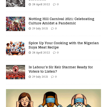
28 April 2022
0
Notting Hill Carnival 2021: Celebrating
Culture Amidst a Pandemic
29 July 2021
0
Spice Up Your Cooking with the Nigerian
Suya Meat Recipe
28 April 2022
0
Is Labour’s Sir Keir Starmer Ready for
Voters to Listen?
29 July 2021
0