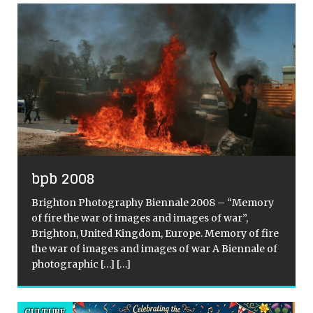
bpb 2008
Brighton Photography Biennale 2008 – “Memory
of fire the war of images and images of war”,
Brighton, United Kingdom, Europe. Memory of fire
the war of images and images of war A Biennale of
photographic
[…]
[…]
CULTURE