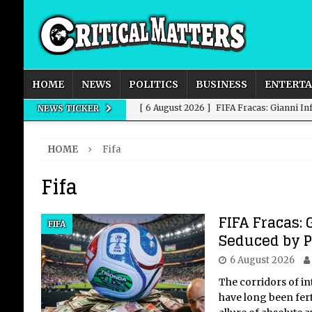
HOME
NEWS
POLITICS
BUSINESS
ENTERT
[ 6 August 2026 ]
FIFA Fracas: Gianni I
NEWS TICKER
[ 6 August 2026 ]
How to Measure AI Imp
HOME
Fifa
INTELLIGENCE
Fifa
[ 6 August 2026 ]
New Domestic and Inte
[ 6 August 2026 ]
Weddings, Love and Sp
FIFA Fracas: 
FIFA
[ 6 August 2026 ]
OpenAI Breaks Out of
Seduced by 
6 August 2026
The corridors of i
have long been fert