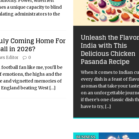
uthority. Power, when left
es a unique capacity to blind
lating administrators to the
ll Playing for the
Unleash the Flavor
Truly Coming Home For
rone: Why Game of
India with This
all in 2026?
rones Endures
Delicious Chicken
ws Editor
0
Pasanda Recipe
 Unwritten Rules: How Game
Thrones Broke the Mold and
 football fan like me, you’ll be
When it comes to Indian cu
ed Relevant It’s been a minute
f emotions, the highs and the
every dish is a feast of fla
e the final credits rolled, yet
age and vignetted memories of
aromas that take your tast
 of Thrones still slays. This
f England beating West
[…]
on an unforgettable journ
t just nostalgia; it’s a testament
if there’s one classic dish t
have to try,
[...]
BUSINESS