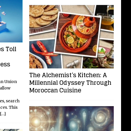
s Toll
cess
The Alchemist’s Kitchen: A
Millennial Odyssey Through
an Union
Moroccan Cuisine
 allow
es, search
ces. This
[…]