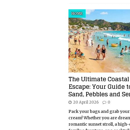
HOME
The Ultimate Coastal
Escape: Your Guide t
Sand, Pebbles and Se
20 April 2026
0
Pack your bags and grab your
cream! Whether you are dream
romantic sunset stroll, a high