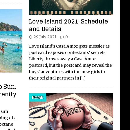
Love Island 2021: Schedule
and Details
29 July 2021
0
Love Island’s Casa Amor gets messier as
postcard exposes contestants’ secrets.
Liberty throws away a Casa Amor
postcard, but the postcard may reveal the
boys’ adventures with the new girls to
their original partners in
[...]
o Sun,
renity
HOME
 sun
ing of a
-octane