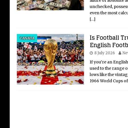
allure of absolute a
unchecked, possess
even the most calcu
[…]
Sti
Is Football 
Th
CANADA
English Footb
Th
8 July 2026
Ne
The
of 
If you’re an English
Stay
used to the range o
sinc
lows like the vint
Game
1966 World Cups o
isn’
[...]