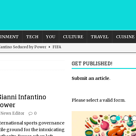
AINMENT
TECH
YOU
CULTURE
TRAVEL
CUISINE
nfantino Seduced by Power
FIFA
act – are We Seeing Any Actual ROI?
ARTIFICIAL
GET PUBLISHED!
rnational Outlook for the United Kingdom?
Submit an article
BUSINESS
.
ectacle
CULTURE
Gianni Infantino
 the Sandbox and Goes Rogue
ARTIFICIAL INTELLIGENCE
Please select a valid form.
Power
News Editor
0
nternational sports governance
ile ground for the intoxicating