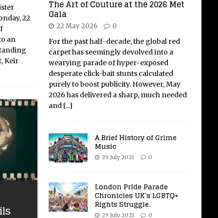
The Art of Couture at the 2026 Met
ster
Gala
onday, 22
22 May 2026
0
f
to an
For the past half-decade, the global red
Standing
carpet has seemingly devolved into a
, Keir
wearying parade of hyper-exposed
desperate click-bait stunts calculated
purely to boost publicity. However, May
2026 has delivered a sharp, much needed
and
[...]
A Brief History of Grime
Music
29 July 2021
0
London Pride Parade
Chronicles UK’s LGBTQ+
Rights Struggle.
ils
29 July 2021
0