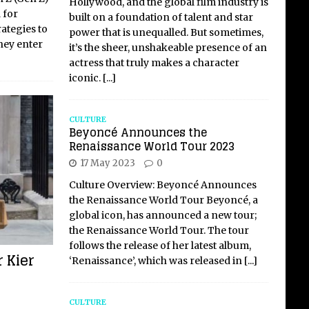
Hollywood, and the global film industry is
 for
built on a foundation of talent and star
ategies to
power that is unequalled. But sometimes,
hey enter
it’s the sheer, unshakeable presence of an
actress that truly makes a character
iconic.
[...]
CULTURE
Beyoncé Announces the
Renaissance World Tour 2023
17 May 2023
0
Culture Overview: Beyoncé Announces
the Renaissance World Tour Beyoncé, a
global icon, has announced a new tour;
the Renaissance World Tour. The tour
follows the release of her latest album,
r Kier
‘Renaissance’, which was released in
[...]
CULTURE