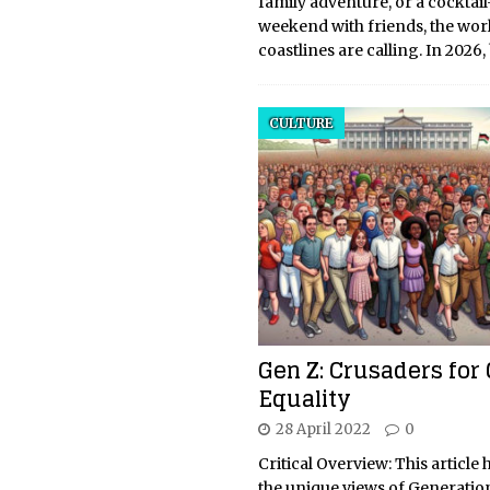
family adventure, or a cocktail
weekend with friends, the worl
coastlines are calling. In 2026
CULTURE
Gen Z: Crusaders for
Equality
28 April 2022
0
Critical Overview: This article 
the unique views of Generatio