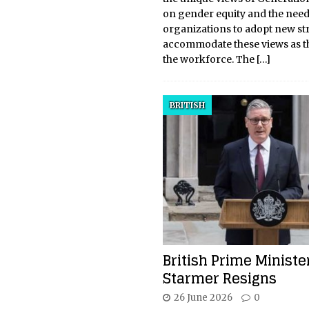
on gender equity and the need
organizations to adopt new str
accommodate these views as t
the workforce. The
[…]
BRITISH
British Prime Ministe
Starmer Resigns
26 June 2026
0