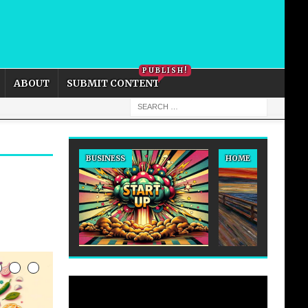
PRIVACY POLICY
COOKIE POLICY
PUBLISH!
ABOUT
SUBMIT CONTENT
BUSINESS
HOME