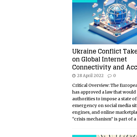
Ukraine Conflict Take
on Global Internet
Connectivity and Ac
28 April 2022
0
Critical Overview: The Europe
has approved a law that would
authorities to impose a state of
emergency on social media sit
engines, and online marketpla
“crisis mechanism” is part of a