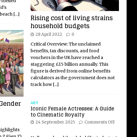
-fuelled
d’s
, beach
[…]
Rising cost of living strains
household budgets
28 April 2022
0
Critical Overview: The unclaimed
benefits, tax discounts, and food
vouchers in the UK have reached a
staggering £15 billion annually. This
figure is derived from online benefits
calculators as the government does not
track how
[...]
 Gender
ART
Iconic Female Actresses: A Guide
to Cinematic Royalty
24 September 2025
Comments Off
highlights
n Z (Gen Z)