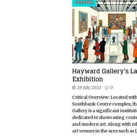
CULTURE
Hayward Gallery’s La
Exhibition
29 July 2021
0
Critical Overview: Located with
Southbank Centre complex, t
Gallery is a significant instituti
dedicated to showcasing con
and modern art. Along with ot
art venues in the area such as