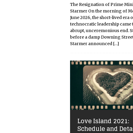
The Resignation of Prime Mini
Starmer On the morning of M
June 2026, the short-lived era o
technocratic leadership came 
abrupt, unceremonious end. 
before a damp Downing Street
Starmer announced
[…]
Love Island 2021:
Schedule and Deta