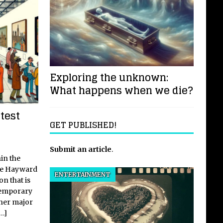
Exploring the unknown:
What happens when we die?
test
GET PUBLISHED!
Submit an article
.
in the
he Hayward
ENTERTAINMENT
on that is
temporary
her major
[…]