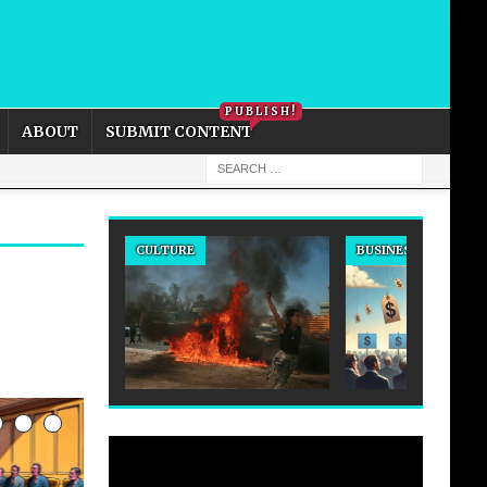
PRIVACY POLICY
COOKIE POLICY
PUBLISH!
ABOUT
SUBMIT CONTENT
BUSINESS
CULTURE