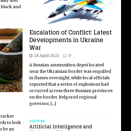
ality and
y black and
Escalation of Conflict: Latest
Developments in Ukraine
War
28 April 2022
0
A Russian ammunition depot located
near the Ukrainian border was engulfed
in flames overnight, while local officials
reported that a series of explosions had
occurred across three Russian provinces
on the border. Belgorod regional
governor,
[...]
cracker
CULTURE
eds to look
Artificial Intelligence and
to be an