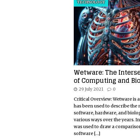
TECHNOLOGY
Wetware: The Interse
of Computing and Bi
29 July 2021
0
Critical Overview: Wetware is a
has been used to describe the
software, hardware, and biolo
various ways over the years. Init
was used to draw a comparis
software
[…]