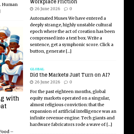
Workplace Friction
et. Human
26 June 2026
0
]
Automated Muses We have entered a
deeply strange, highly unstable cultural
epoch where the act of creation has been
compressed into a text box. Write a
sentence, get a symphonic score. Click a
button, generate
[...]
GLOBAL
Did the Markets Just Turn on AI?
26 June 2026
0
For the past eighteen months, global
ng with
equity markets operated on a singular,
eat
almost religious conviction: that the
expansion of artificial intelligence was an
infinite revenue engine. Tech giants and
hardware fabricators rode a wave of
[...]
 Food –