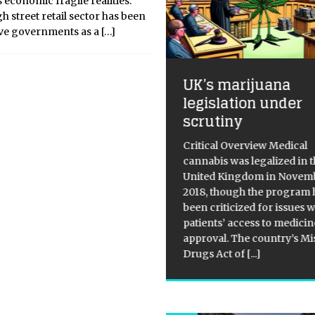
 economic fragile realities.
h street retail sector has been
ive governments as a
[…]
UK’s marijuana
Meta ramps up 
legislation under
store openings t
scrutiny
Metaverse agen
ritical Overview Medical
Critical Overview Meta,
annabis was legalized in the
company of Facebook 
United Kingdom in November
Instagram, has recently
2018, though the program has
announced the launch of 
een criticized for issues with
brick-and-mortar retail 
atients’ access to medicine and
Meta Store. The store wi
pproval. The country’s Misuse of
range of Meta’s physica
Drugs Act of
[...]
including
[...]