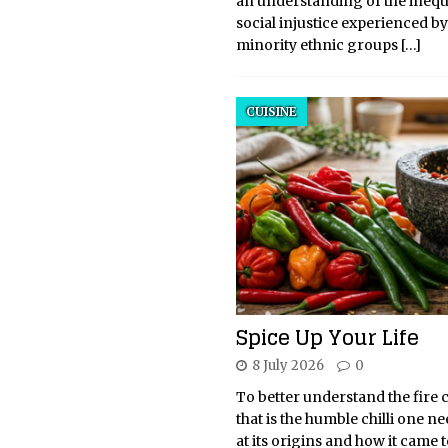
an understanding of the inequ
social injustice experienced b
minority ethnic groups
[…]
CUISINE
Spice Up Your Life
8 July 2026
0
To better understand the fire 
that is the humble chilli one ne
at its origins and how it came 