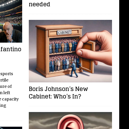
needed
nfantino
 sports
tile
ure of
Boris Johnson’s New
n left
Cabinet: Who’s In?
 capacity
ting