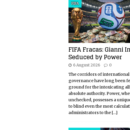
FIFA
FIFA Fracas: Gianni I
Seduced by Power
6 August 2026
0
The corridors of international
governance have long been fer
ground for the intoxicating all
absolute authority. Power, whe
unchecked, possesses a unique
to blind even the most calcula
administrators to the
[…]