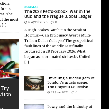
ction:
BUSINESS
for its
The 2026 Petro-Shock: War in the
ma. The
Gulf and the Fragile Global Ledger
of the most
8 April 2026
0
,
[…]
A High-Stakes Gambit in the Strait of
Hormuz—Can Diplomacy Avert a Multi-
Trillion Dollar Collapse? The geopolitical
fault lines of the Middle East finally
ruptured on 28 February 2026. What
began as coordinated strikes by United
[...]
Unveiling a hidden gem of
London’s music scene:
The Holywell Collective
 Try
vitch
23 June 2023
0
Lowry and the Industry of