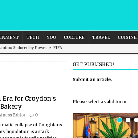
AINMENT
TECH
YOU
CULTURE
TRAVEL
CUISINE
nfantino Seduced by Power
FIFA
act – are We Seeing Any Actual ROI?
ARTIFICIAL
GET PUBLISHED!
CULTURE
rnational Outlook for the United Kingdom?
Submit an article
BUSINESS
.
ectacle
CULTURE
 Era for Croydon’s
 the Sandbox and Goes Rogue
ARTIFICIAL INTELLIGENCE
Please select a valid form.
Bakery
siness Editor
0
matic collapse of Coughlans
y liquidation is a stark