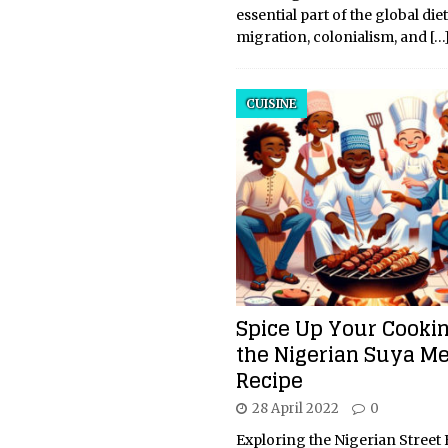
essential part of the global di
migration, colonialism, and
[…
CUISINE
Spice Up Your Cooki
the Nigerian Suya M
Recipe
28 April 2022
0
Exploring the Nigerian Street