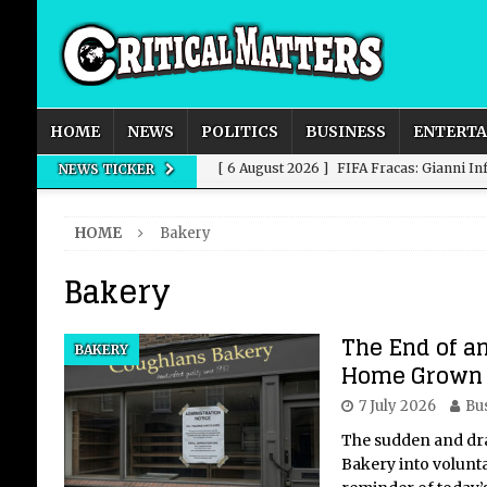
HOME
NEWS
POLITICS
BUSINESS
ENTERT
[ 6 August 2026 ]
FIFA Fracas: Gianni I
NEWS TICKER
[ 6 August 2026 ]
How to Measure AI Imp
HOME
Bakery
INTELLIGENCE
Bakery
[ 6 August 2026 ]
New Domestic and Inte
[ 6 August 2026 ]
Weddings, Love and Sp
The End of an
BAKERY
[ 6 August 2026 ]
OpenAI Breaks Out of
Home Grown 
7 July 2026
Bu
The sudden and dra
Bakery into voluntar