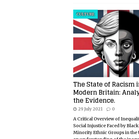
CULTURE
The State of Racism i
Modern Britain: Anal
the Evidence.
29 July 2021
0
A Critical Overview of Inequali
Social Injustice Faced by Blac
Minority Ethnic Groups in the