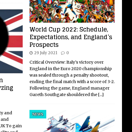
World Cup 2022: Schedule,
Expectations, and England’s
Prospects
29 July 2021
0
Critical Overview: Italy’s victory over
England in the Euro 2020 championship
was sealed through a penalty shootout,
n
ending the final match with a score of 3-2.
yzing
Following the game, England manager
Gareth Southgate shouldered the
[...]
ty and
NEWS
k and
 UK To gain