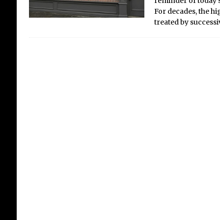
reminder of today’s
For decades, the hig
treated by success
A Web of Illusion: Is the
Internet Still the
Internet?
The internet was once a digital
C
playground, a boundless frontier
c
for exploration and fun. The
dream, born from military
research by the Defense
b
Advanced Research Projects
p
Agency (DARPA), was of a
a
decentralised network that could
[...]