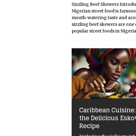
Sizzling Beef Skewers Introdu
Nigerian street food is famous 
mouth-watering taste and aro
sizzling beef skewers are one 
popular street foods in Nigeria
Caribbean Cuisine:
the Delicious Esko
Recipe