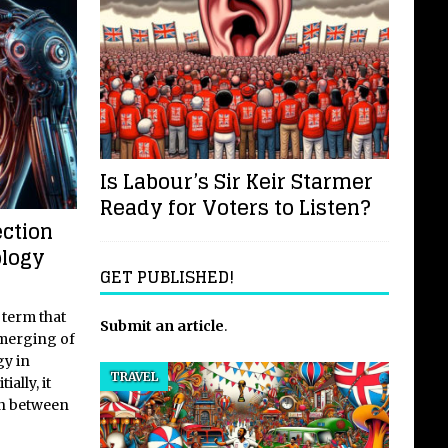
Is Labour’s Sir Keir Starmer
Ready for Voters to Listen?
ction
ology
GET PUBLISHED!
 term that
Submit an article
.
 merging of
gy in
TRAVEL
ially, it
on between