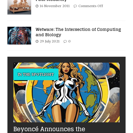
16 November 2011
Comments Off
Wetware: The Intersection of Computing
and Biology
29 July 2021
0
IN THE SPOTLIGHT
Beyoncé Announces the