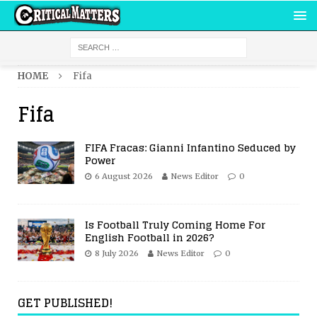
HOME
Fifa
Fifa
FIFA Fracas: Gianni Infantino Seduced by
Power
6 August 2026
News Editor
0
Is Football Truly Coming Home For
English Football in 2026?
8 July 2026
News Editor
0
GET PUBLISHED!