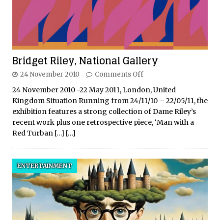
Bridget Riley, National Gallery
24 November 2010
Comments Off
24 November 2010 -22 May 2011, London, United
Kingdom Situation Running from 24/11/10 – 22/05/11, the
exhibition features a strong collection of Dame Riley’s
recent work plus one retrospective piece, ‘Man with a
Red Turban
[…]
[…]
ENTERTAINMENT