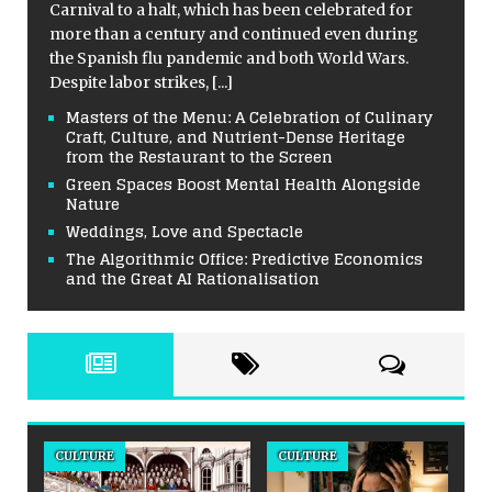
Carnival to a halt, which has been celebrated for
more than a century and continued even during
the Spanish flu pandemic and both World Wars.
Despite labor strikes,
[...]
Masters of the Menu: A Celebration of Culinary
Craft, Culture, and Nutrient-Dense Heritage
from the Restaurant to the Screen
Green Spaces Boost Mental Health Alongside
Nature
Weddings, Love and Spectacle
The Algorithmic Office: Predictive Economics
and the Great AI Rationalisation
CULTURE
CULTURE