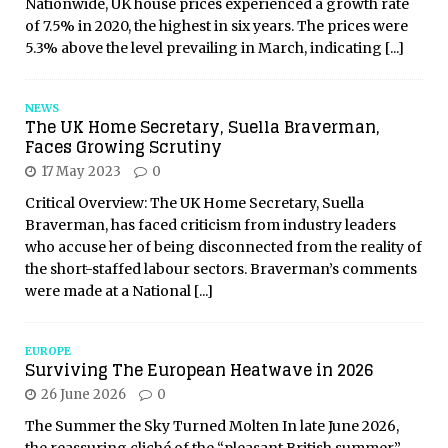
Nationwide, UK house prices experienced a growth rate
of 7.5% in 2020, the highest in six years. The prices were
5.3% above the level prevailing in March, indicating
[...]
NEWS
The UK Home Secretary, Suella Braverman,
Faces Growing Scrutiny
17 May 2023
0
Critical Overview: The UK Home Secretary, Suella
Braverman, has faced criticism from industry leaders
who accuse her of being disconnected from the reality of
the short-staffed labour sectors. Braverman’s comments
were made at a National
[...]
EUROPE
Surviving The European Heatwave in 2026
26 June 2026
0
The Summer the Sky Turned Molten In late June 2026,