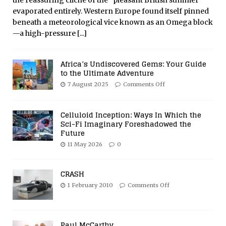
the reassuring cliché of the “pleasant British summer”
evaporated entirely. Western Europe found itself pinned
beneath a meteorological vice known as an Omega block
—a high-pressure
[...]
Africa’s Undiscovered Gems: Your Guide
to the Ultimate Adventure
7 August 2025
Comments Off
Celluloid Inception: Ways In Which the
Sci-Fi Imaginary Foreshadowed the
Future
11 May 2026
0
CRASH
1 February 2010
Comments Off
Paul McCarthy