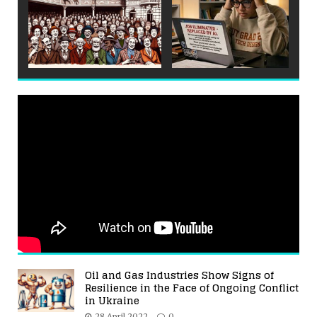
Oil and Gas Industries Show Signs of
Resilience in the Face of Ongoing Conflict
in Ukraine
28 April 2022
0