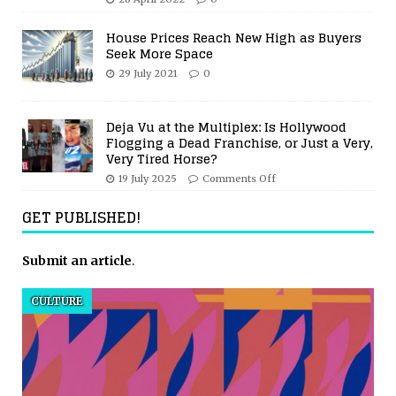
House Prices Reach New High as Buyers
Seek More Space
29 July 2021
0
Deja Vu at the Multiplex: Is Hollywood
Flogging a Dead Franchise, or Just a Very,
Very Tired Horse?
19 July 2025
Comments Off
GET PUBLISHED!
Submit an article
.
CULTURE