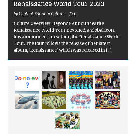
Renaissance World Tour 2023
by Content Editor in Culture
0
Culture Overview: Beyoncé Announces the
Renaissance World Tour Beyoncé, a global icon,
has announced a new tour; the Renaissance World
Tour. The tour follows the release of her latest
album, ‘Renaissance’, which was released in
[...]