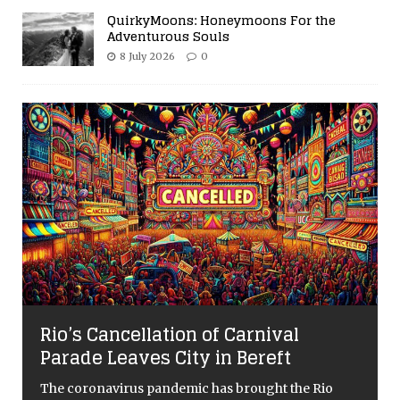
QuirkyMoons: Honeymoons For the
Adventurous Souls
8 July 2026
0
Rio’s Cancellation of Carnival
Parade Leaves City in Bereft
The coronavirus pandemic has brought the Rio