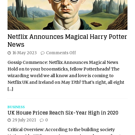
Netflix Announces Magical Harry Potter
News
16 May 2023
Comments Off
Gossip Commence: Netflix Announces Magical News
Hold on to your broomsticks, fellow Potterheads! The
wizarding world we all know and love is coming to
Netflix UK and Ireland on May 17th! That’s right, all eight
[...]
BUSINESS
UK House Prices Reach Six-Year High in 2020
29 July 2021
0
Critical Overview: According to the building society