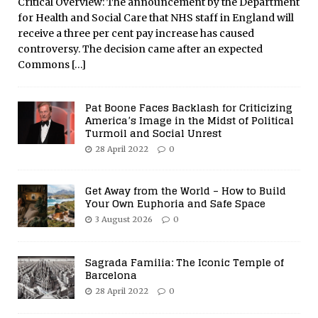
Critical Overview: The announcement by the Department
for Health and Social Care that NHS staff in England will
receive a three per cent pay increase has caused
controversy. The decision came after an expected
Commons
[…]
Pat Boone Faces Backlash for Criticizing
America’s Image in the Midst of Political
Turmoil and Social Unrest
28 April 2022
0
Get Away from the World – How to Build
Your Own Euphoria and Safe Space
3 August 2026
0
Sagrada Familia: The Iconic Temple of
Barcelona
28 April 2022
0