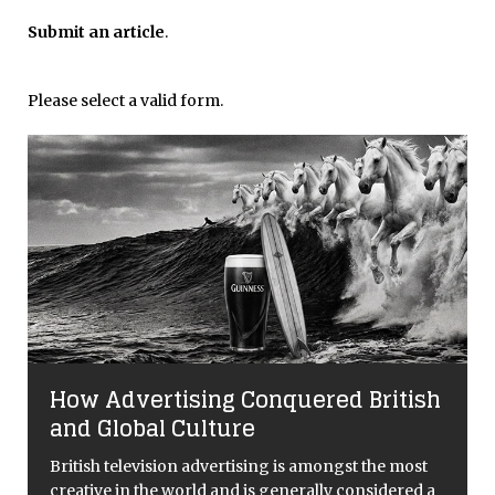
Submit an article
.
Please select a valid form.
How Advertising Conquered British
and Global Culture
British television advertising is amongst the most
creative in the world and is generally considered a