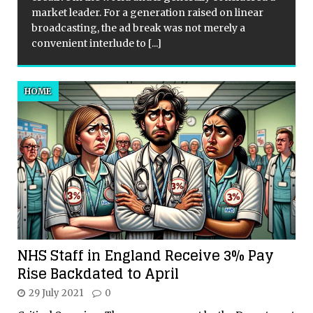
market leader. For a generation raised on linear
broadcasting, the ad break was not merely a
convenient interlude to
[...]
HOME
NHS Staff in England Receive 3% Pay
Rise Backdated to April
29 July 2021
0