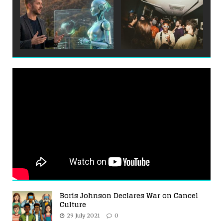
Boris Johnson Declares War on Cancel
Culture
29 July 2021
0