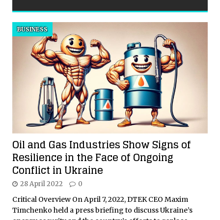
BUSINESS
Oil and Gas Industries Show Signs of
Resilience in the Face of Ongoing
Conflict in Ukraine
28 April 2022
0
Critical Overview On April 7, 2022, DTEK CEO Maxim
Timchenko held a press briefing to discuss Ukraine’s