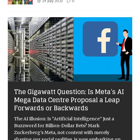
29 July 2021
0
The Gigawatt Question: Is Meta’s AI
Mega Data Centre Proposal a Leap
Forwards or Backwards
The AI Illusion: Is “Artificial Intelligence” Just a
Buzzword for Billion-Dollar Bets? Mark
Zuckerberg’s Meta, not content with merely
shaping our social realities, is now embarking on