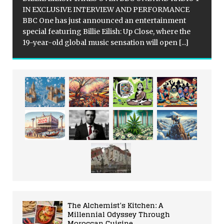
IN EXCLUSIVE INTERVIEW AND PERFORMANCE
BBC One has just announced an entertainment
special featuring Billie Eilish: Up Close, where the
19-year-old global music sensation will open
[...]
The Alchemist’s Kitchen: A
Millennial Odyssey Through
Moroccan Cuisine