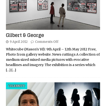
Gilbert & George
9 April 2012
Comments Off
Whitecube (Mason’s Yd): 9th April – 12th May 2012 Free,
Photo from gallery website. News cuttings A collection of
medium sized mixed media pictures with evocative
headlines and imagery. The exhibition is a series which
[…]
[…]
CELEBRITY