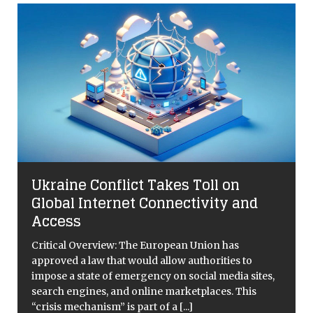
l
Ukraine Conflict Takes Toll on
n
Global Internet Connectivity and
Access
Critical Overview: The European Union has
approved a law that would allow authorities to
impose a state of emergency on social media sites,
search engines, and online marketplaces. This
“crisis mechanism” is part of a
[...]