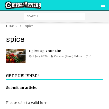
HOME
spice
spice
Spice Up Your Life
8 July 2026
Cuisine (Food) Editor
0
GET PUBLISHED!
Submit an article
.
Please select a valid form.