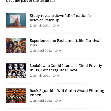
become part of the team!
[…]
Study reveals downfall of nation’s
beloved ketchup
29 July 2021
0
Experience the Excitement: Rio Carnival
2022
28 April 2022
0
Lockdowns Could Increase Child Poverty
in UK, Latest Figures Show
29 July 2021
0
Rock Squalid – Will Smith Award Winning
Punch
28 April 2022
0