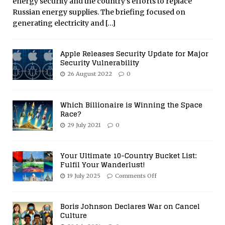
energy security and the country’s efforts to replace
Russian energy supplies. The briefing focused on
generating electricity and
[…]
Apple Releases Security Update for Major
Security Vulnerability
26 August 2022
0
Which Billionaire is Winning the Space
Race?
29 July 2021
0
Your Ultimate 10-Country Bucket List:
Fulfil Your Wanderlust!
19 July 2025
Comments Off
Boris Johnson Declares War on Cancel
Culture