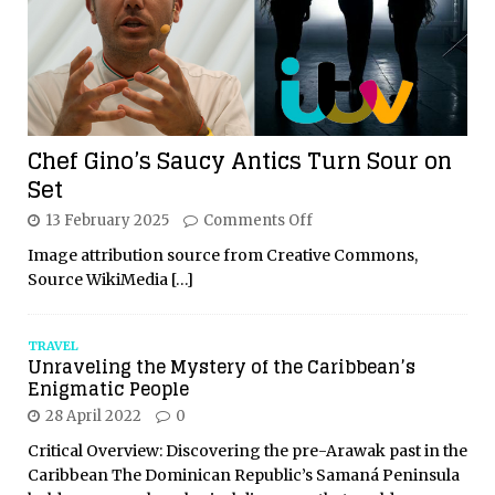
Chef Gino’s Saucy Antics Turn Sour on
Set
13 February 2025
Comments Off
Image attribution source from Creative Commons,
Source WikiMedia
[…]
TRAVEL
Unraveling the Mystery of the Caribbean’s
Enigmatic People
28 April 2022
0
Critical Overview: Discovering the pre-Arawak past in the
Caribbean The Dominican Republic’s Samaná Peninsula