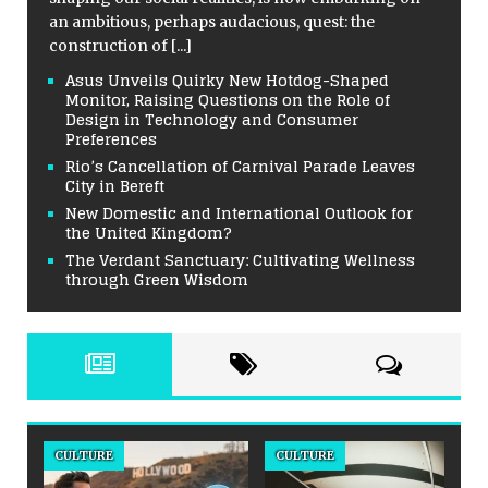
an ambitious, perhaps audacious, quest: the
construction of
[...]
Asus Unveils Quirky New Hotdog-Shaped
Monitor, Raising Questions on the Role of
Design in Technology and Consumer
Preferences
Rio’s Cancellation of Carnival Parade Leaves
City in Bereft
New Domestic and International Outlook for
the United Kingdom?
The Verdant Sanctuary: Cultivating Wellness
through Green Wisdom
CULTURE
CULTURE