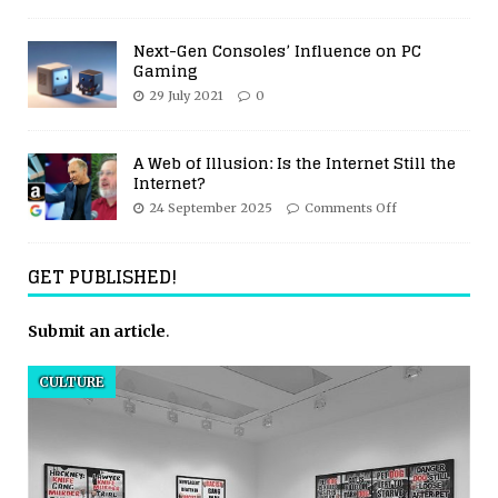
Next-Gen Consoles’ Influence on PC
Gaming
29 July 2021
0
A Web of Illusion: Is the Internet Still the
Internet?
24 September 2025
Comments Off
GET PUBLISHED!
Submit an article
.
CULTURE