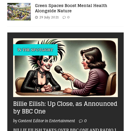
Green Spaces Boost Mental Health
Alongside Nature
29 July 2021
0
IN THE SPOTLIGHT
Billie Eilish: Up Close, as Announced
by BBC One
by Content Editor in Entertainment
0
BILLIE EILISH TAKES OVER BBC ONE AND RADIO 1