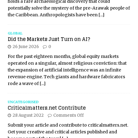
holds a rare archaeological discovery that could
potentially solve the mystery of the pre-Arawak people of
the Caribbean. Anthropologists have been
[...]
GLOBAL
Did the Markets Just Turn on AI?
26 June 2026
0
For the past eighteen months, global equity markets
operated on a singular, almost religious conviction: that
the expansion of artificial intelligence was an infinite
revenue engine. Tech giants and hardware fabricators
rode a wave of
[...]
UNCATEGORISED
Criticalmatters.net Contribute
28 August 2022
Comments Off
Submit your article and contribute to criticalmatters.net.
Get your creative and critical articles published and