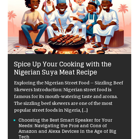
Spice Up Your Cooking with the
Nigerian Suya Meat Recipe
Exploring the Nigerian Street Food – Sizzling Beef
Skewers Introduction: Nigerian street food is
famous for its mouth-watering taste and aroma.
The sizzling beef skewers are one of the most
popular street foods in Nigeria,
[...]
Choosing the Best Smart Speaker for Your
Needs: Navigating the Pros and Cons of
Amazon and Alexa Devices in the Age of Big
Tech