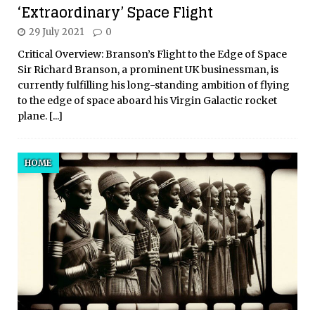
‘Extraordinary’ Space Flight
29 July 2021
0
Critical Overview: Branson’s Flight to the Edge of Space
Sir Richard Branson, a prominent UK businessman, is
currently fulfilling his long-standing ambition of flying
to the edge of space aboard his Virgin Galactic rocket
plane.
[...]
HOME