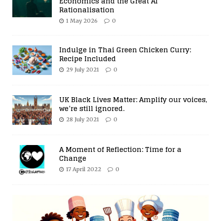
Economics and the Great AI
Rationalisation
1 May 2026
0
Indulge in Thai Green Chicken Curry:
Recipe Included
29 July 2021
0
UK Black Lives Matter: Amplify our voices,
we’re still ignored.
28 July 2021
0
A Moment of Reflection: Time for a
Change
17 April 2022
0