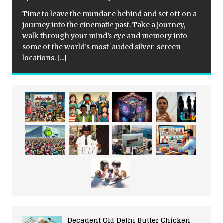
Time to leave the mundane behind and set off on a
journey into the cinematic past. Take a journey,
walk through your mind’s eye and memory into
some of the world’s most lauded silver-screen
locations.
[...]
Decadent Old Delhi Butter Chicken