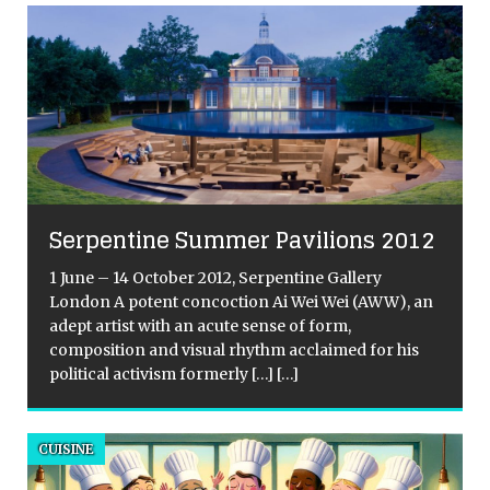
Serpentine Summer Pavilions 2012
1 June – 14 October 2012, Serpentine Gallery
London A potent concoction Ai Wei Wei (AWW), an
adept artist with an acute sense of form,
composition and visual rhythm acclaimed for his
a
political activism formerly
[…]
[…]
n
CUISINE