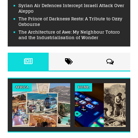
Syrian Air Defences Intercept Israeli Attack Over
Aleppo
The Prince of Darkness Rests: A Tribute to Ozzy
Osbourne
The Architecture of Awe: My Neighbour Totoro
and the Industrialisation of Wonder
AFRICA
HOME