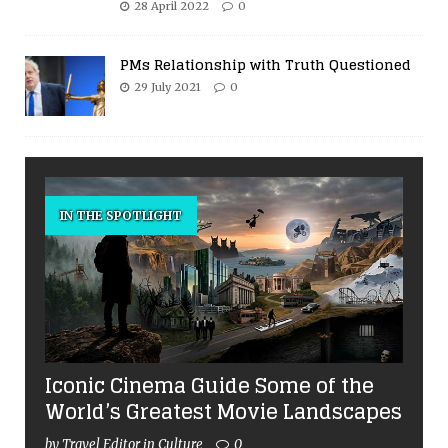
28 April 2022
0
PMs Relationship with Truth Questioned
29 July 2021
0
IN THE SPOTLIGHT
Iconic Cinema Guide Some of the
World’s Greatest Movie Landscapes
by Travel Editor in Culture
0