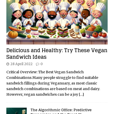
Delicious and Healthy: Try These Vegan
Sandwich Ideas
28 April 2022
0
Critical Overview: The Best Vegan Sandwich
Combinations Many people struggle to find suitable
sandwich fillings during Veganuary, as most classic
sandwich combinations are based on meat and dairy.
However, vegan sandwiches can be a joy
[…]
The Algorithmic Office: Predictive