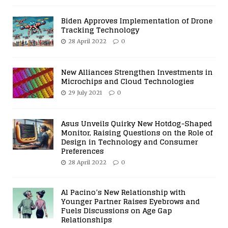
Biden Approves Implementation of Drone
Tracking Technology
28 April 2022
0
New Alliances Strengthen Investments in
Microchips and Cloud Technologies
29 July 2021
0
Asus Unveils Quirky New Hotdog-Shaped
Monitor, Raising Questions on the Role of
Design in Technology and Consumer
Preferences
28 April 2022
0
Al Pacino’s New Relationship with
Younger Partner Raises Eyebrows and
Fuels Discussions on Age Gap
Relationships