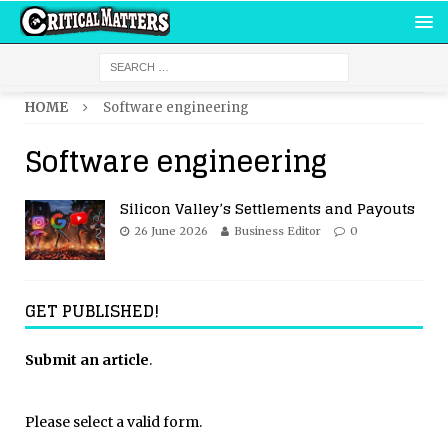
HOME
Software engineering
Software engineering
Silicon Valley’s Settlements and Payouts
26 June 2026
Business Editor
0
GET PUBLISHED!
Submit an article
.
Please select a valid form.