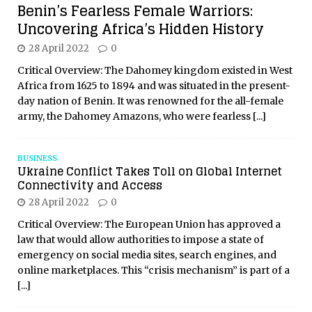
Benin’s Fearless Female Warriors:
Uncovering Africa’s Hidden History
28 April 2022
0
Critical Overview: The Dahomey kingdom existed in West
Africa from 1625 to 1894 and was situated in the present-
day nation of Benin. It was renowned for the all-female
army, the Dahomey Amazons, who were fearless
[...]
BUSINESS
Ukraine Conflict Takes Toll on Global Internet
Connectivity and Access
28 April 2022
0
Critical Overview: The European Union has approved a
law that would allow authorities to impose a state of
emergency on social media sites, search engines, and
online marketplaces. This “crisis mechanism” is part of a
[...]