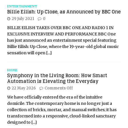
ENTERTAINMENT
Billie Eilish: Up Close, as Announced by BBC One
29 July 2021
0
BILLIE EILISH TAKES OVER BBC ONE AND RADIO 1 IN
EXCLUSIVE INTERVIEW AND PERFORMANCE BBC One
has just announced an entertainment special featuring
Billie Eilish: Up Close, where the 19-year-old global music
sensation will open
[...]
HOME
Symphony in the Living Room: How Smart
Automation is Elevating the Everyday
22 May 2026
Comments Off
We have officially entered the era of the intuitive
domicile. The contemporary home is no longer just a
collection of bricks, mortar, and manual switches; it has
transformed into a responsive, cloud-linked sanctuary
designed to
[...]