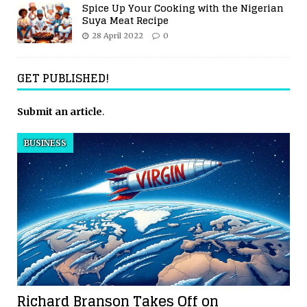
Spice Up Your Cooking with the Nigerian
Suya Meat Recipe
28 April 2022
0
GET PUBLISHED!
Submit an article
.
BUSINESS
Richard Branson Takes Off on