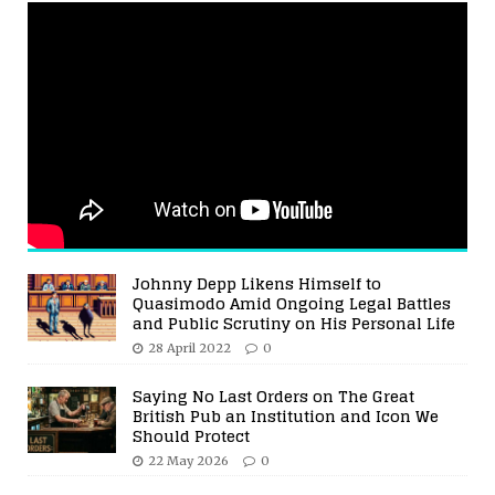
Johnny Depp Likens Himself to
Quasimodo Amid Ongoing Legal Battles
and Public Scrutiny on His Personal Life
28 April 2022
0
Saying No Last Orders on The Great
British Pub an Institution and Icon We
Should Protect
22 May 2026
0