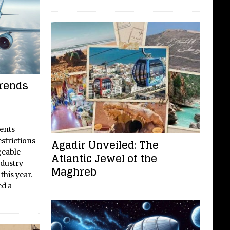
Trends
ents
strictions
Agadir Unveiled: The
geable
Atlantic Jewel of the
industry
Maghreb
this year.
ed a