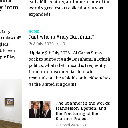
sers
early 16th century, are home to one of the
y from
world’s greatest art collections. It was
expanded
[...]
s Legal
HOME
Just who is Andy Burnham?
d Unlawful”
8 July 2026
0
le is
 UK over
[Update 9th July 2026]: Al Carns Steps
gle Play
back to support Andy Burnham.In British
politics, what is left unsaid is frequently
far more consequential than what
resounds on the tabloids or backbenches.
As the United Kingdom
[...]
The Spanner in the Works:
Mandelson, Epstein, and
the Fracturing of the
Starmer Project
8 April 2026
0