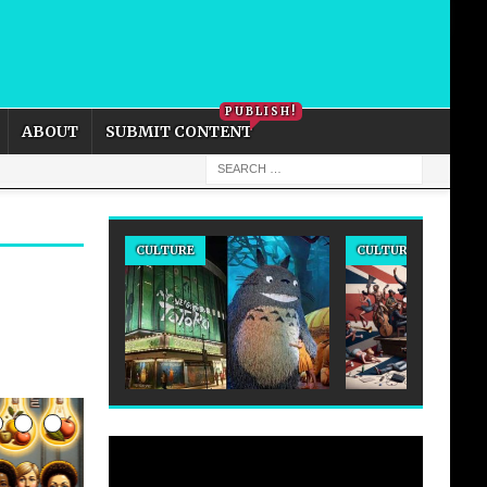
PRIVACY POLICY
COOKIE POLICY
PUBLISH!
ABOUT
SUBMIT CONTENT
CULTURE
CULTURE