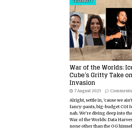
CELEBRITY
War of the Worlds: Ic
Cube’s Gritty Take on
Invasion
7 August 2025
Comments
Alright, settle in, ’cause we ain’
fancy-pants, big-budget CGI fe
nah. We’re diving deep into the
War of the Worlds: Data Harves
none other than the OG himsel