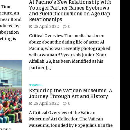
Al Pacino’s New Relationship with
Younger Partner Raises Eyebrows
: Time
and Fuels Discussions on Age Gap
cture, an
Relationships
 near Bond
roduced by
28 April 2022
0
aboration
Critical Overview The media has been
tting is
abuzz about the dating life of actor Al
Pacino, who was recently photographed
with a woman 53 years his junior. Noor
Alfallah, 28, has been identified as his
partner,
[...]
TRAVEL
Exploring the Vatican Museums: A
Journey Through Art and History
28 April 2022
0
A Critical Overview of the Vatican
Museums’ Art Collection The Vatican
Museums, founded by Pope Julius II in the