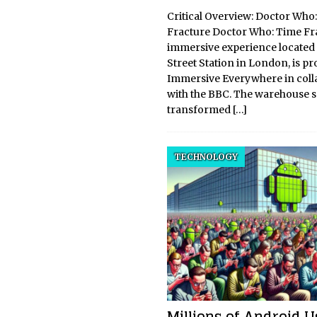
Critical Overview: Doctor Who
Fracture Doctor Who: Time Fra
immersive experience located
Street Station in London, is p
Immersive Everywhere in coll
with the BBC. The warehouse se
transformed
[…]
TECHNOLOGY