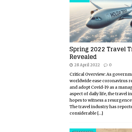
Spring 2022 Travel 
Revealed
28 April 2022
0
Critical Overview: As governm
worldwide ease coronavirus re
and adopt Covid-19 as a mana
aspect of daily life, the travel 
hopes to witness a resurgence 
The travel industry has report
considerable
[…]