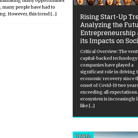
eliminating many opportunities
, many people have had to
ting. However, this trend
[…]
Rising Start-Up Tr
Analyzing the Futu
Entrepreneurship
 House Prices Reach
its Impacts on Soc
x-Year High in 2020
Critical Overview: The ven
ical Overview: According to
capital-backed technology
building society Nationwide,
companies have played a
house prices experienced a
significant role in driving 
th rate of 7.5% in 2020, the
economic recovery since t
est in six years. The prices
onset of Covid-19 two year
 5.3% above the level
exceeding all expectations
ailing in March, indicating
[...]
ecosystem is increasingly 
like
[...]
TRAVEL