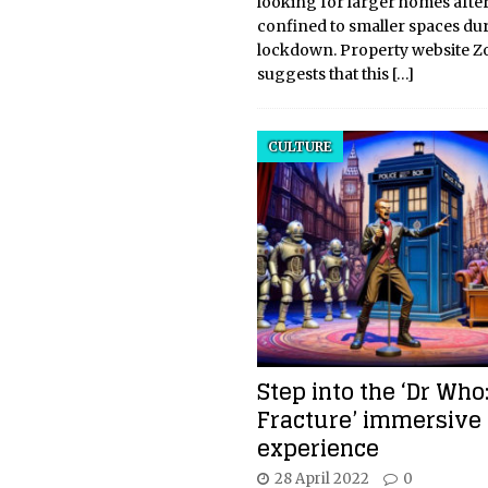
looking for larger homes afte
confined to smaller spaces du
lockdown. Property website Z
suggests that this
[…]
CULTURE
Step into the ‘Dr Who
Fracture’ immersive
experience
28 April 2022
0