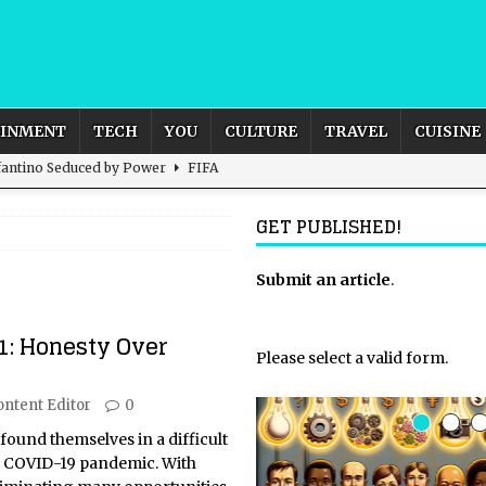
AINMENT
TECH
YOU
CULTURE
TRAVEL
CUISINE
nfantino Seduced by Power
FIFA
act – are We Seeing Any Actual ROI?
ARTIFICIAL
GET PUBLISHED!
rnational Outlook for the United Kingdom?
Submit an article
BUSINESS
.
ectacle
CULTURE
1: Honesty Over
 the Sandbox and Goes Rogue
ARTIFICIAL INTELLIGENCE
Please select a valid form.
ontent Editor
0
found themselves in a difficult
e COVID-19 pandemic. With