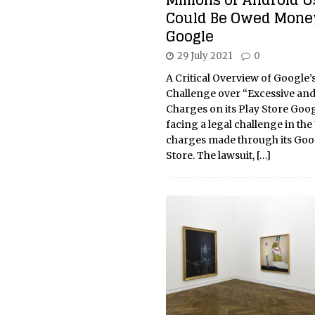
Millions of Android U
Could Be Owed Mone
Google
29 July 2021
0
A Critical Overview of Google’
Challenge over “Excessive an
Charges on its Play Store Goog
facing a legal challenge in the
charges made through its Goo
Store. The lawsuit,
[…]