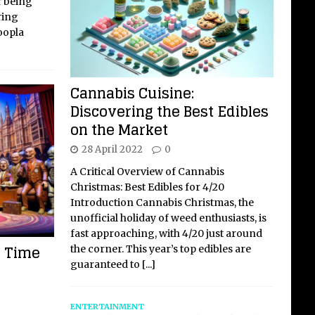
r being
ring
oopla
Cannabis Cuisine:
Discovering the Best Edibles
on the Market
28 April 2022
0
A Critical Overview of Cannabis
Christmas: Best Edibles for 4/20
Introduction Cannabis Christmas, the
unofficial holiday of weed enthusiasts, is
fast approaching, with 4/20 just around
: Time
the corner. This year’s top edibles are
guaranteed to
[...]
ENTERTAINMENT