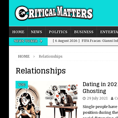
HOME
NEWS
POLITICS
BUSINESS
ENTERT
[ 6 August 2026 ]
FIFA Fracas: Gianni I
NEWS TICKER
[ 6 August 2026 ]
How to Measure AI Imp
HOME
Relationships
INTELLIGENCE
Relationships
[ 6 August 2026 ]
New Domestic and Inte
[ 6 August 2026 ]
Weddings, Love and Sp
Dating in 202
YOU
[ 6 August 2026 ]
OpenAI Breaks Out of
Ghosting
29 July 2021
C
Single people have 
position during th