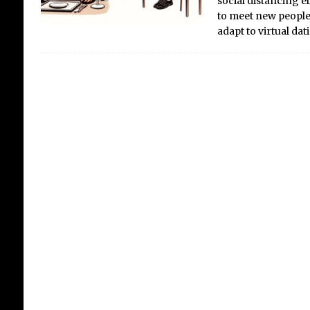
social distancing 
to meet new people
adapt to virtual da
UK
Si
Crit
the 
UK 
grow
high
were
prev