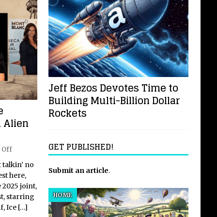
Jeff Bezos Devotes Time to
Building Multi-Billion Dollar
e
Rockets
 Alien
GET PUBLISHED!
 Off
t talkin’ no
Submit an article
.
st here,
 2025 joint,
HOME
t, starring
f, Ice
[…]