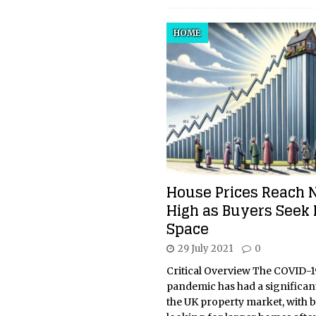
HOME
House Prices Reach
High as Buyers Seek
Space
29 July 2021
0
Critical Overview The COVID-1
pandemic has had a significan
the UK property market, with 