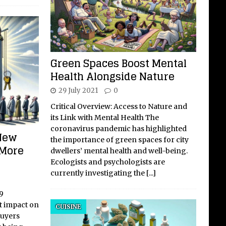
Green Spaces Boost Mental
Health Alongside Nature
29 July 2021
0
Critical Overview: Access to Nature and
its Link with Mental Health The
coronavirus pandemic has highlighted
 New
the importance of green spaces for city
 More
dwellers’ mental health and well-being.
Ecologists and psychologists are
currently investigating the
[...]
9
t impact on
CUISINE
buyers