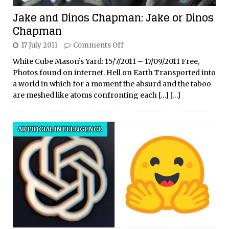
Jake and Dinos Chapman: Jake or Dinos
Chapman
17 July 2011
Comments Off
White Cube Mason’s Yard: 15/7/2011 – 17/09/2011 Free,
Photos found on internet. Hell on Earth Transported into
a world in which for a moment the absurd and the taboo
are meshed like atoms confronting each
[…]
[…]
ARTIFICIAL INTELLIGENCE