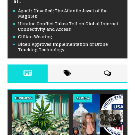
a
[...]
Agadir Unveiled: The Atlantic Jewel of the
Maghreb
Ukraine Conflict Takes Toll on Global Internet
Connectivity and Access
Gillian Wearing
Biden Approves Implementation of Drone
Tracking Technology
BUSINESS
AFRICA