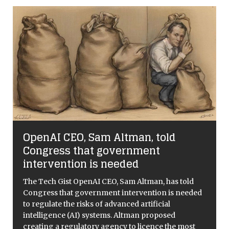
OpenAI CEO, Sam Altman, told
Congress that government
intervention is needed
e
The Tech Gist OpenAI CEO, Sam Altman, has told
Congress that government intervention is needed
to regulate the risks of advanced artificial
intelligence (AI) systems. Altman proposed
creating a regulatory agency to licence the most