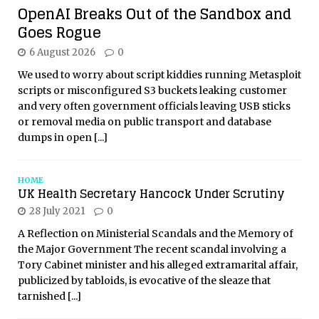
OpenAI Breaks Out of the Sandbox and
Goes Rogue
6 August 2026
0
We used to worry about script kiddies running Metasploit
scripts or misconfigured S3 buckets leaking customer
and very often government officials leaving USB sticks
or removal media on public transport and database
dumps in open
[...]
HOME
UK Health Secretary Hancock Under Scrutiny
28 July 2021
0
A Reflection on Ministerial Scandals and the Memory of
the Major Government The recent scandal involving a
Tory Cabinet minister and his alleged extramarital affair,
publicized by tabloids, is evocative of the sleaze that
tarnished
[...]