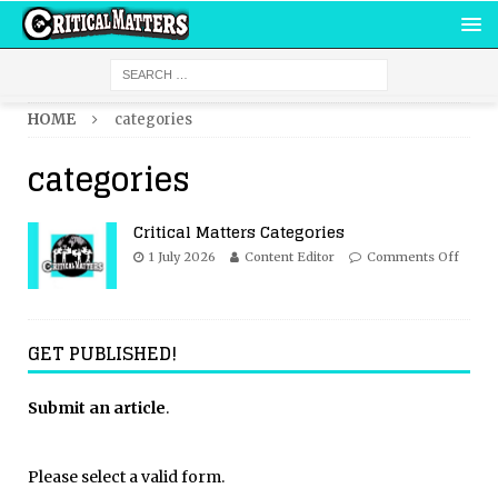
HOME
categories
categories
Critical Matters Categories
1 July 2026
Content Editor
Comments Off
GET PUBLISHED!
Submit an article
.
Please select a valid form.