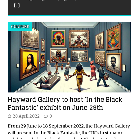
[...]
CULTURE
Hayward Gallery to host ‘In the Black
Fantastic’ exhibit on June 29th
28 April 2022
0
From 29 June to 18 September 2022, the Hayward Gallery
will present In the Black Fantastic, the UK’s first major