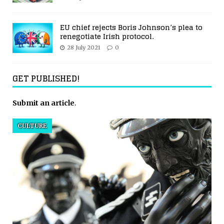
EU chief rejects Boris Johnson’s plea to
renegotiate Irish protocol.
28 July 2021
0
GET PUBLISHED!
Submit an article
.
CULTURE