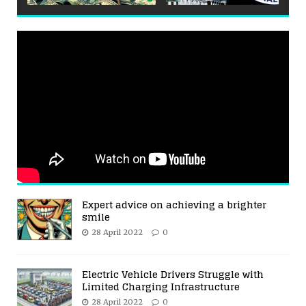
Expert advice on achieving a brighter
smile
28 April 2022
0
Electric Vehicle Drivers Struggle with
Limited Charging Infrastructure
28 April 2022
0