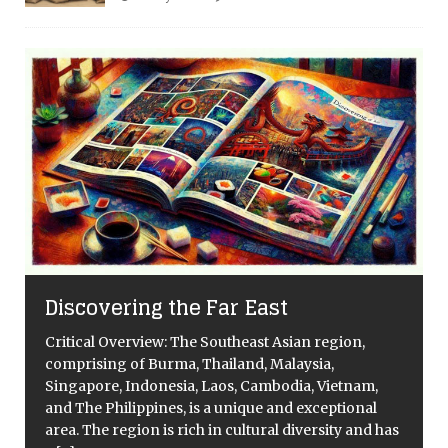
Discovering the Far East
Critical Overview: The Southeast Asian region,
comprising of Burma, Thailand, Malaysia,
Singapore, Indonesia, Laos, Cambodia, Vietnam,
and The Philippines, is a unique and exceptional
area. The region is rich in cultural diversity and has