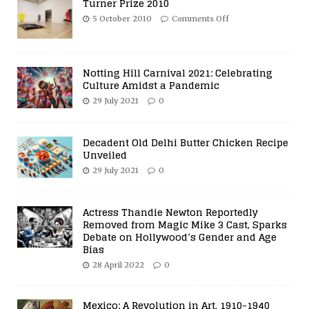
Turner Prize 2010
5 October 2010
Comments Off
Notting Hill Carnival 2021: Celebrating
Culture Amidst a Pandemic
29 July 2021
0
Decadent Old Delhi Butter Chicken Recipe
Unveiled
29 July 2021
0
Actress Thandie Newton Reportedly
Removed from Magic Mike 3 Cast, Sparks
Debate on Hollywood’s Gender and Age
Bias
28 April 2022
0
Mexico: A Revolution in Art, 1910-1940