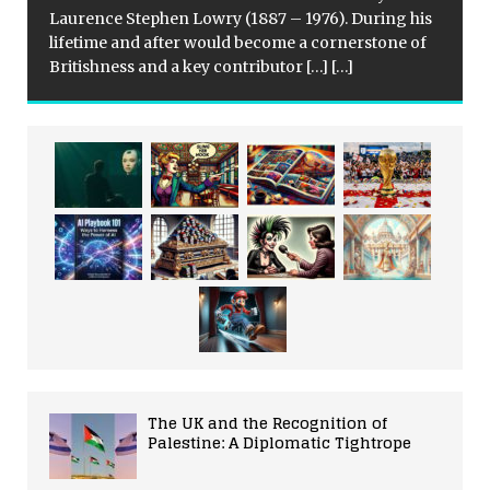
Laurence Stephen Lowry (1887 – 1976). During his
lifetime and after would become a cornerstone of
Britishness and a key contributor
[…]
[…]
The UK and the Recognition of
Palestine: A Diplomatic Tightrope