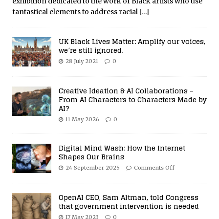
exhibition dedicated to the work of Black artists who use
fantastical elements to address racial
[…]
UK Black Lives Matter: Amplify our voices,
we’re still ignored.
28 July 2021
0
Creative Ideation & AI Collaborations –
From AI Characters to Characters Made by
AI?
11 May 2026
0
Digital Mind Wash: How the Internet
Shapes Our Brains
24 September 2025
Comments Off
OpenAI CEO, Sam Altman, told Congress
that government intervention is needed
17 May 2023
0