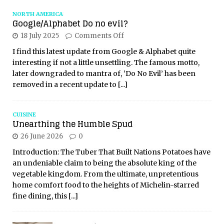
NORTH AMERICA
Google/Alphabet Do no evil?
18 July 2025
Comments Off
I find this latest update from Google & Alphabet quite
interesting if not a little unsettling. The famous motto,
later downgraded to mantra of, ‘Do No Evil’ has been
removed in a recent update to
[...]
CUISINE
Unearthing the Humble Spud
26 June 2026
0
Introduction: The Tuber That Built Nations Potatoes have
an undeniable claim to being the absolute king of the
vegetable kingdom. From the ultimate, unpretentious
home comfort food to the heights of Michelin-starred
fine dining, this
[...]