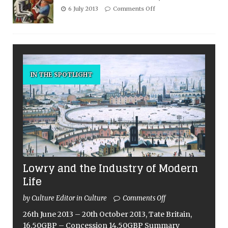
6 July 2013
Comments Off
IN THE SPOTLIGHT
Lowry and the Industry of Modern
Life
by Culture Editor in Culture
Comments Off
26th June 2013 – 20th October 2013, Tate Britain,
16.50GBP – Concession 14.50GBP Summary