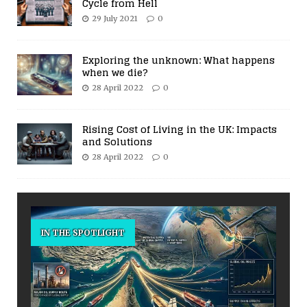
Cycle from Hell
29 July 2021
0
Exploring the unknown: What happens
when we die?
28 April 2022
0
Rising Cost of Living in the UK: Impacts
and Solutions
28 April 2022
0
IN THE SPOTLIGHT