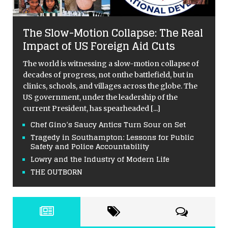
The Slow-Motion Collapse: The Real
Impact of US Foreign Aid Cuts
The world is witnessing a slow-motion collapse of
decades of progress, not onthe battlefield, but in
clinics, schools, and villages across the globe. The
US government, under the leadership of the
current President, has spearheaded
[...]
Chef Gino’s Saucy Antics Turn Sour on Set
Tragedy in Southampton: Lessons for Public
Safety and Police Accountability
Lowry and the Industry of Modern Life
THE OUTBORN