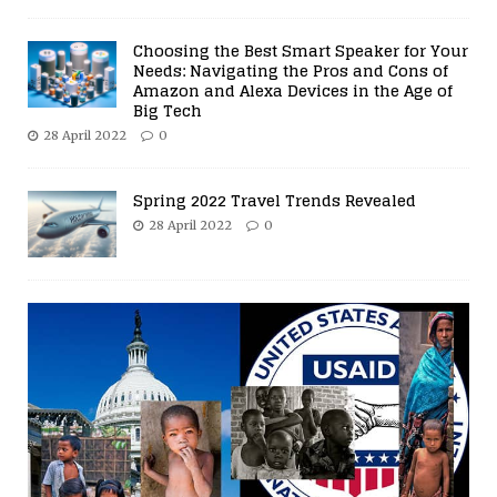
Choosing the Best Smart Speaker for Your
Needs: Navigating the Pros and Cons of
Amazon and Alexa Devices in the Age of
Big Tech
28 April 2022
0
Spring 2022 Travel Trends Revealed
28 April 2022
0