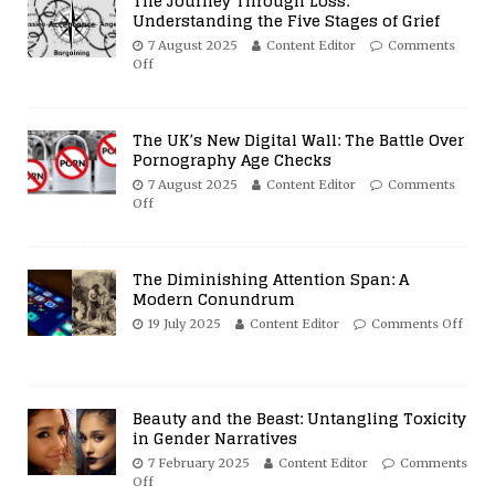
The Journey Through Loss:
Understanding the Five Stages of Grief
7 August 2025
Content Editor
Comments
Off
The UK’s New Digital Wall: The Battle Over
Pornography Age Checks
7 August 2025
Content Editor
Comments
Off
The Diminishing Attention Span: A
Modern Conundrum
19 July 2025
Content Editor
Comments Off
Beauty and the Beast: Untangling Toxicity
in Gender Narratives
7 February 2025
Content Editor
Comments
Off