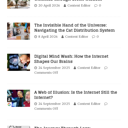
20 April 2026
Content Editor
0
The Invisible Hand of the Universe:
Navigating the Cat Distribution System
8 April 2026
Content Editor
0
Digital Mind Wash: How the Internet
Shapes Our Brains
24 September 2025
Content Editor
Comments Off
A Web of Illusion: Is the Internet Still the
Internet?
24 September 2025
Content Editor
Comments Off