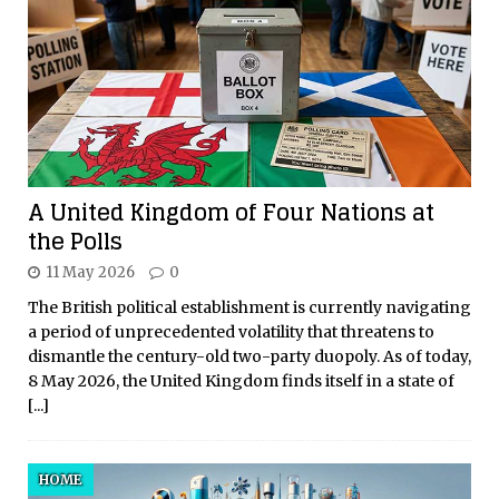
A United Kingdom of Four Nations at
the Polls
11 May 2026
0
The British political establishment is currently navigating
a period of unprecedented volatility that threatens to
dismantle the century-old two-party duopoly. As of today,
8 May 2026, the United Kingdom finds itself in a state of
[...]
HOME