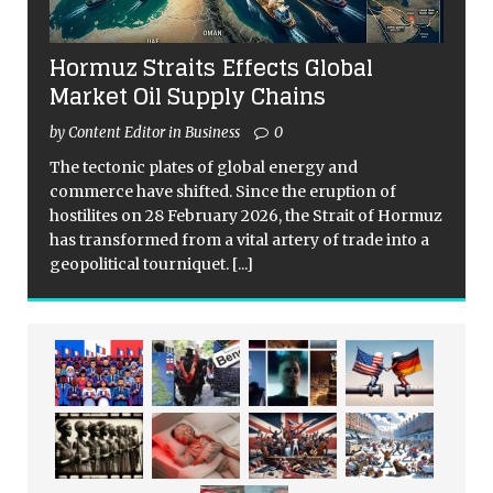
Hormuz Straits Effects Global
Market Oil Supply Chains
by Content Editor in Business
0
The tectonic plates of global energy and
commerce have shifted. Since the eruption of
hostilites on 28 February 2026, the Strait of Hormuz
has transformed from a vital artery of trade into a
geopolitical tourniquet.
[...]