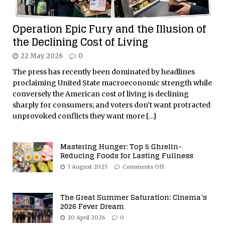
Operation Epic Fury and the Illusion of
the Declining Cost of Living
22 May 2026
0
The press has recently been dominated by headlines
proclaiming United State macroeconomic strength while
conversely the American cost of living is declining
sharply for consumers; and voters don’t want protracted
unprovoked conflicts they want more
[…]
Mastering Hunger: Top 5 Ghrelin-
Reducing Foods for Lasting Fullness
7 August 2025
Comments Off
The Great Summer Saturation: Cinema’s
2026 Fever Dream
20 April 2026
0