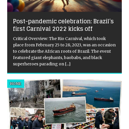
l
Post-pandemic celebration: Brazil’s
first Carnival 2022 kicks off
Critical Overview: The Rio Carnival, which took
place from February 25 to 28, 2023, was an occasion
to celebrate the African roots of Brazil. The event
featured giant elephants, baobabs, and black
superheroes parading on
[...]
HOME