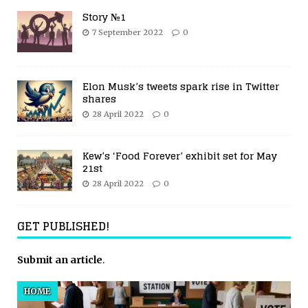
Story №1
7 September 2022
0
Elon Musk’s tweets spark rise in Twitter
shares
28 April 2022
0
Kew’s ‘Food Forever’ exhibit set for May
21st
28 April 2022
0
GET PUBLISHED!
Submit an article
.
HOME