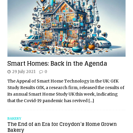
Smart Homes: Back in the Agenda
29 July 2021
0
The Appeal of Smart Home Technology in the UK: GfK
Study Results GfK, a research firm, released the results of
its annual Smart Home Study UK this week, indicating
that the Covid-19 pandemic has revived
[...]
BAKERY
The End of an Era for Croydon’s Home Grown
Bakery