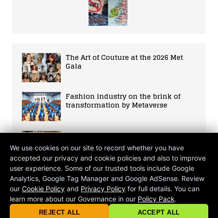
The Art of Couture at the 2026 Met
Gala
Fashion industry on the brink of
transformation by Metaverse
Spice Up Your Life
We use cookies on our site to record whether you have
accepted our privacy and cookie policies and also to improve
user experience. Some of our trusted tools include Google
The Great Unravelling: A Three-
Analytics, Google Tag Manager and Google AdSense. Review
Decade Post-Mortem of the Small
our
Cookie Policy
and
Privacy Policy
for full details. You can
Screen
learn more about our Governance in our
Policy Pack
.
© 2026 criticalmatters.net, Global News Network (GNN) |
Terms of Ser
|
Privacy Policy
|
Cookie Policy
|
Community Guidelines
|
REJECT ALL
ACCEPT ALL