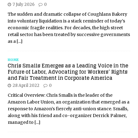
7 July 2026
0
The sudden and dramatic collapse of Coughlans Bakery
into voluntary liquidation is a stark reminder of today’s
economic fragile realities. For decades, the high street
retail sector has been treated by successive governments
as a
[...]
HOME
Chris Smalls Emerges as a Leading Voice in the
Future of Labor, Advocating for Workers’ Rights
and Fair Treatment in Corporate America
28 April 2022
0
Critical Overview: Chris Smalls is the leader of the
Amazon Labor Union, an organization that emerged as a
response to Amazon’s fiercely anti-union stance. Smalls,
along with his friend and co-organizer Derrick Palmer,
managed to
[...]