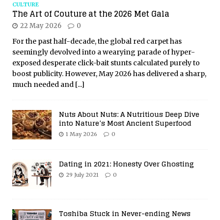
CULTURE
The Art of Couture at the 2026 Met Gala
22 May 2026
0
For the past half-decade, the global red carpet has
seemingly devolved into a wearying parade of hyper-
exposed desperate click-bait stunts calculated purely to
boost publicity. However, May 2026 has delivered a sharp,
much needed and
[...]
Nuts About Nuts: A Nutritious Deep Dive
into Nature’s Most Ancient Superfood
1 May 2026
0
Dating in 2021: Honesty Over Ghosting
29 July 2021
0
Toshiba Stuck in Never-ending News