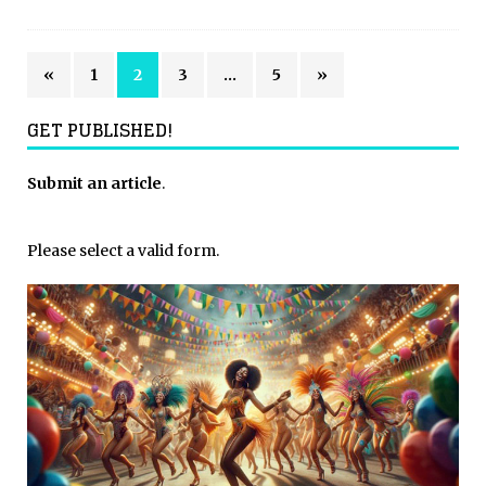
«
1
2
3
…
5
»
GET PUBLISHED!
Submit an article
.
Please select a valid form.