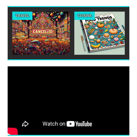
TRAVEL
CUISINE