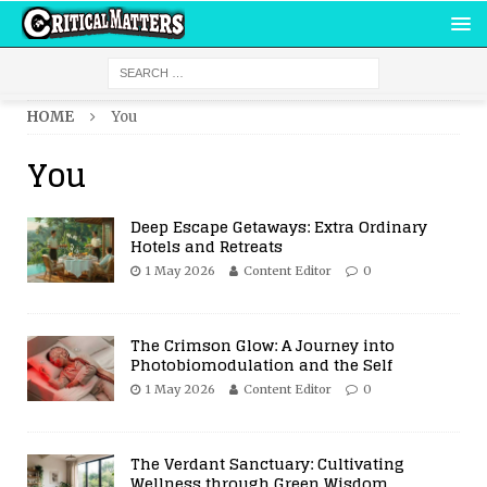
HOME
You
You
Deep Escape Getaways: Extra Ordinary
Hotels and Retreats
1 May 2026
Content Editor
0
The Crimson Glow: A Journey into
Photobiomodulation and the Self
1 May 2026
Content Editor
0
The Verdant Sanctuary: Cultivating
Wellness through Green Wisdom