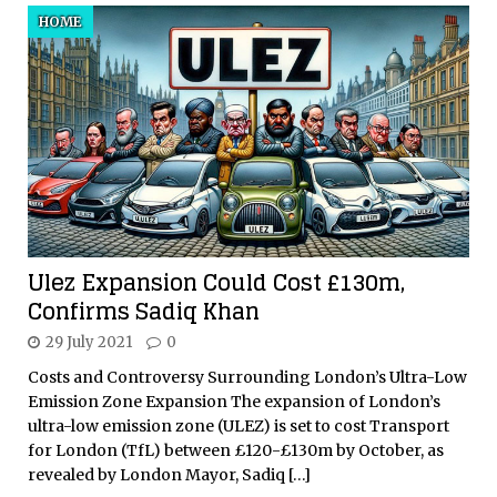
HOME
Ulez Expansion Could Cost £130m,
Confirms Sadiq Khan
29 July 2021
0
Costs and Controversy Surrounding London’s Ultra-Low
Emission Zone Expansion The expansion of London’s
ultra-low emission zone (ULEZ) is set to cost Transport
for London (TfL) between £120-£130m by October, as
revealed by London Mayor, Sadiq
[…]