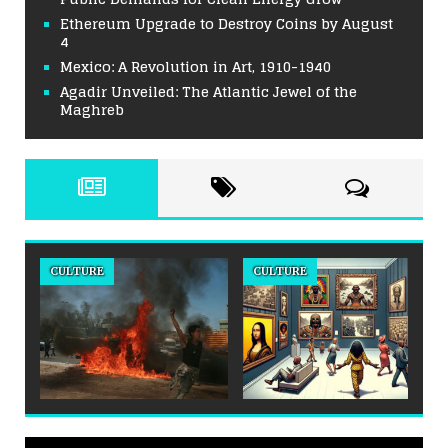
Ethereum Upgrade to Destroy Coins by August
4
Mexico: A Revolution in Art, 1910-1940
Agadir Unveiled: The Atlantic Jewel of the
Maghreb
CULTURE
CULTURE