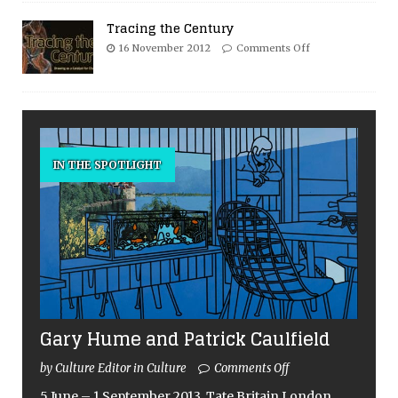
Tracing the Century
16 November 2012
Comments Off
IN THE SPOTLIGHT
Gary Hume and Patrick Caulfield
by Culture Editor in Culture
Comments Off
5 June – 1 September 2013, Tate Britain London,