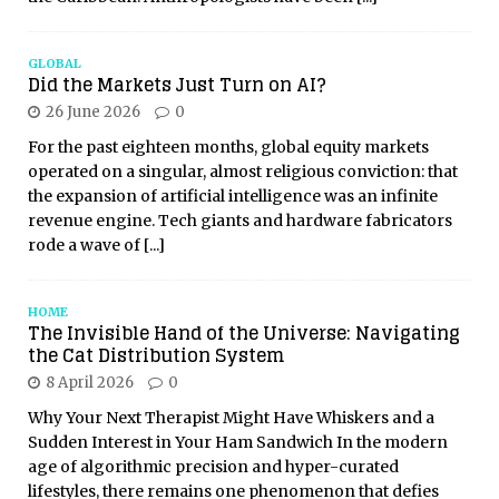
GLOBAL
Did the Markets Just Turn on AI?
26 June 2026
0
For the past eighteen months, global equity markets
operated on a singular, almost religious conviction: that
the expansion of artificial intelligence was an infinite
revenue engine. Tech giants and hardware fabricators
rode a wave of
[...]
HOME
The Invisible Hand of the Universe: Navigating
the Cat Distribution System
8 April 2026
0
Why Your Next Therapist Might Have Whiskers and a
Sudden Interest in Your Ham Sandwich In the modern
age of algorithmic precision and hyper-curated
lifestyles, there remains one phenomenon that defies