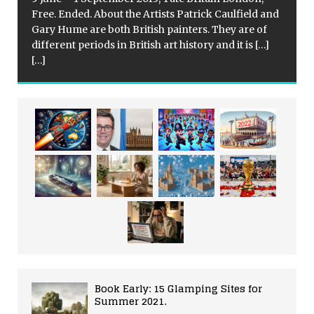
Free. Ended. About the Artists Patrick Caulfield and
Gary Hume are both British painters. They are of
different periods in British art history and it is
[…]
[…]
Book Early: 15 Glamping Sites for
Summer 2021.