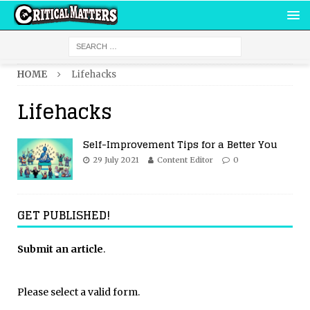
HOME
Lifehacks
Lifehacks
Self-Improvement Tips for a Better You
29 July 2021
Content Editor
0
GET PUBLISHED!
Submit an article
.
Please select a valid form.