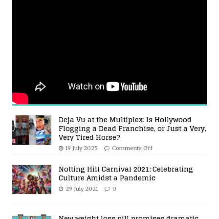
Deja Vu at the Multiplex: Is Hollywood
Flogging a Dead Franchise, or Just a Very,
Very Tired Horse?
19 July 2025
Comments Off
Notting Hill Carnival 2021: Celebrating
Culture Amidst a Pandemic
29 July 2021
0
New weight loss pill promises dramatic