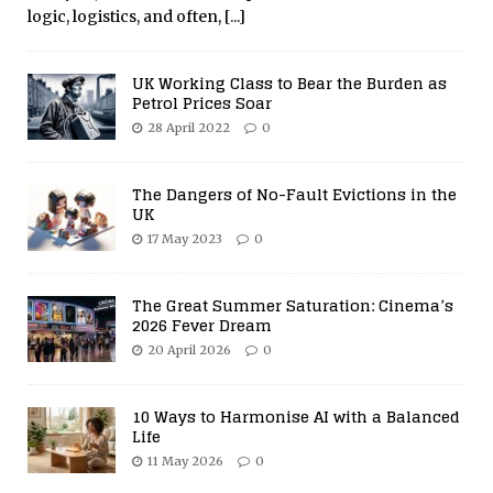
logic, logistics, and often,
[...]
UK Working Class to Bear the Burden as
Petrol Prices Soar
28 April 2022
0
The Dangers of No-Fault Evictions in the
UK
17 May 2023
0
The Great Summer Saturation: Cinema’s
2026 Fever Dream
20 April 2026
0
10 Ways to Harmonise AI with a Balanced
Life
11 May 2026
0