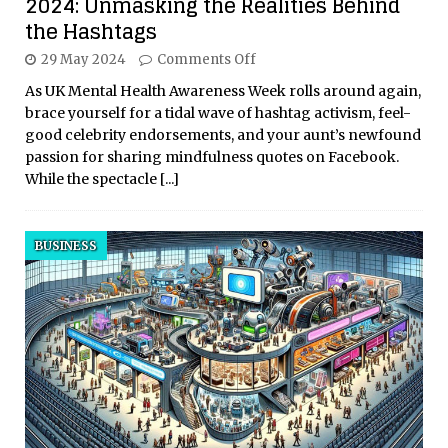
2024: Unmasking the Realities Behind
the Hashtags
29 May 2024
Comments Off
As UK Mental Health Awareness Week rolls around again,
brace yourself for a tidal wave of hashtag activism, feel-
good celebrity endorsements, and your aunt’s newfound
passion for sharing mindfulness quotes on Facebook.
While the spectacle
[...]
BUSINESS