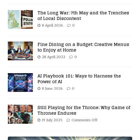
The Long War: 7th May and the Trenches
of Local Discontent
8 April 2026
0
Fine Dining on a Budget: Creative Menus
to Enjoy at Home
28 April 2022
0
AI Playbook 101: Ways to Harness the
Power of AI
8 June 2026
0
Still Playing for the Throne: Why Game of
Thrones Endures
19 July 2025
Comments Off