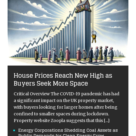
House Prices Reach New High as
Buyers Seek More Space
Critical Overview The COVID-19 pandemic has had
a significant impact on the UK property market,
with buyers looking for larger homes after being
confined to smaller spaces during lockdown.
Property website Zoopla suggests that this
[...]
Energy Corporations Shedding Coal Assets as
Public Demands for Clean Energy Grow