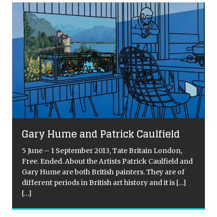
Gary Hume and Patrick Caulfield
5 June – 1 September 2013, Tate Britain London,
Free. Ended. About the Artists Patrick Caulfield and
Gary Hume are both British painters. They are of
different periods in British art history and it is
[…]
[…]
[