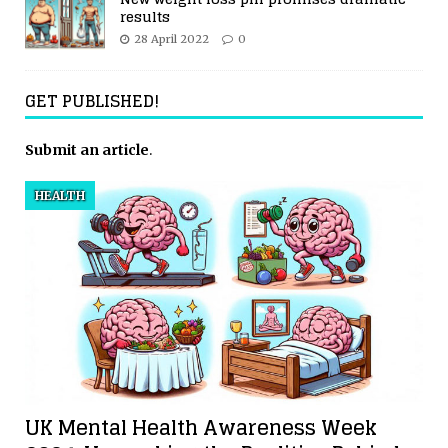
results
28 April 2022
0
GET PUBLISHED!
Submit an article
.
HEALTH
UK Mental Health Awareness Week