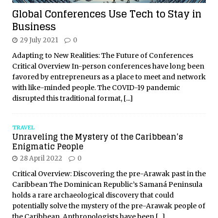
Global Conferences Use Tech to Stay in
Business
29 July 2021
0
Adapting to New Realities: The Future of Conferences
Critical Overview In-person conferences have long been
favored by entrepreneurs as a place to meet and network
with like-minded people. The COVID-19 pandemic
disrupted this traditional format,
[...]
TRAVEL
Unraveling the Mystery of the Caribbean’s
Enigmatic People
28 April 2022
0
Critical Overview: Discovering the pre-Arawak past in the
Caribbean The Dominican Republic’s Samaná Peninsula
holds a rare archaeological discovery that could
potentially solve the mystery of the pre-Arawak people of
the Caribbean. Anthropologists have been
[...]