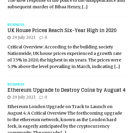
The slow response of the police to the disappearance and
subsequent murder of Bibaa Henry,
[...]
BUSINESS
UK House Prices Reach Six-Year High in 2020
29 July 2021
0
Critical Overview: According to the building society
Nationwide, UK house prices experienced a growth rate
of 7.5% in 2020, the highest in six years. The prices were
5.3% above the level prevailing in March, indicating
[...]
BUSINESS
Ethereum Upgrade to Destroy Coins by August 4
29 July 2021
0
Ethereum London Upgrade on Track to Launch on
August 4: A Critical Overview The forthcoming upgrade
to the ethereum network, known as the London hard
fork, is eagerly anticipated by the cryptocurrency
community. The upgrade
[...]