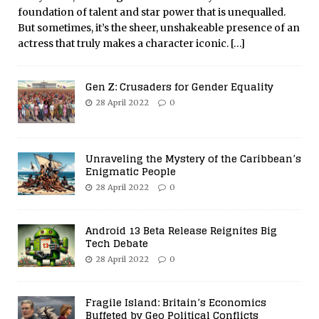
foundation of talent and star power that is unequalled.
But sometimes, it’s the sheer, unshakeable presence of an
actress that truly makes a character iconic.
[…]
Gen Z: Crusaders for Gender Equality
28 April 2022
0
Unraveling the Mystery of the Caribbean’s
Enigmatic People
28 April 2022
0
Android 13 Beta Release Reignites Big
Tech Debate
28 April 2022
0
Fragile Island: Britain’s Economics
Buffeted by Geo Political Conflicts