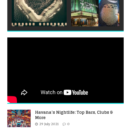
Havana’s Nightlife: Top Bars, Clubs &
More
29 July 2021
0