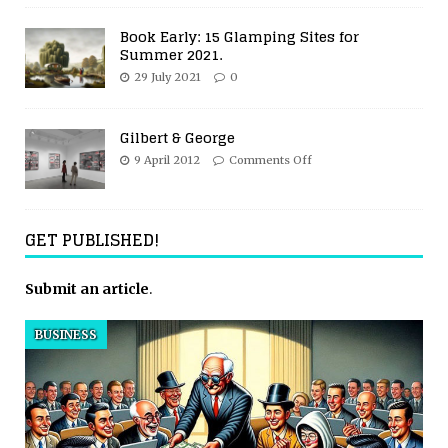
Book Early: 15 Glamping Sites for
Summer 2021.
29 July 2021
0
Gilbert & George
9 April 2012
Comments Off
GET PUBLISHED!
Submit an article
.
BUSINESS