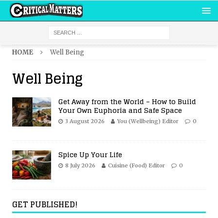
HOME
Well Being
Well Being
Get Away from the World – How to Build
Your Own Euphoria and Safe Space
3 August 2026
You (Wellbeing) Editor
0
Spice Up Your Life
8 July 2026
Cuisine (Food) Editor
0
GET PUBLISHED!