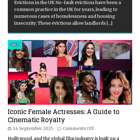
Evictions in the UK No-fault evictions have been a
common practice in the UK for years, leading to
numerous cases of homelessness and housing
insecurity. These evictions allow landlords
[...]
ART
Iconic Female Actresses: A Guide to
Cinematic Royalty
24 September 2025
Comments Off
Hollywood, and the global film industry is built on a