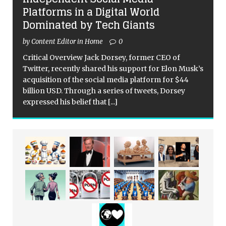
Platforms in a Digital World
Dominated by Tech Giants
by Content Editor in Home
0
Critical Overview Jack Dorsey, former CEO of
Twitter, recently shared his support for Elon Musk’s
acquisition of the social media platform for $44
billion USD. Through a series of tweets, Dorsey
expressed his belief that
[...]