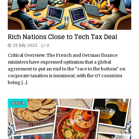
Rich Nations Close to Tech Tax Deal
29 July 2021
0
Critical Overview: The French and German finance
ministers have expressed optimism that a global
agreement to put an end to the “race to the bottom” on
corporate taxation is imminent, with the G7 countries
being
[...]
AFRICA