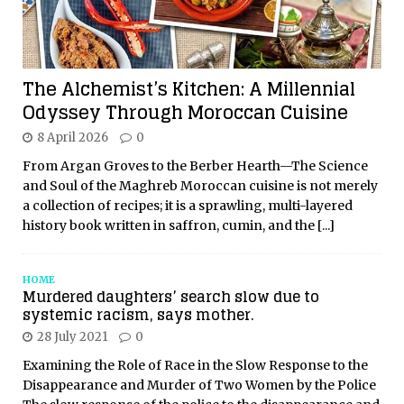
The Alchemist’s Kitchen: A Millennial
Odyssey Through Moroccan Cuisine
8 April 2026
0
From Argan Groves to the Berber Hearth—The Science
and Soul of the Maghreb Moroccan cuisine is not merely
a collection of recipes; it is a sprawling, multi-layered
history book written in saffron, cumin, and the
[...]
HOME
Murdered daughters’ search slow due to
systemic racism, says mother.
28 July 2021
0
Examining the Role of Race in the Slow Response to the
Disappearance and Murder of Two Women by the Police