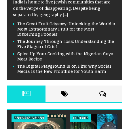
India is home to five Jewish communities that are
on the verge of disappearing. Despite being
separated by geography
[...]
The Great Fruit Odyssey: Unlocking the World’s
Most Extraordinary Fruit for the Most
Discerning Foodies
The Journey Through Loss: Understanding the
Five Stages of Grief
Spice Up Your Cooking with the Nigerian Suya
Meat Recipe
The Digital Playground is on Fire: Why Social
Media is the New Frontline for Youth Harm
ENTERTAINMENT
CULTURE