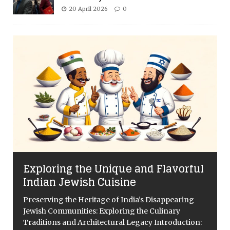
20 April 2026
0
Exploring the Unique and Flavorful
Indian Jewish Cuisine
Preserving the Heritage of India’s Disappearing
Jewish Communities: Exploring the Culinary
Traditions and Architectural Legacy Introduction: