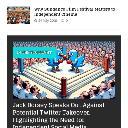
Why Sundance Film Festival Matters to
Independent Cinema
29 July 2021
0
IN THE SPOTLIGHT
Jack Dorsey Speaks Out Against
Potential Twitter Takeover,
Highlighting the Need for
Independent Social Media