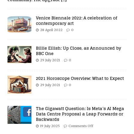
Venice Biennale 2022: A celebration of
contemporary art
28 April 2022
0
Billie Eilish: Up Close, as Announced by
BBC One
29 July 2021
0
2021 Horoscope Overview: What to Expect
29 July 2021
0
The Gigawatt Question: Is Meta’s AI Mega
Data Centre Proposal a Leap Forwards or
Backwards
19 July 2025
Comments Off