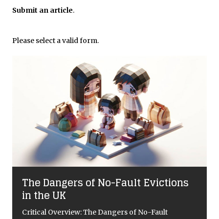
Submit an article
.
Please select a valid form.
The Dangers of No-Fault Evictions
in the UK
Critical Overview: The Dangers of No-Fault