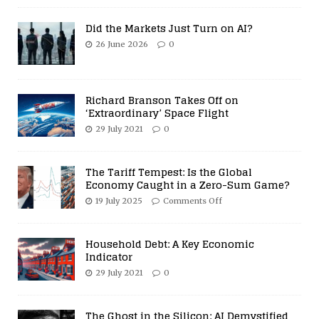
Did the Markets Just Turn on AI?
26 June 2026
0
Richard Branson Takes Off on
‘Extraordinary’ Space Flight
29 July 2021
0
The Tariff Tempest: Is the Global
Economy Caught in a Zero-Sum Game?
19 July 2025
Comments Off
Household Debt: A Key Economic
Indicator
29 July 2021
0
The Ghost in the Silicon: AI Demystified