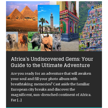
Africa’s Undiscovered Gems: Your
Guide to the Ultimate Adventure
Are you ready for an adventure that will awaken
your soul and fill your photo album with
breathtaking memories? Cast aside the familiar
European city breaks and discover the
magnificent, sun-drenched continent of Africa.
Far
[...]