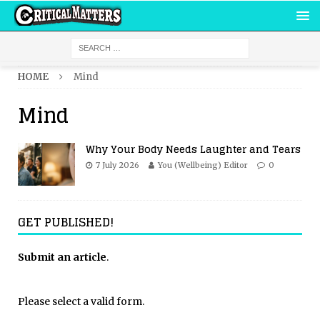
HOME
Mind
Mind
Why Your Body Needs Laughter and Tears
7 July 2026
You (Wellbeing) Editor
0
GET PUBLISHED!
Submit an article
.
Please select a valid form.