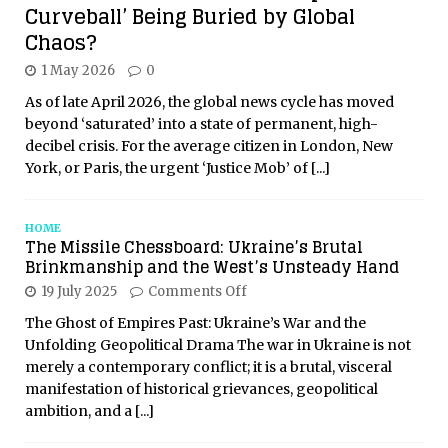
Curveball’ Being Buried by Global
Chaos?
1 May 2026
0
As of late April 2026, the global news cycle has moved
beyond ‘saturated’ into a state of permanent, high-
decibel crisis. For the average citizen in London, New
York, or Paris, the urgent ‘Justice Mob’ of
[...]
HOME
The Missile Chessboard: Ukraine’s Brutal
Brinkmanship and the West’s Unsteady Hand
19 July 2025
Comments Off
The Ghost of Empires Past: Ukraine’s War and the
Unfolding Geopolitical Drama The war in Ukraine is not
merely a contemporary conflict; it is a brutal, visceral
manifestation of historical grievances, geopolitical
ambition, and a
[...]