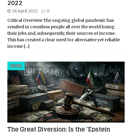
2022
28 April 2022
0
Critical Overview The ongoing global pandemic has
resulted in countless people all over the world losing
their jobs and, subsequently, their sources of income.
This has created a clear need for alternative yet reliable
income
[...]
HOME
The Great Diversion: Is the ‘Epstein