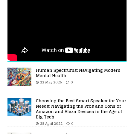
Human Spectrums: Navigating Modern
Mental Health
22 May 2026
0
Choosing the Best Smart Speaker for Your
Needs: Navigating the Pros and Cons of
Amazon and Alexa Devices in the Age of
Big Tech
28 April 2022
0