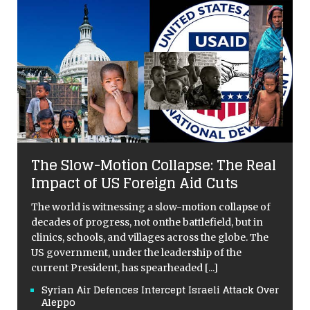
The Slow-Motion Collapse: The Real
Impact of US Foreign Aid Cuts
The world is witnessing a slow-motion collapse of
decades of progress, not onthe battlefield, but in
clinics, schools, and villages across the globe. The
US government, under the leadership of the
current President, has spearheaded
[...]
Syrian Air Defences Intercept Israeli Attack Over
Aleppo