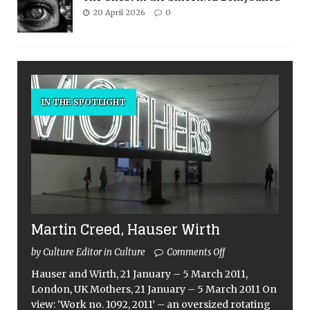
20 April 2026
0
IN THE SPOTLIGHT
Martin Creed, Hauser Wirth
by Culture Editor in Culture
Comments Off
Hauser and Wirth, 21 January – 5 March 2011,
London, UK Mothers, 21 January – 5 March 2011 On
view: ‘Work no. 1092, 2011’ – an oversized rotating