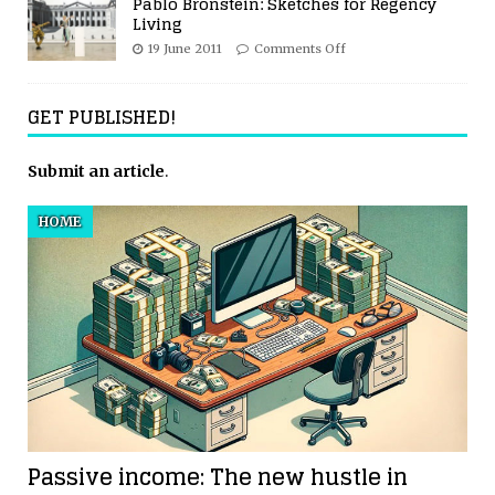
Pablo Bronstein: Sketches for Regency
Living
19 June 2011
Comments Off
GET PUBLISHED!
Submit an article
.
HOME
Passive income: The new hustle in