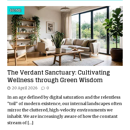
HOME
The Verdant Sanctuary: Cultivating
Wellness through Green Wisdom
20 April 2026
0
In an age defined by digital saturation and the relentless
“toil” of modern existence, our internal landscapes often
mirror the cluttered, high-velocity environments we
inhabit. We are increasingly aware of how the constant
stream of
[…]