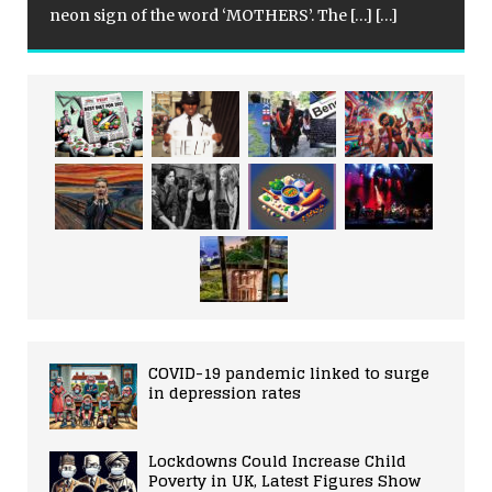
neon sign of the word ‘MOTHERS’. The
[…]
[…]
COVID-19 pandemic linked to surge
in depression rates
Lockdowns Could Increase Child
Poverty in UK, Latest Figures Show