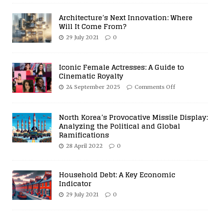
Architecture’s Next Innovation: Where
Will It Come From?
29 July 2021
0
Iconic Female Actresses: A Guide to
Cinematic Royalty
24 September 2025
Comments Off
North Korea’s Provocative Missile Display:
Analyzing the Political and Global
Ramifications
28 April 2022
0
Household Debt: A Key Economic
Indicator
29 July 2021
0