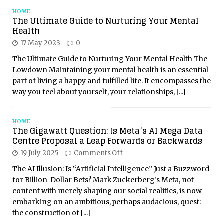
HOME
The Ultimate Guide to Nurturing Your Mental
Health
17 May 2023
0
The Ultimate Guide to Nurturing Your Mental Health The
Lowdown Maintaining your mental health is an essential
part of living a happy and fulfilled life. It encompasses the
way you feel about yourself, your relationships,
[...]
HOME
The Gigawatt Question: Is Meta’s AI Mega Data
Centre Proposal a Leap Forwards or Backwards
19 July 2025
Comments Off
The AI Illusion: Is “Artificial Intelligence” Just a Buzzword
for Billion-Dollar Bets? Mark Zuckerberg’s Meta, not
content with merely shaping our social realities, is now
embarking on an ambitious, perhaps audacious, quest:
the construction of
[...]