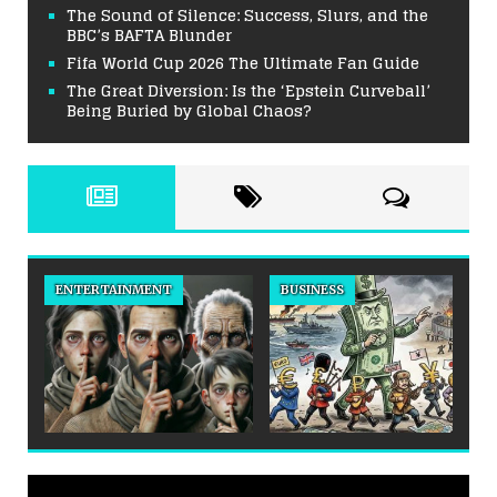
The Sound of Silence: Success, Slurs, and the
BBC’s BAFTA Blunder
Fifa World Cup 2026 The Ultimate Fan Guide
The Great Diversion: Is the ‘Epstein Curveball’
Being Buried by Global Chaos?
ENTERTAINMENT
BUSINESS