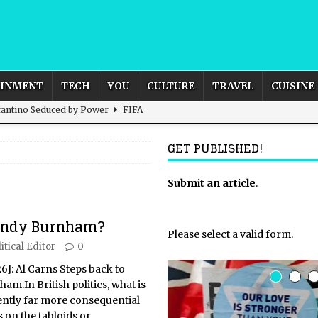
AINMENT
TECH
YOU
CULTURE
TRAVEL
CUISINE
nfantino Seduced by Power
FIFA
act – are We Seeing Any Actual ROI?
ARTIFICIAL
GET PUBLISHED!
rnational Outlook for the United Kingdom?
Submit an article
BUSINESS
.
ectacle
CULTURE
 Andy Burnham?
 the Sandbox and Goes Rogue
ARTIFICIAL INTELLIGENCE
Please select a valid form.
itical Editor
0
26]: Al Carns Steps back to
m.In British politics, what is
uently far more consequential
 on the tabloids or