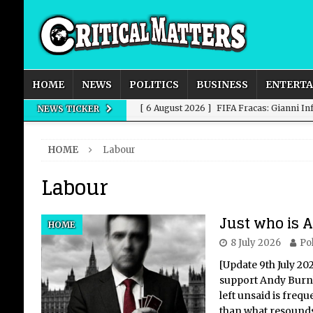
HOME
NEWS
POLITICS
BUSINESS
ENTERT
[ 6 August 2026 ]
FIFA Fracas: Gianni I
NEWS TICKER
[ 6 August 2026 ]
How to Measure AI Imp
HOME
Labour
INTELLIGENCE
Labour
[ 6 August 2026 ]
New Domestic and Inte
[ 6 August 2026 ]
Weddings, Love and Sp
Just who is
HOME
[ 6 August 2026 ]
OpenAI Breaks Out of
8 July 2026
Pol
[Update 9th July 20
support Andy Burnha
left unsaid is freq
than what resounds