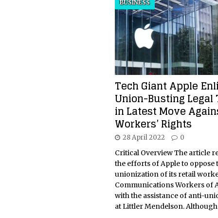
BUSINESS
Tech Giant Apple Enl
Union-Busting Legal
in Latest Move Again
Workers’ Rights
28 April 2022
0
Critical Overview The article r
the efforts of Apple to oppose 
unionization of its retail work
Communications Workers of A
with the assistance of anti-un
at Littler Mendelson. Althoug