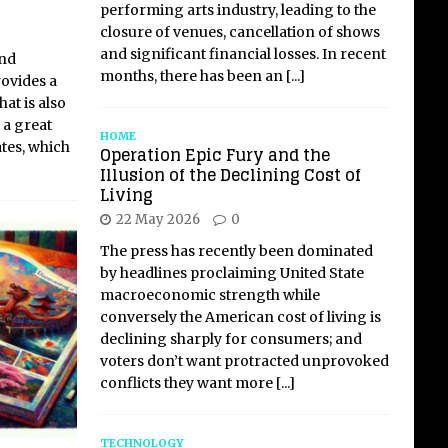
performing arts industry, leading to the
closure of venues, cancellation of shows
and significant financial losses. In recent
and
months, there has been an
[...]
rovides a
at is also
s a great
HOME
tes, which
Operation Epic Fury and the
Illusion of the Declining Cost of
Living
22 May 2026
0
The press has recently been dominated
by headlines proclaiming United State
macroeconomic strength while
conversely the American cost of living is
declining sharply for consumers; and
voters don’t want protracted unprovoked
conflicts they want more
[...]
TECHNOLOGY