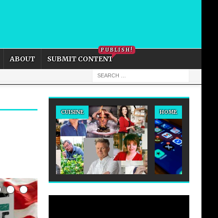
PRIVACY POLICY
COOKIE POLICY
PUBLISH!
ABOUT
SUBMIT CONTENT
CUISINE
HOME