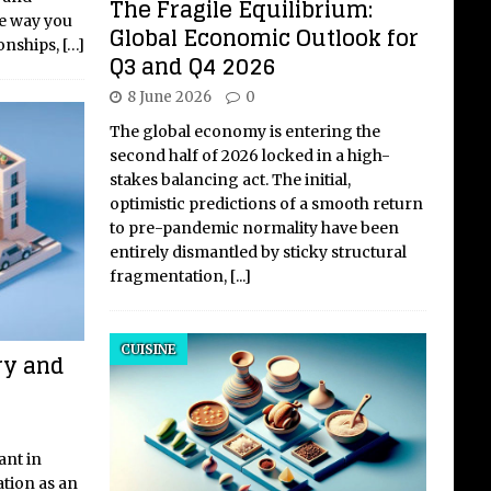
The Fragile Equilibrium:
he way you
Global Economic Outlook for
ionships,
[…]
Q3 and Q4 2026
8 June 2026
0
The global economy is entering the
second half of 2026 locked in a high-
stakes balancing act. The initial,
optimistic predictions of a smooth return
to pre-pandemic normality have been
entirely dismantled by sticky structural
fragmentation,
[...]
CUISINE
ry and
ant in
tion as an