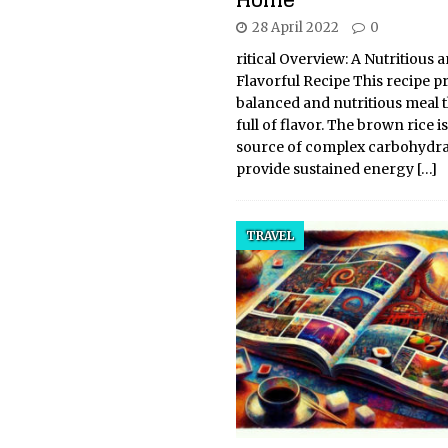
28 April 2022
0
ritical Overview: A Nutritious 
Flavorful Recipe This recipe p
balanced and nutritious meal th
full of flavor. The brown rice i
source of complex carbohydra
provide sustained energy
[…]
TRAVEL