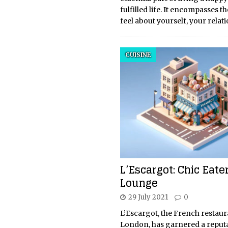
fulfilled life. It encompasses t
feel about yourself, your relat
CUISINE
L’Escargot: Chic Eate
Lounge
29 July 2021
0
L’Escargot, the French restaur
London, has garnered a reputa