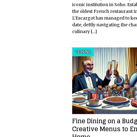
iconic institution in Soho. Esta
the oldest French restaurant 
L’Escargot has managed to ke
date, deftly navigating the ch
culinary
[…]
CUISINE
Fine Dining on a Budg
Creative Menus to En
Home