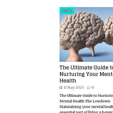
HOME
The Ultimate Guide t
Nurturing Your Ment
Health
17 May 2023
0
The Ultimate Guide to Nurturi
Mental Health The Lowdown
Maintaining your mental healt
essential part of living a happ