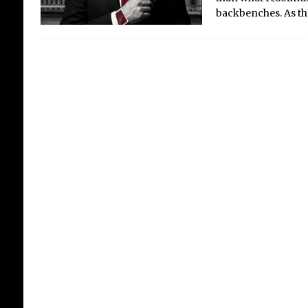
backbenches. As t
Ca
Th
Dr
Crit
Fes
5th,
of s
Fes
Card
Desp