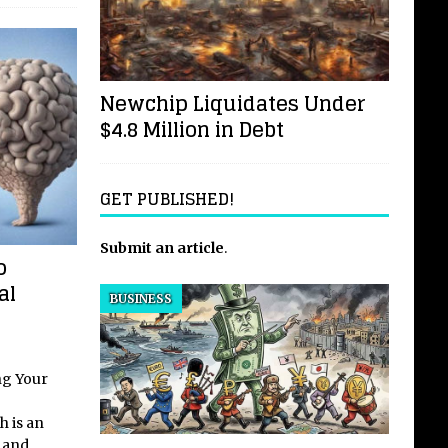
Newchip Liquidates Under
$4.8 Million in Debt
GET PUBLISHED!
Submit an article
.
o
al
BUSINESS
ng Your
h is an
y and