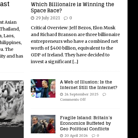
East
Which Billionaire is Winning the
Space Race?
29 July 2021
0
st Asian
Critical Overview: Jeff Bezos, Elon Musk
Thailand,
and Richard Branson are three billionaire
, Laos,
entrepreneurs who have a combined net
ilippines,
worth of $400 billion, equivalent to the
ea. The
GDP of Ireland. They have decided to
sity and has
invest a significant
[...]
A Web of Illusion: Is the
Internet Still the Internet?
24 September 2025
Comments Off
Fragile Island: Britain’s
Economics Buffeted by
Geo Political Conflicts
20 April 2026
0