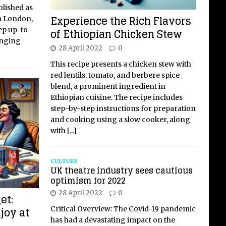
blished as
Experience the Rich Flavors
in London,
ep up-to-
of Ethiopian Chicken Stew
anging
28 April 2022
0
This recipe presents a chicken stew with
red lentils, tomato, and berbere spice
blend, a prominent ingredient in
Ethiopian cuisine. The recipe includes
step-by-step instructions for preparation
and cooking using a slow cooker, along
with
[...]
CULTURE
UK theatre industry sees cautious
optimism for 2022
28 April 2022
0
et:
joy at
Critical Overview: The Covid-19 pandemic
has had a devastating impact on the