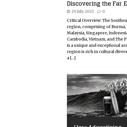
Discovering the Far 
29 July 2021
0
Critical Overview: The Southea
region, comprising of Burma, 
Malaysia, Singapore, Indonesia
Cambodia, Vietnam, and The Ph
is a unique and exceptional ar
region is rich in cultural diver
a
[…]