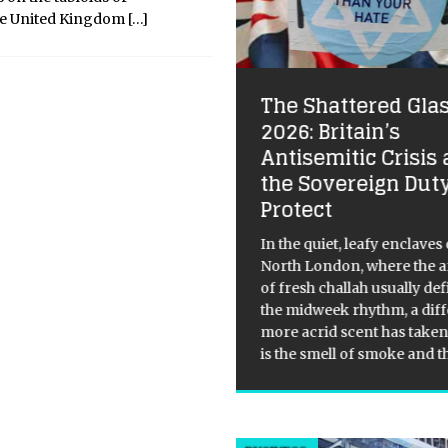
he United Kingdom
[…]
The Shattered Glas
rdi B and Megan
2026: Britain’s
ee Stallion Thank
Antisemitic Crisis
ake After OVO Fest
the Sovereign Duty
Protect
ical Overview: Drake’s OVO
t Surprise Guests On August
In the quiet, leafy enclaves 
 Drake brought out a plethora
North London, where the 
urprise guests during his OVO
of fresh challah usually de
t performance, including
the midweek rhythm, a diff
i B and Megan Thee Stallion.
more acrid scent has taken 
ite Cardi B’s set being
[...]
is the smell of smoke and 