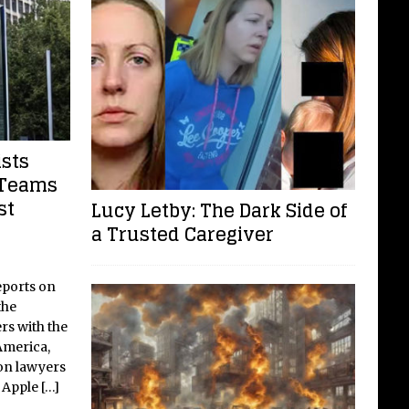
ists
 Teams
st
Lucy Letby: The Dark Side of
a Trusted Caregiver
eports on
the
ers with the
merica,
ion lawyers
h Apple
[…]