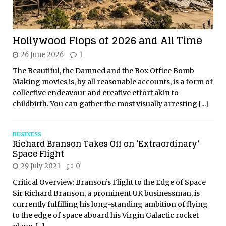
Hollywood Flops of 2026 and All Time
26 June 2026
1
The Beautiful, the Damned and the Box Office Bomb
Making movies is, by all reasonable accounts, is a form of
collective endeavour and creative effort akin to
childbirth. You can gather the most visually arresting
[...]
BUSINESS
Richard Branson Takes Off on ‘Extraordinary’
Space Flight
29 July 2021
0
Critical Overview: Branson’s Flight to the Edge of Space
Sir Richard Branson, a prominent UK businessman, is
currently fulfilling his long-standing ambition of flying
to the edge of space aboard his Virgin Galactic rocket