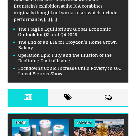
Bronstein’s exhibition at the ICA combines
originally thought out works of art which include
performance,
[…]
[…]
The Fragile Equilibrium: Global Economic
Outlook for Q3 and Q4 2026
The End of an Era for Croydon’s Home Grown
Bakery
Operation Epic Fury and the Illusion of the
Declining Cost of Living
Lockdowns Could Increase Child Poverty in UK,
Latest Figures Show
HOME
CANADA