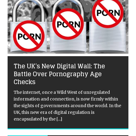
The UK’s New Digital Wall: The
Battle Over Pornography Age
Checks
The internet, once a Wild West of unregulated
information and connection, is now firmly within
the sights of governments around the world. In the
UK, this new era of digital regulation is
encapsulated by the
[...]