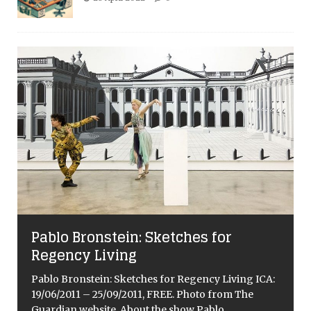
Pablo Bronstein: Sketches for
Regency Living
Pablo Bronstein: Sketches for Regency Living ICA:
19/06/2011 – 25/09/2011, FREE. Photo from The
Guardian website. About the show Pablo