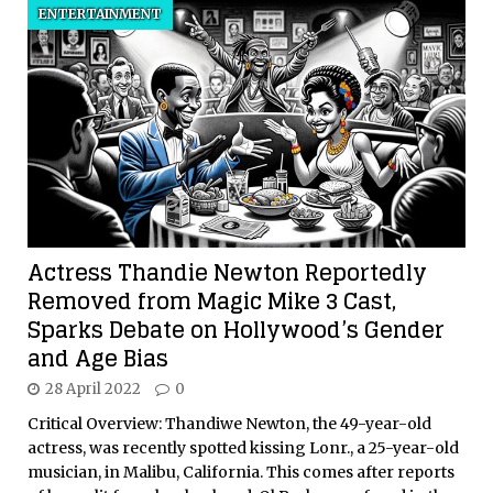
ENTERTAINMENT
Actress Thandie Newton Reportedly
Removed from Magic Mike 3 Cast,
Sparks Debate on Hollywood’s Gender
and Age Bias
28 April 2022
0
Critical Overview: Thandiwe Newton, the 49-year-old
actress, was recently spotted kissing Lonr., a 25-year-old
musician, in Malibu, California. This comes after reports