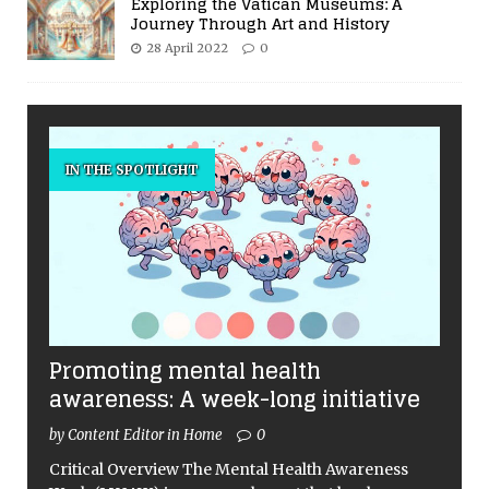
Exploring the Vatican Museums: A
Journey Through Art and History
28 April 2022
0
IN THE SPOTLIGHT
Promoting mental health
awareness: A week-long initiative
by Content Editor in Home
0
Critical Overview The Mental Health Awareness