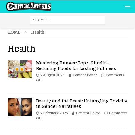
HOME
Health
Health
Mastering Hunger: Top 5 Ghrelin-
Reducing Foods for Lasting Fullness
7 August 2025
Content Editor
Comments
Off
Beauty and the Beast: Untangling Toxicity
in Gender Narratives
7 February 2025
Content Editor
Comments
Off