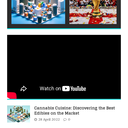
Cannabis Cuisine: Discovering the Best
Edibles on the Market
28 April 2022
0