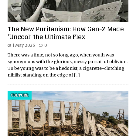
The New Puritanism: How Gen-Z Made
‘Uncool’ the Ultimate Flex
1 May 2026
0
There was a time, not so long ago, when youth was
synonymous with the glorious, messy pursuit of oblivion.
To be young was to be a hedonist, a cigarette-clutching
nihilist standing on the edge of
[...]
CULTURE