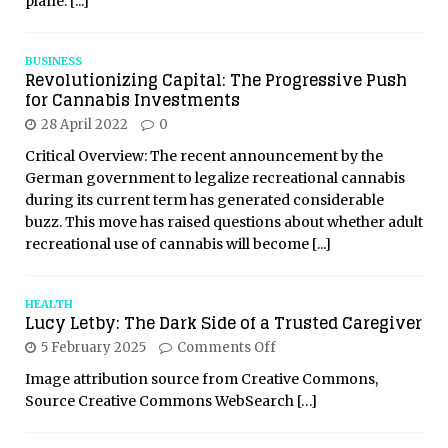
plane.
[...]
BUSINESS
Revolutionizing Capital: The Progressive Push
for Cannabis Investments
28 April 2022
0
Critical Overview: The recent announcement by the
German government to legalize recreational cannabis
during its current term has generated considerable
buzz. This move has raised questions about whether adult
recreational use of cannabis will become
[...]
HEALTH
Lucy Letby: The Dark Side of a Trusted Caregiver
5 February 2025
Comments Off
Image attribution source from Creative Commons,
Source Creative Commons WebSearch
[…]