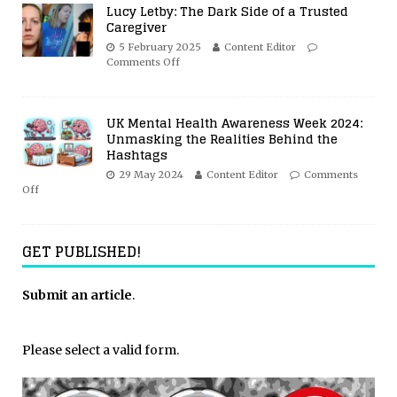
Lucy Letby: The Dark Side of a Trusted
Caregiver
5 February 2025
Content Editor
Comments Off
UK Mental Health Awareness Week 2024:
Unmasking the Realities Behind the
Hashtags
29 May 2024
Content Editor
Comments
Off
GET PUBLISHED!
Submit an article
.
Please select a valid form.