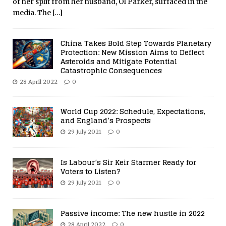
of her split from her husband, Ol Parker, surfaced in the
media. The
[…]
China Takes Bold Step Towards Planetary
Protection: New Mission Aims to Deflect
Asteroids and Mitigate Potential
Catastrophic Consequences
28 April 2022
0
World Cup 2022: Schedule, Expectations,
and England’s Prospects
29 July 2021
0
Is Labour’s Sir Keir Starmer Ready for
Voters to Listen?
29 July 2021
0
Passive income: The new hustle in 2022
28 April 2022
0