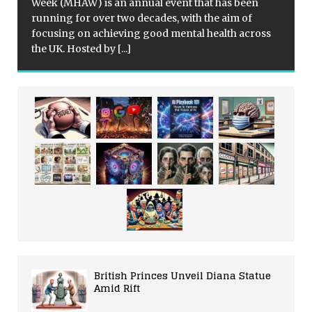
Week (MHAW) is an annual event that has been
running for over two decades, with the aim of
focusing on achieving good mental health across
the UK. Hosted by
[...]
British Princes Unveil Diana Statue
Amid Rift