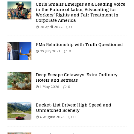
Chris Smalls Emerges as a Leading Voice
in the Future of Labor, Advocating for
Workers’ Rights and Fair Treatment in
Corporate America
28 April 2022
0
PMs Relationship with Truth Questioned
29 July 2021
0
Deep Escape Getaways: Extra Ordinary
Hotels and Retreats
1 May 2026
0
Bucket-List Drives: High Speed and
Unmatched Scenery
6 August 2026
0