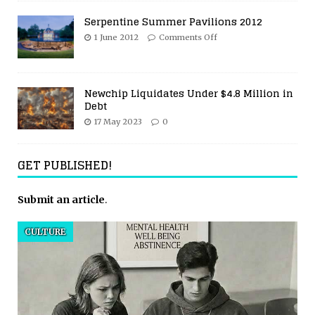
Serpentine Summer Pavilions 2012
1 June 2012
Comments Off
Newchip Liquidates Under $4.8 Million in
Debt
17 May 2023
0
GET PUBLISHED!
Submit an article
.
CULTURE