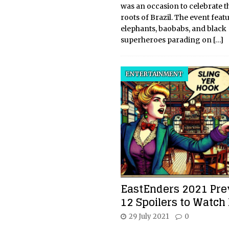
was an occasion to celebrate t
roots of Brazil. The event feat
elephants, baobabs, and black
superheroes parading on
[…]
ENTERTAINMENT
EastEnders 2021 Pre
12 Spoilers to Watch
29 July 2021
0