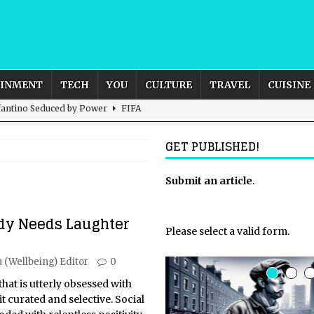
AINMENT
TECH
YOU
CULTURE
TRAVEL
CUISINE
nfantino Seduced by Power
FIFA
act – are We Seeing Any Actual ROI?
ARTIFICIAL
GET PUBLISHED!
rnational Outlook for the United Kingdom?
Submit an article
BUSINESS
.
ectacle
CULTURE
dy Needs Laughter
 the Sandbox and Goes Rogue
ARTIFICIAL INTELLIGENCE
Please select a valid form.
 (Wellbeing) Editor
0
 that is utterly obsessed with
t curated and selective. Social