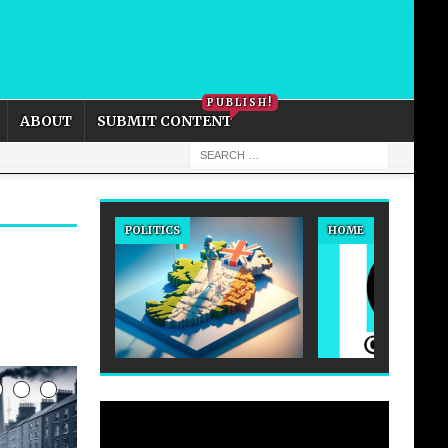
PRIVACY POLICY
COOKIE POLICY
PUBLISH!
ABOUT
SUBMIT CONTENT
POLITICS
HOME