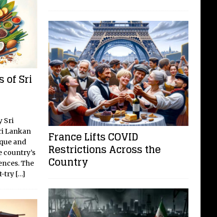
 of Sri
y Sri
ri Lankan
France Lifts COVID
ique and
Restrictions Across the
e country’s
Country
uences. The
t-try
[…]