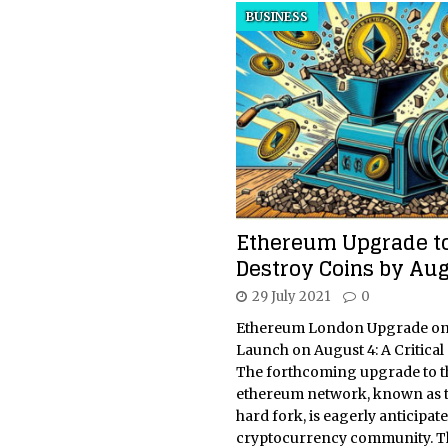
BUSINESS
Ethereum Upgrade t
Destroy Coins by Aug
29 July 2021
0
Ethereum London Upgrade on
Launch on August 4: A Critica
The forthcoming upgrade to t
ethereum network, known as 
hard fork, is eagerly anticipat
cryptocurrency community. T