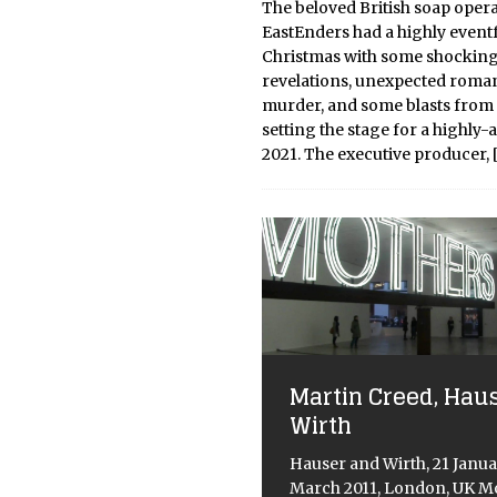
The beloved British soap oper
EastEnders had a highly event
Christmas with some shockin
revelations, unexpected roman
murder, and some blasts from 
setting the stage for a highly-
2021. The executive producer,
Martin Creed, Hau
Wirth
Hauser and Wirth, 21 Janua
March 2011, London, UK Mo