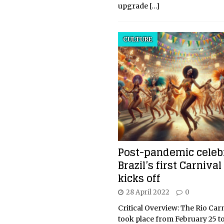
upgrade
[…]
CULTURE
Post-pandemic celebr
Brazil’s first Carniva
kicks off
28 April 2022
0
Critical Overview: The Rio Car
took place from February 25 to