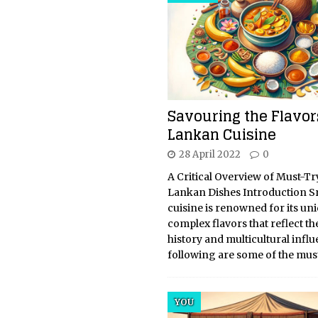
Savouring the Flavors
Lankan Cuisine
28 April 2022
0
A Critical Overview of Must-Tr
Lankan Dishes Introduction S
cuisine is renowned for its un
complex flavors that reflect th
history and multicultural infl
following are some of the mus
YOU