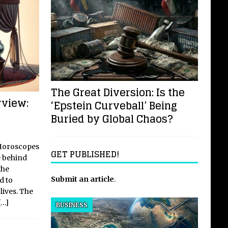
The Great Diversion: Is the
view:
‘Epstein Curveball’ Being
Buried by Global Chaos?
 Horoscopes
GET PUBLISHED!
e behind
the
Submit an article
.
d to
lives. The
[…]
BUSINESS