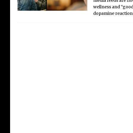
media feeds are floo
wellness and “good 
dopamine reaction
Cel
Wa
Fi
Fo
Fu
We a
awkw
bet
Gene
heat
202
nove