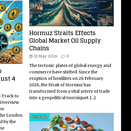
Hormuz Straits Effects
Global Market Oil Supply
Chains
11 May 2026
0
The tectonic plates of global energy and
o
commerce have shifted. Since the
ust 4
eruption of hostilites on 28 February
2026, the Strait of Hormuz has
transformed from a vital artery of trade
 Track to
into a geopolitical tourniquet.
[...]
l Overview
he
the London
CUISINE
ed by the
he