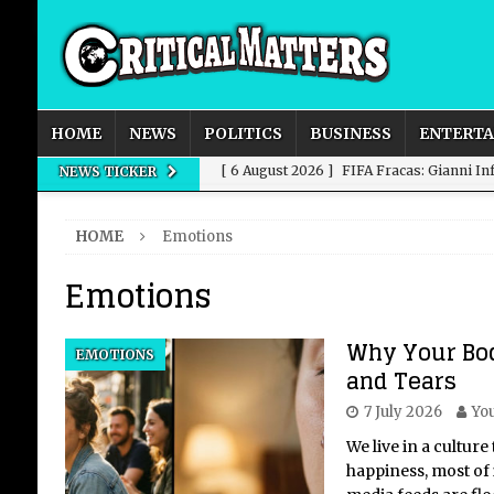
HOME
NEWS
POLITICS
BUSINESS
ENTERT
[ 6 August 2026 ]
FIFA Fracas: Gianni I
NEWS TICKER
[ 6 August 2026 ]
How to Measure AI Imp
HOME
Emotions
INTELLIGENCE
Emotions
[ 6 August 2026 ]
New Domestic and Inte
[ 6 August 2026 ]
Weddings, Love and Sp
Why Your Bo
EMOTIONS
[ 6 August 2026 ]
OpenAI Breaks Out of
and Tears
7 July 2026
You
We live in a culture
happiness, most of i