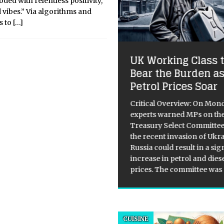
ded with relentless positivity,
vibes.” Via algorithms and
s to
[…]
luloid Inception:
UK Working Class 
ys In Which the Sci-
Bear the Burden a
 Imaginary
Petrol Prices Soar
reshadowed the
ture
Critical Overview: On Mon
experts warned MPs on th
re currently hovering in that
Treasury Select Committee
ard, static-filled silence
the recent invasion of Ukr
ween the “Big Bang” of
Russia could result in a sig
rative AI and the inevitable
increase in petrol and dies
 death of the hype cycle. If
prices. The committee was
3 and 2024 were about the
lty of a
[...]
CUISINE