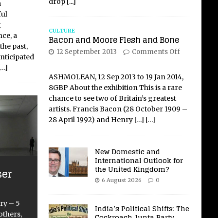
drop
[...]
a
ful
g
CULTURE
ce, a
Bacon and Moore Flesh and Bone
the past,
12 September 2013
Comments Off
anticipated
[…]
ASHMOLEAN, 12 Sep 2013 to 19 Jan 2014,
8GBP About the exhibition This is a rare
chance to see two of Britain’s greatest
artists. Francis Bacon (28 October 1909 –
28 April 1992) and Henry
[…]
[…]
New Domestic and
International Outlook for
the United Kingdom?
ser
6 August 2026
0
ry – 5
India’s Political Shifts: The
thers,
Cockroach Junta Party