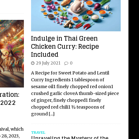
Indulge in Thai Green
Chicken Curry: Recipe
Included
29 July 2021
0
A Recipe for Sweet Potato and Lentil
Curry Ingredients 1 tablespoon of
sesame oil1 finely chopped red onion1
ation:
crushed garlic cloveA thumb-sized piece
l 2022
of ginger, finely chopped1 finely
chopped red chili1 ½ teaspoons of
ground
[...]
nival, which
TRAVEL
 28, 2023,
Unraveling the Mystery of the