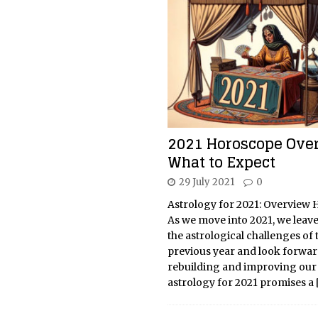
2021 Horoscope Over
What to Expect
29 July 2021
0
Astrology for 2021: Overview
As we move into 2021, we leav
the astrological challenges of 
previous year and look forwar
rebuilding and improving our 
astrology for 2021 promises a