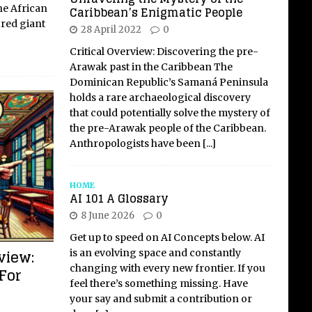
he African
Caribbean’s Enigmatic People
ured giant
28 April 2022
0
Critical Overview: Discovering the pre-
Arawak past in the Caribbean The
Dominican Republic’s Samaná Peninsula
holds a rare archaeological discovery
that could potentially solve the mystery of
the pre-Arawak people of the Caribbean.
Anthropologists have been
[...]
HOME
AI 101 A Glossary
8 June 2026
0
Get up to speed on AI Concepts below. AI
view:
is an evolving space and constantly
changing with every new frontier. If you
 For
feel there’s something missing. Have
your say and submit a contribution or