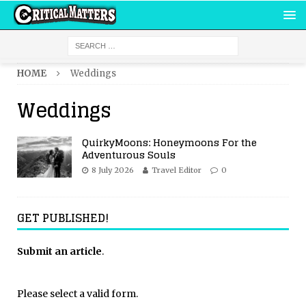
HOME
Weddings
Weddings
QuirkyMoons: Honeymoons For the
Adventurous Souls
8 July 2026
Travel Editor
0
GET PUBLISHED!
Submit an article
.
Please select a valid form.