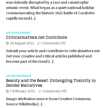
was violently disrupted by a rare and catastrophic
seismic event. What began as a quiet national holiday
commemorating the historic 1821 Battle of Carabobo
rapidly turned
[...]
UNCATEGORISED
Criticalmatters.net Contribute
28 August 2022
Comments Off
Submit your article and contribute to criticalmatters.net.
Get your creative and critical articles published and
become part of the team!
[…]
ENTERTAINMENT
Beauty and the Beast: Untangling Toxicity in
Gender Narratives
7 February 2025
Comments Off
Image attribution source from Creative Commons,
Source WikiMedia
[…]