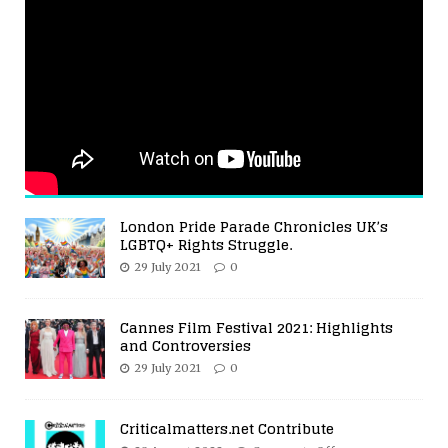
London Pride Parade Chronicles UK’s
LGBTQ+ Rights Struggle.
29 July 2021
0
Cannes Film Festival 2021: Highlights
and Controversies
29 July 2021
0
Criticalmatters.net Contribute