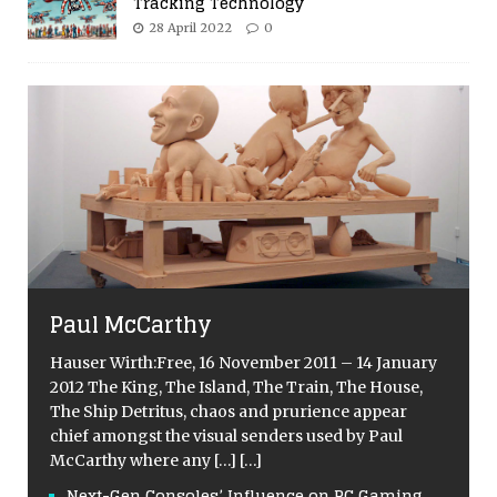
Tracking Technology
28 April 2022
0
Paul McCarthy
Hauser Wirth:Free, 16 November 2011 – 14 January
2012 The King, The Island, The Train, The House,
The Ship Detritus, chaos and prurience appear
chief amongst the visual senders used by Paul
McCarthy where any
[…]
[…]
Next-Gen Consoles’ Influence on PC Gaming