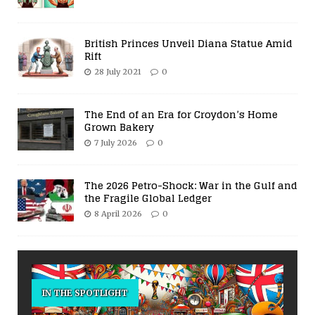
British Princes Unveil Diana Statue Amid
Rift
28 July 2021
0
The End of an Era for Croydon’s Home
Grown Bakery
7 July 2026
0
The 2026 Petro-Shock: War in the Gulf and
the Fragile Global Ledger
8 April 2026
0
IN THE SPOTLIGHT