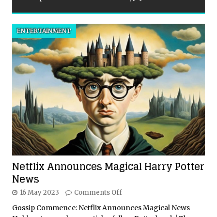
ENTERTAINMENT
Netflix Announces Magical Harry Potter
News
16 May 2023
Comments Off
Gossip Commence: Netflix Announces Magical News