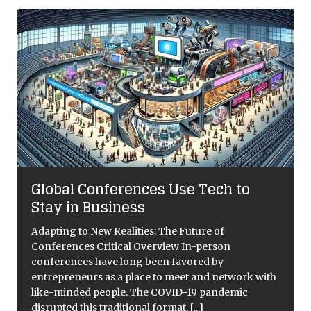
Global Conferences Use Tech to
Stay in Business
Adapting to New Realities: The Future of
Conferences Critical Overview In-person
conferences have long been favored by
entrepreneurs as a place to meet and network with
like-minded people. The COVID-19 pandemic
disrupted this traditional format,
[...]