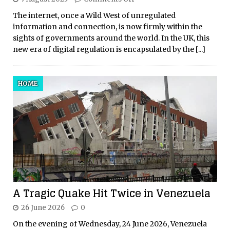
The internet, once a Wild West of unregulated
information and connection, is now firmly within the
sights of governments around the world. In the UK, this
new era of digital regulation is encapsulated by the
[...]
HOME
A Tragic Quake Hit Twice in Venezuela
26 June 2026
0
On the evening of Wednesday, 24 June 2026, Venezuela