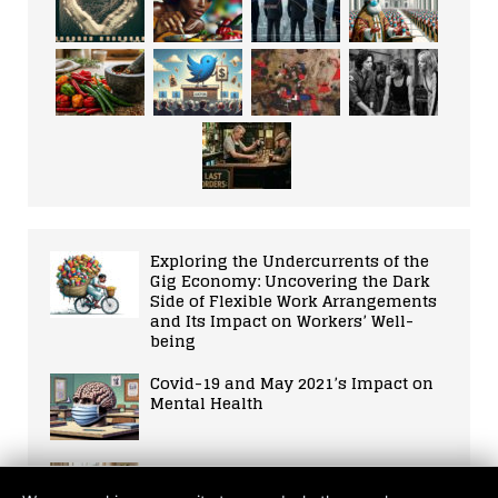
Exploring the Undercurrents of the
Gig Economy: Uncovering the Dark
Side of Flexible Work Arrangements
and Its Impact on Workers’ Well-
being
Covid-19 and May 2021’s Impact on
Mental Health
10 Ways to Harmonise AI with a
Balanced Life