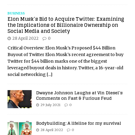
BUSINESS
Elon Musk’s Bid to Acquire Twitter: Examining
the Implications of Billionaire Ownership on
Social Media and Society
28 April 2022
0
Critical Overview: Elon Musk’s Proposed $44 Billion
Buyout of Twitter Elon Musk’s recent agreement to buy
Twitter for $44 billion marks one of the biggest
leveraged buyout deals in history. Twitter, a 16-year-old
social networking
[...]
Dwayne Johnson Laughs at Vin Diesel’s
Comments on Fast & Furious Feud
29 July 2021
0
Bodybuilding: A lifeline for my survival
28 April 2022
0