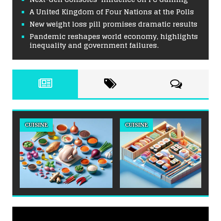
A United Kingdom of Four Nations at the Polls
New weight loss pill promises dramatic results
Pandemic reshapes world economy, highlights
inequality and government failures.
CUISINE
CUISINE