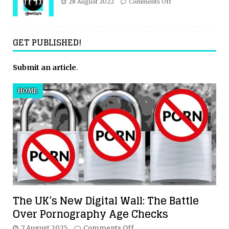
28 August 2022
Comments Off
GET PUBLISHED!
Submit an article
.
HOME
The UK’s New Digital Wall: The Battle
Over Pornography Age Checks
7 August 2025
Comments Off