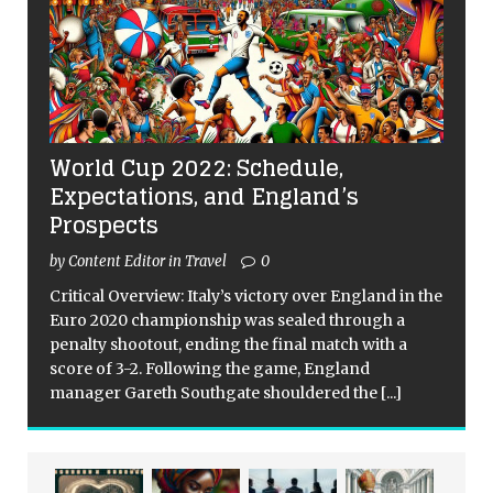
World Cup 2022: Schedule,
Expectations, and England’s
Prospects
by Content Editor in Travel
0
Critical Overview: Italy’s victory over England in the
Euro 2020 championship was sealed through a
penalty shootout, ending the final match with a
score of 3-2. Following the game, England
manager Gareth Southgate shouldered the
[...]