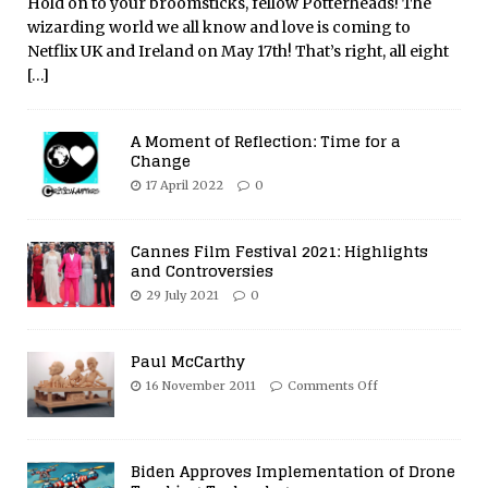
Hold on to your broomsticks, fellow Potterheads! The
wizarding world we all know and love is coming to
Netflix UK and Ireland on May 17th! That’s right, all eight
[…]
A Moment of Reflection: Time for a
Change
17 April 2022
0
Cannes Film Festival 2021: Highlights
and Controversies
29 July 2021
0
Paul McCarthy
16 November 2011
Comments Off
Biden Approves Implementation of Drone