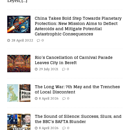
Leyen,
[…]
China Takes Bold Step Towards Planetary
Protection: New Mission Aims to Deflect
Asteroids and Mitigate Potential
Catastrophic Consequences
28 April 2022
0
Rio’s Cancellation of Carnival Parade
Leaves City in Bereft
29 July 2021
0
The Long War: 7th May and the Trenches
of Local Discontent
8 April 2026
0
The Sound of Silence: Success, Slurs, and
the BBC’s BAFTA Blunder
8 April 2026
0