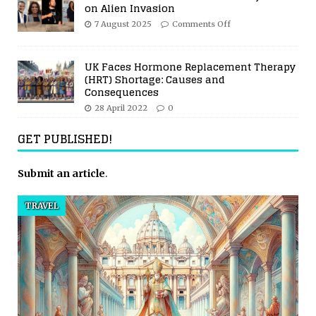
on Alien Invasion
7 August 2025
Comments Off
UK Faces Hormone Replacement Therapy
(HRT) Shortage: Causes and
Consequences
28 April 2022
0
GET PUBLISHED!
Submit an article
.
TRAVEL