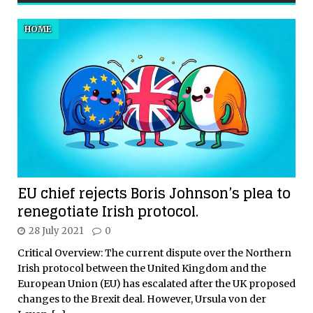
HOME
EU chief rejects Boris Johnson’s plea to
renegotiate Irish protocol.
28 July 2021
0
Critical Overview: The current dispute over the Northern
Irish protocol between the United Kingdom and the
European Union (EU) has escalated after the UK proposed
changes to the Brexit deal. However, Ursula von der