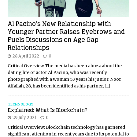
Al Pacino’s New Relationship with
Younger Partner Raises Eyebrows and
Fuels Discussions on Age Gap
Relationships
28 April 2022
0
Critical Overview The media has been abuzz about the
dating life of actor Al Pacino, who was recently
photographed with a woman 53 years his junior. Noor
Alfallah, 28, has been identified as his partner,
[...]
TECHNOLOGY
Explained: What Is Blockchain?
29 July 2021
0
Critical Overview: Blockchain technology has garnered
significant attention in recent years due to its potential to