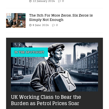
22 January 2024
0
The Itch For More Zeros. Six Zeros is
Simply Not Enough
8 June 2026
0
IN THE SPOTLIGHT
UK Working Class to Bear the
Burden as Petrol Prices Soar