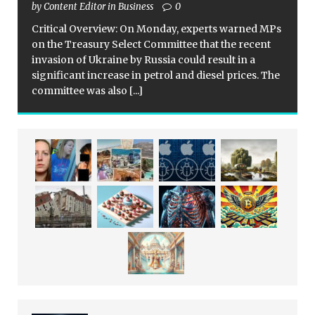
by Content Editor in Business
0
Critical Overview: On Monday, experts warned MPs
on the Treasury Select Committee that the recent
invasion of Ukraine by Russia could result in a
significant increase in petrol and diesel prices. The
committee was also
[...]