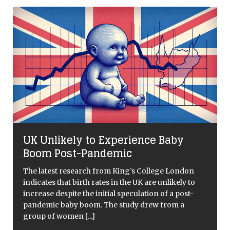
UK Unlikely to Experience Baby
s
Boom Post-Pandemic
The latest research from King’s College London
indicates that birth rates in the UK are unlikely to
increase despite the initial speculation of a post-
pandemic baby boom. The study drew from a
group of women
[...]