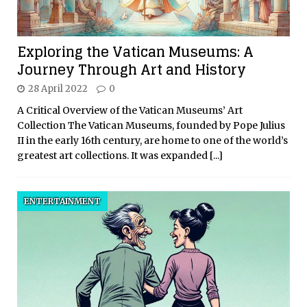
Exploring the Vatican Museums: A
Journey Through Art and History
28 April 2022
0
A Critical Overview of the Vatican Museums’ Art
Collection The Vatican Museums, founded by Pope Julius
II in the early 16th century, are home to one of the world’s
greatest art collections. It was expanded
[...]
ENTERTAINMENT