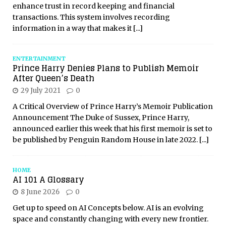
enhance trust in record keeping and financial
transactions. This system involves recording
information in a way that makes it
[...]
ENTERTAINMENT
Prince Harry Denies Plans to Publish Memoir
After Queen’s Death
29 July 2021
0
A Critical Overview of Prince Harry’s Memoir Publication
Announcement The Duke of Sussex, Prince Harry,
announced earlier this week that his first memoir is set to
be published by Penguin Random House in late 2022.
[...]
HOME
AI 101 A Glossary
8 June 2026
0
Get up to speed on AI Concepts below. AI is an evolving
space and constantly changing with every new frontier.