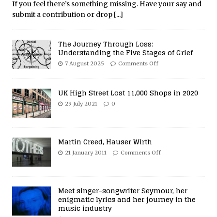
If you feel there’s something missing. Have your say and
submit a contribution or drop
[...]
The Journey Through Loss:
Understanding the Five Stages of Grief
7 August 2025
Comments Off
UK High Street Lost 11,000 Shops in 2020
29 July 2021
0
Martin Creed, Hauser Wirth
21 January 2011
Comments Off
Meet singer-songwriter Seymour, her
enigmatic lyrics and her journey in the
music industry