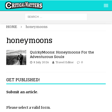
HOME
honeymoons
honeymoons
QuirkyMoons: Honeymoons For the
Adventurous Souls
8 July 2026
Travel Editor
0
GET PUBLISHED!
Submit an article
.
Please select a valid form.