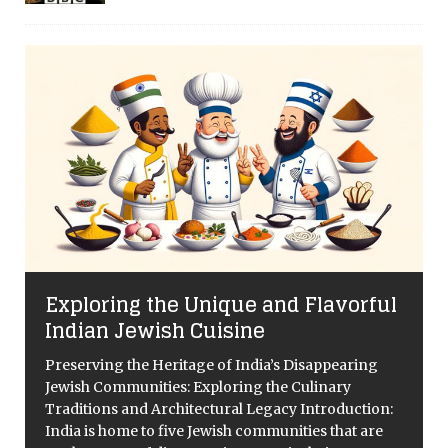
Exploring the Unique and Flavorful
Indian Jewish Cuisine
Preserving the Heritage of India’s Disappearing
Jewish Communities: Exploring the Culinary
Traditions and Architectural Legacy Introduction:
India is home to five Jewish communities that are