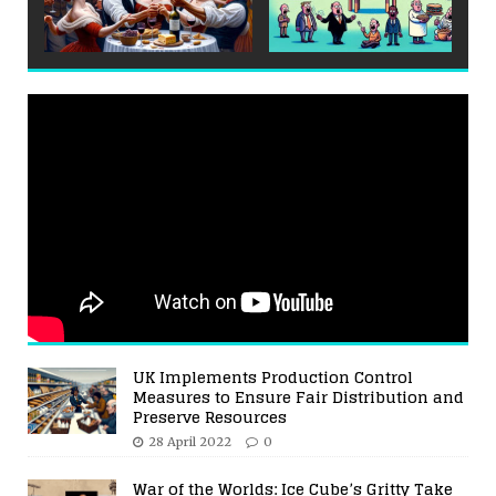
UK Implements Production Control
Measures to Ensure Fair Distribution and
Preserve Resources
28 April 2022
0
War of the Worlds: Ice Cube’s Gritty Take