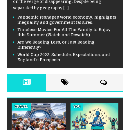
on the verge of disappearing. Despite being
separated by geography
[...]
Pandemic reshapes world economy, highlights
inequality and government failures.
Timeless Movies For All The Family to Enjoy
this Summer (Watch and Rewatch)
Are We Reading Less, or Just Reading
Differently?
World Cup 2022: Schedule, Expectations, and
England’s Prospects
TRAVEL
YOU