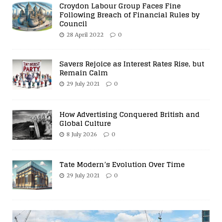
Croydon Labour Group Faces Fine
Following Breach of Financial Rules by
Council
28 April 2022
0
Savers Rejoice as Interest Rates Rise, but
Remain Calm
29 July 2021
0
How Advertising Conquered British and
Global Culture
8 July 2026
0
Tate Modern’s Evolution Over Time
29 July 2021
0