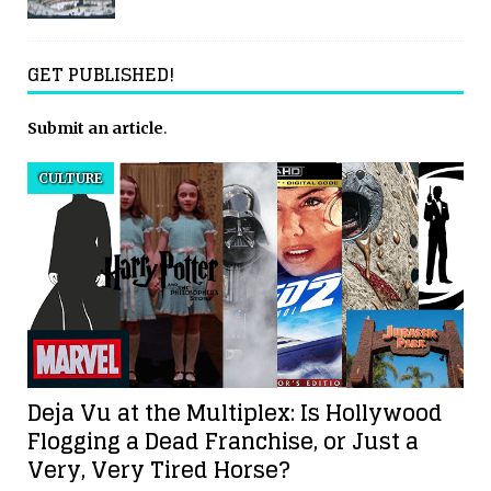
GET PUBLISHED!
Submit an article
.
CULTURE
Deja Vu at the Multiplex: Is Hollywood
Flogging a Dead Franchise, or Just a
Very, Very Tired Horse?