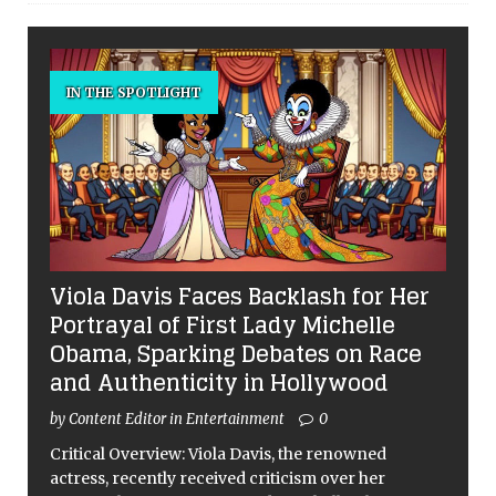
IN THE SPOTLIGHT
Viola Davis Faces Backlash for Her
Portrayal of First Lady Michelle
Obama, Sparking Debates on Race
and Authenticity in Hollywood
by Content Editor in Entertainment
0
Critical Overview: Viola Davis, the renowned
actress, recently received criticism over her