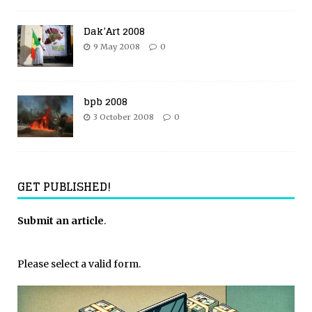
Dak’Art 2008
9 May 2008
0
bpb 2008
3 October 2008
0
GET PUBLISHED!
Submit an article
.
Please select a valid form.