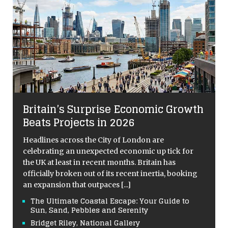
Britain’s Surprise Economic Growth
Beats Projects in 2026
Headlines across the City of London are
celebrating an unexpected economic up tick for
the UK at least in recent months. Britain has
officially broken out of its recent inertia, booking
an expansion that outpaces
[...]
The Ultimate Coastal Escape: Your Guide to
Sun, Sand, Pebbles and Serenity
Bridget Riley, National Gallery