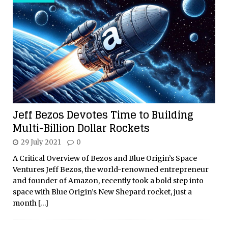
Jeff Bezos Devotes Time to Building
Multi-Billion Dollar Rockets
29 July 2021
0
A Critical Overview of Bezos and Blue Origin’s Space
Ventures Jeff Bezos, the world-renowned entrepreneur
and founder of Amazon, recently took a bold step into
space with Blue Origin’s New Shepard rocket, just a
month
[…]