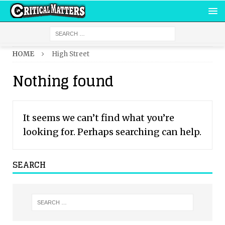
HOME
High Street
Nothing found
It seems we can’t find what you’re
looking for. Perhaps searching can help.
SEARCH