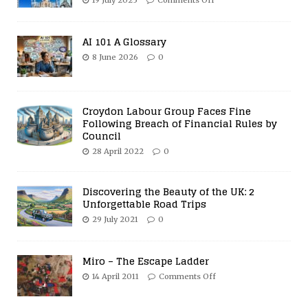
19 July 2025
Comments Off
AI 101 A Glossary
8 June 2026
0
Croydon Labour Group Faces Fine
Following Breach of Financial Rules by
Council
28 April 2022
0
Discovering the Beauty of the UK: 2
Unforgettable Road Trips
29 July 2021
0
Miro – The Escape Ladder
14 April 2011
Comments Off