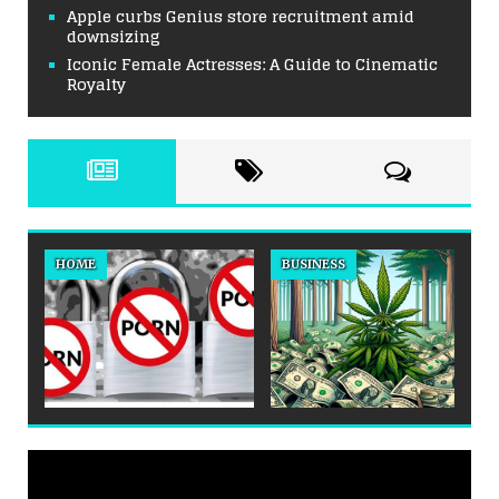
Apple curbs Genius store recruitment amid
downsizing
Iconic Female Actresses: A Guide to Cinematic
Royalty
HOME
BUSINESS