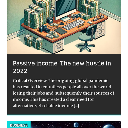
Passive income: The new hustle in
2022
Critical Overview The ongoing global pandemic
has resulted in countless people all over the world
losing their jobs and, subsequently, their sources of
income. This has created a clear need for
alternative yet reliable income
[...]
BUSINESS