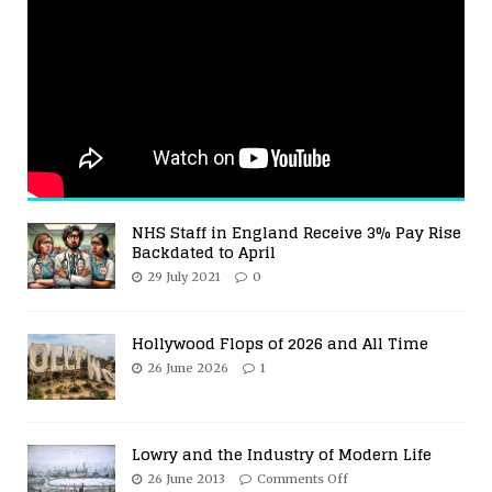
NHS Staff in England Receive 3% Pay Rise
Backdated to April
29 July 2021
0
Hollywood Flops of 2026 and All Time
26 June 2026
1
Lowry and the Industry of Modern Life
26 June 2013
Comments Off