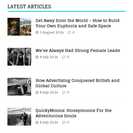
LATEST ARTICLES
Get Away from the World – How to Build
Your Own Euphoria and Safe Space
3 August 2026
0
We’ve Always Had Strong Female Leads
8 July 2026
0
How Advertising Conquered British and
Global Culture
8 July 2026
0
QuirkyMoons: Honeymoons For the
Adventurous Souls
8 July 2026
0