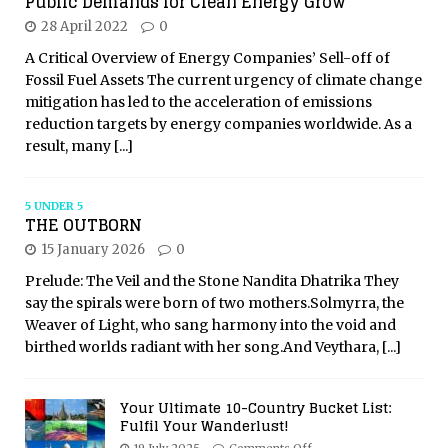
Public Demands for Clean Energy Grow
28 April 2022
0
A Critical Overview of Energy Companies’ Sell-off of
Fossil Fuel Assets The current urgency of climate change
mitigation has led to the acceleration of emissions
reduction targets by energy companies worldwide. As a
result, many
[...]
5 UNDER 5
THE OUTBORN
15 January 2026
0
Prelude: The Veil and the Stone Nandita Dhatrika They
say the spirals were born of two mothers.Solmyrra, the
Weaver of Light, who sang harmony into the void and
birthed worlds radiant with her song.And Veythara,
[...]
Your Ultimate 10-Country Bucket List:
Fulfil Your Wanderlust!