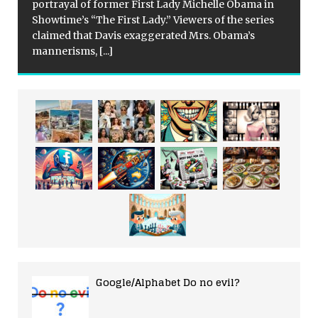
portrayal of former First Lady Michelle Obama in
Showtime’s “The First Lady.” Viewers of the series
claimed that Davis exaggerated Mrs. Obama’s
mannerisms,
[...]
Google/Alphabet Do no evil?