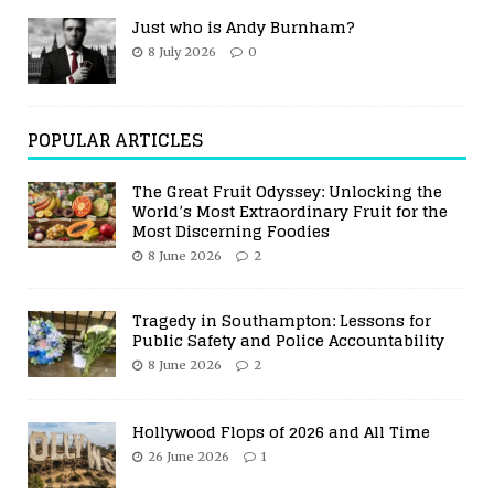
Just who is Andy Burnham?
8 July 2026
0
POPULAR ARTICLES
The Great Fruit Odyssey: Unlocking the
World’s Most Extraordinary Fruit for the
Most Discerning Foodies
8 June 2026
2
Tragedy in Southampton: Lessons for
Public Safety and Police Accountability
8 June 2026
2
Hollywood Flops of 2026 and All Time
26 June 2026
1