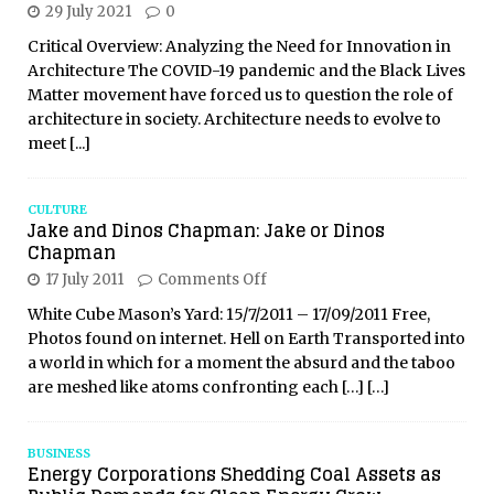
29 July 2021
0
Critical Overview: Analyzing the Need for Innovation in
Architecture The COVID-19 pandemic and the Black Lives
Matter movement have forced us to question the role of
architecture in society. Architecture needs to evolve to
meet
[...]
CULTURE
Jake and Dinos Chapman: Jake or Dinos
Chapman
17 July 2011
Comments Off
White Cube Mason’s Yard: 15/7/2011 – 17/09/2011 Free,
Photos found on internet. Hell on Earth Transported into
a world in which for a moment the absurd and the taboo
are meshed like atoms confronting each
[…]
[…]
BUSINESS
Energy Corporations Shedding Coal Assets as