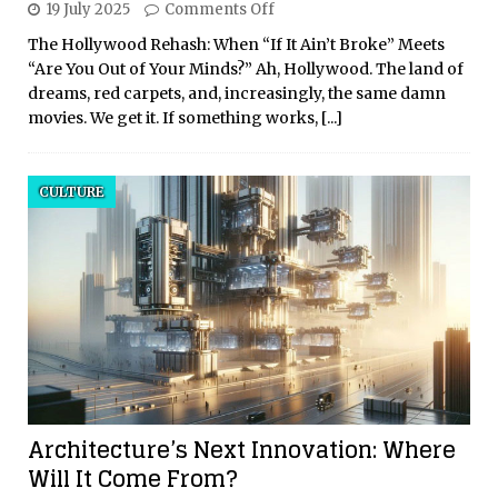
19 July 2025
Comments Off
The Hollywood Rehash: When “If It Ain’t Broke” Meets
“Are You Out of Your Minds?” Ah, Hollywood. The land of
dreams, red carpets, and, increasingly, the same damn
movies. We get it. If something works,
[...]
CULTURE
Architecture’s Next Innovation: Where
Will It Come From?