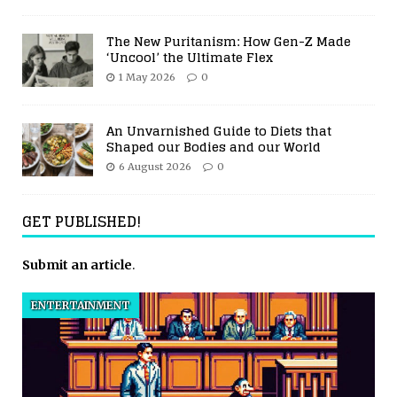
The New Puritanism: How Gen-Z Made
‘Uncool’ the Ultimate Flex
1 May 2026
0
An Unvarnished Guide to Diets that
Shaped our Bodies and our World
6 August 2026
0
GET PUBLISHED!
Submit an article
.
ENTERTAINMENT