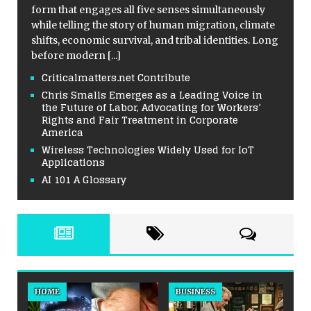
form that engages all five senses simultaneously
while telling the story of human migration, climate
shifts, economic survival, and tribal identities. Long
before modern
[...]
Criticalmatters.net Contribute
Chris Smalls Emerges as a Leading Voice in
the Future of Labor, Advocating for Workers’
Rights and Fair Treatment in Corporate
America
Wireless Technologies Widely Used for IoT
Applications
AI 101 A Glossary
HOME
BUSINESS