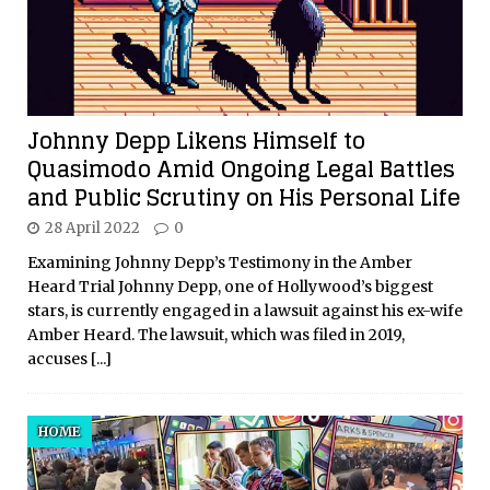
Johnny Depp Likens Himself to
Quasimodo Amid Ongoing Legal Battles
and Public Scrutiny on His Personal Life
28 April 2022
0
Examining Johnny Depp’s Testimony in the Amber
Heard Trial Johnny Depp, one of Hollywood’s biggest
stars, is currently engaged in a lawsuit against his ex-wife
Amber Heard. The lawsuit, which was filed in 2019,
accuses
[...]
HOME