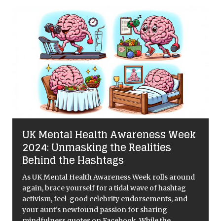
UK Mental Health Awareness Week
n
2024: Unmasking the Realities
Behind the Hashtags
As UK Mental Health Awareness Week rolls around
again, brace yourself for a tidal wave of hashtag
activism, feel-good celebrity endorsements, and
your aunt’s newfound passion for sharing
mindfulness quotes on Facebook. While the