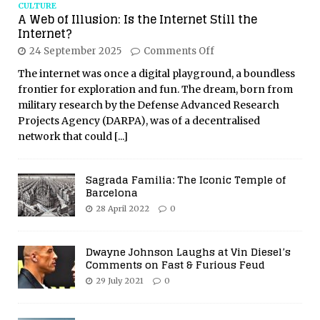
CULTURE
A Web of Illusion: Is the Internet Still the
Internet?
24 September 2025
Comments Off
The internet was once a digital playground, a boundless
frontier for exploration and fun. The dream, born from
military research by the Defense Advanced Research
Projects Agency (DARPA), was of a decentralised
network that could
[...]
Sagrada Familia: The Iconic Temple of
Barcelona
28 April 2022
0
Dwayne Johnson Laughs at Vin Diesel’s
Comments on Fast & Furious Feud
29 July 2021
0