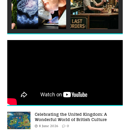
Celebrating the United Kingdom: A
Wonderful World of British Culture
8 June 2026
0