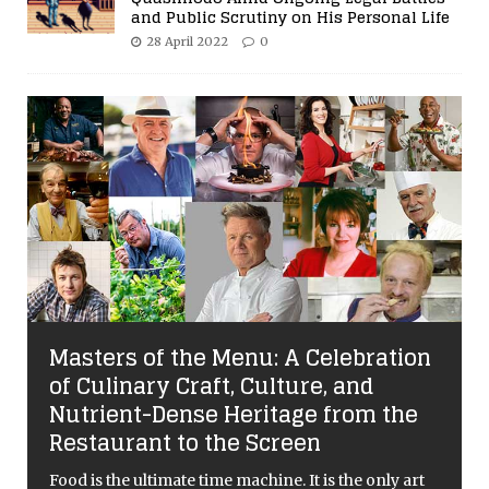
and Public Scrutiny on His Personal Life
28 April 2022
0
Masters of the Menu: A Celebration
of Culinary Craft, Culture, and
Nutrient-Dense Heritage from the
Restaurant to the Screen
Food is the ultimate time machine. It is the only art