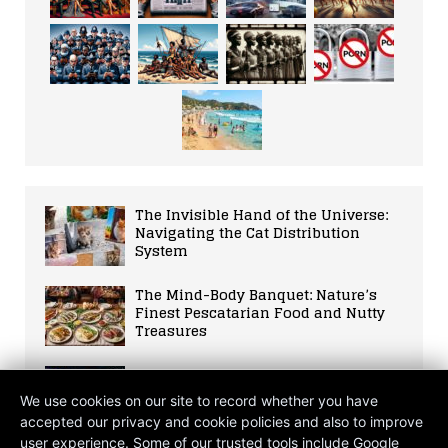
The Invisible Hand of the Universe:
Navigating the Cat Distribution
System
The Mind-Body Banquet: Nature’s
Finest Pescatarian Food and Nutty
Treasures
The Great Summer Saturation:
Cinema’s 2026 Fever Dream
We use cookies on our site to record whether you have
accepted our privacy and cookie policies and also to improve
user experience. Some of our trusted tools include Google