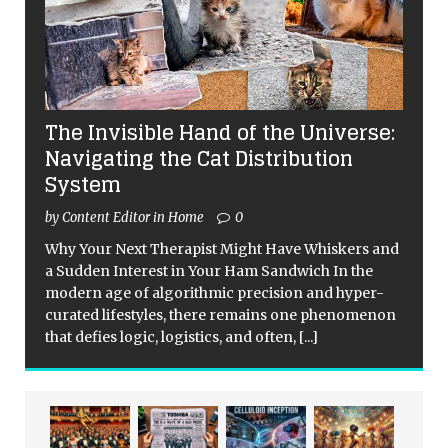
The Invisible Hand of the Universe:
Navigating the Cat Distribution
System
by Content Editor in Home
0
Why Your Next Therapist Might Have Whiskers and
a Sudden Interest in Your Ham Sandwich In the
modern age of algorithmic precision and hyper-
curated lifestyles, there remains one phenomenon
that defies logic, logistics, and often,
[...]