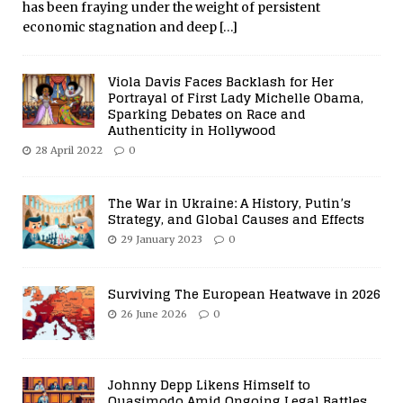
has been fraying under the weight of persistent
economic stagnation and deep
[…]
Viola Davis Faces Backlash for Her
Portrayal of First Lady Michelle Obama,
Sparking Debates on Race and
Authenticity in Hollywood
28 April 2022
0
The War in Ukraine: A History, Putin’s
Strategy, and Global Causes and Effects
29 January 2023
0
Surviving The European Heatwave in 2026
26 June 2026
0
Johnny Depp Likens Himself to
Quasimodo Amid Ongoing Legal Battles