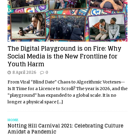
The Digital Playground is on Fire: Why
Social Media is the New Frontline for
Youth Harm
8 April 2026
0
From Viral “Blind Date” Chaos to Algorithmic Vortexes—
Is It Time for a Licence to Scroll? The year is 2026, and the
“playground” has expanded to a global scale. It is no
longer a physical space
[...]
HOME
Notting Hill Carnival 2021: Celebrating Culture
Amidst a Pandemic