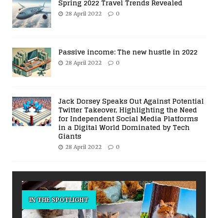
Spring 2022 Travel Trends Revealed
28 April 2022
0
Passive income: The new hustle in 2022
28 April 2022
0
Jack Dorsey Speaks Out Against Potential
Twitter Takeover, Highlighting the Need
for Independent Social Media Platforms
in a Digital World Dominated by Tech
Giants
28 April 2022
0
IN THE SPOTLIGHT