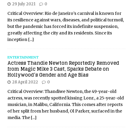
29 July 2021
0
Critical Overview: Rio de Janeiro’s carnival is known for
its resilience against wars, diseases, and political turmoil,
but the pandemic has forced its indefinite suspension,
greatly affecting the city and its residents. Since its
inception
[...]
ENTERTAINMENT
Actress Thandie Newton Reportedly Removed
from Magic Mike 3 Cast, Sparks Debate on
Hollywood’s Gender and Age Bias
28 April 2022
0
Critical Overview: Thandiwe Newton, the 49-year-old
actress, was recently spotted kissing Lonr., a 25-year-old
musician, in Malibu, California. This comes after reports
of her split from her husband, Ol Parker, surfaced in the
media. The
[...]