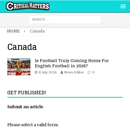
HOME
Canada
Canada
Is Football Truly Coming Home For
English Football in 2026?
8 July 2026
News Editor
0
GET PUBLISHED!
Submit an article
.
Please select a valid form.