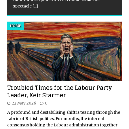
spectacle
[...]
HOME
Troubled Times for the Labour Party
Leader, Keir Starmer
22 May 2026
0
A profound and destabilising shift is tearing through the
fabric of British politics. For months, the internal
consensus holding the Labour administration together