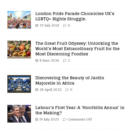
London Pride Parade Chronicles UK’s
LGBTQ+ Rights Struggle.
29 July 2021
0
The Great Fruit Odyssey: Unlocking the
World’s Most Extraordinary Fruit for the
Most Discerning Foodies
8 June 2026
2
Discovering the Beauty of Jardin
Majorelle in Africa
28 April 2022
0
Labour’s First Year: A ‘Horribilis Annus’ in
the Making?
19 July 2025
Comments Off