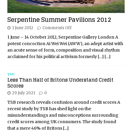
Serpentine Summer Pavilions 2012
1 June 2012
Comments Off
1 June – 14 October 2012, Serpentine Gallery London A
potent concoction Ai Wei Wei (AWW), an adept artist with
an acute sense of form, composition and visual rhythm
acclaimed for his political activism formerly
[…]
[…]
YOU
Less Than Half of Britons Understand Credit
Scores
29 July 2021
0
TSB research reveals confusion around credit scores A
recent study by TSB has shed light on the
misunderstandings and misconceptions surrounding
credit scores among UK consumers. The study found
that a mere 46% of Britons
[...]