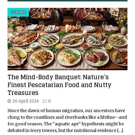
CUISINE
The Mind-Body Banquet: Nature’s
Finest Pescatarian Food and Nutty
Treasures
20 April 2026
0
Since the dawn of human migration, our ancestors have
clung to the coastlines and riverbanks like a lifeline—and
for good reason. The “aquatic ape” hypothesis might be
debated in ivory towers, but the nutritional evidence
[…]