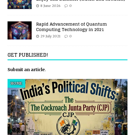
8 June 2026
0
Rapid Advancement of Quantum
Computing Technology in 2021
29 July 2021
0
GET PUBLISHED!
Submit an article
.
HOME