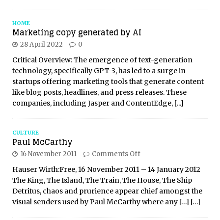
HOME
Marketing copy generated by AI
28 April 2022
0
Critical Overview: The emergence of text-generation
technology, specifically GPT-3, has led to a surge in
startups offering marketing tools that generate content
like blog posts, headlines, and press releases. These
companies, including Jasper and ContentEdge,
[...]
CULTURE
Paul McCarthy
16 November 2011
Comments Off
Hauser Wirth:Free, 16 November 2011 – 14 January 2012
The King, The Island, The Train, The House, The Ship
Detritus, chaos and prurience appear chief amongst the
visual senders used by Paul McCarthy where any
[…]
[…]