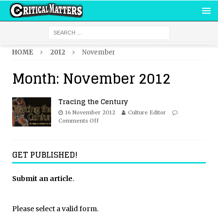
HOME
2012
November
Month:
November 2012
Tracing the Century
16 November 2012
Culture Editor
Comments Off
GET PUBLISHED!
Submit an article
.
Please select a valid form.