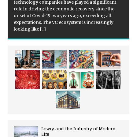
technology companies have played a significant
role in driving the economic recovery since the
onset of Covid-19 two years ago, exceeding all
expectations. The VC ecosystem is increasingly
looking like
[...]
Lowry and the Industry of Modern
Life