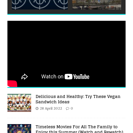
Delicious and Healthy: Try These Vegan
Sandwich Ideas
28 April 2022
0
Timeless Movies For All The Family to
Enjoy this Summer (Watch and Rewatch)