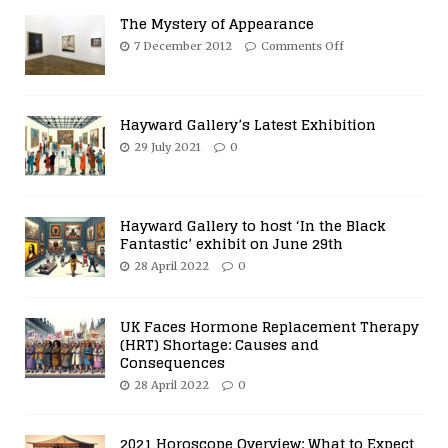
The Mystery of Appearance
7 December 2012
Comments Off
Hayward Gallery’s Latest Exhibition
29 July 2021
0
Hayward Gallery to host ‘In the Black
Fantastic’ exhibit on June 29th
28 April 2022
0
UK Faces Hormone Replacement Therapy
(HRT) Shortage: Causes and
Consequences
28 April 2022
0
2021 Horoscope Overview: What to Expect