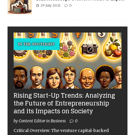
29 July 2021
0
IN THE SPOTLIGHT
Rising Start-Up Trends: Analyzing
the Future of Entrepreneurship
and its Impacts on Society
by Content Editor in Business
0
Critical Overview: The venture capital-backed