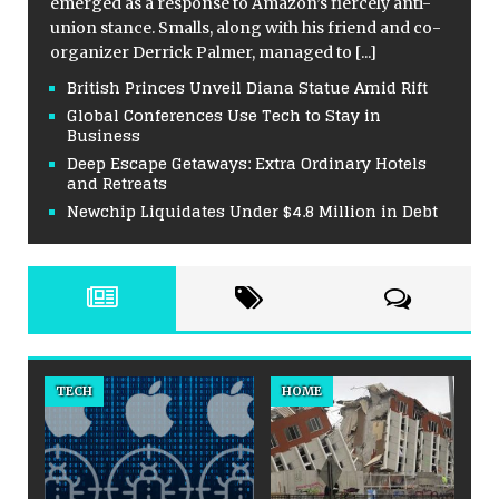
emerged as a response to Amazon’s fiercely anti-
union stance. Smalls, along with his friend and co-
organizer Derrick Palmer, managed to
[...]
British Princes Unveil Diana Statue Amid Rift
Global Conferences Use Tech to Stay in
Business
Deep Escape Getaways: Extra Ordinary Hotels
and Retreats
Newchip Liquidates Under $4.8 Million in Debt
TECH
HOME