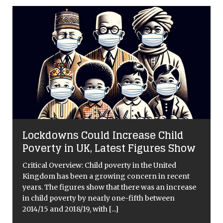
Lockdowns Could Increase Child
Poverty in UK, Latest Figures Show
Critical Overview: Child poverty in the United
Kingdom has been a growing concern in recent
years. The figures show that there was an increase
in child poverty by nearly one-fifth between
n
2014/15 and 2018/19, with
[...]