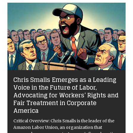
Chris Smalls Emerges as a Leading
Voice in the Future of Labor,
Advocating for Workers’ Rights and
Fair Treatment in Corporate
America
Critical Overview: Chris Smalls is the leader of the
Amazon Labor Union, an organization that