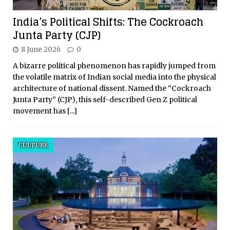
India’s Political Shifts: The Cockroach
Junta Party (CJP)
8 June 2026
0
A bizarre political phenomenon has rapidly jumped from
the volatile matrix of Indian social media into the physical
architecture of national dissent. Named the “Cockroach
Junta Party” (CJP), this self-described Gen Z political
movement has
[...]
CULTURE