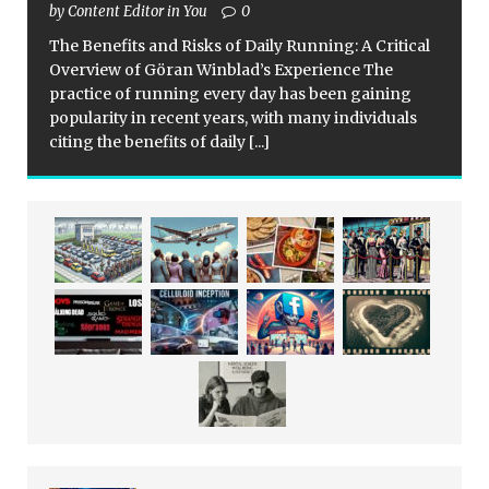
by Content Editor in You
0
The Benefits and Risks of Daily Running: A Critical
Overview of Göran Winblad’s Experience The
practice of running every day has been gaining
popularity in recent years, with many individuals
citing the benefits of daily
[...]