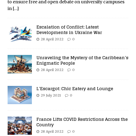
to ensure free and open debate on university campuses
in
[…]
Escalation of Conflict: Latest
Developments in Ukraine War
28 April 2022
0
Unraveling the Mystery of the Caribbean’s
Enigmatic People
28 April 2022
0
L’Escargot: Chic Eatery and Lounge
29 July 2021
0
France Lifts COVID Restrictions Across the
Country
28 April 2022
0