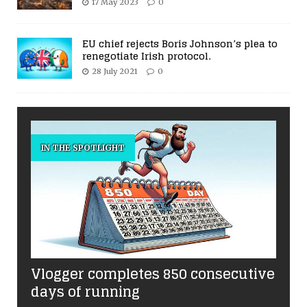
17 May 2023
0
EU chief rejects Boris Johnson’s plea to
renegotiate Irish protocol.
28 July 2021
0
IN THE SPOTLIGHT
Vlogger completes 850 consecutive
days of running