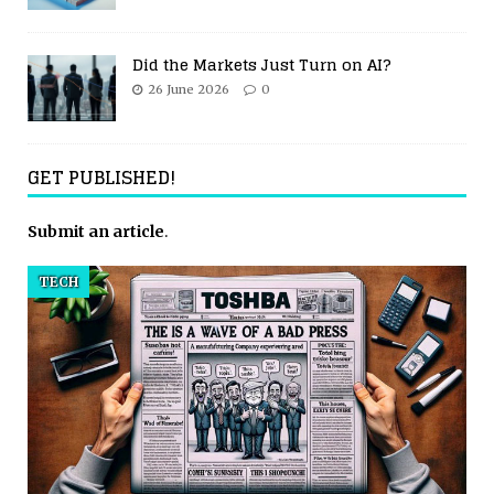
Did the Markets Just Turn on AI?
26 June 2026
0
GET PUBLISHED!
Submit an article
.
TECH