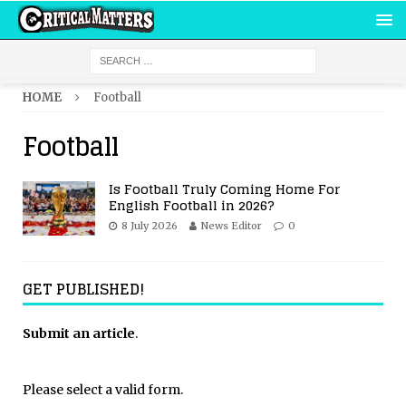
HOME
Football
Football
Is Football Truly Coming Home For
English Football in 2026?
8 July 2026
News Editor
0
GET PUBLISHED!
Submit an article
.
Please select a valid form.