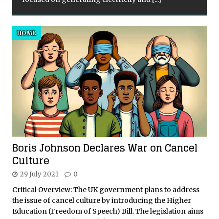
HOME
Boris Johnson Declares War on Cancel
Culture
29 July 2021
0
Critical Overview: The UK government plans to address
the issue of cancel culture by introducing the Higher
Education (Freedom of Speech) Bill. The legislation aims