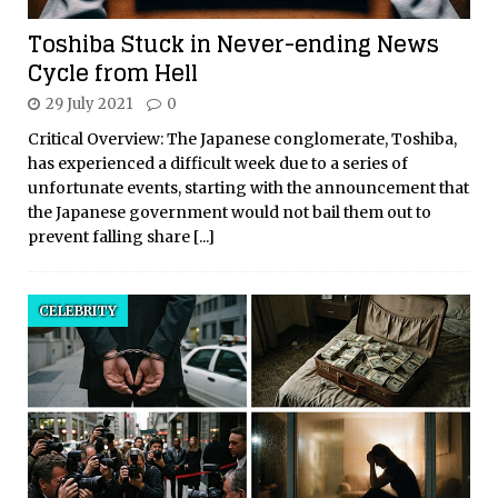
Toshiba Stuck in Never-ending News
Cycle from Hell
29 July 2021
0
Critical Overview: The Japanese conglomerate, Toshiba,
has experienced a difficult week due to a series of
unfortunate events, starting with the announcement that
the Japanese government would not bail them out to
prevent falling share
[...]
CELEBRITY