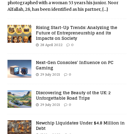
photographed with a woman 53 years his junior. Noor
Alfallah, 28, has been identified as his partner,
[...]
Rising Start-Up Trends: Analyzing the
Future of Entrepreneurship and its
Impacts on Society
28 April 2022
0
Next-Gen Consoles’ Influence on PC
Gaming
29 July 2021
0
Discovering the Beauty of the UK: 2
Unforgettable Road Trips
29 July 2021
0
Newchip Liquidates Under $4.8 Million in
Debt