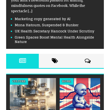
your aunt’s newfound passion for sharing
mindfulness quotes on Facebook. While the
spectacle
[...]
Marketing copy generated by AI
Mona Hatoum, Suspended & Bunker
UK Health Secretary Hancock Under Scrutiny
Green Spaces Boost Mental Health Alongside
Nature
CULTURE
HOME