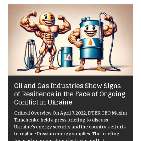
:
Oil and Gas Industries Show Signs
of Resilience in the Face of Ongoing
Conflict in Ukraine
Critical Overview On April 7, 2022, DTEK CEO Maxim
Timchenko held a press briefing to discuss
Ukraine’s energy security and the country’s efforts
to replace Russian energy supplies. The briefing
focused on generating electricity and
[...]