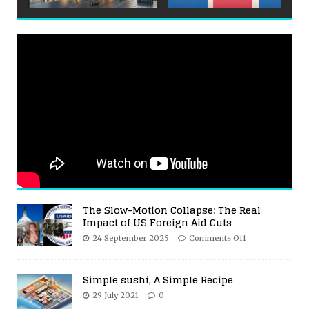
The Slow-Motion Collapse: The Real
Impact of US Foreign Aid Cuts
24 September 2025
Comments Off
Simple sushi, A Simple Recipe
29 July 2021
0