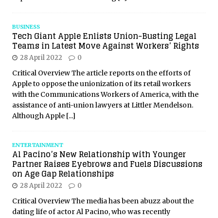
BUSINESS
Tech Giant Apple Enlists Union-Busting Legal
Teams in Latest Move Against Workers’ Rights
28 April 2022
0
Critical Overview The article reports on the efforts of
Apple to oppose the unionization of its retail workers
with the Communications Workers of America, with the
assistance of anti-union lawyers at Littler Mendelson.
Although Apple
[...]
ENTERTAINMENT
Al Pacino’s New Relationship with Younger
Partner Raises Eyebrows and Fuels Discussions
on Age Gap Relationships
28 April 2022
0
Critical Overview The media has been abuzz about the
dating life of actor Al Pacino, who was recently