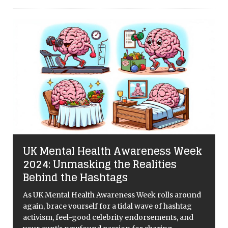
UK Mental Health Awareness Week
2024: Unmasking the Realities
Behind the Hashtags
As UK Mental Health Awareness Week rolls around
again, brace yourself for a tidal wave of hashtag
activism, feel-good celebrity endorsements, and