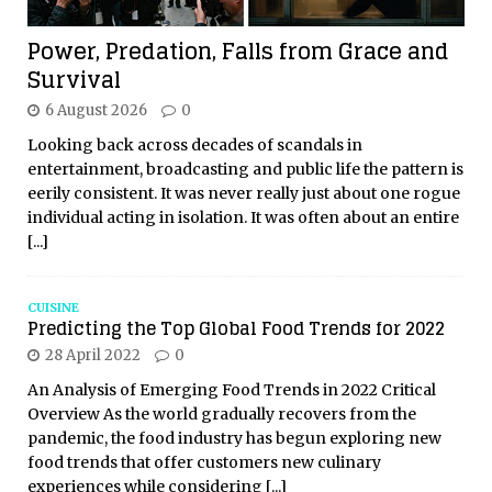
Power, Predation, Falls from Grace and
Survival
6 August 2026
0
Looking back across decades of scandals in
entertainment, broadcasting and public life the pattern is
eerily consistent. It was never really just about one rogue
individual acting in isolation. It was often about an entire
[...]
CUISINE
Predicting the Top Global Food Trends for 2022
28 April 2022
0
An Analysis of Emerging Food Trends in 2022 Critical
Overview As the world gradually recovers from the
pandemic, the food industry has begun exploring new
food trends that offer customers new culinary
experiences while considering
[...]